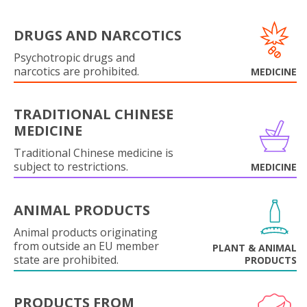
DRUGS AND NARCOTICS
Psychotropic drugs and
narcotics are prohibited.
MEDICINE
TRADITIONAL CHINESE
MEDICINE
Traditional Chinese medicine is
subject to restrictions.
MEDICINE
ANIMAL PRODUCTS
Animal products originating
from outside an EU member
PLANT & ANIMAL
state are prohibited.
PRODUCTS
PRODUCTS FROM