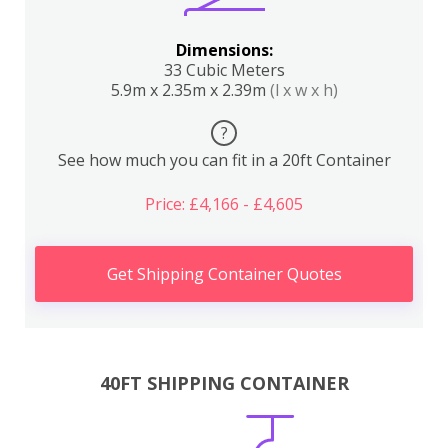
Dimensions:
33 Cubic Meters
5.9m x 2.35m x 2.39m
(l x w x h)
?
See how much you can fit in a 20ft Container
Price: £4,166 - £4,605
Get Shipping Container Quotes
40FT SHIPPING CONTAINER