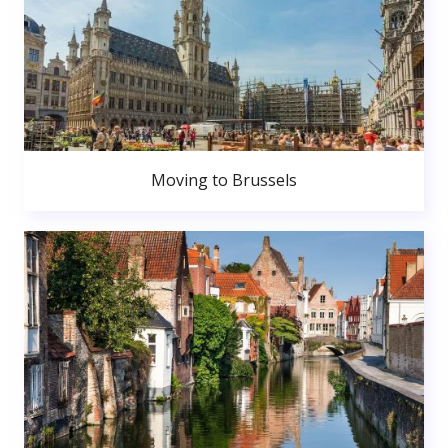
Moving to Brussels