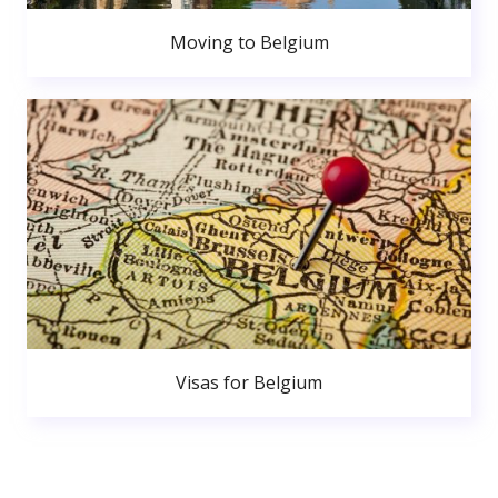
Moving to Belgium
Visas for Belgium