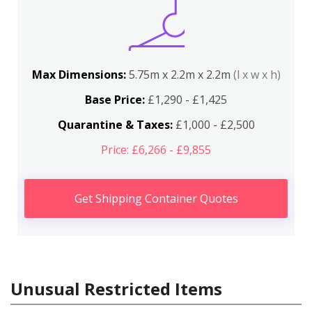
Max Dimensions:
5.75m x 2.2m x 2.2m
(l x w x h)
Base Price:
£1,290 - £1,425
Quarantine & Taxes:
£1,000 - £2,500
Price: £6,266 - £9,855
Get Shipping Container Quotes
Unusual Restricted Items