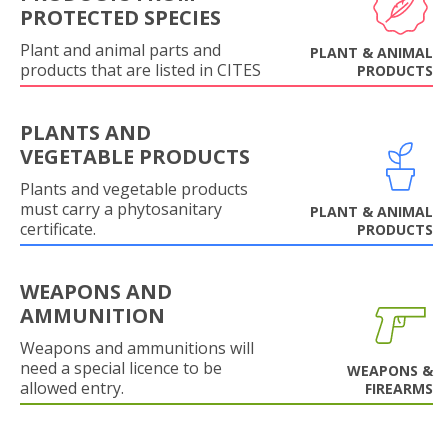
PROTECTED SPECIES
Plant and animal parts and
PLANT & ANIMAL
products that are listed in CITES
PRODUCTS
PLANTS AND
VEGETABLE PRODUCTS
Plants and vegetable products
must carry a phytosanitary
PLANT & ANIMAL
certificate.
PRODUCTS
WEAPONS AND
AMMUNITION
Weapons and ammunitions will
need a special licence to be
WEAPONS &
allowed entry.
FIREARMS