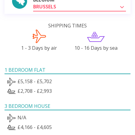
BRUSSELS
SHIPPING TIMES
1 - 3 Days by air
10 - 16 Days by sea
1 BEDROOM FLAT
£5,158 - £5,702
£2,708 - £2,993
3 BEDROOM HOUSE
N/A
£4,166 - £4,605