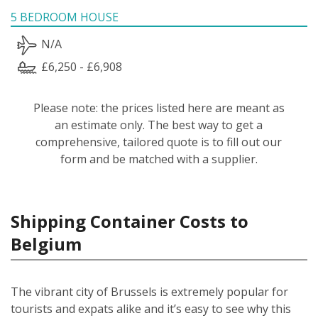
5 BEDROOM HOUSE
N/A
£6,250 - £6,908
Please note: the prices listed here are meant as
an estimate only. The best way to get a
comprehensive, tailored quote is to fill out our
form and be matched with a supplier.
Shipping Container Costs to
Belgium
The vibrant city of Brussels is extremely popular for
tourists and expats alike and it’s easy to see why this