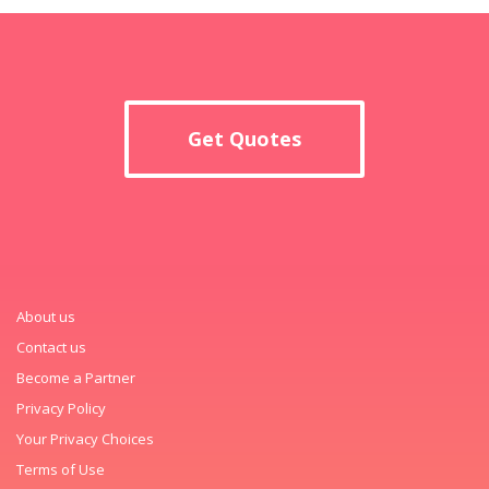
Get Quotes
About us
Contact us
Become a Partner
Privacy Policy
Your Privacy Choices
Terms of Use