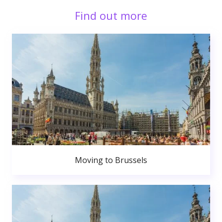
Find out more
Moving to Brussels