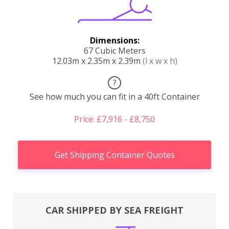
Dimensions:
67 Cubic Meters
12.03m x 2.35m x 2.39m
(l x w x h)
?
See how much you can fit in a 40ft Container
Price: £7,916 - £8,750
Get Shipping Container Quotes
CAR SHIPPED BY SEA FREIGHT