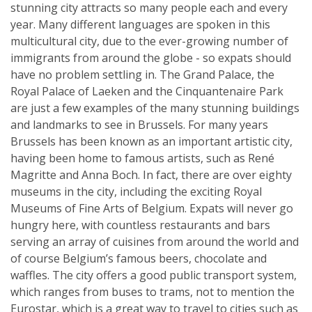
stunning city attracts so many people each and every
year. Many different languages are spoken in this
multicultural city, due to the ever-growing number of
immigrants from around the globe - so expats should
have no problem settling in. The Grand Palace, the
Royal Palace of Laeken and the Cinquantenaire Park
are just a few examples of the many stunning buildings
and landmarks to see in Brussels. For many years
Brussels has been known as an important artistic city,
having been home to famous artists, such as René
Magritte and Anna Boch. In fact, there are over eighty
museums in the city, including the exciting Royal
Museums of Fine Arts of Belgium. Expats will never go
hungry here, with countless restaurants and bars
serving an array of cuisines from around the world and
of course Belgium’s famous beers, chocolate and
waffles. The city offers a good public transport system,
which ranges from buses to trams, not to mention the
Eurostar, which is a great way to travel to cities such as