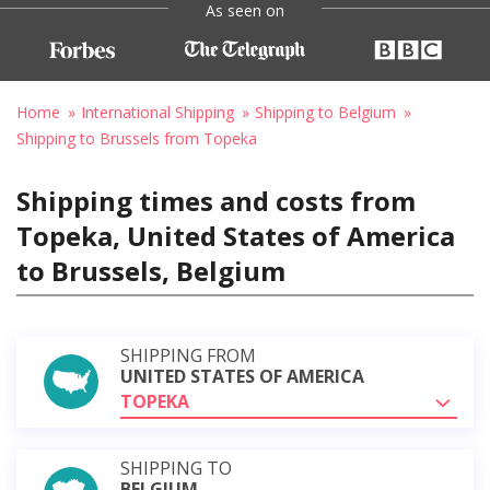
As seen on
Home
International Shipping
Shipping to Belgium
Shipping to Brussels from Topeka
Shipping times and costs from
Topeka, United States of America
to Brussels, Belgium
SHIPPING FROM
UNITED STATES OF AMERICA
TOPEKA
SHIPPING TO
BELGIUM