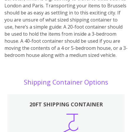
London and Paris. Transporting your items to Brussels
should be as easy as settling in to this exciting city. If
you are unsure of what sized shipping container to
use, here’s a simple guide: A 20-foot container should
be used to hold the items from inside a 3-bedroom
house. A 40-foot container should be used if you are
moving the contents of a 4 or 5-bedroom house, or a 3-
bedroom house along with a medium sized vehicle.
Shipping Container Options
20FT SHIPPING CONTAINER