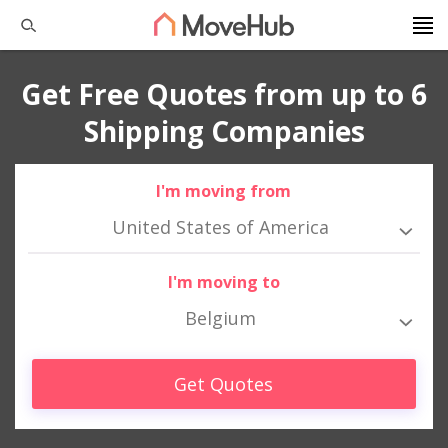
Get Free Quotes from up to 6
Shipping Companies
I'm moving from
United States of America
I'm moving to
Belgium
Get Quotes