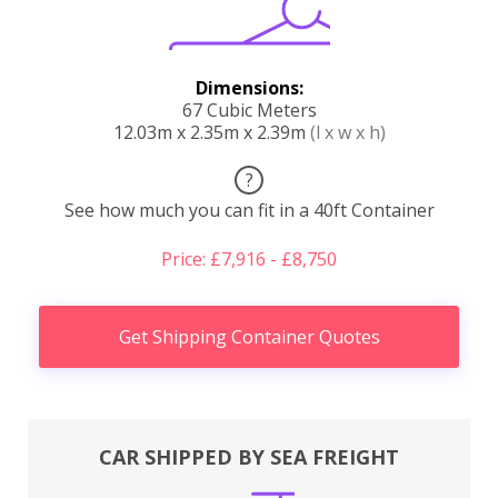
Dimensions:
67 Cubic Meters
12.03m x 2.35m x 2.39m
(l x w x h)
?
See how much you can fit in a 40ft Container
Price: £7,916 - £8,750
Get Shipping Container Quotes
CAR SHIPPED BY SEA FREIGHT