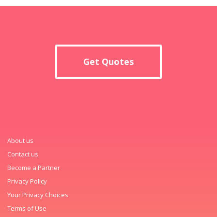
Get Quotes
About us
Contact us
Become a Partner
Privacy Policy
Your Privacy Choices
Terms of Use