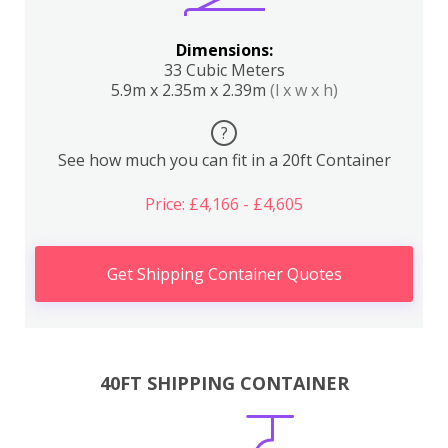
Dimensions:
33 Cubic Meters
5.9m x 2.35m x 2.39m
(l x w x h)
?
See how much you can fit in a 20ft Container
Price: £4,166 - £4,605
Get Shipping Container Quotes
40FT SHIPPING CONTAINER