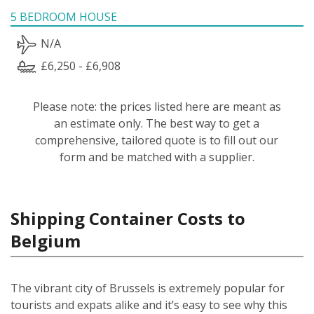
5 BEDROOM HOUSE
N/A
£6,250 - £6,908
Please note: the prices listed here are meant as
an estimate only. The best way to get a
comprehensive, tailored quote is to fill out our
form and be matched with a supplier.
Shipping Container Costs to
Belgium
The vibrant city of Brussels is extremely popular for
tourists and expats alike and it’s easy to see why this