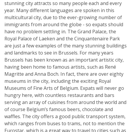
stunning city attracts so many people each and every
year. Many different languages are spoken in this
multicultural city, due to the ever-growing number of
immigrants from around the globe - so expats should
have no problem settling in. The Grand Palace, the
Royal Palace of Laeken and the Cinquantenaire Park
are just a few examples of the many stunning buildings
and landmarks to see in Brussels. For many years
Brussels has been known as an important artistic city,
having been home to famous artists, such as René
Magritte and Anna Boch. In fact, there are over eighty
museums in the city, including the exciting Royal
Museums of Fine Arts of Belgium. Expats will never go
hungry here, with countless restaurants and bars
serving an array of cuisines from around the world and
of course Belgium’s famous beers, chocolate and
waffles. The city offers a good public transport system,
which ranges from buses to trams, not to mention the
Eurostar, which is a great way to travel to cities such as