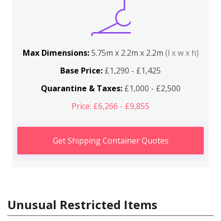
Max Dimensions:
5.75m x 2.2m x 2.2m
(l x w x h)
Base Price:
£1,290 - £1,425
Quarantine & Taxes:
£1,000 - £2,500
Price: £6,266 - £9,855
Get Shipping Container Quotes
Unusual Restricted Items