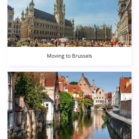
Moving to Brussels