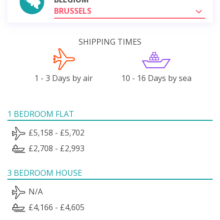
BRUSSELS
SHIPPING TIMES
1 - 3 Days by air
10 - 16 Days by sea
1 BEDROOM FLAT
£5,158 - £5,702
£2,708 - £2,993
3 BEDROOM HOUSE
N/A
£4,166 - £4,605