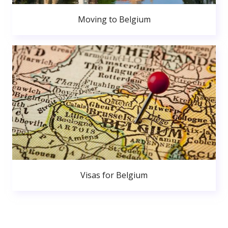
Moving to Belgium
Visas for Belgium