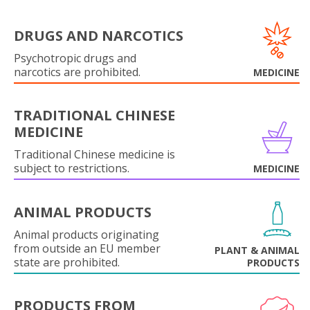
DRUGS AND NARCOTICS
Psychotropic drugs and
narcotics are prohibited.
MEDICINE
TRADITIONAL CHINESE
MEDICINE
Traditional Chinese medicine is
subject to restrictions.
MEDICINE
ANIMAL PRODUCTS
Animal products originating
from outside an EU member
PLANT & ANIMAL
state are prohibited.
PRODUCTS
PRODUCTS FROM