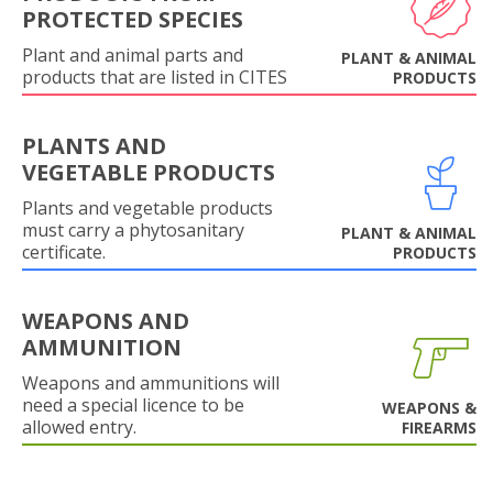
PROTECTED SPECIES
Plant and animal parts and
PLANT & ANIMAL
products that are listed in CITES
PRODUCTS
PLANTS AND
VEGETABLE PRODUCTS
Plants and vegetable products
must carry a phytosanitary
PLANT & ANIMAL
certificate.
PRODUCTS
WEAPONS AND
AMMUNITION
Weapons and ammunitions will
need a special licence to be
WEAPONS &
allowed entry.
FIREARMS