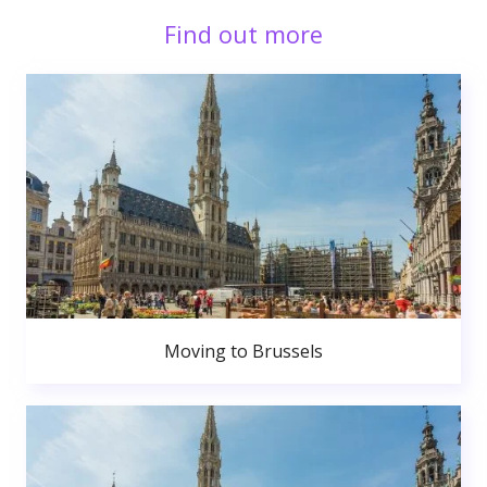
Find out more
Moving to Brussels