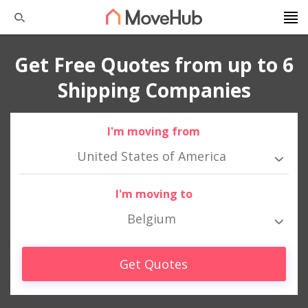
Get Free Quotes from up to 6
Shipping Companies
I'm moving from
United States of America
I'm moving to
Belgium
Get Quotes