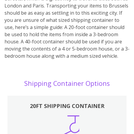
London and Paris. Transporting your items to Brussels
should be as easy as settling in to this exciting city. If
you are unsure of what sized shipping container to
use, here’s a simple guide: A 20-foot container should
be used to hold the items from inside a 3-bedroom
house. A 40-foot container should be used if you are
moving the contents of a 4 or 5-bedroom house, or a 3-
bedroom house along with a medium sized vehicle.
Shipping Container Options
20FT SHIPPING CONTAINER