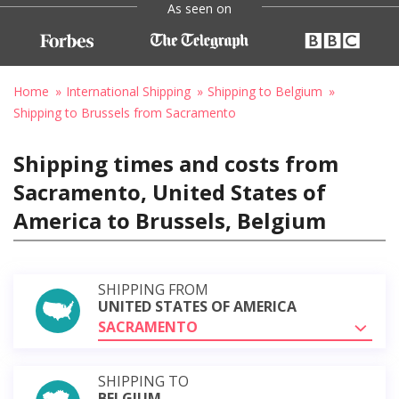
As seen on
Home
International Shipping
Shipping to Belgium
Shipping to Brussels from Sacramento
Shipping times and costs from
Sacramento, United States of
America to Brussels, Belgium
SHIPPING FROM
UNITED STATES OF AMERICA
SACRAMENTO
SHIPPING TO
BELGIUM