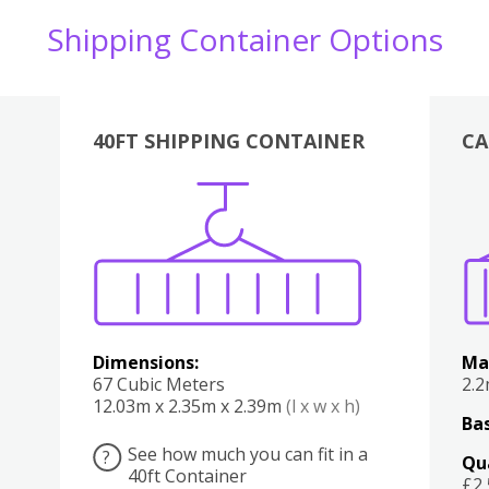
Shipping Container Options
40FT SHIPPING CONTAINER
CA
Various
Boxes
Kitchen
Bedroom
Lounge
Various
Dimensions:
Ma
67 Cubic Meters
2.
12.03m x 2.35m x 2.39m
(l x w x h)
Bas
See how much you can fit in a
?
Qu
40ft Container
£2