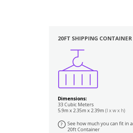
20FT SHIPPING CONTAINER
Boxes
Kitchen
Bedrooms
Lounge
Dimensions:
33 Cubic Meters
5.9m x 2.35m x 2.39m
(l x w x h)
See how much you can fit in a
?
20ft Container