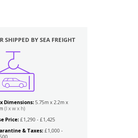
R SHIPPED BY SEA FREIGHT
x Dimensions:
5.75m x 2.2m x
2m
(l x w x h)
e Price:
£1,290 - £1,425
arantine & Taxes:
£1,000 -
,500