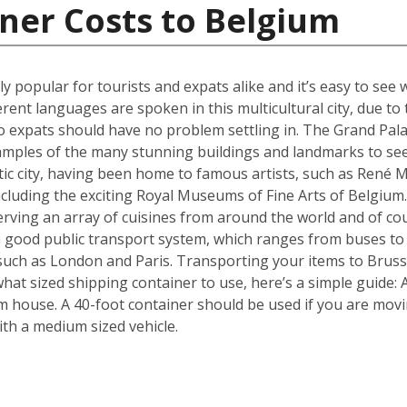
ner Costs to Belgium
ly popular for tourists and expats alike and it’s easy to see 
erent languages are spoken in this multicultural city, due t
 expats should have no problem settling in. The Grand Pala
amples of the many stunning buildings and landmarks to see
ic city, having been home to famous artists, such as René Ma
ncluding the exciting Royal Museums of Fine Arts of Belgium.
erving an array of cuisines from around the world and of c
 a good public transport system, which ranges from buses to
s such as London and Paris. Transporting your items to Brusse
f what sized shipping container to use, here’s a simple guide
m house. A 40-foot container should be used if you are mov
th a medium sized vehicle.