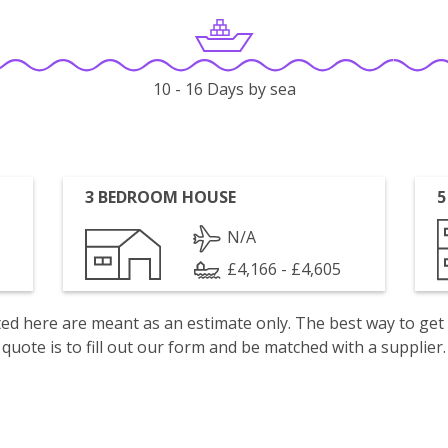
10 - 16 Days by sea
3 BEDROOM HOUSE
5
N/A
£4,166 - £4,605
isted here are meant as an estimate only. The best way to get
quote is to fill out our form and be matched with a supplier.