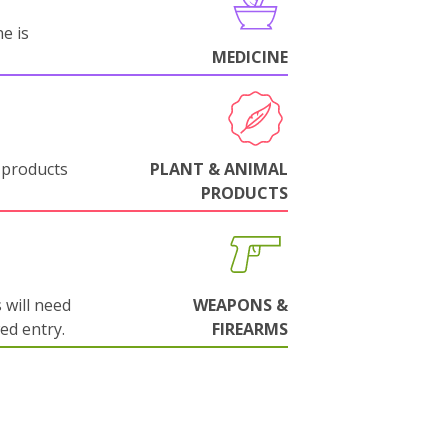
e is
MEDICINE
 products
PLANT & ANIMAL
PRODUCTS
will need
WEAPONS &
wed entry.
FIREARMS