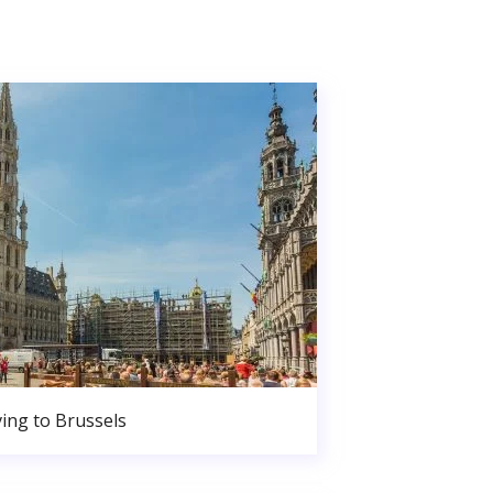
ing to Brussels