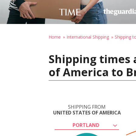
Home
International Shipping
Shipping t
Shipping times 
of America to B
SHIPPING FROM
UNITED STATES OF AMERICA
PORTLAND