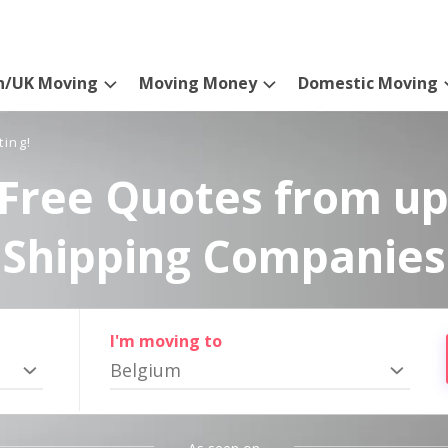
n/UK Moving
Moving Money
Domestic Moving
ting!
Free Quotes from up
Shipping Companies
I'm moving to
Belgium