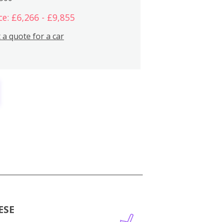
ce: £6,266 - £9,855
 a quote for a car
ESE