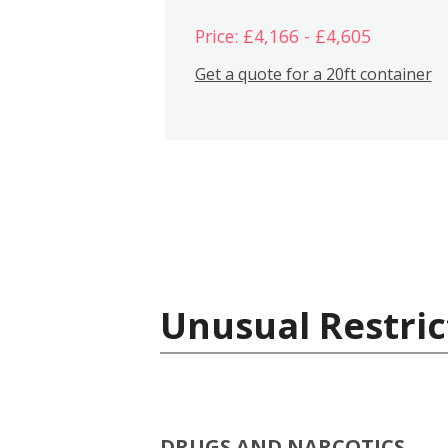
Price: £4,166 - £4,605
Get a quote for a 20ft container
Unusual Restric
DRUGS AND NARCOTICS