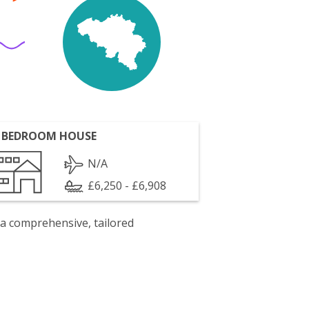
 BEDROOM HOUSE
N/A
£6,250 - £6,908
 a comprehensive, tailored