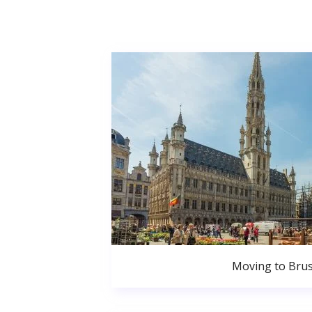
Moving to Brus