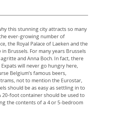
why this stunning city attracts so many
o the ever-growing number of
ce, the Royal Palace of Laeken and the
 in Brussels. For many years Brussels
gritte and Anna Boch. In fact, there
 Expats will never go hungry here,
ourse Belgium’s famous beers,
 trams, not to mention the Eurostar,
ls should be as easy as settling in to
: A 20-foot container should be used to
ing the contents of a 4 or 5-bedroom