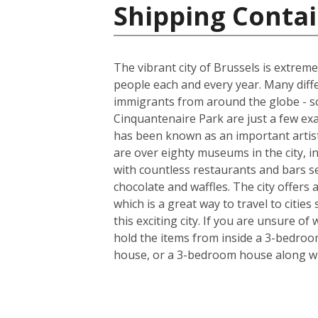
Shipping Contai
The vibrant city of Brussels is extreme
people each and every year. Many diff
immigrants from around the globe - so
Cinquantenaire Park are just a few ex
has been known as an important artist
are over eighty museums in the city, i
with countless restaurants and bars s
chocolate and waffles. The city offers
which is a great way to travel to citie
this exciting city. If you are unsure o
hold the items from inside a 3-bedroo
house, or a 3-bedroom house along wi