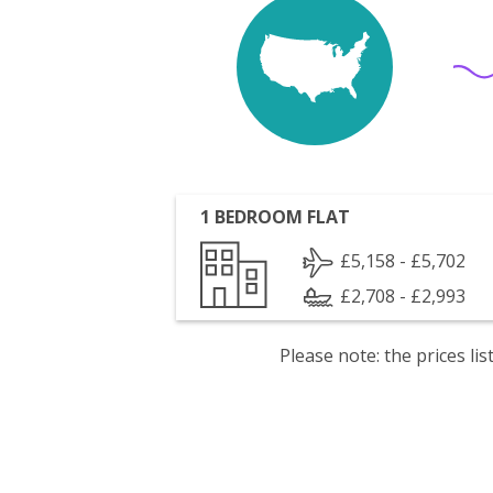
1 BEDROOM FLAT
£5,158 - £5,702
£2,708 - £2,993
Please note: the prices l