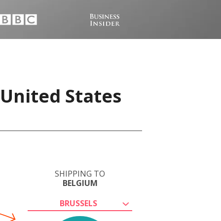
 United States
SHIPPING TO
BELGIUM
BRUSSELS