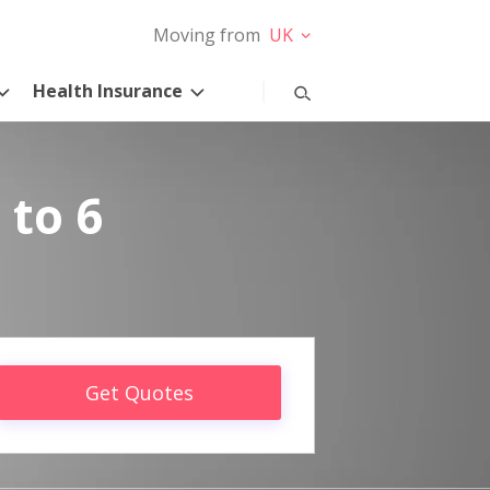
Moving from
UK
Health Insurance
 to 6
Get Quotes