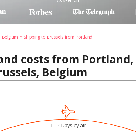
As seen on
o Belgium
Shipping to Brussels from Portland
and costs from Portland,
russels, Belgium
1 - 3 Days by air