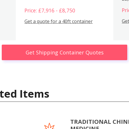
Pri
Price: £7,916 - £8,750
Get
Get a quote for a 40ft container
Get Shipping Container Quotes
ted Items
TRADITIONAL CHIN
MEDICINE