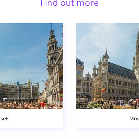
Find out more
sels
Mov