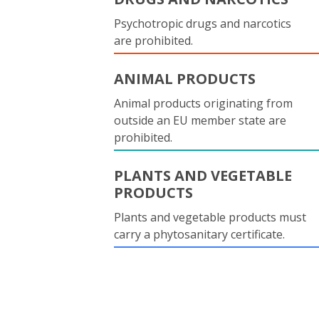
Psychotropic drugs and narcotics
are prohibited.
ANIMAL PRODUCTS
Animal products originating from
outside an EU member state are
prohibited.
PLANTS AND VEGETABLE
PRODUCTS
Plants and vegetable products must
carry a phytosanitary certificate.