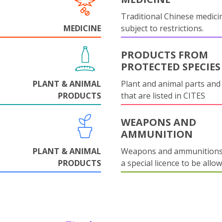
Traditional Chinese medicin
MEDICINE
subject to restrictions.
PRODUCTS FROM
PROTECTED SPECIES
PLANT & ANIMAL
Plant and animal parts and
PRODUCTS
that are listed in CITES
WEAPONS AND
AMMUNITION
PLANT & ANIMAL
Weapons and ammunitions 
PRODUCTS
a special licence to be allo