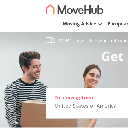
Moving Advice
Europea
52,453 moves this year and coun
Get 
I'm moving from
United States of America