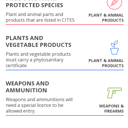
PROTECTED SPECIES
Plant and animal parts and
PLANT & ANIMAL
products that are listed in CITES
PRODUCTS
PLANTS AND
VEGETABLE PRODUCTS
Plants and vegetable products
must carry a phytosanitary
PLANT & ANIMAL
certificate.
PRODUCTS
WEAPONS AND
AMMUNITION
Weapons and ammunitions will
need a special licence to be
WEAPONS &
allowed entry.
FIREARMS