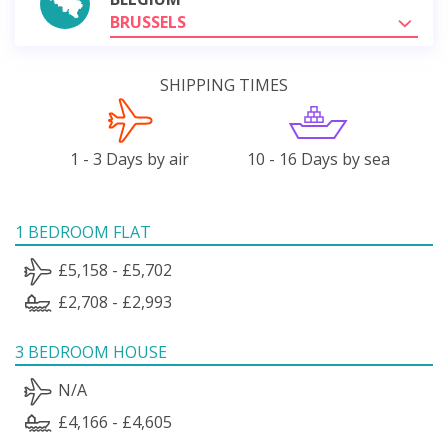
BRUSSELS
SHIPPING TIMES
1 - 3 Days by air
10 - 16 Days by sea
1 BEDROOM FLAT
£5,158 - £5,702
£2,708 - £2,993
3 BEDROOM HOUSE
N/A
£4,166 - £4,605