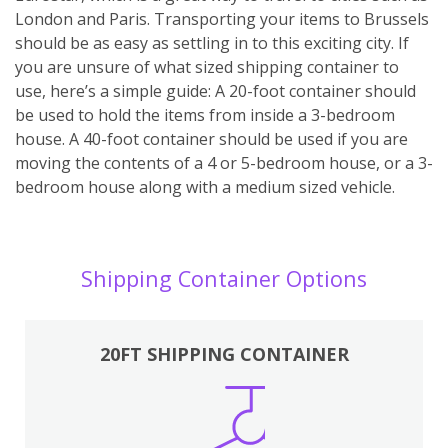
London and Paris. Transporting your items to Brussels
should be as easy as settling in to this exciting city. If
you are unsure of what sized shipping container to
use, here’s a simple guide: A 20-foot container should
be used to hold the items from inside a 3-bedroom
house. A 40-foot container should be used if you are
moving the contents of a 4 or 5-bedroom house, or a 3-
bedroom house along with a medium sized vehicle.
Shipping Container Options
20FT SHIPPING CONTAINER