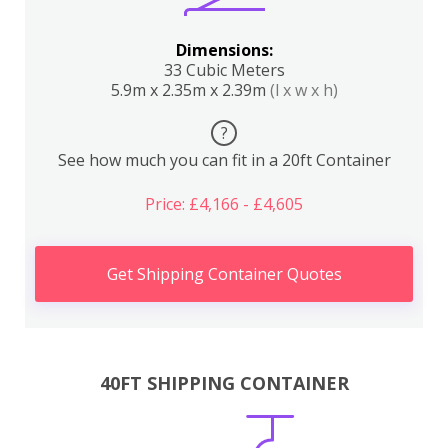
Dimensions:
33 Cubic Meters
5.9m x 2.35m x 2.39m
(l x w x h)
?
See how much you can fit in a 20ft Container
Price: £4,166 - £4,605
Get Shipping Container Quotes
40FT SHIPPING CONTAINER