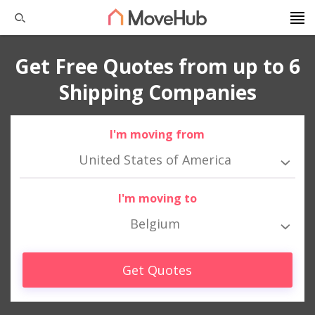
Get Free Quotes from up to 6
Shipping Companies
I'm moving from
United States of America
I'm moving to
Belgium
Get Quotes