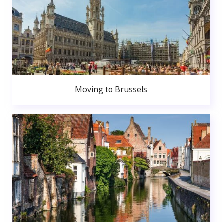
Moving to Brussels