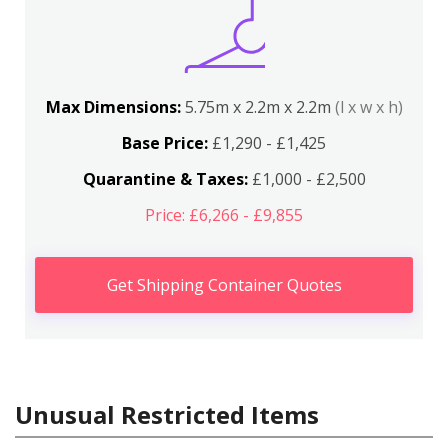
Max Dimensions:
5.75m x 2.2m x 2.2m
(l x w x h)
Base Price:
£1,290 - £1,425
Quarantine & Taxes:
£1,000 - £2,500
Price: £6,266 - £9,855
Get Shipping Container Quotes
Unusual Restricted Items