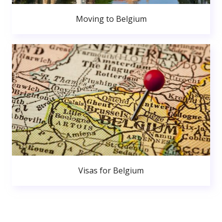
Moving to Belgium
Visas for Belgium