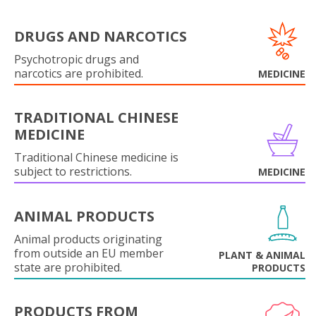
DRUGS AND NARCOTICS
Psychotropic drugs and
narcotics are prohibited.
MEDICINE
TRADITIONAL CHINESE
MEDICINE
Traditional Chinese medicine is
subject to restrictions.
MEDICINE
ANIMAL PRODUCTS
Animal products originating
from outside an EU member
PLANT & ANIMAL
state are prohibited.
PRODUCTS
PRODUCTS FROM