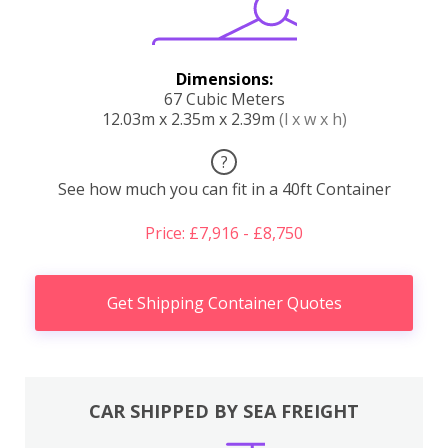
Dimensions:
67 Cubic Meters
12.03m x 2.35m x 2.39m
(l x w x h)
?
See how much you can fit in a 40ft Container
Price: £7,916 - £8,750
Get Shipping Container Quotes
CAR SHIPPED BY SEA FREIGHT