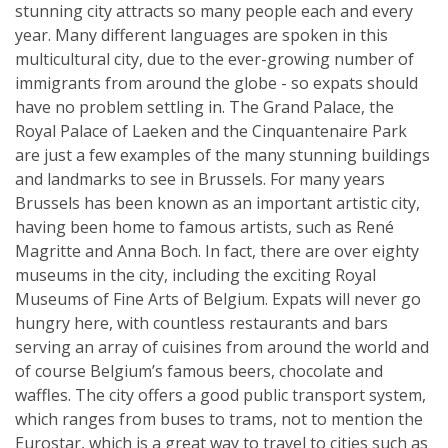
stunning city attracts so many people each and every
year. Many different languages are spoken in this
multicultural city, due to the ever-growing number of
immigrants from around the globe - so expats should
have no problem settling in. The Grand Palace, the
Royal Palace of Laeken and the Cinquantenaire Park
are just a few examples of the many stunning buildings
and landmarks to see in Brussels. For many years
Brussels has been known as an important artistic city,
having been home to famous artists, such as René
Magritte and Anna Boch. In fact, there are over eighty
museums in the city, including the exciting Royal
Museums of Fine Arts of Belgium. Expats will never go
hungry here, with countless restaurants and bars
serving an array of cuisines from around the world and
of course Belgium’s famous beers, chocolate and
waffles. The city offers a good public transport system,
which ranges from buses to trams, not to mention the
Eurostar, which is a great way to travel to cities such as