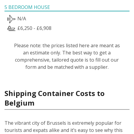
5 BEDROOM HOUSE
N/A
£6,250 - £6,908
Please note: the prices listed here are meant as
an estimate only. The best way to get a
comprehensive, tailored quote is to fill out our
form and be matched with a supplier.
Shipping Container Costs to
Belgium
The vibrant city of Brussels is extremely popular for
tourists and expats alike and it’s easy to see why this