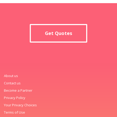
Get Quotes
About us
Contact us
Become a Partner
Privacy Policy
Your Privacy Choices
Terms of Use