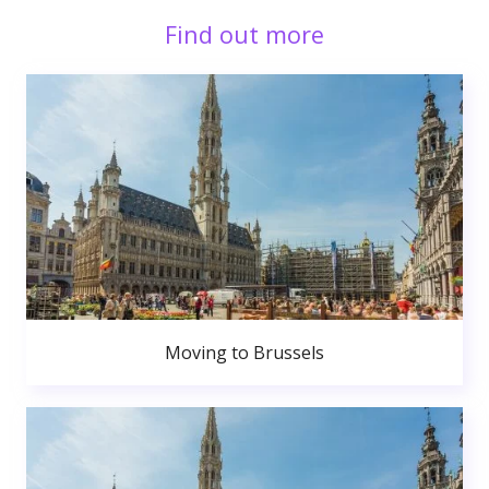
Find out more
Moving to Brussels