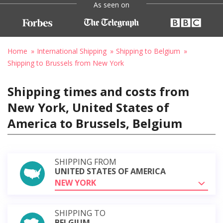
As seen on
Home
International Shipping
Shipping to Belgium
Shipping to Brussels from New York
Shipping times and costs from
New York, United States of
America to Brussels, Belgium
SHIPPING FROM
UNITED STATES OF AMERICA
NEW YORK
SHIPPING TO
BELGIUM