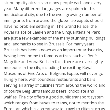
stunning city attracts so many people each and every
year. Many different languages are spoken in this
multicultural city, due to the ever-growing number of
immigrants from around the globe - so expats should
have no problem settling in. The Grand Palace, the
Royal Palace of Laeken and the Cinquantenaire Park
are just a few examples of the many stunning buildings
and landmarks to see in Brussels. For many years
Brussels has been known as an important artistic city,
having been home to famous artists, such as René
Magritte and Anna Boch. In fact, there are over eighty
museums in the city, including the exciting Royal
Museums of Fine Arts of Belgium. Expats will never go
hungry here, with countless restaurants and bars
serving an array of cuisines from around the world and
of course Belgium’s famous beers, chocolate and
waffles. The city offers a good public transport system,
which ranges from buses to trams, not to mention the
Eurostar, which is a great way to travel to cities such as