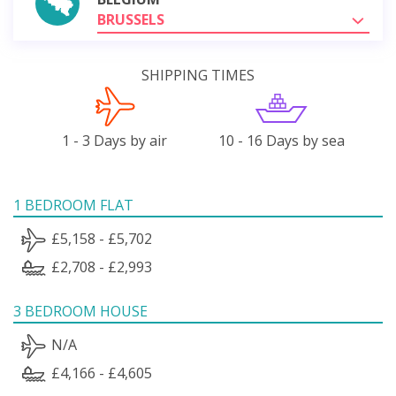
BRUSSELS
SHIPPING TIMES
1 - 3 Days by air
10 - 16 Days by sea
1 BEDROOM FLAT
£5,158 - £5,702
£2,708 - £2,993
3 BEDROOM HOUSE
N/A
£4,166 - £4,605