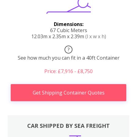
Dimensions:
67 Cubic Meters
12.03m x 2.35m x 2.39m
(l x w x h)
?
See how much you can fit in a 40ft Container
Price: £7,916 - £8,750
Get Shipping Container Quotes
CAR SHIPPED BY SEA FREIGHT