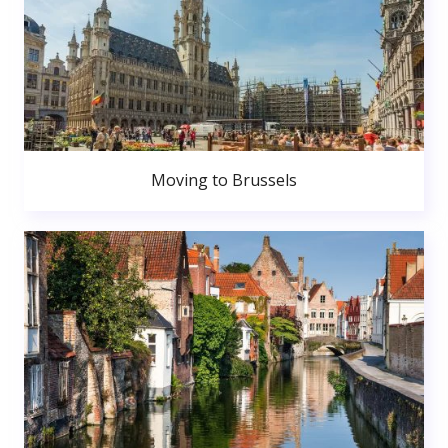
Moving to Brussels