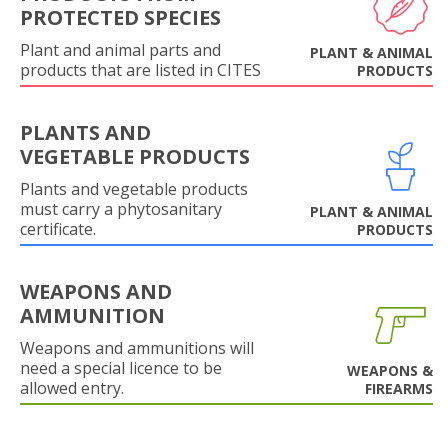
PROTECTED SPECIES
Plant and animal parts and
PLANT & ANIMAL
products that are listed in CITES
PRODUCTS
PLANTS AND
VEGETABLE PRODUCTS
Plants and vegetable products
must carry a phytosanitary
PLANT & ANIMAL
certificate.
PRODUCTS
WEAPONS AND
AMMUNITION
Weapons and ammunitions will
need a special licence to be
WEAPONS &
allowed entry.
FIREARMS