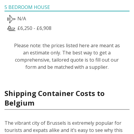
5 BEDROOM HOUSE
N/A
£6,250 - £6,908
Please note: the prices listed here are meant as
an estimate only. The best way to get a
comprehensive, tailored quote is to fill out our
form and be matched with a supplier.
Shipping Container Costs to
Belgium
The vibrant city of Brussels is extremely popular for
tourists and expats alike and it’s easy to see why this