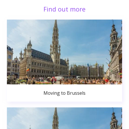
Find out more
Moving to Brussels