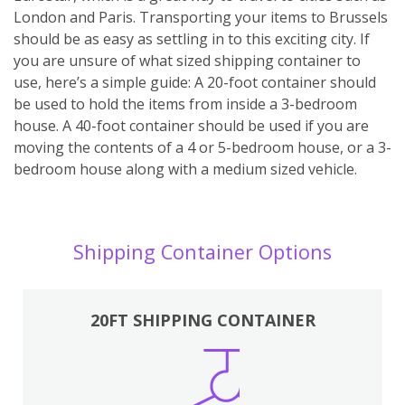
London and Paris. Transporting your items to Brussels
should be as easy as settling in to this exciting city. If
you are unsure of what sized shipping container to
use, here’s a simple guide: A 20-foot container should
be used to hold the items from inside a 3-bedroom
house. A 40-foot container should be used if you are
moving the contents of a 4 or 5-bedroom house, or a 3-
bedroom house along with a medium sized vehicle.
Shipping Container Options
20FT SHIPPING CONTAINER