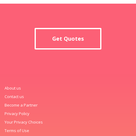
Get Quotes
About us
Contact us
Become a Partner
Privacy Policy
Your Privacy Choices
Terms of Use