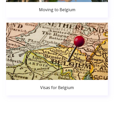
Moving to Belgium
Visas for Belgium