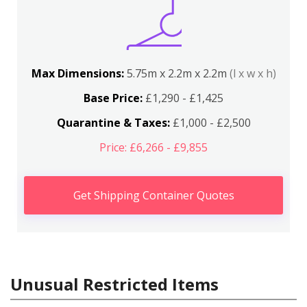
Max Dimensions:
5.75m x 2.2m x 2.2m
(l x w x h)
Base Price:
£1,290 - £1,425
Quarantine & Taxes:
£1,000 - £2,500
Price: £6,266 - £9,855
Get Shipping Container Quotes
Unusual Restricted Items