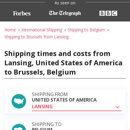
As seen on
Home
International Shipping
Shipping to Belgium
Shipping to Brussels from Lansing
Shipping times and costs from
Lansing, United States of America
to Brussels, Belgium
SHIPPING FROM
UNITED STATES OF AMERICA
LANSING
SHIPPING TO
BELGIUM