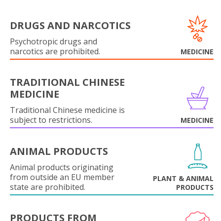
DRUGS AND NARCOTICS
Psychotropic drugs and
narcotics are prohibited.
MEDICINE
TRADITIONAL CHINESE
MEDICINE
Traditional Chinese medicine is
subject to restrictions.
MEDICINE
ANIMAL PRODUCTS
Animal products originating
from outside an EU member
PLANT & ANIMAL
state are prohibited.
PRODUCTS
PRODUCTS FROM