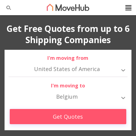
Get Free Quotes from up to 6
Shipping Companies
I'm moving from
United States of America
I'm moving to
Belgium
Get Quotes