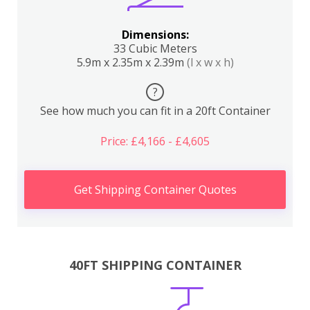
Dimensions:
33 Cubic Meters
5.9m x 2.35m x 2.39m
(l x w x h)
?
See how much you can fit in a 20ft Container
Price: £4,166 - £4,605
Get Shipping Container Quotes
40FT SHIPPING CONTAINER