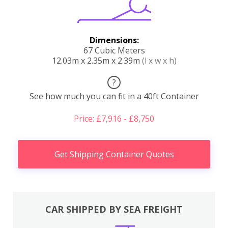
Dimensions:
67 Cubic Meters
12.03m x 2.35m x 2.39m
(l x w x h)
?
See how much you can fit in a 40ft Container
Price: £7,916 - £8,750
Get Shipping Container Quotes
CAR SHIPPED BY SEA FREIGHT