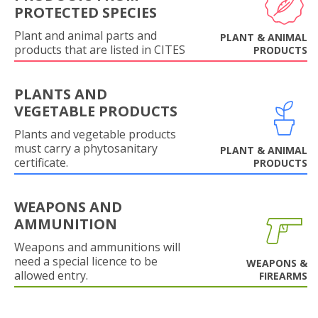
PROTECTED SPECIES
Plant and animal parts and
PLANT & ANIMAL
products that are listed in CITES
PRODUCTS
PLANTS AND
VEGETABLE PRODUCTS
Plants and vegetable products
must carry a phytosanitary
PLANT & ANIMAL
certificate.
PRODUCTS
WEAPONS AND
AMMUNITION
Weapons and ammunitions will
need a special licence to be
WEAPONS &
allowed entry.
FIREARMS