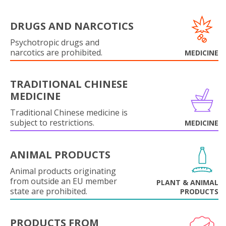
DRUGS AND NARCOTICS
Psychotropic drugs and
narcotics are prohibited.
MEDICINE
TRADITIONAL CHINESE
MEDICINE
Traditional Chinese medicine is
subject to restrictions.
MEDICINE
ANIMAL PRODUCTS
Animal products originating
from outside an EU member
PLANT & ANIMAL
state are prohibited.
PRODUCTS
PRODUCTS FROM