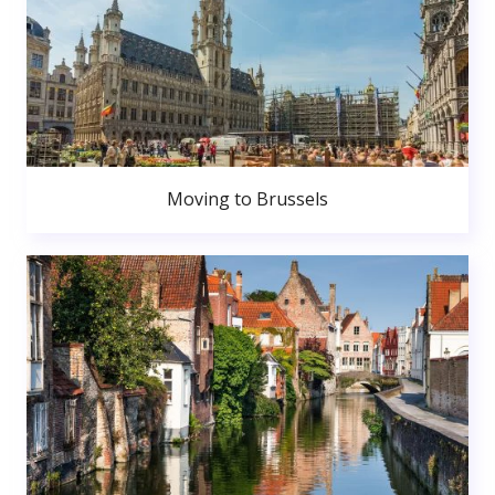
Moving to Brussels