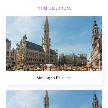
Find out more
Moving to Brussels