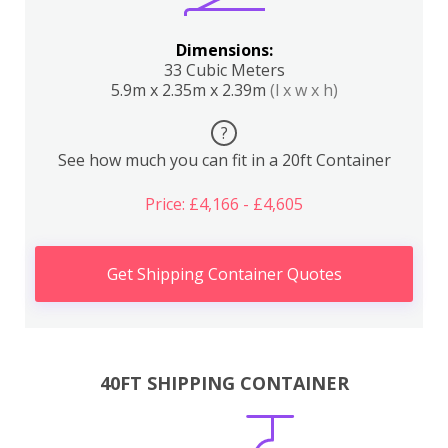
Dimensions:
33 Cubic Meters
5.9m x 2.35m x 2.39m
(l x w x h)
?
See how much you can fit in a 20ft Container
Price: £4,166 - £4,605
Get Shipping Container Quotes
40FT SHIPPING CONTAINER