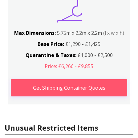
Max Dimensions:
5.75m x 2.2m x 2.2m
(l x w x h)
Base Price:
£1,290 - £1,425
Quarantine & Taxes:
£1,000 - £2,500
Price: £6,266 - £9,855
Get Shipping Container Quotes
Unusual Restricted Items