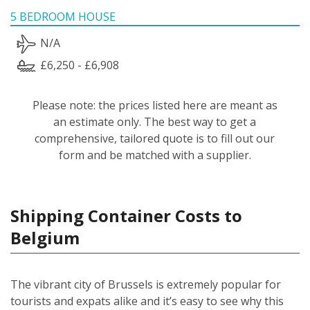
5 BEDROOM HOUSE
N/A
£6,250 - £6,908
Please note: the prices listed here are meant as
an estimate only. The best way to get a
comprehensive, tailored quote is to fill out our
form and be matched with a supplier.
Shipping Container Costs to
Belgium
The vibrant city of Brussels is extremely popular for
tourists and expats alike and it’s easy to see why this