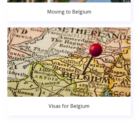
Moving to Belgium
Visas for Belgium