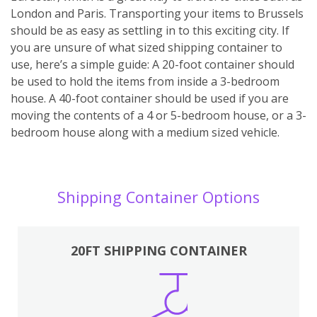
London and Paris. Transporting your items to Brussels
should be as easy as settling in to this exciting city. If
you are unsure of what sized shipping container to
use, here’s a simple guide: A 20-foot container should
be used to hold the items from inside a 3-bedroom
house. A 40-foot container should be used if you are
moving the contents of a 4 or 5-bedroom house, or a 3-
bedroom house along with a medium sized vehicle.
Shipping Container Options
20FT SHIPPING CONTAINER