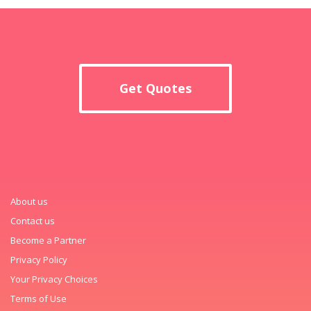
Get Quotes
About us
Contact us
Become a Partner
Privacy Policy
Your Privacy Choices
Terms of Use