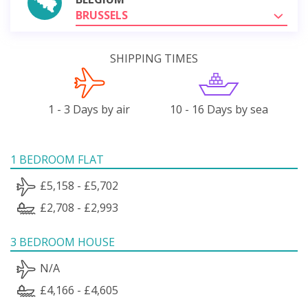
BRUSSELS
SHIPPING TIMES
1 - 3 Days by air
10 - 16 Days by sea
1 BEDROOM FLAT
£5,158 - £5,702
£2,708 - £2,993
3 BEDROOM HOUSE
N/A
£4,166 - £4,605