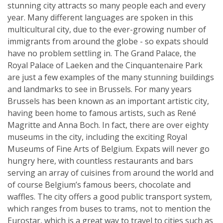
stunning city attracts so many people each and every
year. Many different languages are spoken in this
multicultural city, due to the ever-growing number of
immigrants from around the globe - so expats should
have no problem settling in. The Grand Palace, the
Royal Palace of Laeken and the Cinquantenaire Park
are just a few examples of the many stunning buildings
and landmarks to see in Brussels. For many years
Brussels has been known as an important artistic city,
having been home to famous artists, such as René
Magritte and Anna Boch. In fact, there are over eighty
museums in the city, including the exciting Royal
Museums of Fine Arts of Belgium. Expats will never go
hungry here, with countless restaurants and bars
serving an array of cuisines from around the world and
of course Belgium’s famous beers, chocolate and
waffles. The city offers a good public transport system,
which ranges from buses to trams, not to mention the
Eurostar, which is a great way to travel to cities such as