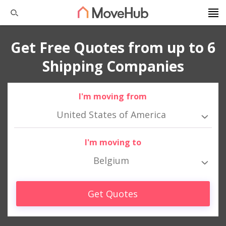
Get Free Quotes from up to 6
Shipping Companies
I'm moving from
United States of America
I'm moving to
Belgium
Get Quotes