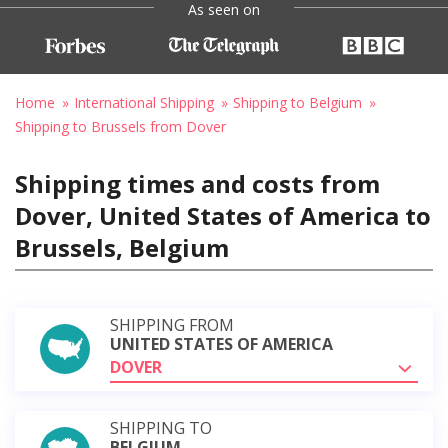
As seen on
Home
International Shipping
Shipping to Belgium
Shipping to Brussels from Dover
Shipping times and costs from
Dover, United States of America to
Brussels, Belgium
SHIPPING FROM
UNITED STATES OF AMERICA
DOVER
SHIPPING TO
BELGIUM