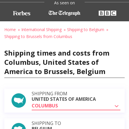
As seen on
Home
International Shipping
Shipping to Belgium
Shipping to Brussels from Columbus
Shipping times and costs from
Columbus, United States of
America to Brussels, Belgium
SHIPPING FROM
UNITED STATES OF AMERICA
COLUMBUS
SHIPPING TO
BELGIUM