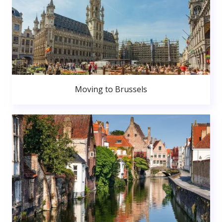
Moving to Brussels