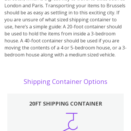
London and Paris. Transporting your items to Brussels
should be as easy as settling in to this exciting city. If
you are unsure of what sized shipping container to
use, here’s a simple guide: A 20-foot container should
be used to hold the items from inside a 3-bedroom
house. A 40-foot container should be used if you are
moving the contents of a 4 or 5-bedroom house, or a 3-
bedroom house along with a medium sized vehicle.
Shipping Container Options
20FT SHIPPING CONTAINER