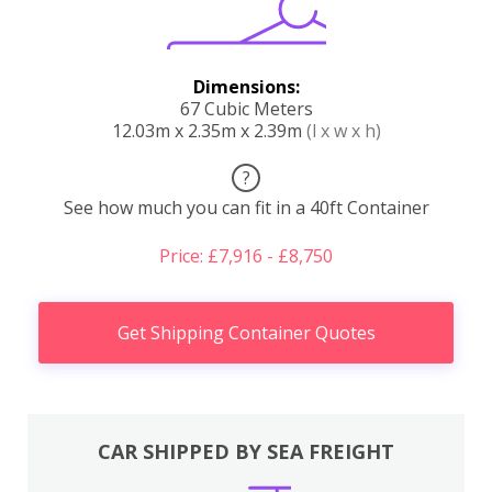
Dimensions:
67 Cubic Meters
12.03m x 2.35m x 2.39m
(l x w x h)
?
See how much you can fit in a 40ft Container
Price: £7,916 - £8,750
Get Shipping Container Quotes
CAR SHIPPED BY SEA FREIGHT