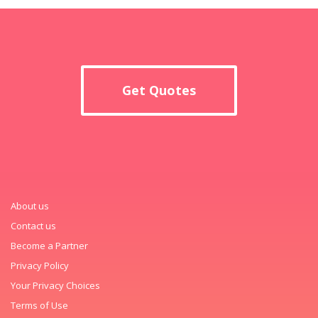
Get Quotes
About us
Contact us
Become a Partner
Privacy Policy
Your Privacy Choices
Terms of Use