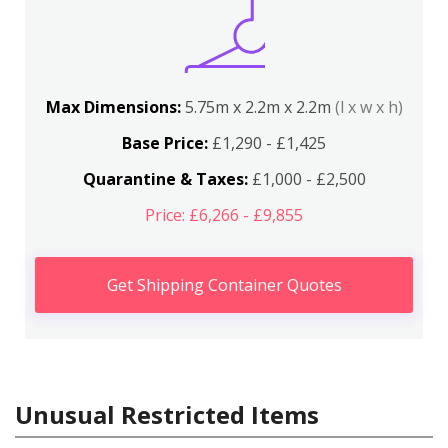
Max Dimensions:
5.75m x 2.2m x 2.2m
(l x w x h)
Base Price:
£1,290 - £1,425
Quarantine & Taxes:
£1,000 - £2,500
Price: £6,266 - £9,855
Get Shipping Container Quotes
Unusual Restricted Items