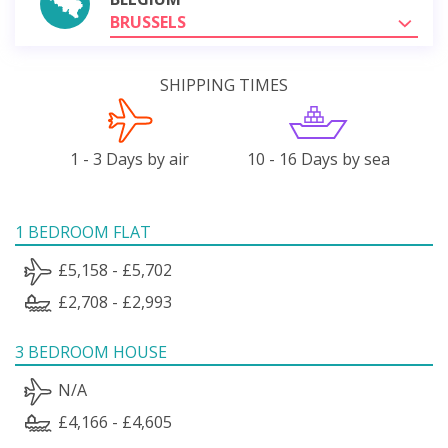
BRUSSELS
SHIPPING TIMES
1 - 3 Days by air
10 - 16 Days by sea
1 BEDROOM FLAT
£5,158 - £5,702
£2,708 - £2,993
3 BEDROOM HOUSE
N/A
£4,166 - £4,605