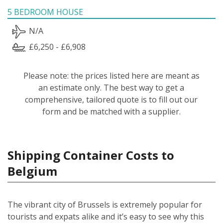
5 BEDROOM HOUSE
N/A
£6,250 - £6,908
Please note: the prices listed here are meant as
an estimate only. The best way to get a
comprehensive, tailored quote is to fill out our
form and be matched with a supplier.
Shipping Container Costs to
Belgium
The vibrant city of Brussels is extremely popular for
tourists and expats alike and it’s easy to see why this