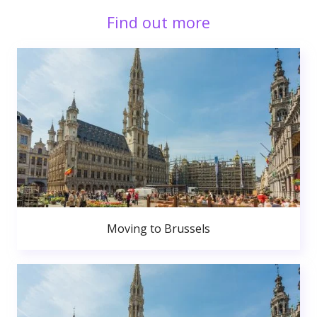
Find out more
Moving to Brussels