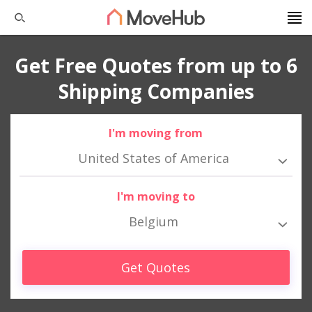
Get Free Quotes from up to 6
Shipping Companies
I'm moving from
United States of America
I'm moving to
Belgium
Get Quotes