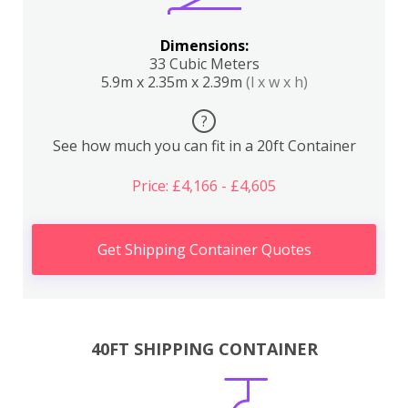
Dimensions:
33 Cubic Meters
5.9m x 2.35m x 2.39m
(l x w x h)
?
See how much you can fit in a 20ft Container
Price: £4,166 - £4,605
Get Shipping Container Quotes
40FT SHIPPING CONTAINER