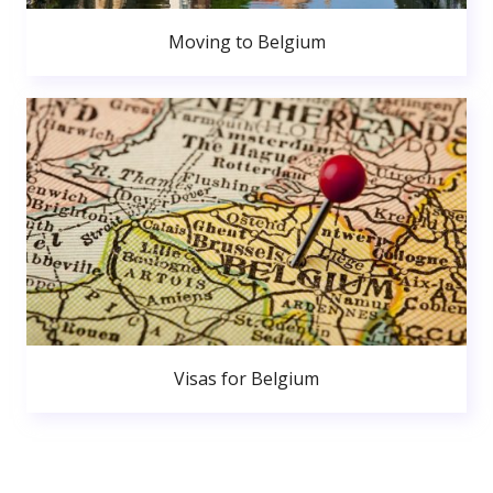
Moving to Belgium
Visas for Belgium