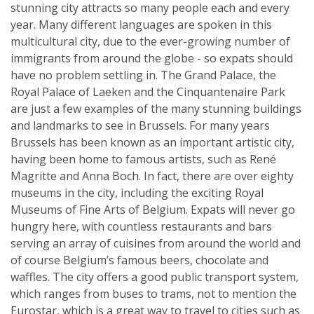
stunning city attracts so many people each and every
year. Many different languages are spoken in this
multicultural city, due to the ever-growing number of
immigrants from around the globe - so expats should
have no problem settling in. The Grand Palace, the
Royal Palace of Laeken and the Cinquantenaire Park
are just a few examples of the many stunning buildings
and landmarks to see in Brussels. For many years
Brussels has been known as an important artistic city,
having been home to famous artists, such as René
Magritte and Anna Boch. In fact, there are over eighty
museums in the city, including the exciting Royal
Museums of Fine Arts of Belgium. Expats will never go
hungry here, with countless restaurants and bars
serving an array of cuisines from around the world and
of course Belgium’s famous beers, chocolate and
waffles. The city offers a good public transport system,
which ranges from buses to trams, not to mention the
Eurostar, which is a great way to travel to cities such as