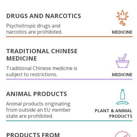
DRUGS AND NARCOTICS
Psychotropic drugs and
narcotics are prohibited.
MEDICINE
TRADITIONAL CHINESE
MEDICINE
Traditional Chinese medicine is
subject to restrictions.
MEDICINE
ANIMAL PRODUCTS
Animal products originating
from outside an EU member
PLANT & ANIMAL
state are prohibited.
PRODUCTS
PRODUCTS FROM