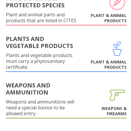
PROTECTED SPECIES
Plant and animal parts and
PLANT & ANIMAL
products that are listed in CITES
PRODUCTS
PLANTS AND
VEGETABLE PRODUCTS
Plants and vegetable products
must carry a phytosanitary
PLANT & ANIMAL
certificate.
PRODUCTS
WEAPONS AND
AMMUNITION
Weapons and ammunitions will
need a special licence to be
WEAPONS &
allowed entry.
FIREARMS