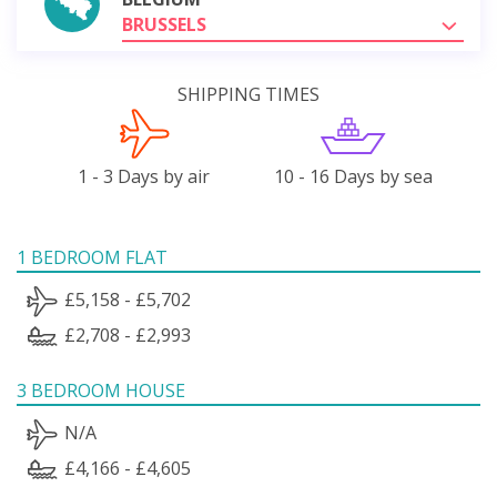
BRUSSELS
SHIPPING TIMES
1 - 3 Days by air
10 - 16 Days by sea
1 BEDROOM FLAT
£5,158 - £5,702
£2,708 - £2,993
3 BEDROOM HOUSE
N/A
£4,166 - £4,605