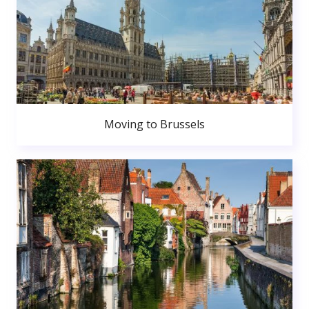
Moving to Brussels