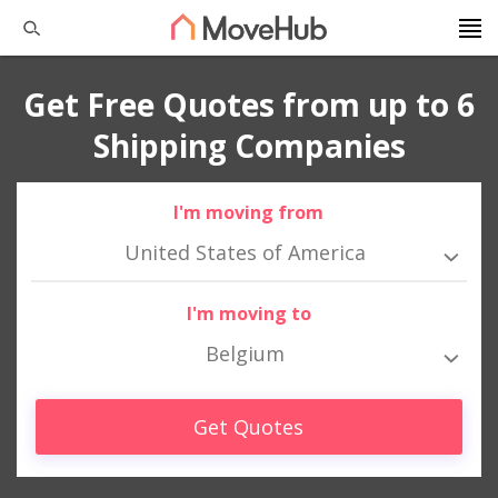
Get Free Quotes from up to 6
Shipping Companies
I'm moving from
United States of America
I'm moving to
Belgium
Get Quotes