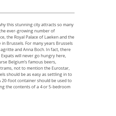
why this stunning city attracts so many
o the ever-growing number of
ce, the Royal Palace of Laeken and the
 in Brussels. For many years Brussels
gritte and Anna Boch. In fact, there
 Expats will never go hungry here,
ourse Belgium’s famous beers,
 trams, not to mention the Eurostar,
ls should be as easy as settling in to
: A 20-foot container should be used to
ing the contents of a 4 or 5-bedroom