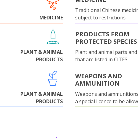
Traditional Chinese medicin
MEDICINE
subject to restrictions.
PRODUCTS FROM
PROTECTED SPECIES
PLANT & ANIMAL
Plant and animal parts and
PRODUCTS
that are listed in CITES
WEAPONS AND
AMMUNITION
PLANT & ANIMAL
Weapons and ammunitions 
PRODUCTS
a special licence to be allo