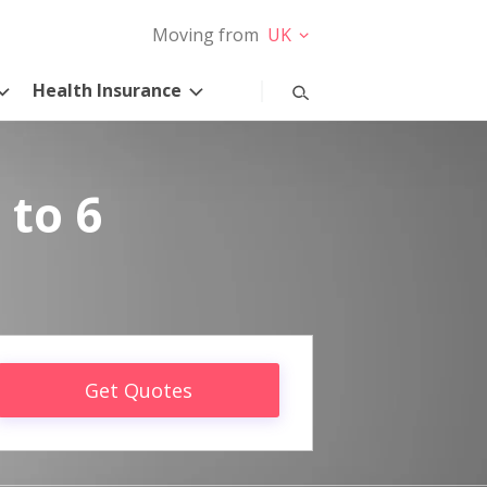
Moving from
UK
Health Insurance
 to 6
Get Quotes