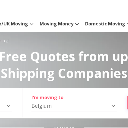
n/UK Moving
Moving Money
Domestic Moving
ting!
Free Quotes from up
Shipping Companies
I'm moving to
Belgium