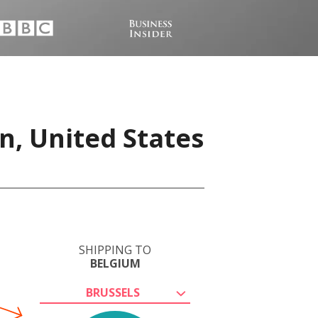
n, United States
SHIPPING TO
BELGIUM
BRUSSELS