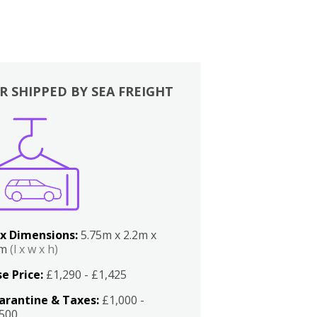
R SHIPPED BY SEA FREIGHT
x Dimensions:
5.75m x 2.2m x
2m
(l x w x h)
e Price:
£1,290 - £1,425
arantine & Taxes:
£1,000 -
,500