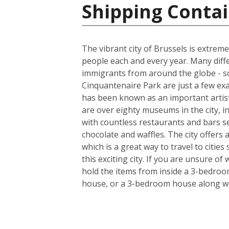
Shipping Contai
The vibrant city of Brussels is extreme
people each and every year. Many diff
immigrants from around the globe - so
Cinquantenaire Park are just a few ex
has been known as an important artist
are over eighty museums in the city, i
with countless restaurants and bars s
chocolate and waffles. The city offers
which is a great way to travel to citie
this exciting city. If you are unsure o
hold the items from inside a 3-bedroo
house, or a 3-bedroom house along wi