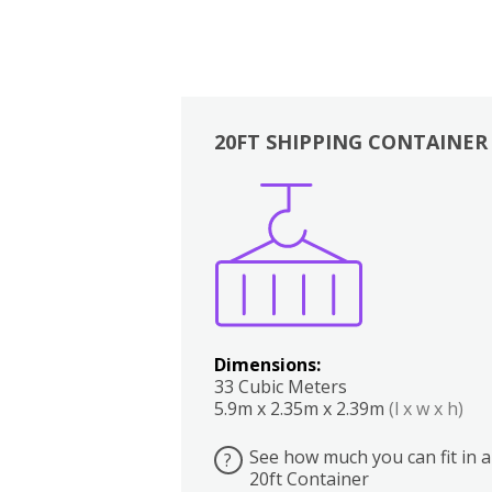
20FT SHIPPING CONTAINER
Boxes
Kitchen
Bedrooms
Lounge
Dimensions:
33 Cubic Meters
5.9m x 2.35m x 2.39m
(l x w x h)
See how much you can fit in a
?
20ft Container