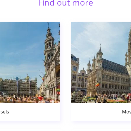
Find out more
sels
Mov