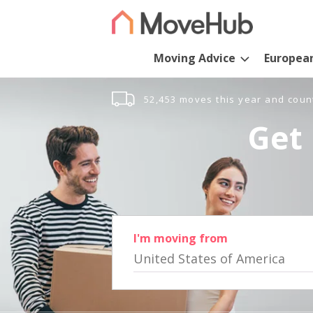
Moving Advice
Europea
52,453 moves this year and coun
Get 
I'm moving from
United States of America