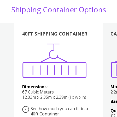
Shipping Container Options
40FT SHIPPING CONTAINER
CA
Various
Boxes
Kitchen
Bedroom
Lounge
Various
Dimensions:
Ma
67 Cubic Meters
2.
12.03m x 2.35m x 2.39m
(l x w x h)
Bas
See how much you can fit in a
?
Qu
40ft Container
£2