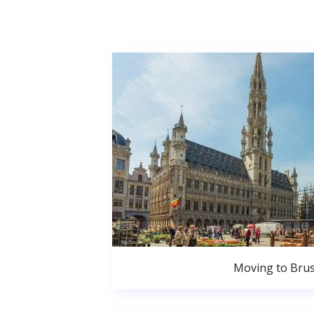
Moving to Brus