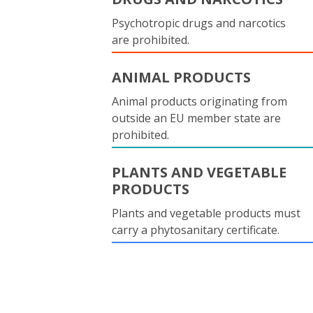
Psychotropic drugs and narcotics
are prohibited.
ANIMAL PRODUCTS
Animal products originating from
outside an EU member state are
prohibited.
PLANTS AND VEGETABLE
PRODUCTS
Plants and vegetable products must
carry a phytosanitary certificate.