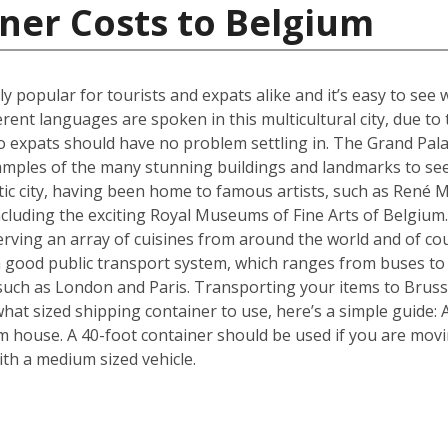
ner Costs to Belgium
ly popular for tourists and expats alike and it’s easy to see 
erent languages are spoken in this multicultural city, due t
 expats should have no problem settling in. The Grand Pala
amples of the many stunning buildings and landmarks to see
ic city, having been home to famous artists, such as René Ma
ncluding the exciting Royal Museums of Fine Arts of Belgium.
erving an array of cuisines from around the world and of c
 a good public transport system, which ranges from buses to
s such as London and Paris. Transporting your items to Brusse
f what sized shipping container to use, here’s a simple guide
m house. A 40-foot container should be used if you are mov
th a medium sized vehicle.