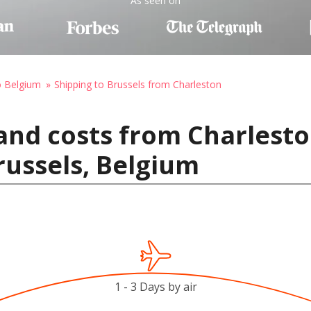
As seen on
o Belgium
Shipping to Brussels from Charleston
and costs from Charlesto
russels, Belgium
1 - 3 Days by air