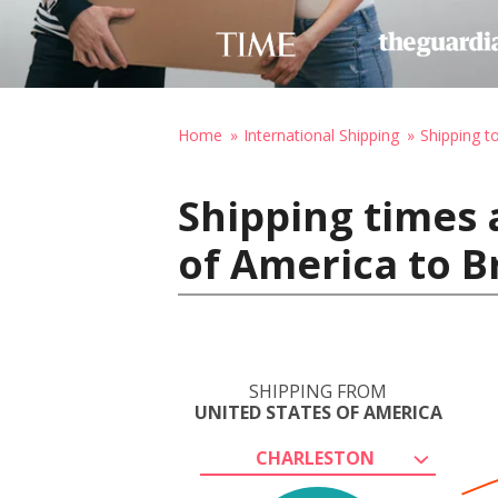
Home
International Shipping
Shipping t
Shipping times 
of America to B
SHIPPING FROM
UNITED STATES OF AMERICA
CHARLESTON