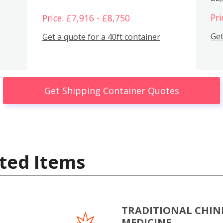
Pri
Price: £7,916 - £8,750
Get
Get a quote for a 40ft container
Get Shipping Container Quotes
ted Items
TRADITIONAL CHIN
MEDICINE