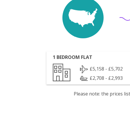
1 BEDROOM FLAT
£5,158 - £5,702
£2,708 - £2,993
Please note: the prices l