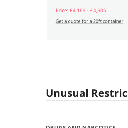
Price: £4,166 - £4,605
Get a quote for a 20ft container
Unusual Restric
DRUGS AND NARCOTICS