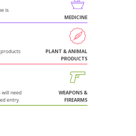
e is
MEDICINE
 products
PLANT & ANIMAL
PRODUCTS
will need
WEAPONS &
wed entry.
FIREARMS