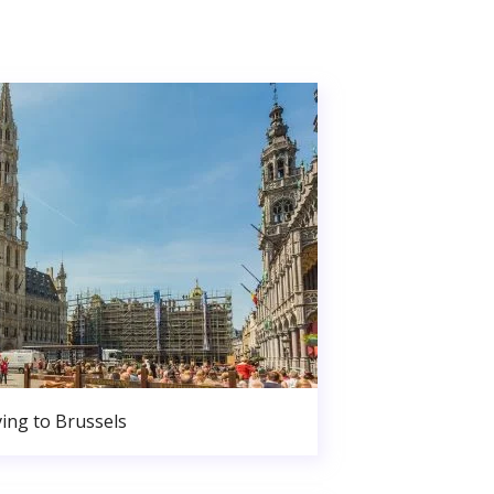
ing to Brussels