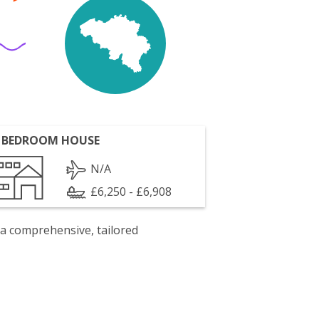
 BEDROOM HOUSE
N/A
£6,250 - £6,908
 a comprehensive, tailored