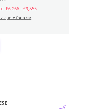
ce: £6,266 - £9,855
 a quote for a car
ESE