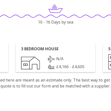
10 - 16 Days by sea
3 BEDROOM HOUSE
5
N/A
£4,166 - £4,605
isted here are meant as an estimate only. The best way to get
quote is to fill out our form and be matched with a supplier.