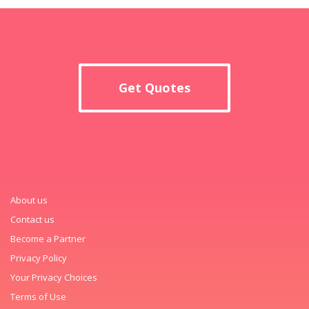
Get Quotes
About us
Contact us
Become a Partner
Privacy Policy
Your Privacy Choices
Terms of Use