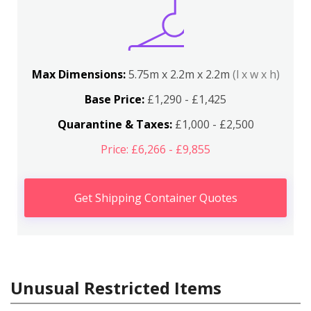
Max Dimensions:
5.75m x 2.2m x 2.2m
(l x w x h)
Base Price:
£1,290 - £1,425
Quarantine & Taxes:
£1,000 - £2,500
Price: £6,266 - £9,855
Get Shipping Container Quotes
Unusual Restricted Items