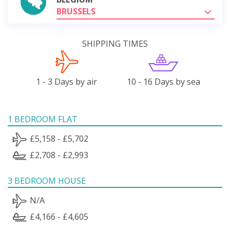
BRUSSELS
SHIPPING TIMES
1 - 3 Days by air
10 - 16 Days by sea
1 BEDROOM FLAT
£5,158 - £5,702
£2,708 - £2,993
3 BEDROOM HOUSE
N/A
£4,166 - £4,605