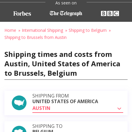
As seen on
Home
International Shipping
Shipping to Belgium
Shipping to Brussels from Austin
Shipping times and costs from
Austin, United States of America
to Brussels, Belgium
SHIPPING FROM
UNITED STATES OF AMERICA
AUSTIN
SHIPPING TO
BELGIUM