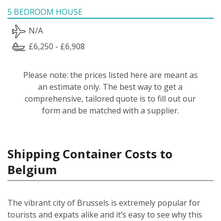
5 BEDROOM HOUSE
N/A
£6,250 - £6,908
Please note: the prices listed here are meant as
an estimate only. The best way to get a
comprehensive, tailored quote is to fill out our
form and be matched with a supplier.
Shipping Container Costs to
Belgium
The vibrant city of Brussels is extremely popular for
tourists and expats alike and it’s easy to see why this