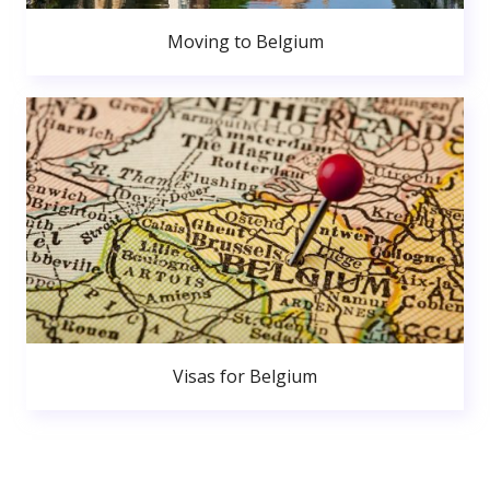
Moving to Belgium
Visas for Belgium