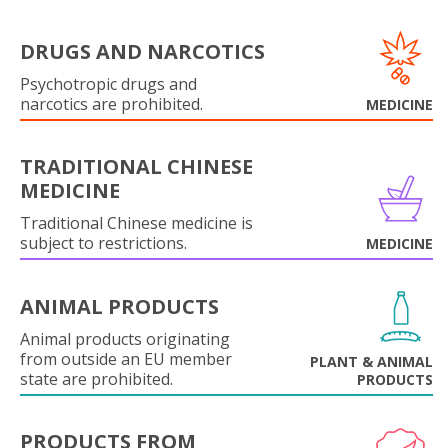
DRUGS AND NARCOTICS
Psychotropic drugs and
narcotics are prohibited.
MEDICINE
TRADITIONAL CHINESE
MEDICINE
Traditional Chinese medicine is
subject to restrictions.
MEDICINE
ANIMAL PRODUCTS
Animal products originating
from outside an EU member
PLANT & ANIMAL
state are prohibited.
PRODUCTS
PRODUCTS FROM