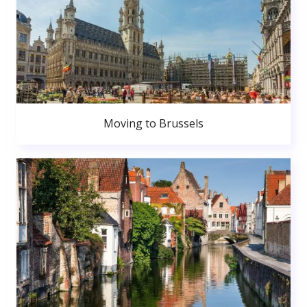
Moving to Brussels