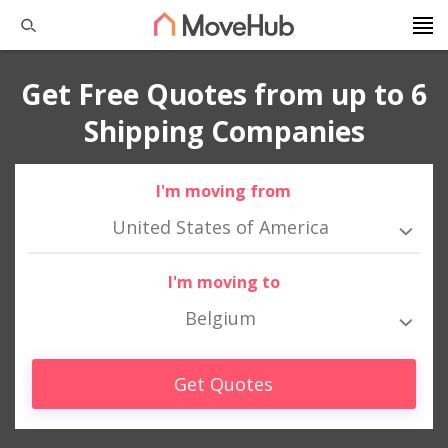
Get Free Quotes from up to 6
Shipping Companies
I'm moving from
United States of America
I'm moving to
Belgium
Get Quotes