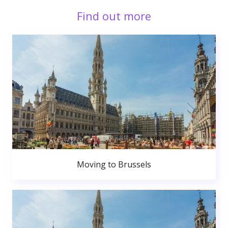
Find out more
Moving to Brussels