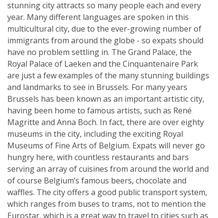
stunning city attracts so many people each and every
year. Many different languages are spoken in this
multicultural city, due to the ever-growing number of
immigrants from around the globe - so expats should
have no problem settling in. The Grand Palace, the
Royal Palace of Laeken and the Cinquantenaire Park
are just a few examples of the many stunning buildings
and landmarks to see in Brussels. For many years
Brussels has been known as an important artistic city,
having been home to famous artists, such as René
Magritte and Anna Boch. In fact, there are over eighty
museums in the city, including the exciting Royal
Museums of Fine Arts of Belgium. Expats will never go
hungry here, with countless restaurants and bars
serving an array of cuisines from around the world and
of course Belgium’s famous beers, chocolate and
waffles. The city offers a good public transport system,
which ranges from buses to trams, not to mention the
Eurostar, which is a great way to travel to cities such as