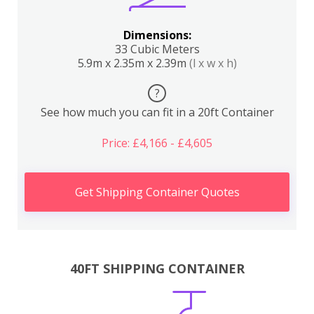
Dimensions:
33 Cubic Meters
5.9m x 2.35m x 2.39m
(l x w x h)
?
See how much you can fit in a 20ft Container
Price: £4,166 - £4,605
Get Shipping Container Quotes
40FT SHIPPING CONTAINER