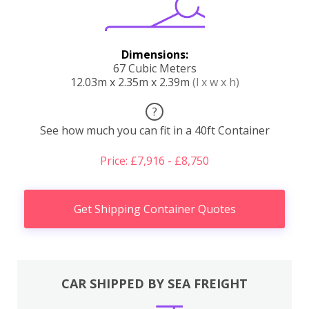
Dimensions:
67 Cubic Meters
12.03m x 2.35m x 2.39m
(l x w x h)
?
See how much you can fit in a 40ft Container
Price: £7,916 - £8,750
Get Shipping Container Quotes
CAR SHIPPED BY SEA FREIGHT