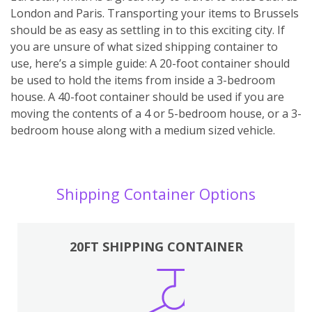
London and Paris. Transporting your items to Brussels
should be as easy as settling in to this exciting city. If
you are unsure of what sized shipping container to
use, here’s a simple guide: A 20-foot container should
be used to hold the items from inside a 3-bedroom
house. A 40-foot container should be used if you are
moving the contents of a 4 or 5-bedroom house, or a 3-
bedroom house along with a medium sized vehicle.
Shipping Container Options
20FT SHIPPING CONTAINER