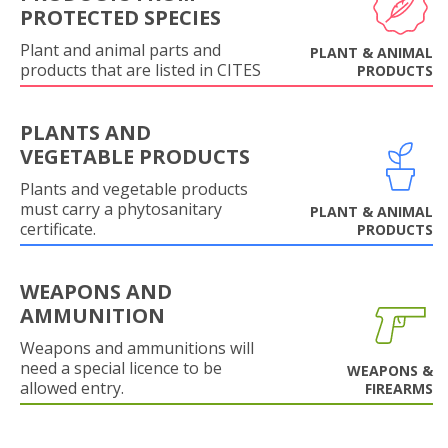
PROTECTED SPECIES
Plant and animal parts and
PLANT & ANIMAL
products that are listed in CITES
PRODUCTS
PLANTS AND
VEGETABLE PRODUCTS
Plants and vegetable products
must carry a phytosanitary
PLANT & ANIMAL
certificate.
PRODUCTS
WEAPONS AND
AMMUNITION
Weapons and ammunitions will
need a special licence to be
WEAPONS &
allowed entry.
FIREARMS