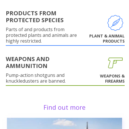
PRODUCTS FROM
PROTECTED SPECIES
Parts of and products from
protected plants and animals are
PLANT & ANIMAL
highly restricted.
PRODUCTS
WEAPONS AND
AMMUNITION
Pump-action shotguns and
WEAPONS &
knuckledusters are banned.
FIREARMS
Find out more