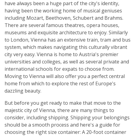
have always been a huge part of the city's identity,
having been the working home of musical geniuses
including Mozart, Beethoven, Schubert and Brahms.
There are several famous theatres, opera houses,
museums and exquisite architecture to enjoy. Similarly
to London, Vienna has an extensive train, tram and bus
system, which makes navigating this culturally vibrant
city very easy. Vienna is home to Austria's premier
universities and colleges, as well as several private and
international schools for expats to choose from.
Moving to Vienna will also offer you a perfect central
home from which to explore the rest of Europe's
dazzling beauty.
But before you get ready to make that move to the
majestic city of Vienna, there are many things to
consider, including shipping. Shipping your belongings
should be a smooth process and here's a guide for
choosing the right size container: A 20-foot container