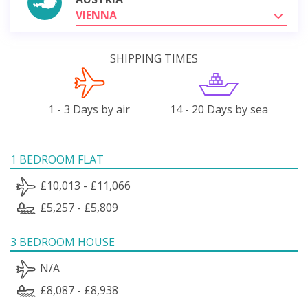
VIENNA
SHIPPING TIMES
1 - 3 Days by air
14 - 20 Days by sea
1 BEDROOM FLAT
£10,013 - £11,066
£5,257 - £5,809
3 BEDROOM HOUSE
N/A
£8,087 - £8,938