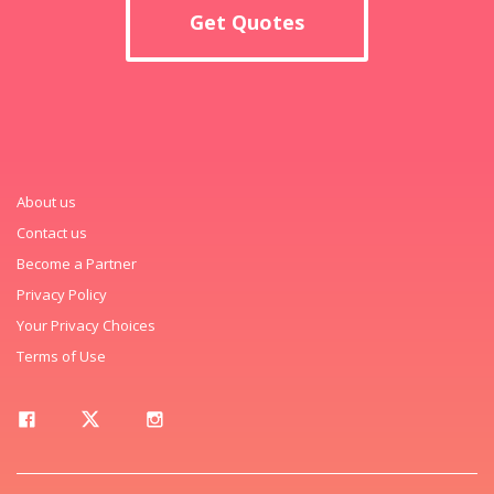
Get Quotes
About us
Contact us
Become a Partner
Privacy Policy
Your Privacy Choices
Terms of Use