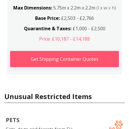
Max Dimensions:
5.75m x 2.2m x 2.2m
(l x w x h)
Base Price:
£2,503 - £2,766
Quarantine & Taxes:
£1,000 - £2,500
Price: £10,187 - £14,188
Get Shipping Container Quotes
Unusual Restricted Items
PETS