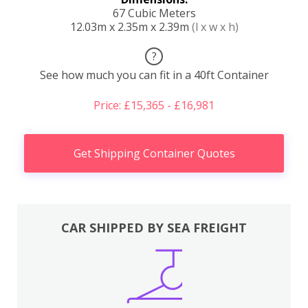
67 Cubic Meters
12.03m x 2.35m x 2.39m
(l x w x h)
?
See how much you can fit in a 40ft Container
Price: £15,365 - £16,981
Get Shipping Container Quotes
CAR SHIPPED BY SEA FREIGHT