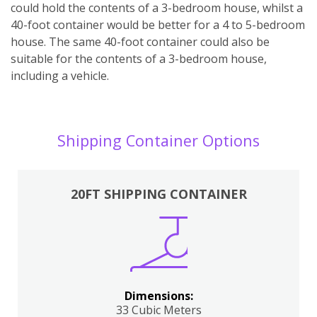
could hold the contents of a 3-bedroom house, whilst a
40-foot container would be better for a 4 to 5-bedroom
house. The same 40-foot container could also be
suitable for the contents of a 3-bedroom house,
including a vehicle.
Shipping Container Options
20FT SHIPPING CONTAINER
Dimensions:
33 Cubic Meters