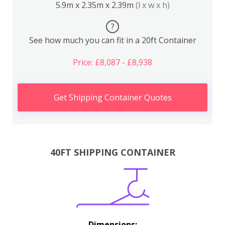
5.9m x 2.35m x 2.39m
(l x w x h)
?
See how much you can fit in a 20ft Container
Price: £8,087 - £8,938
Get Shipping Container Quotes
40FT SHIPPING CONTAINER
Dimensions: