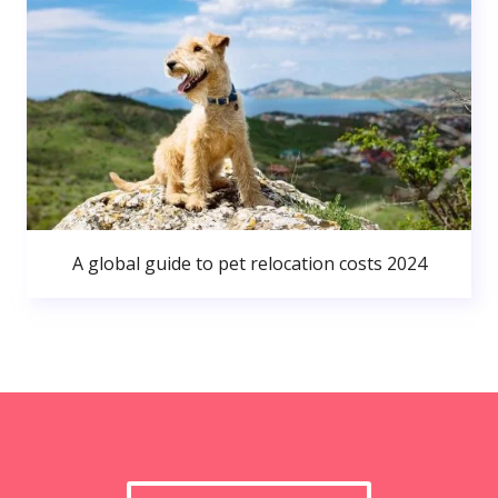
A global guide to pet relocation costs 2024