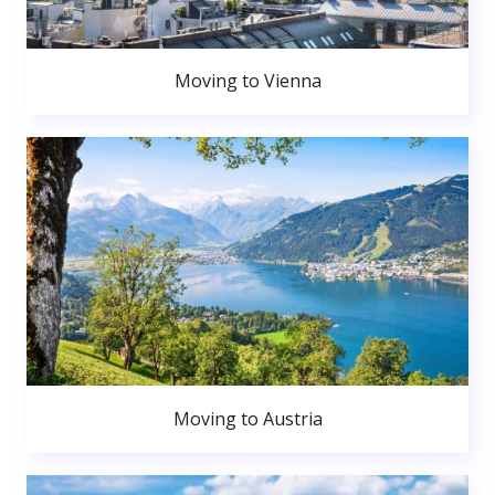
Moving to Vienna
Moving to Austria