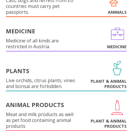
Cats, dogs and ferrets from EU
countries must carry pet
passports.
ANIMALS
MEDICINE
Medicine of all kinds are
restricted in Austria.
MEDICINE
PLANTS
Live orchids, citrus plants, vines
PLANT & ANIMAL
and bonsai are forbidden.
PRODUCTS
ANIMAL PRODUCTS
Meat and milk products as well
as pet food containing animal
PLANT & ANIMAL
products
PRODUCTS