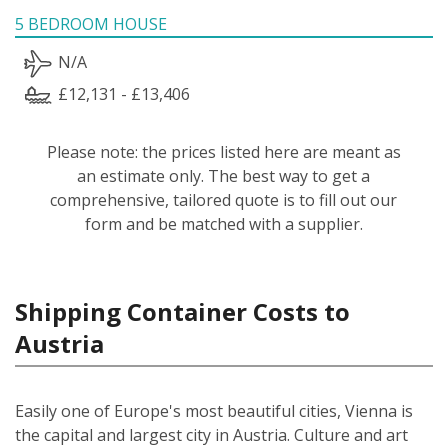
5 BEDROOM HOUSE
N/A
£12,131 - £13,406
Please note: the prices listed here are meant as
an estimate only. The best way to get a
comprehensive, tailored quote is to fill out our
form and be matched with a supplier.
Shipping Container Costs to
Austria
Easily one of Europe's most beautiful cities, Vienna is
the capital and largest city in Austria. Culture and art