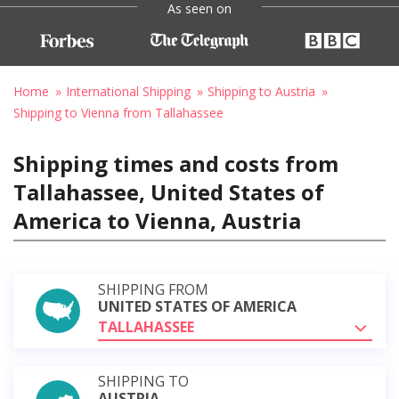
As seen on
Home
International Shipping
Shipping to Austria
Shipping to Vienna from Tallahassee
Shipping times and costs from
Tallahassee, United States of
America to Vienna, Austria
SHIPPING FROM
UNITED STATES OF AMERICA
TALLAHASSEE
SHIPPING TO
AUSTRIA