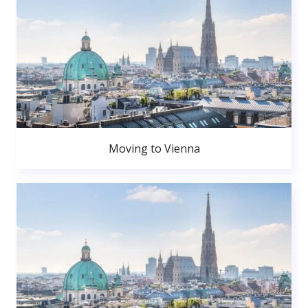
Moving to Vienna