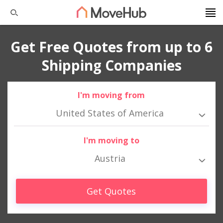
Get Free Quotes from up to 6
Shipping Companies
I'm moving from
United States of America
I'm moving to
Austria
Get Quotes