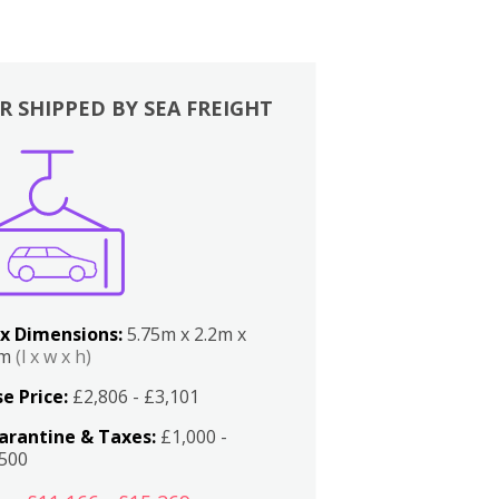
R SHIPPED BY SEA FREIGHT
x Dimensions:
5.75m x 2.2m x
2m
(l x w x h)
e Price:
£2,806 - £3,101
arantine & Taxes:
£1,000 -
,500