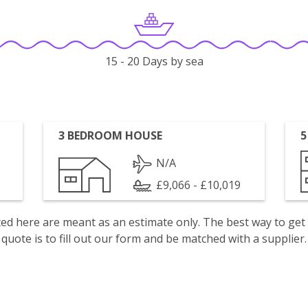
15 - 20 Days by sea
3 BEDROOM HOUSE
5
N/A
£9,066 - £10,019
isted here are meant as an estimate only. The best way to get
quote is to fill out our form and be matched with a supplier.