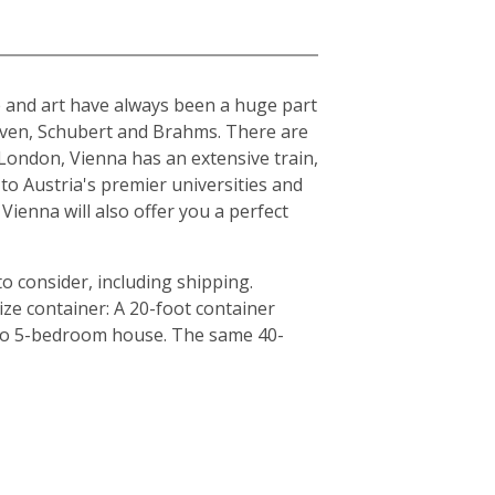
ure and art have always been a huge part
hoven, Schubert and Brahms. There are
London, Vienna has an extensive train,
to Austria's premier universities and
Vienna will also offer you a perfect
o consider, including shipping.
ze container: A 20-foot container
4 to 5-bedroom house. The same 40-