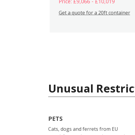
Price: £9,066 - £10,019
Get a quote for a 20ft container
Unusual Restric
PETS
Cats, dogs and ferrets from EU