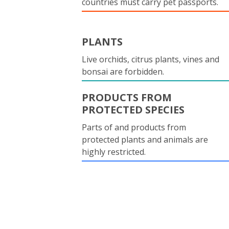
countries must carry pet passports.
PLANTS
Live orchids, citrus plants, vines and
bonsai are forbidden.
PRODUCTS FROM
PROTECTED SPECIES
Parts of and products from
protected plants and animals are
highly restricted.