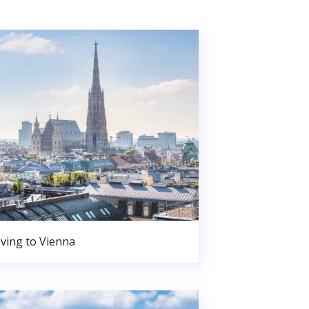
ving to Vienna