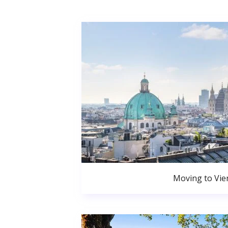
Moving to Vie