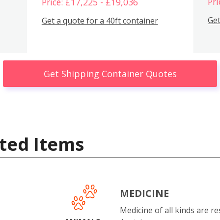
Pri
Price: £17,225 - £19,036
Get
Get a quote for a 40ft container
Get Shipping Container Quotes
ted Items
MEDICINE
Medicine of all kinds are re