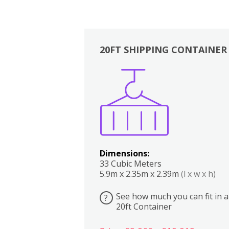
20FT SHIPPING CONTAINER
Boxes
Kitchen
Bedrooms
Lounge
Dimensions:
33 Cubic Meters
5.9m x 2.35m x 2.39m
(l x w x h)
See how much you can fit in a
?
20ft Container