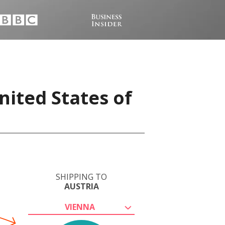
nited States of
SHIPPING TO
AUSTRIA
VIENNA