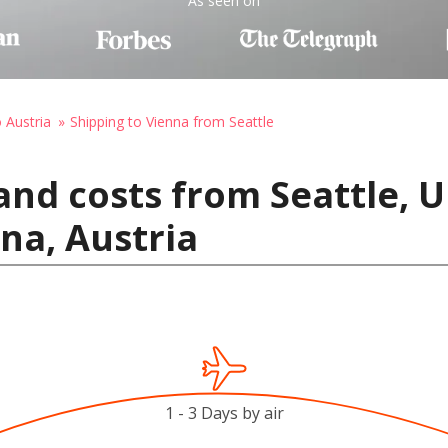
As seen on
o Austria
Shipping to Vienna from Seattle
and costs from Seattle, U
na, Austria
1 - 3 Days by air