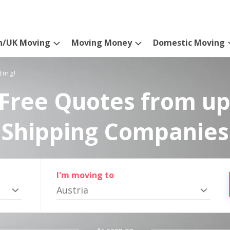
n/UK Moving
Moving Money
Domestic Moving
ting!
Free Quotes from up
Shipping Companies
I'm moving to
Austria