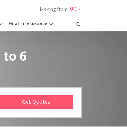
Moving from
UK
Health Insurance
 to 6
Get Quotes