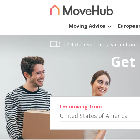
Moving Advice
Europea
52,453 moves this year and coun
Get 
I'm moving from
United States of America