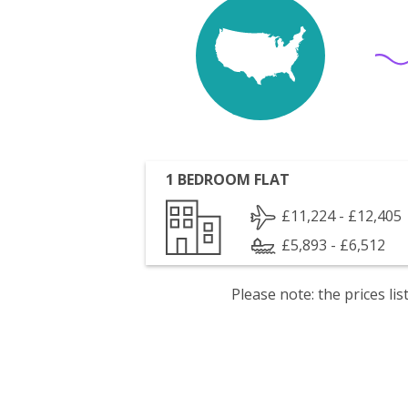
1 BEDROOM FLAT
£11,224 - £12,405
£5,893 - £6,512
Please note: the prices l