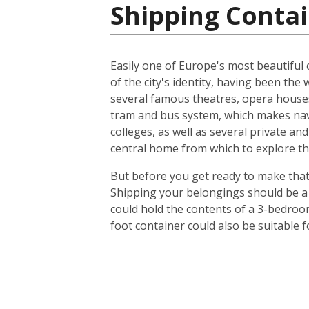
Shipping Contai
Easily one of Europe's most beautiful c
of the city's identity, having been t
several famous theatres, opera houses
tram and bus system, which makes navig
colleges, as well as several private an
central home from which to explore th
But before you get ready to make that 
Shipping your belongings should be a 
could hold the contents of a 3-bedroo
foot container could also be suitable 