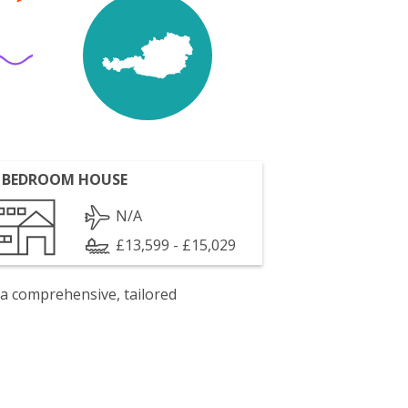
 BEDROOM HOUSE
N/A
£13,599 - £15,029
 a comprehensive, tailored