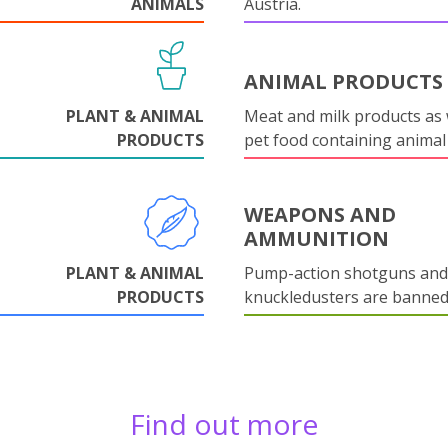
ANIMALS
Austria.
ANIMAL PRODUCTS
PLANT & ANIMAL
Meat and milk products as 
PRODUCTS
pet food containing animal
WEAPONS AND
AMMUNITION
PLANT & ANIMAL
Pump-action shotguns and
PRODUCTS
knuckledusters are banned
Find out more