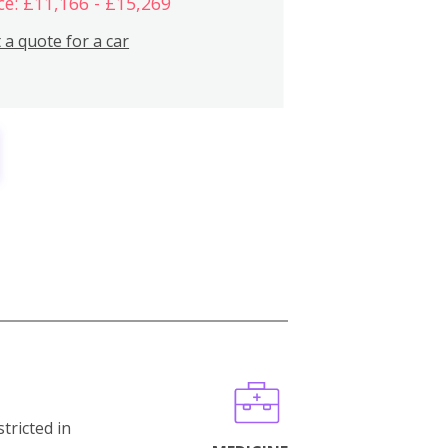
ce: £11,166 - £15,269
 a quote for a car
stricted in