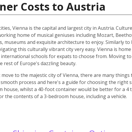
ner Costs to Austria
ities, Vienna is the capital and largest city in Austria. Cult
he working home of musical geniuses including Mozart, Beet
, museums and exquisite architecture to enjoy. Similarly to 
ating this culturally vibrant city very easy. Vienna is home 
d international schools for expats to choose from. Moving to 
e rest of Europe's dazzling beauty.
move to the majestic city of Vienna, there are many things t
smooth process and here's a guide for choosing the right si
m house, whilst a 40-foot container would be better for a 
for the contents of a 3-bedroom house, including a vehicle.