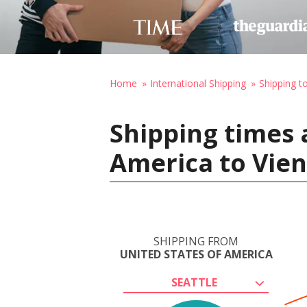
Home
International Shipping
Shipping t
Shipping times 
America to Vien
SHIPPING FROM
UNITED STATES OF AMERICA
SEATTLE