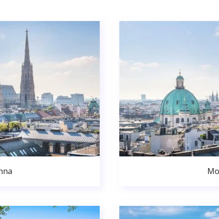
nna
Mo