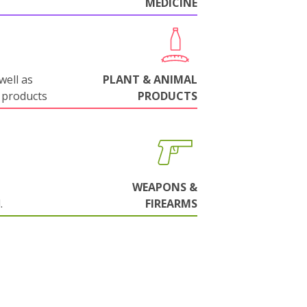
MEDICINE
well as
PLANT & ANIMAL
 products
PRODUCTS
WEAPONS &
.
FIREARMS