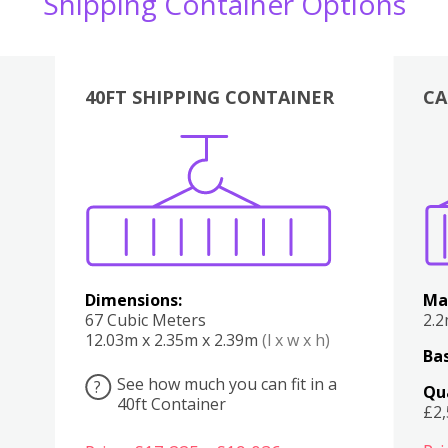
Shipping Container Options
40FT SHIPPING CONTAINER
CA
Various
Boxes
Kitchen
Bedroom
Lounge
Various
Dimensions:
Ma
67 Cubic Meters
2.
12.03m x 2.35m x 2.39m
(l x w x h)
Bas
See how much you can fit in a
?
Qu
40ft Container
£2