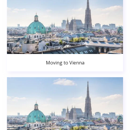
Moving to Vienna