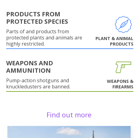
PRODUCTS FROM
PROTECTED SPECIES
Parts of and products from
protected plants and animals are
PLANT & ANIMAL
highly restricted.
PRODUCTS
WEAPONS AND
AMMUNITION
Pump-action shotguns and
WEAPONS &
knuckledusters are banned.
FIREARMS
Find out more