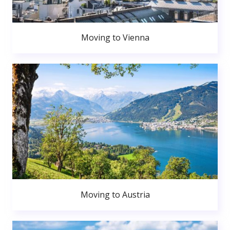
Moving to Vienna
Moving to Austria