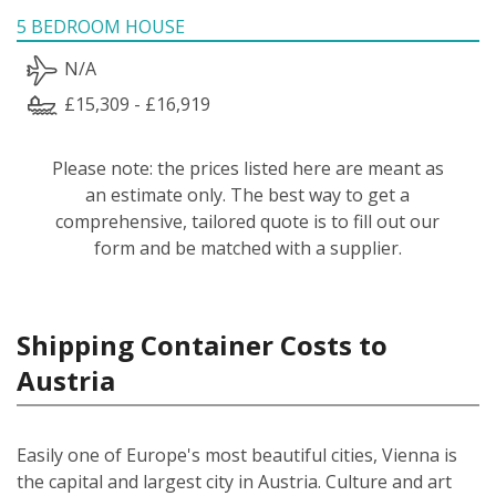
5 BEDROOM HOUSE
N/A
£15,309 - £16,919
Please note: the prices listed here are meant as
an estimate only. The best way to get a
comprehensive, tailored quote is to fill out our
form and be matched with a supplier.
Shipping Container Costs to
Austria
Easily one of Europe's most beautiful cities, Vienna is
the capital and largest city in Austria. Culture and art