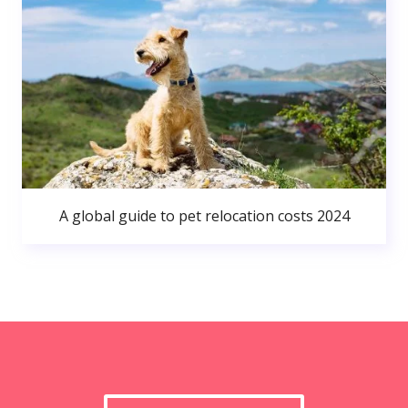
A global guide to pet relocation costs 2024