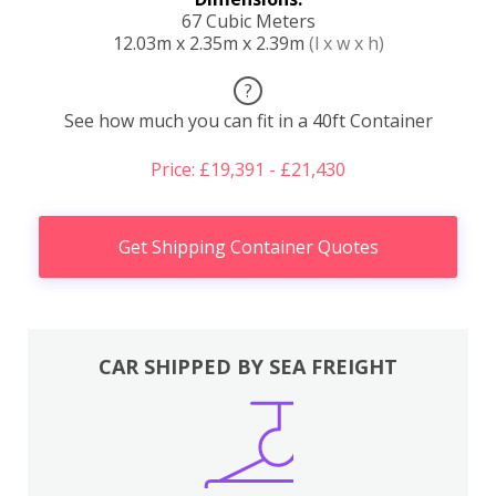
67 Cubic Meters
12.03m x 2.35m x 2.39m
(l x w x h)
?
See how much you can fit in a 40ft Container
Price: £19,391 - £21,430
Get Shipping Container Quotes
CAR SHIPPED BY SEA FREIGHT