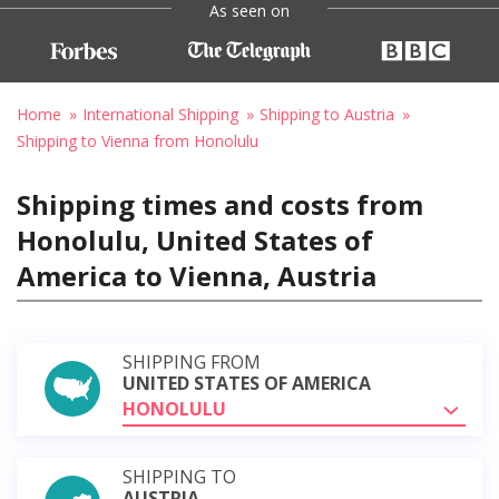
As seen on
Home
International Shipping
Shipping to Austria
Shipping to Vienna from Honolulu
Shipping times and costs from
Honolulu, United States of
America to Vienna, Austria
SHIPPING FROM
UNITED STATES OF AMERICA
HONOLULU
SHIPPING TO
AUSTRIA