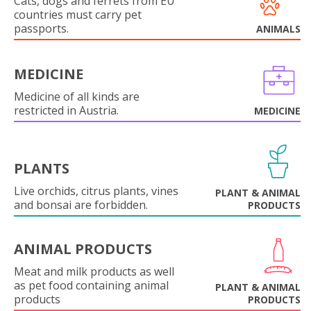
Cats, dogs and ferrets from EU
countries must carry pet
passports.
ANIMALS
MEDICINE
Medicine of all kinds are
restricted in Austria.
MEDICINE
PLANTS
Live orchids, citrus plants, vines
PLANT & ANIMAL
and bonsai are forbidden.
PRODUCTS
ANIMAL PRODUCTS
Meat and milk products as well
as pet food containing animal
PLANT & ANIMAL
products
PRODUCTS