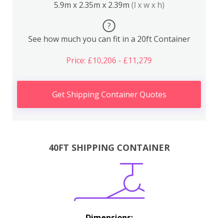
5.9m x 2.35m x 2.39m
(l x w x h)
?
See how much you can fit in a 20ft Container
Price: £10,206 - £11,279
Get Shipping Container Quotes
40FT SHIPPING CONTAINER
Dimensions: