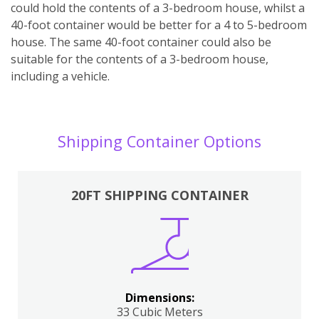
could hold the contents of a 3-bedroom house, whilst a
40-foot container would be better for a 4 to 5-bedroom
house. The same 40-foot container could also be
suitable for the contents of a 3-bedroom house,
including a vehicle.
Shipping Container Options
20FT SHIPPING CONTAINER
Dimensions:
33 Cubic Meters