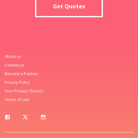
Get Quotes
About us
Contact us
Become a Partner
Privacy Policy
Your Privacy Choices
Terms of Use