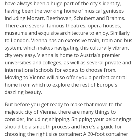
have always been a huge part of the city's identity,
having been the working home of musical geniuses
including Mozart, Beethoven, Schubert and Brahms.
There are several famous theatres, opera houses,
museums and exquisite architecture to enjoy. Similarly
to London, Vienna has an extensive train, tram and bus
system, which makes navigating this culturally vibrant
city very easy. Vienna is home to Austria's premier
universities and colleges, as well as several private and
international schools for expats to choose from.
Moving to Vienna will also offer you a perfect central
home from which to explore the rest of Europe's
dazzling beauty.
But before you get ready to make that move to the
majestic city of Vienna, there are many things to
consider, including shipping. Shipping your belongings
should be a smooth process and here's a guide for
choosing the right size container: A 20-foot container