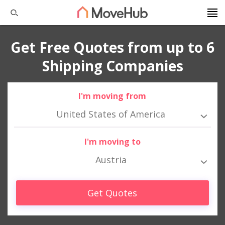
Get Free Quotes from up to 6
Shipping Companies
I'm moving from
United States of America
I'm moving to
Austria
Get Quotes