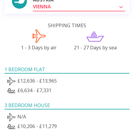
VIENNA
SHIPPING TIMES
1 - 3 Days by air
21 - 27 Days by sea
1 BEDROOM FLAT
£12,636 - £13,965
£6,634 - £7,331
3 BEDROOM HOUSE
N/A
£10,206 - £11,279