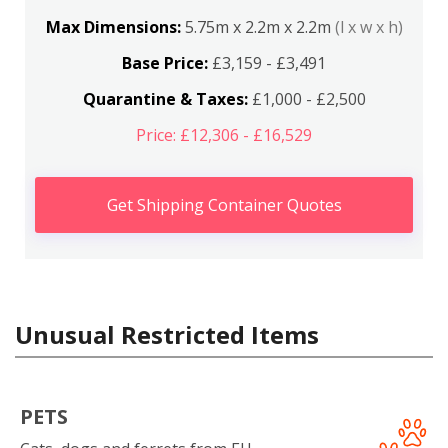
Max Dimensions:
5.75m x 2.2m x 2.2m
(l x w x h)
Base Price:
£3,159 - £3,491
Quarantine & Taxes:
£1,000 - £2,500
Price: £12,306 - £16,529
Get Shipping Container Quotes
Unusual Restricted Items
PETS