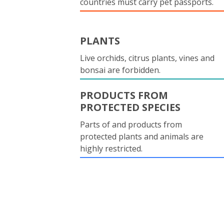
countries must carry pet passports.
PLANTS
Live orchids, citrus plants, vines and
bonsai are forbidden.
PRODUCTS FROM
PROTECTED SPECIES
Parts of and products from
protected plants and animals are
highly restricted.