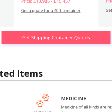
Pri
Price: £13,985 - £15,457
Get
Get a quote for a 40ft container
Get Shipping Container Quotes
ted Items
MEDICINE
Medicine of all kinds are re