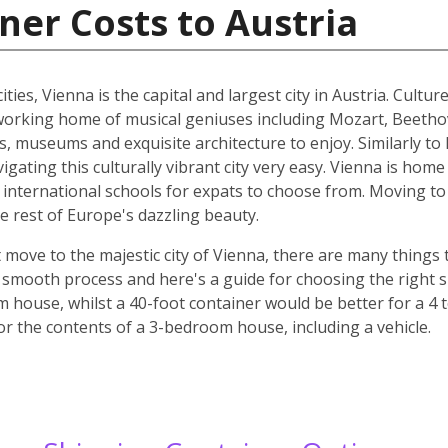
ner Costs to Austria
ities, Vienna is the capital and largest city in Austria. Cult
he working home of musical geniuses including Mozart, Beet
, museums and exquisite architecture to enjoy. Similarly to 
ating this culturally vibrant city very easy. Vienna is home 
d international schools for expats to choose from. Moving to 
e rest of Europe's dazzling beauty.
move to the majestic city of Vienna, there are many things t
smooth process and here's a guide for choosing the right si
m house, whilst a 40-foot container would be better for a 
for the contents of a 3-bedroom house, including a vehicle.