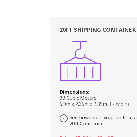
20FT SHIPPING CONTAINER
Boxes
Kitchen
Bedrooms
Lounge
Dimensions:
33 Cubic Meters
5.9m x 2.35m x 2.39m
(l x w x h)
See how much you can fit in a
?
20ft Container