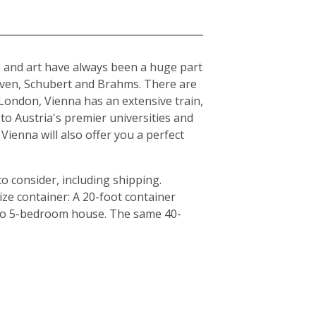
ure and art have always been a huge part
hoven, Schubert and Brahms. There are
London, Vienna has an extensive train,
to Austria's premier universities and
Vienna will also offer you a perfect
o consider, including shipping.
ze container: A 20-foot container
4 to 5-bedroom house. The same 40-