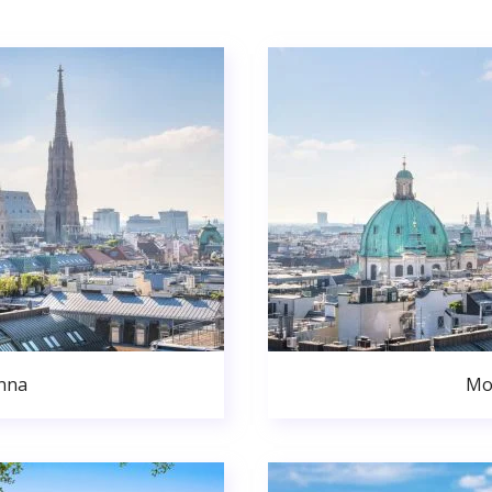
nna
Mo