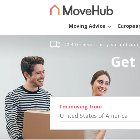
Moving Advice
Europea
52,453 moves this year and coun
Get 
I'm moving from
United States of America