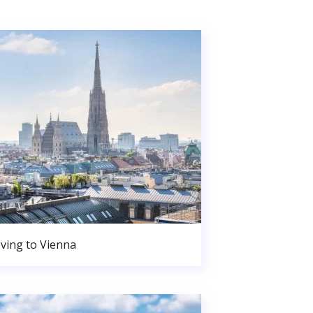
ving to Vienna