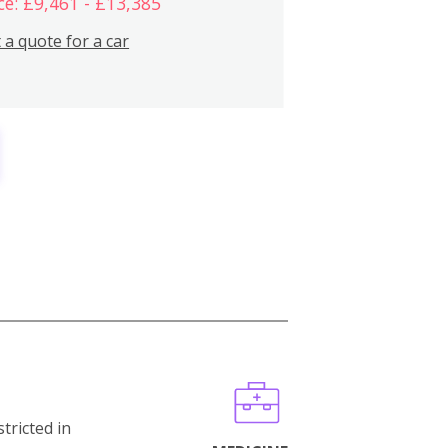
ce: £9,461 - £13,385
 a quote for a car
stricted in