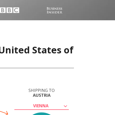
United States of
SHIPPING TO
AUSTRIA
VIENNA