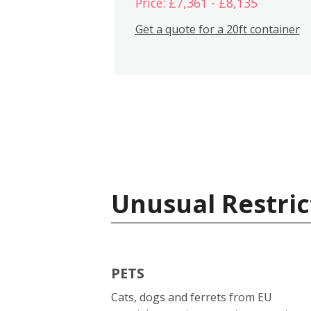
Price: £7,361 - £8,135
Get a quote for a 20ft container
Unusual Restric
PETS
Cats, dogs and ferrets from EU