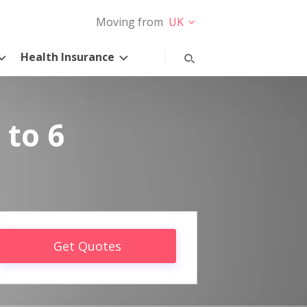
Moving from
UK
Health Insurance
 to 6
Get Quotes