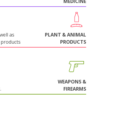
MEDICINE
well as
PLANT & ANIMAL
 products
PRODUCTS
WEAPONS &
.
FIREARMS