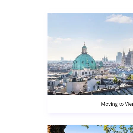
Moving to Vie