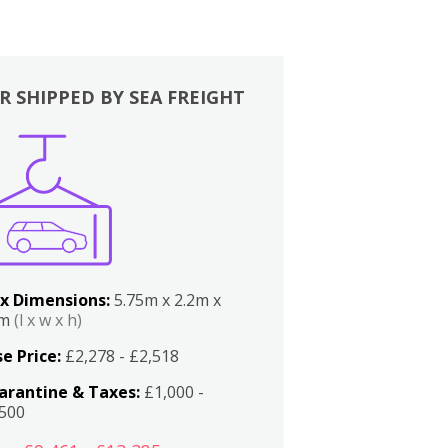
R SHIPPED BY SEA FREIGHT
x Dimensions:
5.75m x 2.2m x
2m
(l x w x h)
e Price:
£2,278 - £2,518
arantine & Taxes:
£1,000 -
,500