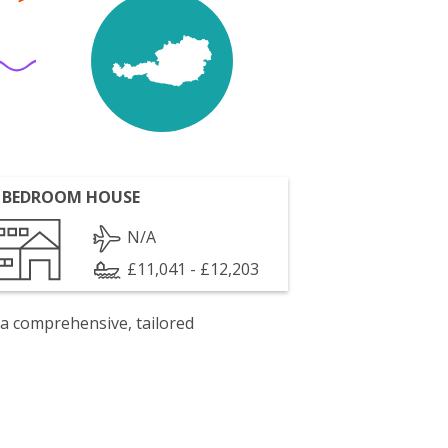
 BEDROOM HOUSE
N/A
£11,041 - £12,203
 a comprehensive, tailored