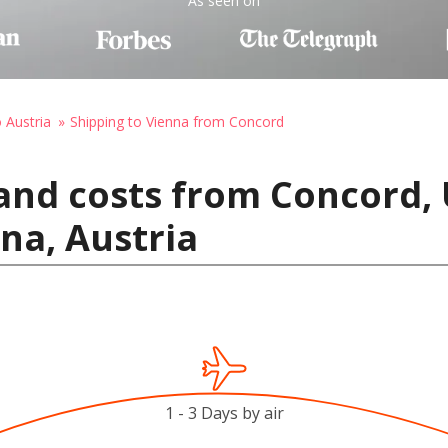
As seen on
o Austria
Shipping to Vienna from Concord
and costs from Concord, 
na, Austria
1 - 3 Days by air