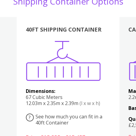
Shipping Container Options
40FT SHIPPING CONTAINER
CA
Various
Boxes
Kitchen
Bedroom
Lounge
Various
Dimensions:
Ma
67 Cubic Meters
2.
12.03m x 2.35m x 2.39m
(l x w x h)
Bas
See how much you can fit in a
?
Qu
40ft Container
£2