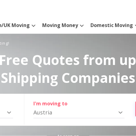
n/UK Moving
Moving Money
Domestic Moving
ting!
Free Quotes from up
Shipping Companies
I'm moving to
Austria