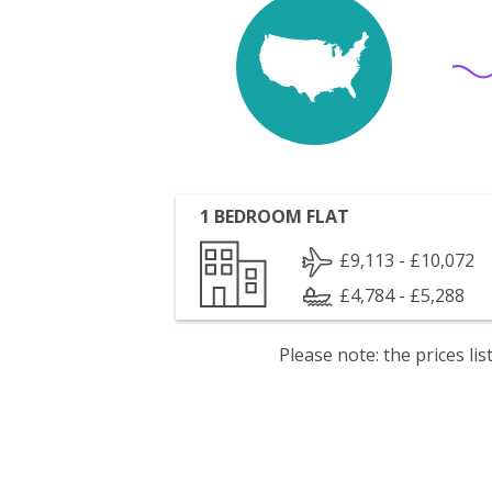
1 BEDROOM FLAT
£9,113 - £10,072
£4,784 - £5,288
Please note: the prices l