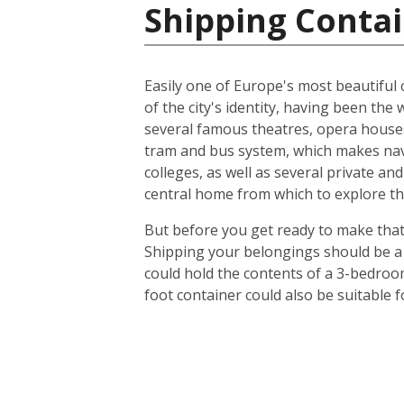
Shipping Contai
Easily one of Europe's most beautiful c
of the city's identity, having been t
several famous theatres, opera houses
tram and bus system, which makes navig
colleges, as well as several private an
central home from which to explore th
But before you get ready to make that 
Shipping your belongings should be a 
could hold the contents of a 3-bedroo
foot container could also be suitable 