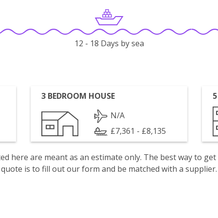
12 - 18 Days by sea
3 BEDROOM HOUSE
5
N/A
£7,361 - £8,135
isted here are meant as an estimate only. The best way to get
quote is to fill out our form and be matched with a supplier.