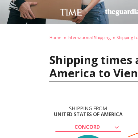
Home
International Shipping
Shipping t
Shipping times 
America to Vien
SHIPPING FROM
UNITED STATES OF AMERICA
CONCORD