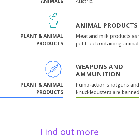
ANIMALS
Austria.
ANIMAL PRODUCTS
PLANT & ANIMAL
Meat and milk products as 
PRODUCTS
pet food containing animal
WEAPONS AND
AMMUNITION
PLANT & ANIMAL
Pump-action shotguns and
PRODUCTS
knuckledusters are banned
Find out more