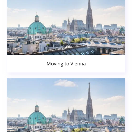
Moving to Vienna