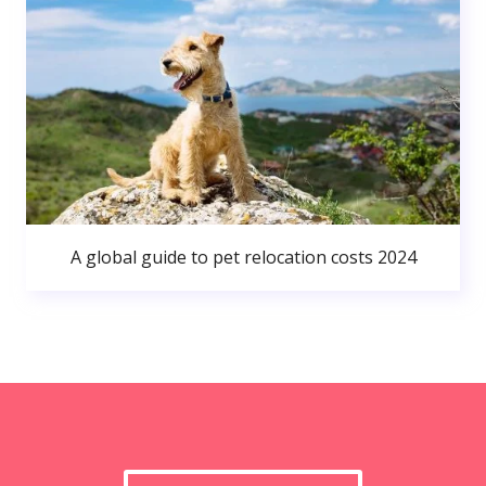
A global guide to pet relocation costs 2024