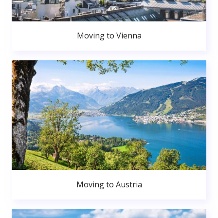
Moving to Vienna
Moving to Austria