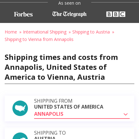
As seen on
Home
International Shipping
Shipping to Austria
Shipping to Vienna from Annapolis
Shipping times and costs from
Annapolis, United States of
America to Vienna, Austria
SHIPPING FROM
UNITED STATES OF AMERICA
ANNAPOLIS
SHIPPING TO
AUSTRIA