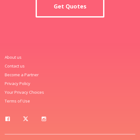
Get Quotes
About us
Contact us
Become a Partner
Privacy Policy
Your Privacy Choices
Terms of Use