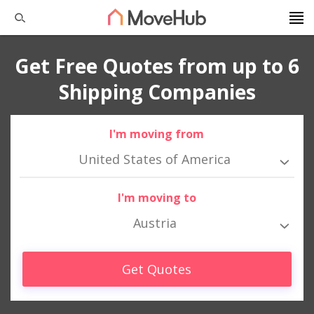
Get Free Quotes from up to 6
Shipping Companies
I'm moving from
United States of America
I'm moving to
Austria
Get Quotes