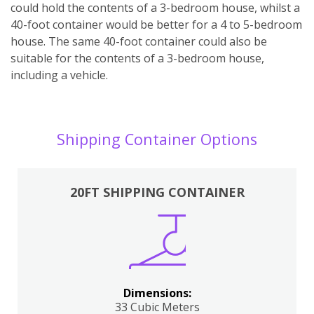
could hold the contents of a 3-bedroom house, whilst a
40-foot container would be better for a 4 to 5-bedroom
house. The same 40-foot container could also be
suitable for the contents of a 3-bedroom house,
including a vehicle.
Shipping Container Options
20FT SHIPPING CONTAINER
Dimensions:
33 Cubic Meters