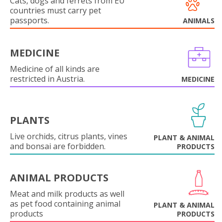
Cats, dogs and ferrets from EU
countries must carry pet
passports.
ANIMALS
MEDICINE
Medicine of all kinds are
restricted in Austria.
MEDICINE
PLANTS
Live orchids, citrus plants, vines
PLANT & ANIMAL
and bonsai are forbidden.
PRODUCTS
ANIMAL PRODUCTS
Meat and milk products as well
as pet food containing animal
PLANT & ANIMAL
products
PRODUCTS