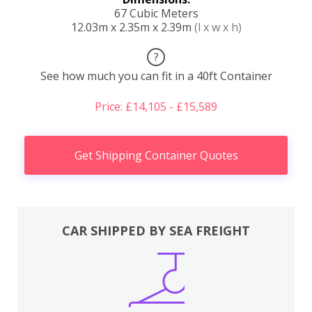
67 Cubic Meters
12.03m x 2.35m x 2.39m
(l x w x h)
?
See how much you can fit in a 40ft Container
Price: £14,105 - £15,589
Get Shipping Container Quotes
CAR SHIPPED BY SEA FREIGHT