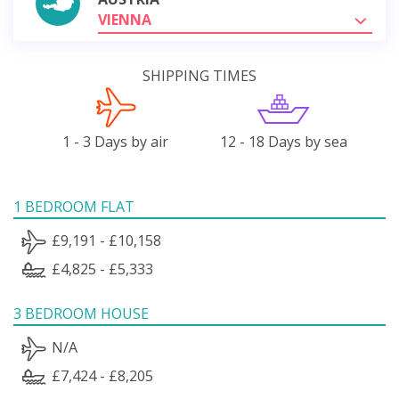
VIENNA
SHIPPING TIMES
1 - 3 Days by air
12 - 18 Days by sea
1 BEDROOM FLAT
£9,191 - £10,158
£4,825 - £5,333
3 BEDROOM HOUSE
N/A
£7,424 - £8,205