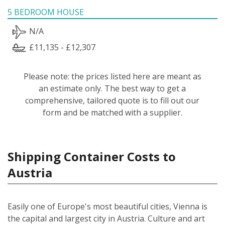
5 BEDROOM HOUSE
N/A
£11,135 - £12,307
Please note: the prices listed here are meant as
an estimate only. The best way to get a
comprehensive, tailored quote is to fill out our
form and be matched with a supplier.
Shipping Container Costs to
Austria
Easily one of Europe's most beautiful cities, Vienna is
the capital and largest city in Austria. Culture and art