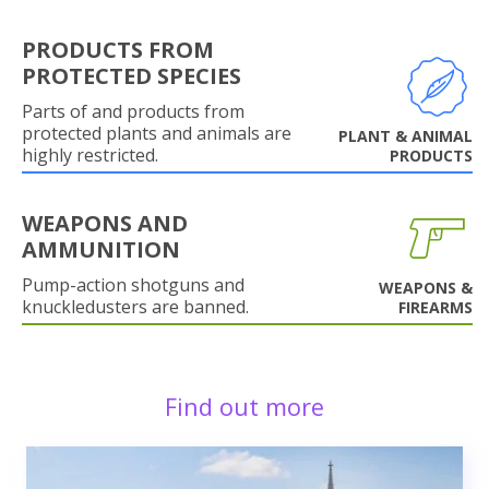
PRODUCTS FROM
PROTECTED SPECIES
Parts of and products from
protected plants and animals are
PLANT & ANIMAL
highly restricted.
PRODUCTS
WEAPONS AND
AMMUNITION
Pump-action shotguns and
WEAPONS &
knuckledusters are banned.
FIREARMS
Find out more