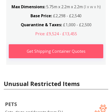
Max Dimensions:
5.75m x 2.2m x 2.2m
(l x w x h)
Base Price:
£2,298 - £2,540
Quarantine & Taxes:
£1,000 - £2,500
Price: £9,524 - £13,455
Get Shipping Container Quotes
Unusual Restricted Items
PETS