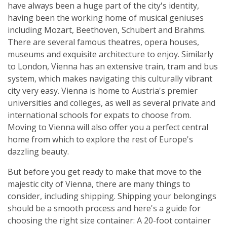
have always been a huge part of the city's identity,
having been the working home of musical geniuses
including Mozart, Beethoven, Schubert and Brahms.
There are several famous theatres, opera houses,
museums and exquisite architecture to enjoy. Similarly
to London, Vienna has an extensive train, tram and bus
system, which makes navigating this culturally vibrant
city very easy. Vienna is home to Austria's premier
universities and colleges, as well as several private and
international schools for expats to choose from.
Moving to Vienna will also offer you a perfect central
home from which to explore the rest of Europe's
dazzling beauty.
But before you get ready to make that move to the
majestic city of Vienna, there are many things to
consider, including shipping. Shipping your belongings
should be a smooth process and here's a guide for
choosing the right size container: A 20-foot container