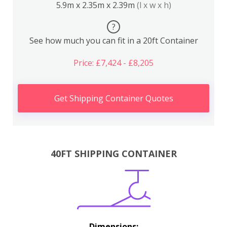
5.9m x 2.35m x 2.39m
(l x w x h)
?
See how much you can fit in a 20ft Container
Price: £7,424 - £8,205
Get Shipping Container Quotes
40FT SHIPPING CONTAINER
Dimensions: