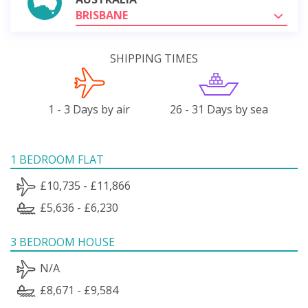
BRISBANE
SHIPPING TIMES
1 - 3 Days by air
26 - 31 Days by sea
1 BEDROOM FLAT
£10,735 - £11,866
£5,636 - £6,230
3 BEDROOM HOUSE
N/A
£8,671 - £9,584