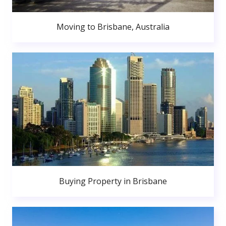
Moving to Brisbane, Australia
Buying Property in Brisbane