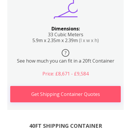
Dimensions:
33 Cubic Meters
5.9m x 2.35m x 2.39m
(l x w x h)
?
See how much you can fit in a 20ft Container
Price: £8,671 - £9,584
Get Shipping Container Quotes
40FT SHIPPING CONTAINER