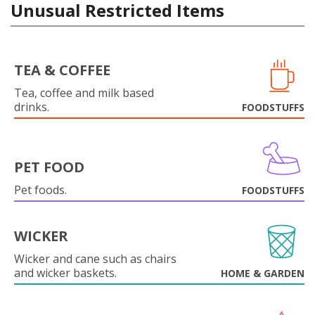
Unusual Restricted Items
TEA & COFFEE
Tea, coffee and milk based
drinks.
FOODSTUFFS
PET FOOD
Pet foods.
FOODSTUFFS
WICKER
Wicker and cane such as chairs
and wicker baskets.
HOME & GARDEN