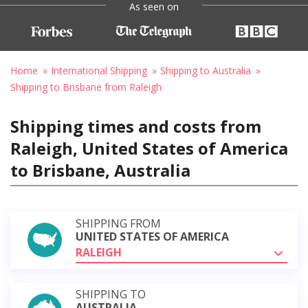
As seen on
Home
International Shipping
Shipping to Australia
Shipping to Brisbane from Raleigh
Shipping times and costs from
Raleigh, United States of America
to Brisbane, Australia
SHIPPING FROM
UNITED STATES OF AMERICA
RALEIGH
SHIPPING TO
AUSTRALIA