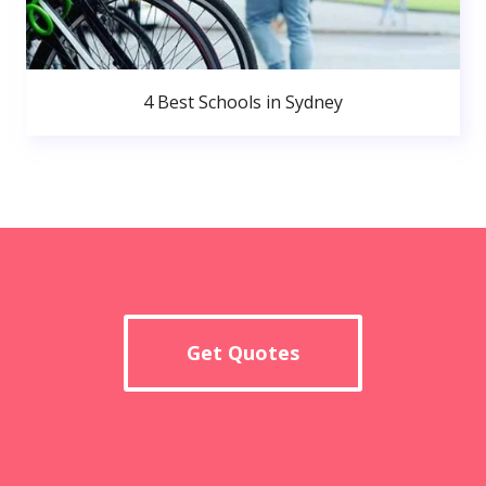
4 Best Schools in Sydney
Get Quotes