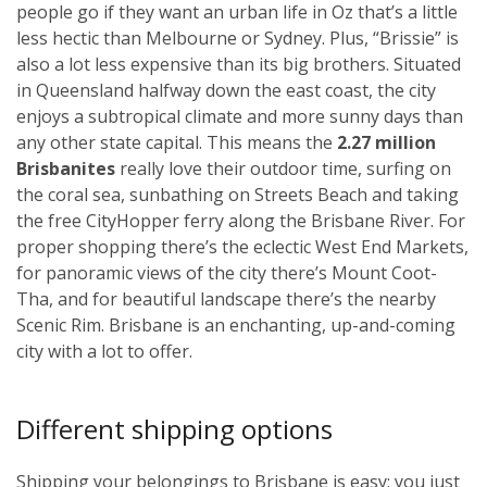
people go if they want an urban life in Oz that’s a little
less hectic than Melbourne or Sydney. Plus, “Brissie” is
also a lot less expensive than its big brothers. Situated
in Queensland halfway down the east coast, the city
enjoys a subtropical climate and more sunny days than
any other state capital. This means the
2.27 million
Brisbanites
really love their outdoor time, surfing on
the coral sea, sunbathing on Streets Beach and taking
the free CityHopper ferry along the Brisbane River. For
proper shopping there’s the eclectic West End Markets,
for panoramic views of the city there’s Mount Coot-
Tha, and for beautiful landscape there’s the nearby
Scenic Rim. Brisbane is an enchanting, up-and-coming
city with a lot to offer.
Different shipping options
Shipping your belongings to Brisbane is easy; you just