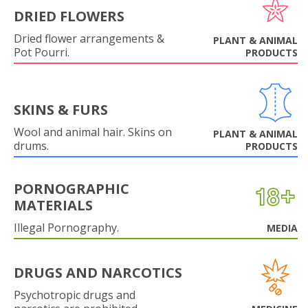
DRIED FLOWERS
Dried flower arrangements &
PLANT & ANIMAL
Pot Pourri.
PRODUCTS
SKINS & FURS
Wool and animal hair. Skins on
PLANT & ANIMAL
drums.
PRODUCTS
PORNOGRAPHIC
MATERIALS
Illegal Pornography.
MEDIA
DRUGS AND NARCOTICS
Psychotropic drugs and