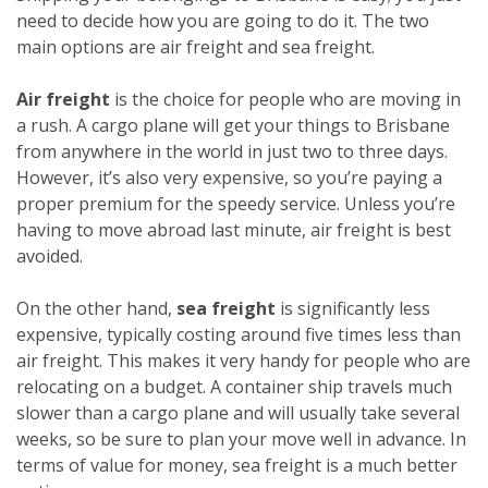
need to decide how you are going to do it. The two
main options are air freight and sea freight.
Air freight
is the choice for people who are moving in
a rush. A cargo plane will get your things to Brisbane
from anywhere in the world in just two to three days.
However, it’s also very expensive, so you’re paying a
proper premium for the speedy service. Unless you’re
having to move abroad last minute, air freight is best
avoided.
On the other hand,
sea freight
is significantly less
expensive, typically costing around five times less than
air freight. This makes it very handy for people who are
relocating on a budget. A container ship travels much
slower than a cargo plane and will usually take several
weeks, so be sure to plan your move well in advance. In
terms of value for money, sea freight is a much better