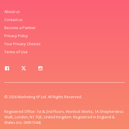
About us
Contact us
Become a Partner
Privacy Policy
Your Privacy Choices
Terms of Use
© 2026 Marketing VF Ltd. All Rights Reserved.
Registered Office: 1st & 2nd Floors, Wenlock Works, 1A Shepherdess
Walk, London, N1 7QE, United Kingdom. Registered in England &
Wales (no. 06951544)