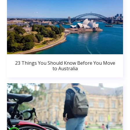
23 Things You Should Know Before You Move
to Australia