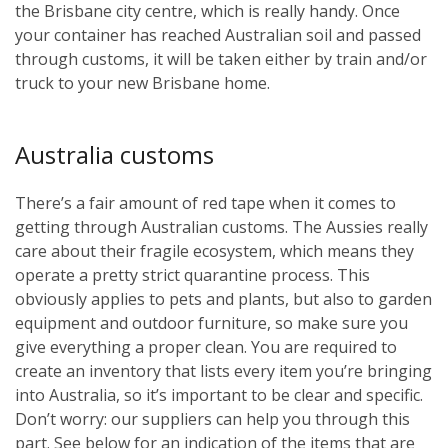
the Brisbane city centre, which is really handy. Once
your container has reached Australian soil and passed
through customs, it will be taken either by train and/or
truck to your new Brisbane home.
Australia customs
There’s a fair amount of red tape when it comes to
getting through Australian customs. The Aussies really
care about their fragile ecosystem, which means they
operate a pretty strict quarantine process. This
obviously applies to pets and plants, but also to garden
equipment and outdoor furniture, so make sure you
give everything a proper clean. You are required to
create an inventory that lists every item you’re bringing
into Australia, so it’s important to be clear and specific.
Don’t worry: our suppliers can help you through this
part. See below for an indication of the items that are