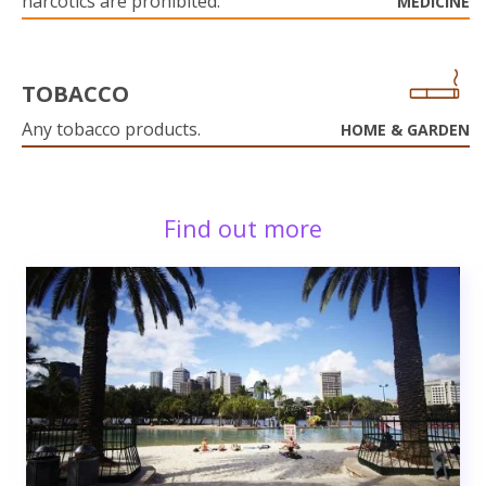
narcotics are prohibited.
MEDICINE
TOBACCO
Any tobacco products.
HOME & GARDEN
Find out more