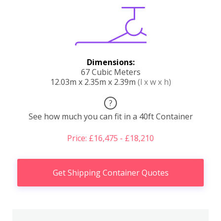
Dimensions:
67 Cubic Meters
12.03m x 2.35m x 2.39m
(l x w x h)
?
See how much you can fit in a 40ft Container
Price: £16,475 - £18,210
Get Shipping Container Quotes