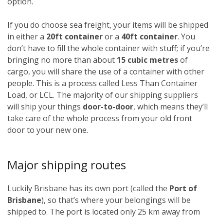
option.
If you do choose sea freight, your items will be shipped
in either a
20ft container
or a
40ft container
. You
don’t have to fill the whole container with stuff; if you’re
bringing no more than about
15 cubic metres
of
cargo, you will share the use of a container with other
people. This is a process called Less Than Container
Load, or LCL. The majority of our shipping suppliers
will ship your things
door-to-door
, which means they’ll
take care of the whole process from your old front
door to your new one.
Major shipping routes
Luckily Brisbane has its own port (called the
Port of
Brisbane
), so that’s where your belongings will be
shipped to. The port is located only 25 km away from