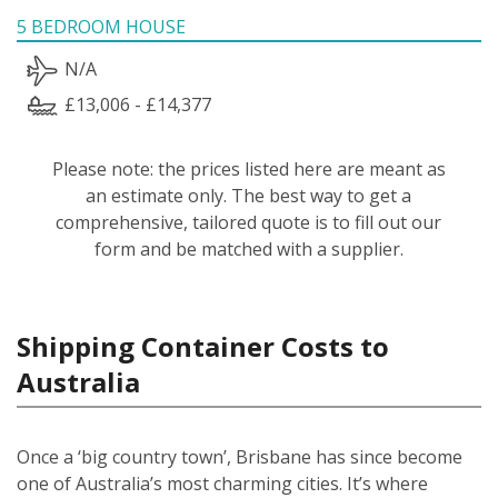
5 BEDROOM HOUSE
N/A
£13,006 - £14,377
Please note: the prices listed here are meant as
an estimate only. The best way to get a
comprehensive, tailored quote is to fill out our
form and be matched with a supplier.
Shipping Container Costs to
Australia
Once a ‘big country town’, Brisbane has since become
one of Australia’s most charming cities. It’s where