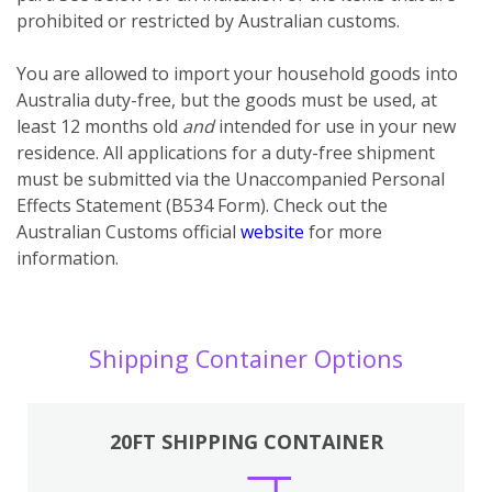
prohibited or restricted by Australian customs.
You
are
allowed to import your household goods into
Australia duty-free, but the goods must be used, at
least 12 months old
and
intended for use in your new
residence. All applications for a duty-free shipment
must be submitted via the Unaccompanied Personal
Effects Statement (B534 Form). Check out the
Australian Customs official
website
for more
information.
Shipping Container Options
20FT SHIPPING CONTAINER