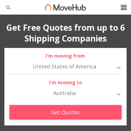
Get Free Quotes from up to 6
Shipping Companies
I'm moving from
United States of America
I'm moving to
Australia
Get Quotes