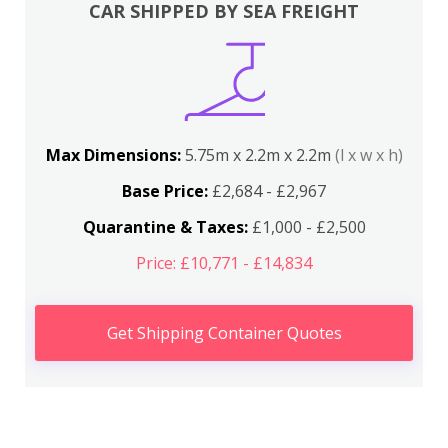
CAR SHIPPED BY SEA FREIGHT
Max Dimensions:
5.75m x 2.2m x 2.2m
(l x w x h)
Base Price:
£2,684 - £2,967
Quarantine & Taxes:
£1,000 - £2,500
Price: £10,771 - £14,834
Get Shipping Container Quotes