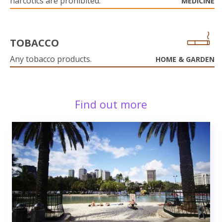
narcotics are prohibited.
MEDICINE
TOBACCO
Any tobacco products.
HOME & GARDEN
Find out more