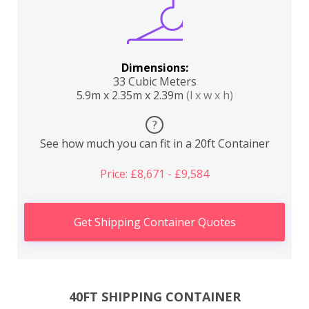
Dimensions:
33 Cubic Meters
5.9m x 2.35m x 2.39m
(l x w x h)
?
See how much you can fit in a 20ft Container
Price: £8,671 - £9,584
Get Shipping Container Quotes
40FT SHIPPING CONTAINER