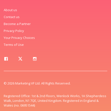
About us
Contact us
Become a Partner
Privacy Policy
Your Privacy Choices
Terms of Use
© 2026 Marketing VF Ltd. All Rights Reserved.
Registered Office: 1st & 2nd Floors, Wenlock Works, 1A Shepherdess
Walk, London, N1 7QE, United Kingdom. Registered in England &
Wales (no. 06951544)