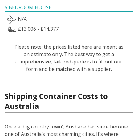
5 BEDROOM HOUSE
N/A
£13,006 - £14,377
Please note: the prices listed here are meant as
an estimate only. The best way to get a
comprehensive, tailored quote is to fill out our
form and be matched with a supplier.
Shipping Container Costs to
Australia
Once a ‘big country town’, Brisbane has since become
one of Australia’s most charming cities. It’s where