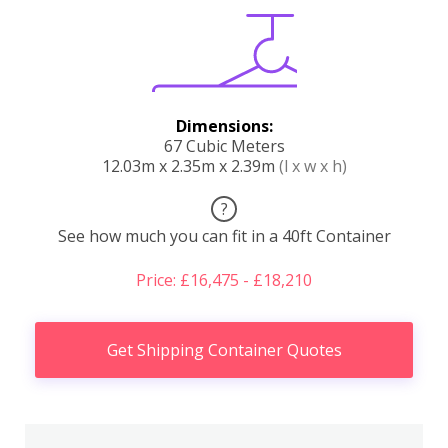
Dimensions:
67 Cubic Meters
12.03m x 2.35m x 2.39m
(l x w x h)
?
See how much you can fit in a 40ft Container
Price: £16,475 - £18,210
Get Shipping Container Quotes