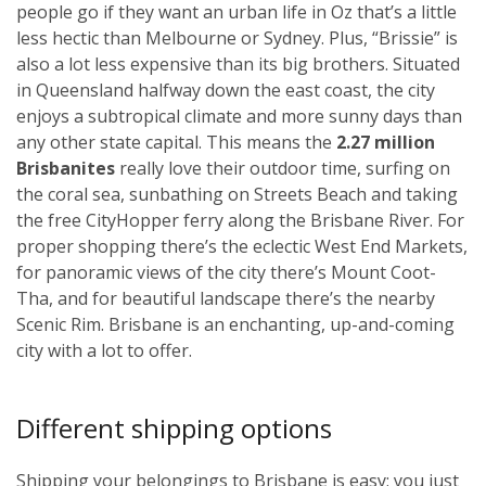
people go if they want an urban life in Oz that’s a little
less hectic than Melbourne or Sydney. Plus, “Brissie” is
also a lot less expensive than its big brothers. Situated
in Queensland halfway down the east coast, the city
enjoys a subtropical climate and more sunny days than
any other state capital. This means the
2.27 million
Brisbanites
really love their outdoor time, surfing on
the coral sea, sunbathing on Streets Beach and taking
the free CityHopper ferry along the Brisbane River. For
proper shopping there’s the eclectic West End Markets,
for panoramic views of the city there’s Mount Coot-
Tha, and for beautiful landscape there’s the nearby
Scenic Rim. Brisbane is an enchanting, up-and-coming
city with a lot to offer.
Different shipping options
Shipping your belongings to Brisbane is easy; you just