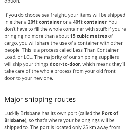
option.
If you do choose sea freight, your items will be shipped
in either a
20ft container
or a
40ft container
. You
don’t have to fill the whole container with stuff; if you’re
bringing no more than about
15 cubic metres
of
cargo, you will share the use of a container with other
people. This is a process called Less Than Container
Load, or LCL. The majority of our shipping suppliers
will ship your things
door-to-door
, which means they’ll
take care of the whole process from your old front
door to your new one.
Major shipping routes
Luckily Brisbane has its own port (called the
Port of
Brisbane
), so that’s where your belongings will be
shipped to. The port is located only 25 km away from