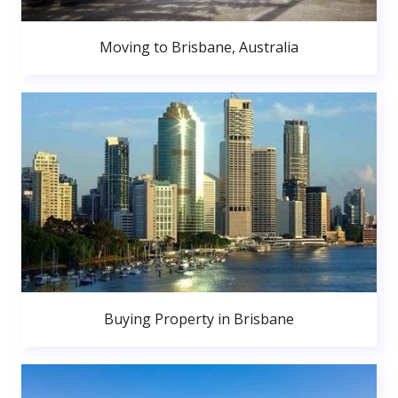
Moving to Brisbane, Australia
Buying Property in Brisbane