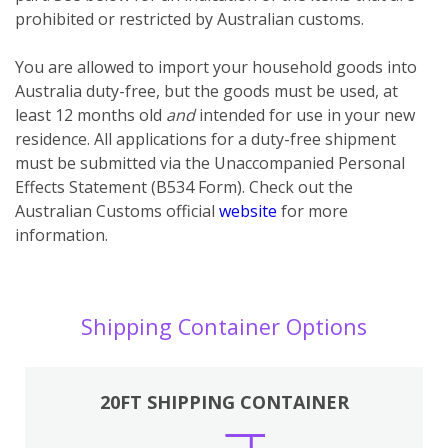
prohibited or restricted by Australian customs.
You
are
allowed to import your household goods into
Australia duty-free, but the goods must be used, at
least 12 months old
and
intended for use in your new
residence. All applications for a duty-free shipment
must be submitted via the Unaccompanied Personal
Effects Statement (B534 Form). Check out the
Australian Customs official
website
for more
information.
Shipping Container Options
20FT SHIPPING CONTAINER