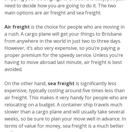
need to decide how you are going to do it. The two
main options are air freight and sea freight.
Air freight
is the choice for people who are moving in
a rush. A cargo plane will get your things to Brisbane
from anywhere in the world in just two to three days.
However, it’s also very expensive, so you’re paying a
proper premium for the speedy service. Unless you’re
having to move abroad last minute, air freight is best
avoided.
On the other hand,
sea freight
is significantly less
expensive, typically costing around five times less than
air freight. This makes it very handy for people who are
relocating on a budget. A container ship travels much
slower than a cargo plane and will usually take several
weeks, so be sure to plan your move well in advance. In
terms of value for money, sea freight is a much better