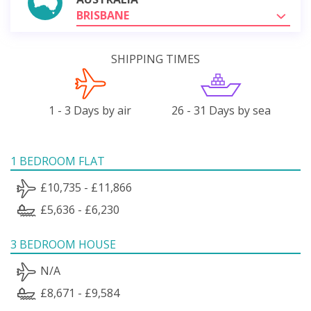
BRISBANE
SHIPPING TIMES
1 - 3 Days by air
26 - 31 Days by sea
1 BEDROOM FLAT
£10,735 - £11,866
£5,636 - £6,230
3 BEDROOM HOUSE
N/A
£8,671 - £9,584