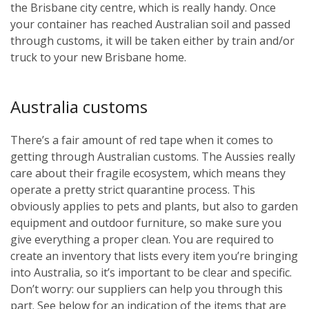
the Brisbane city centre, which is really handy. Once
your container has reached Australian soil and passed
through customs, it will be taken either by train and/or
truck to your new Brisbane home.
Australia customs
There’s a fair amount of red tape when it comes to
getting through Australian customs. The Aussies really
care about their fragile ecosystem, which means they
operate a pretty strict quarantine process. This
obviously applies to pets and plants, but also to garden
equipment and outdoor furniture, so make sure you
give everything a proper clean. You are required to
create an inventory that lists every item you’re bringing
into Australia, so it’s important to be clear and specific.
Don’t worry: our suppliers can help you through this
part. See below for an indication of the items that are