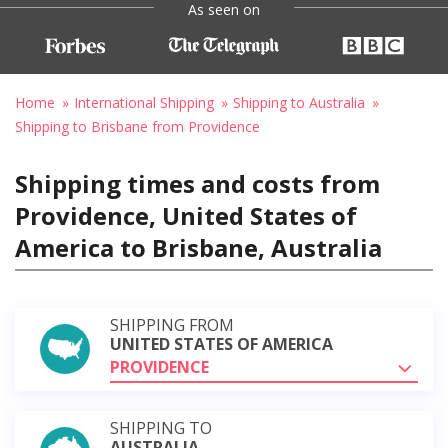
As seen on
Home
International Shipping
Shipping to Australia
Shipping to Brisbane from Providence
Shipping times and costs from
Providence, United States of
America to Brisbane, Australia
SHIPPING FROM
UNITED STATES OF AMERICA
PROVIDENCE
SHIPPING TO
AUSTRALIA