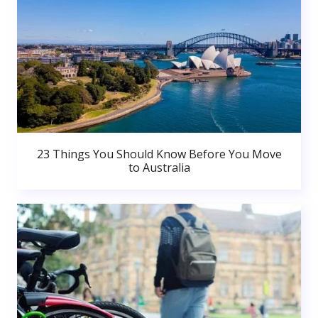
23 Things You Should Know Before You Move
to Australia