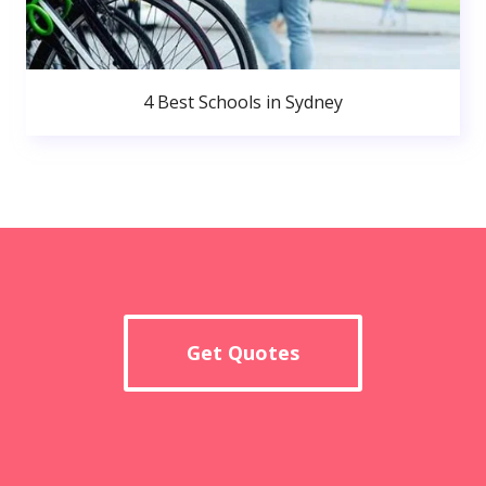
4 Best Schools in Sydney
Get Quotes