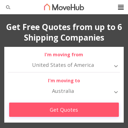
Get Free Quotes from up to 6
Shipping Companies
I'm moving from
United States of America
I'm moving to
Australia
Get Quotes