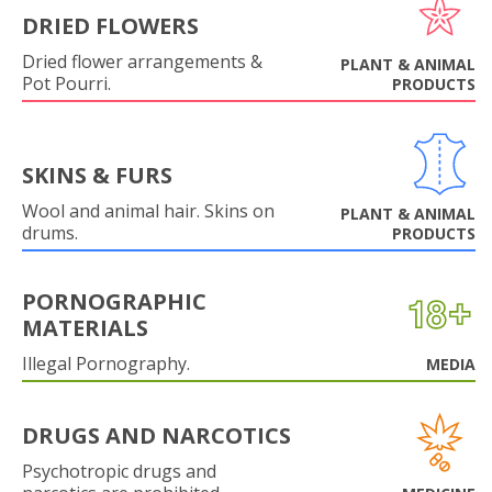
DRIED FLOWERS
Dried flower arrangements &
PLANT & ANIMAL
Pot Pourri.
PRODUCTS
SKINS & FURS
Wool and animal hair. Skins on
PLANT & ANIMAL
drums.
PRODUCTS
PORNOGRAPHIC
MATERIALS
Illegal Pornography.
MEDIA
DRUGS AND NARCOTICS
Psychotropic drugs and