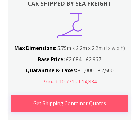
CAR SHIPPED BY SEA FREIGHT
Max Dimensions:
5.75m x 2.2m x 2.2m
(l x w x h)
Base Price:
£2,684 - £2,967
Quarantine & Taxes:
£1,000 - £2,500
Price: £10,771 - £14,834
Get Shipping Container Quotes