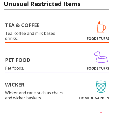
Unusual Restricted Items
TEA & COFFEE
Tea, coffee and milk based
drinks.
FOODSTUFFS
PET FOOD
Pet foods.
FOODSTUFFS
WICKER
Wicker and cane such as chairs
and wicker baskets.
HOME & GARDEN