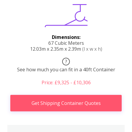
Dimensions:
67 Cubic Meters
12.03m x 2.35m x 2.39m
(l x w x h)
?
See how much you can fit in a 40ft Container
Price: £9,325 - £10,306
Get Shipping Container Quotes