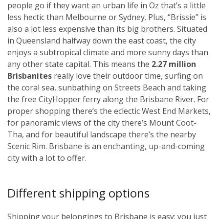
people go if they want an urban life in Oz that’s a little
less hectic than Melbourne or Sydney. Plus, “Brissie” is
also a lot less expensive than its big brothers. Situated
in Queensland halfway down the east coast, the city
enjoys a subtropical climate and more sunny days than
any other state capital. This means the
2.27 million
Brisbanites
really love their outdoor time, surfing on
the coral sea, sunbathing on Streets Beach and taking
the free CityHopper ferry along the Brisbane River. For
proper shopping there’s the eclectic West End Markets,
for panoramic views of the city there’s Mount Coot-
Tha, and for beautiful landscape there’s the nearby
Scenic Rim. Brisbane is an enchanting, up-and-coming
city with a lot to offer.
Different shipping options
Shipping your belongings to Brisbane is easy; you just