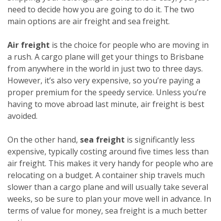
need to decide how you are going to do it. The two
main options are air freight and sea freight.
Air freight
is the choice for people who are moving in
a rush. A cargo plane will get your things to Brisbane
from anywhere in the world in just two to three days.
However, it’s also very expensive, so you’re paying a
proper premium for the speedy service. Unless you’re
having to move abroad last minute, air freight is best
avoided.
On the other hand,
sea freight
is significantly less
expensive, typically costing around five times less than
air freight. This makes it very handy for people who are
relocating on a budget. A container ship travels much
slower than a cargo plane and will usually take several
weeks, so be sure to plan your move well in advance. In
terms of value for money, sea freight is a much better