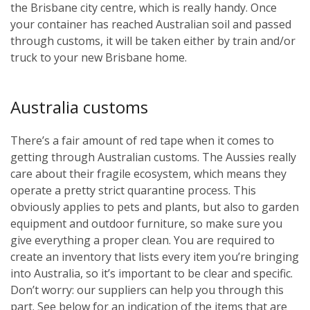
the Brisbane city centre, which is really handy. Once
your container has reached Australian soil and passed
through customs, it will be taken either by train and/or
truck to your new Brisbane home.
Australia customs
There’s a fair amount of red tape when it comes to
getting through Australian customs. The Aussies really
care about their fragile ecosystem, which means they
operate a pretty strict quarantine process. This
obviously applies to pets and plants, but also to garden
equipment and outdoor furniture, so make sure you
give everything a proper clean. You are required to
create an inventory that lists every item you’re bringing
into Australia, so it’s important to be clear and specific.
Don’t worry: our suppliers can help you through this
part. See below for an indication of the items that are