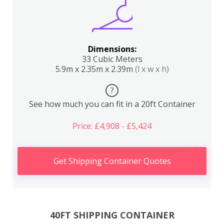
Dimensions:
33 Cubic Meters
5.9m x 2.35m x 2.39m
(l x w x h)
?
See how much you can fit in a 20ft Container
Price: £4,908 - £5,424
Get Shipping Container Quotes
40FT SHIPPING CONTAINER