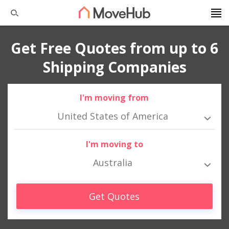
Get Free Quotes from up to 6
Shipping Companies
I'm moving from
United States of America
I'm moving to
Australia
Get Quotes