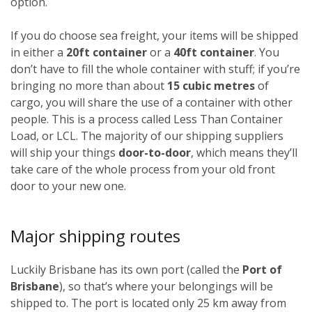
option.
If you do choose sea freight, your items will be shipped
in either a
20ft container
or a
40ft container
. You
don’t have to fill the whole container with stuff; if you’re
bringing no more than about
15 cubic metres
of
cargo, you will share the use of a container with other
people. This is a process called Less Than Container
Load, or LCL. The majority of our shipping suppliers
will ship your things
door-to-door
, which means they’ll
take care of the whole process from your old front
door to your new one.
Major shipping routes
Luckily Brisbane has its own port (called the
Port of
Brisbane
), so that’s where your belongings will be
shipped to. The port is located only 25 km away from