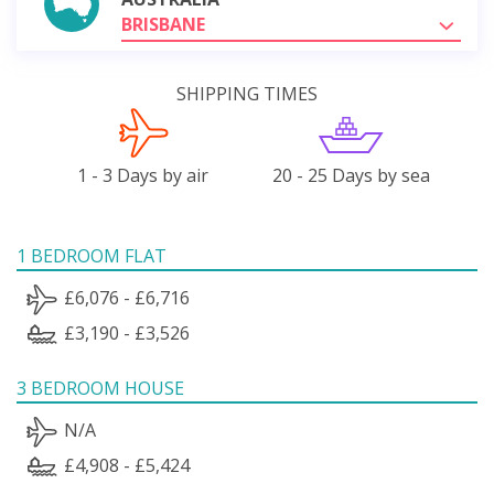
BRISBANE
SHIPPING TIMES
1 - 3 Days by air
20 - 25 Days by sea
1 BEDROOM FLAT
£6,076 - £6,716
£3,190 - £3,526
3 BEDROOM HOUSE
N/A
£4,908 - £5,424