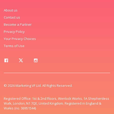
About us
Contact us
Become a Partner
Privacy Policy
Your Privacy Choices
Terms of Use
© 2026 Marketing VF Ltd. All Rights Reserved.
Registered Office: 1st & 2nd Floors, Wenlock Works, 1A Shepherdess
Walk, London, N1 7QE, United Kingdom. Registered in England &
Wales (no. 06951544)