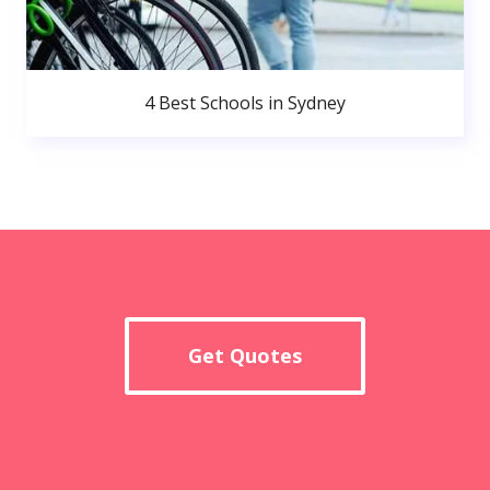
4 Best Schools in Sydney
Get Quotes