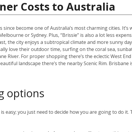
ner Costs to Australia
s since become one of Australia’s most charming cities. It’s
an Melbourne or Sydney. Plus, “Brissie” is also a lot less expen
, the city enjoys a subtropical climate and more sunny days
ally love their outdoor time, surfing on the coral sea, sunb
ane River. For proper shopping there’s the eclectic West End
eautiful landscape there’s the nearby Scenic Rim. Brisbane 
g options
s easy; you just need to decide how you are going to do it. 