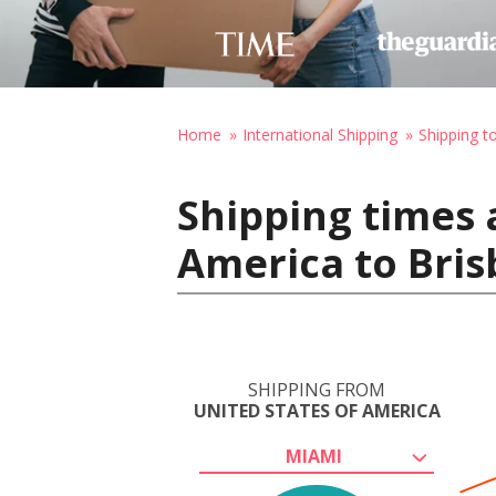
Home
International Shipping
Shipping to
Shipping times 
America to Bris
SHIPPING FROM
UNITED STATES OF AMERICA
MIAMI