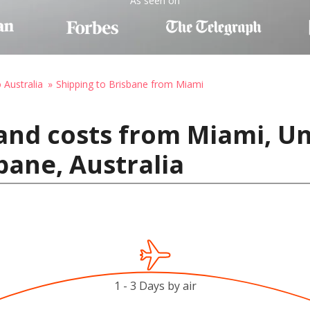
As seen on
 Australia
Shipping to Brisbane from Miami
and costs from Miami, Un
bane, Australia
1 - 3 Days by air