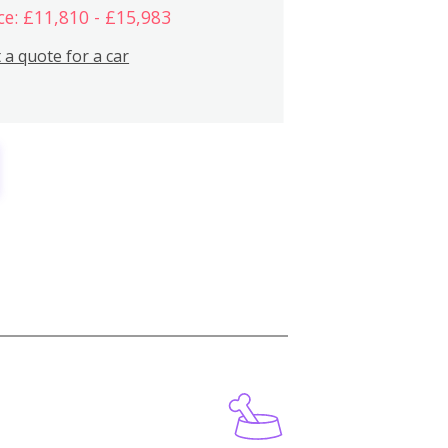
ce: £11,810 - £15,983
 a quote for a car