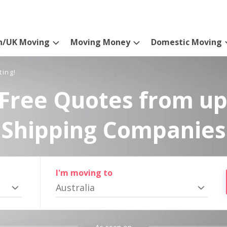
n/UK Moving
Moving Money
Domestic Moving
ting!
Free Quotes from up
Shipping Companies
I'm moving to
Australia