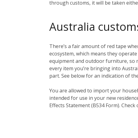
through customs, it will be taken eith
Australia custom
There’s a fair amount of red tape when
ecosystem, which means they operate a 
equipment and outdoor furniture, so ma
every item you’re bringing into Austral
part. See below for an indication of th
You
are
allowed to import your househ
intended for use in your new residenc
Effects Statement (B534 Form). Check 