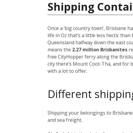
Shipping Contai
Once a ‘big country town’, Brisbane ha
life in Oz that’s a little less hectic th
Queensland halfway down the east coast
means the
2.27 million Brisbanites
re
free CityHopper ferry along the Brisb
city there’s Mount Coot-Tha, and for b
with a lot to offer.
Different shippin
Shipping your belongings to Brisbane i
and sea freight.