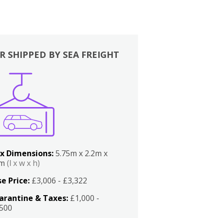
R SHIPPED BY SEA FREIGHT
x Dimensions:
5.75m x 2.2m x
2m
(l x w x h)
e Price:
£3,006 - £3,322
arantine & Taxes:
£1,000 -
,500