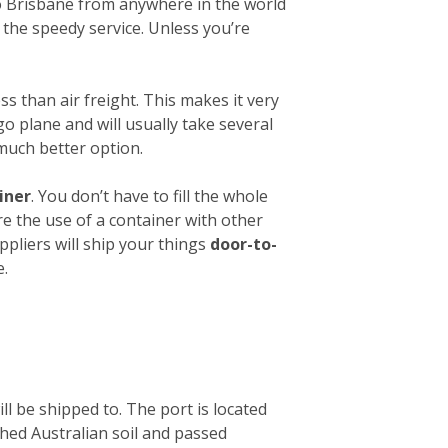
 to Brisbane from anywhere in the world
 the speedy service. Unless you’re
ess than air freight. This makes it very
o plane and will usually take several
 much better option.
iner
. You don’t have to fill the whole
re the use of a container with other
ppliers will ship your things
door-to-
e.
ll be shipped to. The port is located
ched Australian soil and passed