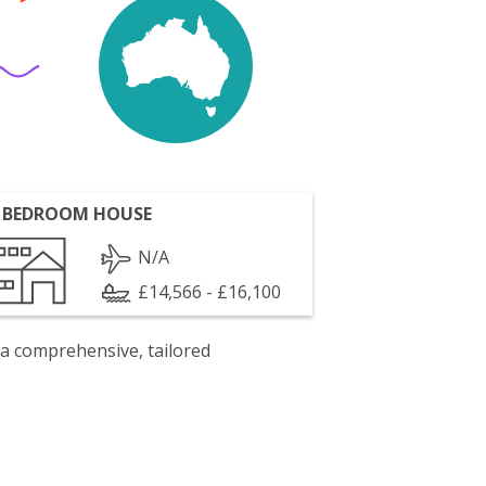
 BEDROOM HOUSE
N/A
£14,566 - £16,100
 a comprehensive, tailored