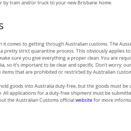
er by train and/or truck to your new Brisbane home.
s
 it comes to getting through Australian customs. The Aussies
pretty strict quarantine process. This obviously applies to
ke sure you give everything a proper clean. You are require
ia, so it’s important to be clear and specific. Don’t worry: o
e items that are prohibited or restricted by Australian custo
old goods into Australia duty-free, but the goods must be 
e. All applications for a duty-free shipment must be submit
out the Australian Customs official
website
for more informa