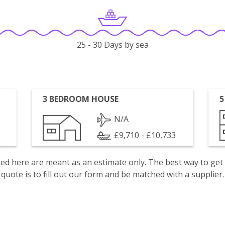
25 - 30 Days by sea
3 BEDROOM HOUSE
5
N/A
£9,710 - £10,733
isted here are meant as an estimate only. The best way to get
quote is to fill out our form and be matched with a supplier.