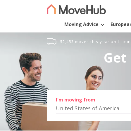
Moving Advice
Europea
52,453 moves this year and coun
Get 
I'm moving from
United States of America