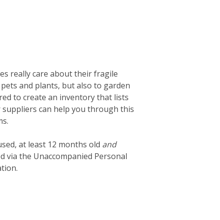
 really care about their fragile
 pets and plants, but also to garden
d to create an inventory that lists
ur suppliers can help you through this
ms.
used, at least 12 months old
and
ted via the Unaccompanied Personal
tion.