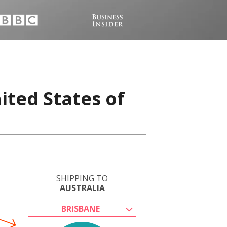
ited States of
SHIPPING TO
AUSTRALIA
BRISBANE