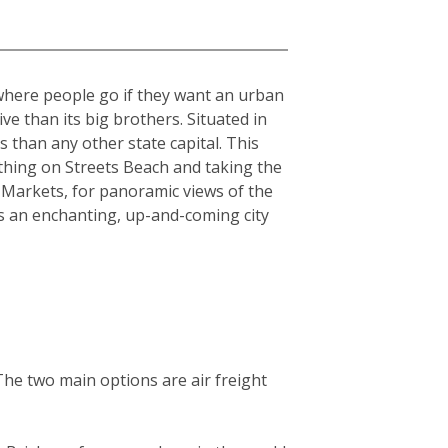
 where people go if they want an urban
sive than its big brothers. Situated in
 than any other state capital. This
athing on Streets Beach and taking the
 Markets, for panoramic views of the
is an enchanting, up-and-coming city
The two main options are air freight