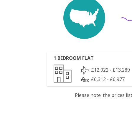
1 BEDROOM FLAT
£12,022 - £13,289
£6,312 - £6,977
Please note: the prices l