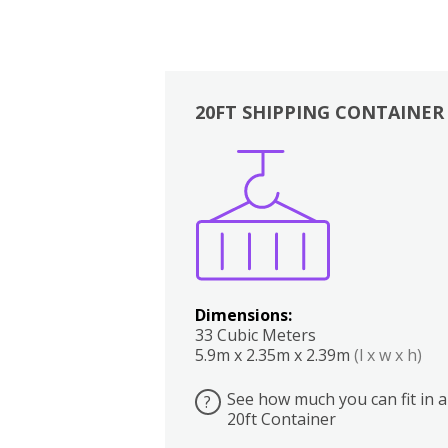
20FT SHIPPING CONTAINER
Boxes
Kitchen
Bedrooms
Lounge
Dimensions:
33 Cubic Meters
5.9m x 2.35m x 2.39m
(l x w x h)
See how much you can fit in a
?
20ft Container