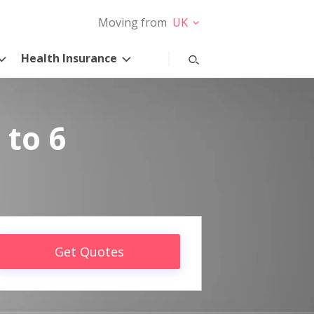
Moving from
UK
Health Insurance
 to 6
Get Quotes