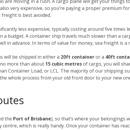
ho are moving in a rush. A cargo plane will get your things
’s also very expensive, so you’re paying a proper premium for
freight is best avoided.
nificantly less expensive, typically costing around five times l
 a budget. A container ship travels much slower than a carg
ll in advance. In terms of value for money, sea freight is a
s will be shipped in either a
20ft container
or a
40ft conta
ng no more than about
15 cubic metres
of cargo, you will sha
Than Container Load, or LCL. The majority of our shipping su
f the whole process from your old front door to your new on
outes
ed the
Port of Brisbane
), so that’s where your belongings wi
 centre, which is really handy. Once your container has rea