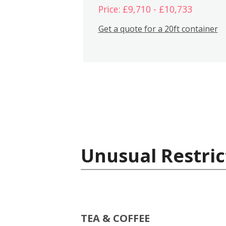
Price: £9,710 - £10,733
Get a quote for a 20ft container
Unusual Restric
TEA & COFFEE