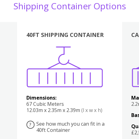
Shipping Container Options
40FT SHIPPING CONTAINER
CA
Various
Boxes
Kitchen
Bedroom
Lounge
Various
Dimensions:
Ma
67 Cubic Meters
2.
12.03m x 2.35m x 2.39m
(l x w x h)
Bas
See how much you can fit in a
?
Qu
40ft Container
£2