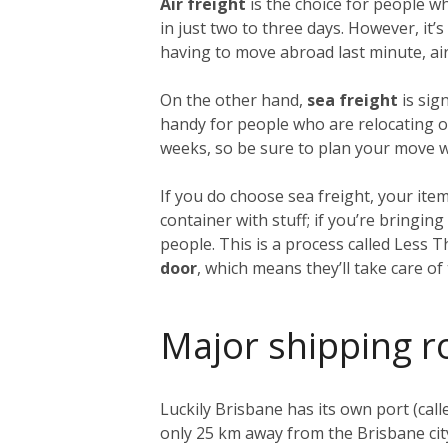
Air freight
is the choice for people w
in just two to three days. However, it
having to move abroad last minute, air 
On the other hand,
sea freight
is sig
handy for people who are relocating on
weeks, so be sure to plan your move we
If you do choose sea freight, your item
container with stuff; if you’re bringi
people. This is a process called Less 
door
, which means they’ll take care o
Major shipping r
Luckily Brisbane has its own port (call
only 25 km away from the Brisbane city