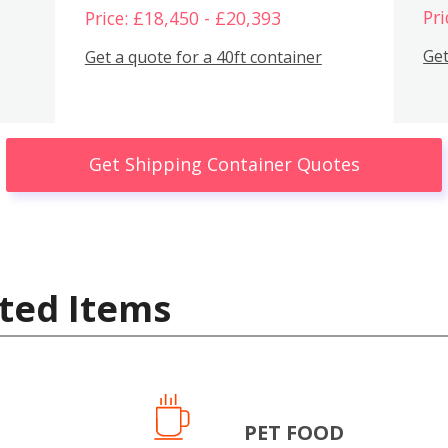
Pri
Price: £18,450 - £20,393
Get
Get a quote for a 40ft container
Get Shipping Container Quotes
ted Items
PET FOOD