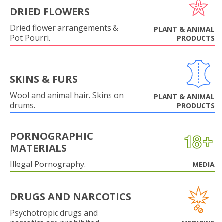
DRIED FLOWERS
Dried flower arrangements &
PLANT & ANIMAL
Pot Pourri.
PRODUCTS
SKINS & FURS
Wool and animal hair. Skins on
PLANT & ANIMAL
drums.
PRODUCTS
PORNOGRAPHIC
MATERIALS
Illegal Pornography.
MEDIA
DRUGS AND NARCOTICS
Psychotropic drugs and