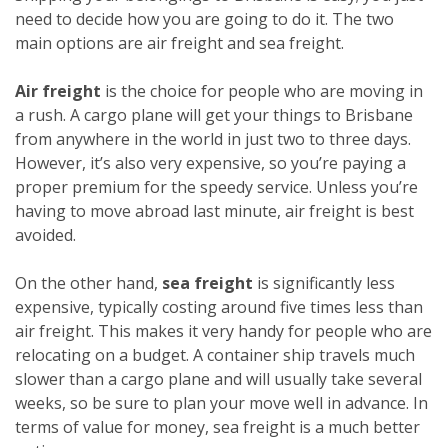
need to decide how you are going to do it. The two
main options are air freight and sea freight.
Air freight
is the choice for people who are moving in
a rush. A cargo plane will get your things to Brisbane
from anywhere in the world in just two to three days.
However, it’s also very expensive, so you’re paying a
proper premium for the speedy service. Unless you’re
having to move abroad last minute, air freight is best
avoided.
On the other hand,
sea freight
is significantly less
expensive, typically costing around five times less than
air freight. This makes it very handy for people who are
relocating on a budget. A container ship travels much
slower than a cargo plane and will usually take several
weeks, so be sure to plan your move well in advance. In
terms of value for money, sea freight is a much better