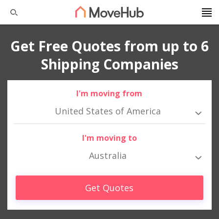
Get Free Quotes from up to 6
Shipping Companies
I'm moving from
United States of America
I'm moving to
Australia
Get Quotes