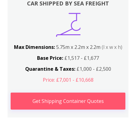
CAR SHIPPED BY SEA FREIGHT
Max Dimensions:
5.75m x 2.2m x 2.2m
(l x w x h)
Base Price:
£1,517 - £1,677
Quarantine & Taxes:
£1,000 - £2,500
Price: £7,001 - £10,668
Get Shipping Container Quotes