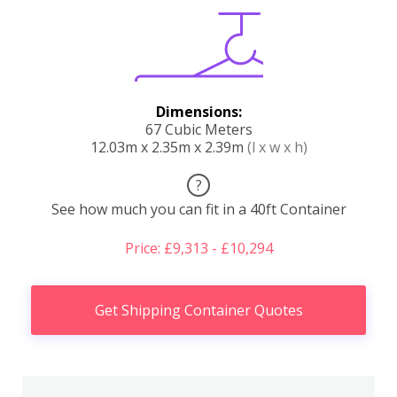
Dimensions:
67 Cubic Meters
12.03m x 2.35m x 2.39m
(l x w x h)
?
See how much you can fit in a 40ft Container
Price: £9,313 - £10,294
Get Shipping Container Quotes