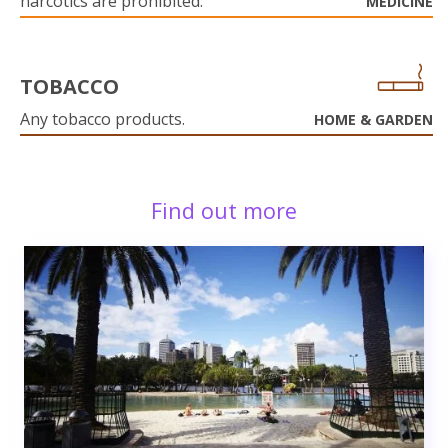
narcotics are prohibited.
MEDICINE
TOBACCO
Any tobacco products.
HOME & GARDEN
Find out more