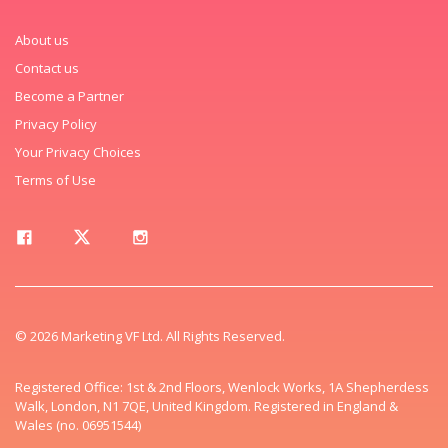
About us
Contact us
Become a Partner
Privacy Policy
Your Privacy Choices
Terms of Use
© 2026 Marketing VF Ltd. All Rights Reserved.
Registered Office: 1st & 2nd Floors, Wenlock Works, 1A Shepherdess
Walk, London, N1 7QE, United Kingdom. Registered in England &
Wales (no. 06951544)