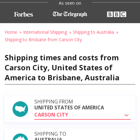
As seen on
Home
International Shipping
Shipping to Australia
Shipping to Brisbane from Carson City
Shipping times and costs from
Carson City, United States of
America to Brisbane, Australia
SHIPPING FROM
UNITED STATES OF AMERICA
CARSON CITY
SHIPPING TO
AUSTRALIA