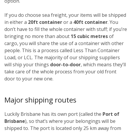
option.
If you do choose sea freight, your items will be shipped
in either a
20ft container
or a
40ft container
. You
don’t have to fill the whole container with stuff; if you’re
bringing no more than about
15 cubic metres
of
cargo, you will share the use of a container with other
people. This is a process called Less Than Container
Load, or LCL. The majority of our shipping suppliers
will ship your things
door-to-door
, which means they’ll
take care of the whole process from your old front
door to your new one.
Major shipping routes
Luckily Brisbane has its own port (called the
Port of
Brisbane
), so that’s where your belongings will be
shipped to. The port is located only 25 km away from