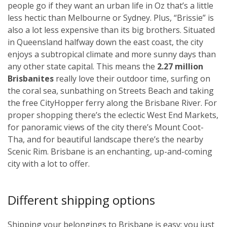
people go if they want an urban life in Oz that’s a little
less hectic than Melbourne or Sydney. Plus, “Brissie” is
also a lot less expensive than its big brothers. Situated
in Queensland halfway down the east coast, the city
enjoys a subtropical climate and more sunny days than
any other state capital. This means the
2.27 million
Brisbanites
really love their outdoor time, surfing on
the coral sea, sunbathing on Streets Beach and taking
the free CityHopper ferry along the Brisbane River. For
proper shopping there’s the eclectic West End Markets,
for panoramic views of the city there’s Mount Coot-
Tha, and for beautiful landscape there’s the nearby
Scenic Rim. Brisbane is an enchanting, up-and-coming
city with a lot to offer.
Different shipping options
Shipping your belongings to Brisbane is easy; you just