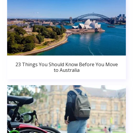
23 Things You Should Know Before You Move
to Australia