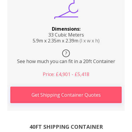
Dimensions:
33 Cubic Meters
5.9m x 2.35m x 2.39m
(l x w x h)
?
See how much you can fit in a 20ft Container
Price: £4,901 - £5,418
Get Shipping Container Quotes
40FT SHIPPING CONTAINER