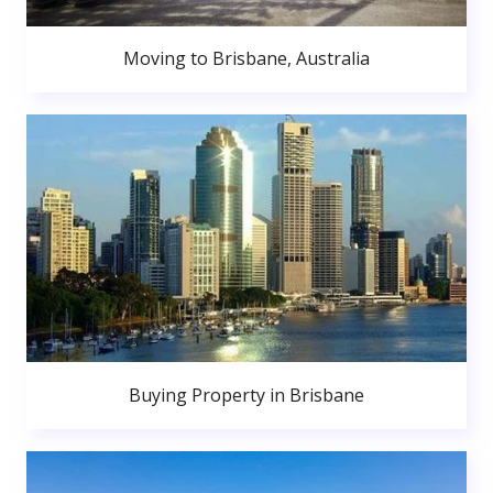
Moving to Brisbane, Australia
Buying Property in Brisbane