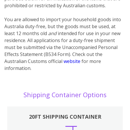
prohibited or restricted by Australian customs.
You
are
allowed to import your household goods into
Australia duty-free, but the goods must be used, at
least 12 months old
and
intended for use in your new
residence. All applications for a duty-free shipment
must be submitted via the Unaccompanied Personal
Effects Statement (B534 Form). Check out the
Australian Customs official
website
for more
information.
Shipping Container Options
20FT SHIPPING CONTAINER