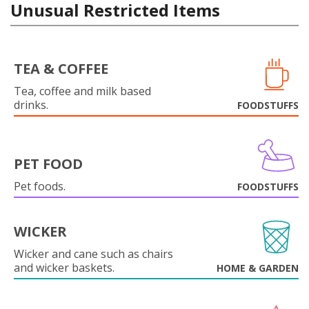
Unusual Restricted Items
TEA & COFFEE
Tea, coffee and milk based
drinks.
FOODSTUFFS
PET FOOD
Pet foods.
FOODSTUFFS
WICKER
Wicker and cane such as chairs
and wicker baskets.
HOME & GARDEN