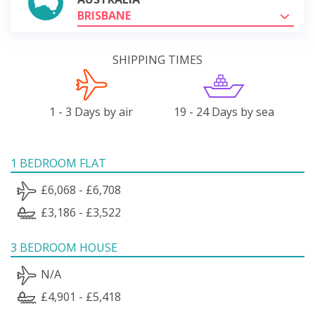
BRISBANE
SHIPPING TIMES
1 - 3 Days by air
19 - 24 Days by sea
1 BEDROOM FLAT
£6,068 - £6,708
£3,186 - £3,522
3 BEDROOM HOUSE
N/A
£4,901 - £5,418