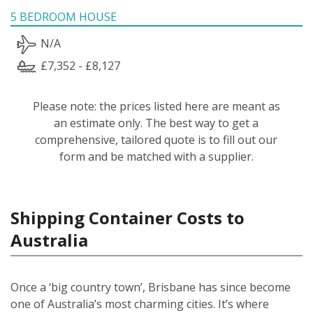
5 BEDROOM HOUSE
N/A
£7,352 - £8,127
Please note: the prices listed here are meant as
an estimate only. The best way to get a
comprehensive, tailored quote is to fill out our
form and be matched with a supplier.
Shipping Container Costs to
Australia
Once a ‘big country town’, Brisbane has since become
one of Australia’s most charming cities. It’s where