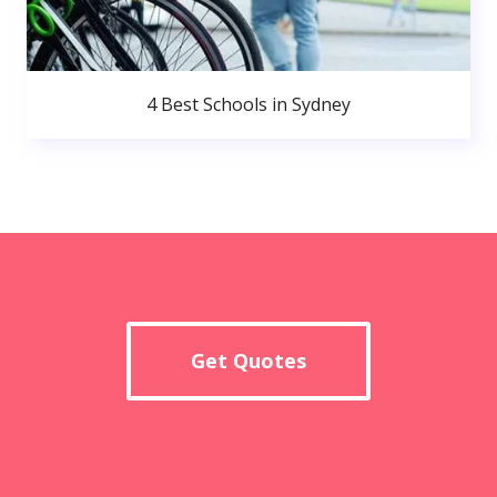
4 Best Schools in Sydney
Get Quotes