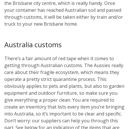
the Brisbane city centre, which is really handy. Once
your container has reached Australian soil and passed
through customs, it will be taken either by train and/or
truck to your new Brisbane home.
Australia customs
There’s a fair amount of red tape when it comes to
getting through Australian customs. The Aussies really
care about their fragile ecosystem, which means they
operate a pretty strict quarantine process. This
obviously applies to pets and plants, but also to garden
equipment and outdoor furniture, so make sure you
give everything a proper clean. You are required to
create an inventory that lists every item you’re bringing
into Australia, so it’s important to be clear and specific.
Don’t worry: our suppliers can help you through this
part. See below for an indication of the items that are