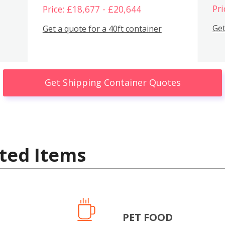
Pri
Price: £18,677 - £20,644
Get
Get a quote for a 40ft container
Get Shipping Container Quotes
ted Items
PET FOOD