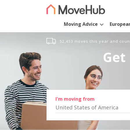
Moving Advice
Europea
52,453 moves this year and coun
Get 
I'm moving from
United States of America