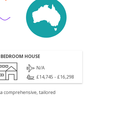
 BEDROOM HOUSE
N/A
£14,745 - £16,298
 a comprehensive, tailored