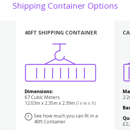
Shipping Container Options
40FT SHIPPING CONTAINER
CA
Various
Boxes
Kitchen
Bedroom
Lounge
Various
Dimensions:
Ma
67 Cubic Meters
2.
12.03m x 2.35m x 2.39m
(l x w x h)
Bas
See how much you can fit in a
?
Qu
40ft Container
£2