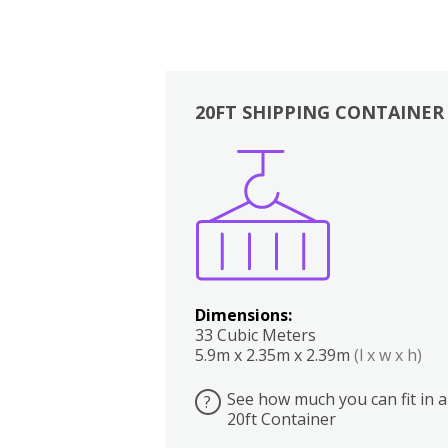
20FT SHIPPING CONTAINER
Boxes
Kitchen
Bedrooms
Lounge
Dimensions:
33 Cubic Meters
5.9m x 2.35m x 2.39m
(l x w x h)
See how much you can fit in a
?
20ft Container