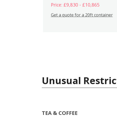
Price: £9,830 - £10,865
Get a quote for a 20ft container
Unusual Restric
TEA & COFFEE