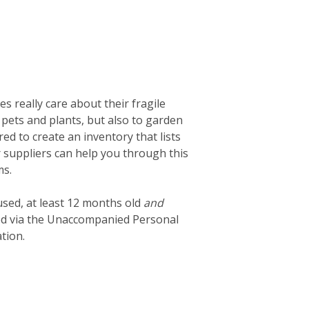
 really care about their fragile
 pets and plants, but also to garden
d to create an inventory that lists
ur suppliers can help you through this
ms.
used, at least 12 months old
and
ted via the Unaccompanied Personal
tion.