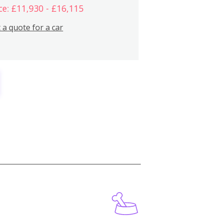
ce: £11,930 - £16,115
 a quote for a car