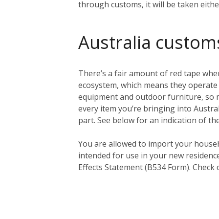
through customs, it will be taken eith
Australia custom
There’s a fair amount of red tape when
ecosystem, which means they operate a 
equipment and outdoor furniture, so ma
every item you’re bringing into Austral
part. See below for an indication of th
You
are
allowed to import your househ
intended for use in your new residenc
Effects Statement (B534 Form). Check 