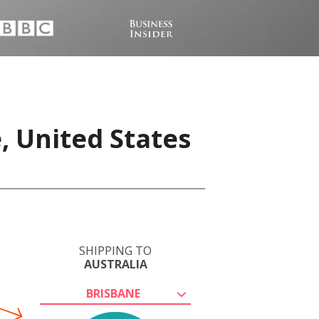
, United States
SHIPPING TO
AUSTRALIA
BRISBANE