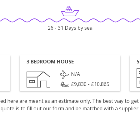
26 - 31 Days by sea
3 BEDROOM HOUSE
5
N/A
£9,830 - £10,865
isted here are meant as an estimate only. The best way to get
quote is to fill out our form and be matched with a supplier.