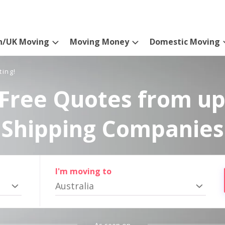
n/UK Moving
Moving Money
Domestic Moving
ting!
Free Quotes from up
Shipping Companies
I'm moving to
Australia