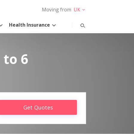
Moving from
UK
Health Insurance
 to 6
Get Quotes