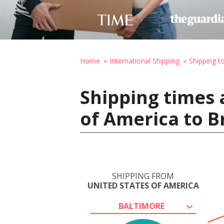
Home
International Shipping
Shipping to
Shipping times 
of America to B
SHIPPING FROM
UNITED STATES OF AMERICA
BALTIMORE