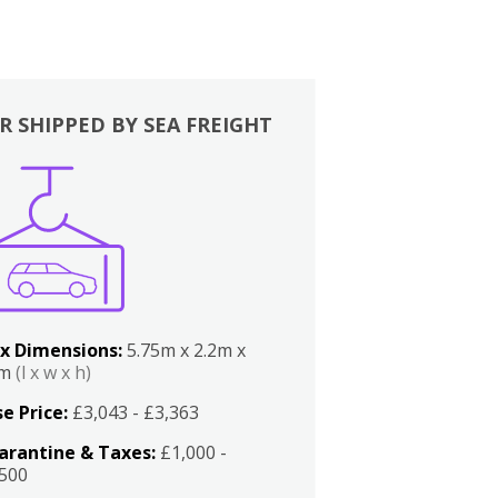
R SHIPPED BY SEA FREIGHT
x Dimensions:
5.75m x 2.2m x
2m
(l x w x h)
e Price:
£3,043 - £3,363
arantine & Taxes:
£1,000 -
,500