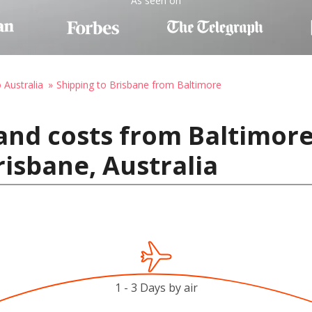
As seen on
 Australia
Shipping to Brisbane from Baltimore
and costs from Baltimore
risbane, Australia
1 - 3 Days by air