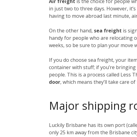
Air freight
is the choice for people w
in just two to three days. However, it
having to move abroad last minute, air 
On the other hand,
sea freight
is sig
handy for people who are relocating on
weeks, so be sure to plan your move we
If you do choose sea freight, your item
container with stuff; if you’re bringi
people. This is a process called Less 
door
, which means they’ll take care o
Major shipping r
Luckily Brisbane has its own port (call
only 25 km away from the Brisbane city