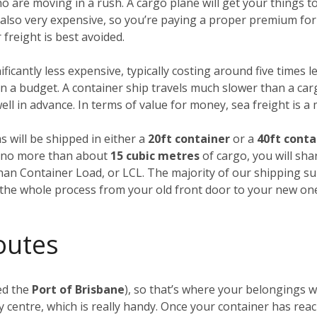
ho are moving in a rush. A cargo plane will get your things
’s also very expensive, so you’re paying a proper premium for
freight is best avoided.
nificantly less expensive, typically costing around five times l
 a budget. A container ship travels much slower than a carg
ll in advance. In terms of value for money, sea freight is a
s will be shipped in either a
20ft container
or a
40ft conta
ng no more than about
15 cubic metres
of cargo, you will sha
Than Container Load, or LCL. The majority of our shipping su
f the whole process from your old front door to your new on
outes
ed the
Port of Brisbane
), so that’s where your belongings wi
 centre, which is really handy. Once your container has rea