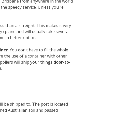
 to Brisbane from anywhere in the world
 the speedy service. Unless you’re
ess than air freight. This makes it very
o plane and will usually take several
 much better option.
iner
. You don’t have to fill the whole
re the use of a container with other
ppliers will ship your things
door-to-
e.
ll be shipped to. The port is located
ched Australian soil and passed