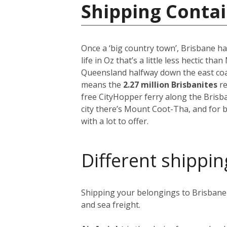
Shipping Contai
Once a ‘big country town’, Brisbane ha
life in Oz that’s a little less hectic th
Queensland halfway down the east coast
means the
2.27 million Brisbanites
re
free CityHopper ferry along the Brisb
city there’s Mount Coot-Tha, and for b
with a lot to offer.
Different shippin
Shipping your belongings to Brisbane i
and sea freight.