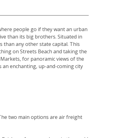
 where people go if they want an urban
sive than its big brothers. Situated in
 than any other state capital. This
athing on Streets Beach and taking the
 Markets, for panoramic views of the
is an enchanting, up-and-coming city
The two main options are air freight