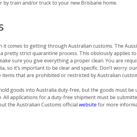
er by train and/or truck to your new Brisbane home.
s
 it comes to getting through Australian customs. The Aussies
pretty strict quarantine process. This obviously applies to
ke sure you give everything a proper clean. You are require
ia, so it’s important to be clear and specific. Don’t worry: o
e items that are prohibited or restricted by Australian custo
old goods into Australia duty-free, but the goods must be 
e. All applications for a duty-free shipment must be submit
out the Australian Customs official
website
for more informa