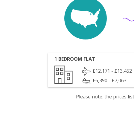
1 BEDROOM FLAT
£12,171 - £13,452
£6,390 - £7,063
Please note: the prices l