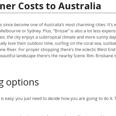
ner Costs to Australia
s since become one of Australia’s most charming cities. It’s
an Melbourne or Sydney. Plus, “Brissie” is also a lot less expen
, the city enjoys a subtropical climate and more sunny days
ally love their outdoor time, surfing on the coral sea, sunb
ane River. For proper shopping there’s the eclectic West End
eautiful landscape there’s the nearby Scenic Rim. Brisbane 
g options
s easy; you just need to decide how you are going to do it. 