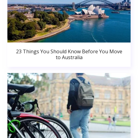
23 Things You Should Know Before You Move
to Australia