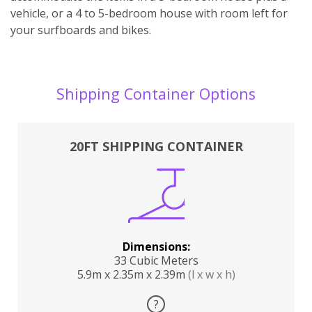
vehicle, or a 4 to 5-bedroom house with room left for
your surfboards and bikes.
Shipping Container Options
20FT SHIPPING CONTAINER
Dimensions:
33 Cubic Meters
5.9m x 2.35m x 2.39m
(l x w x h)
?