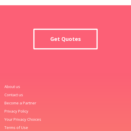
Get Quotes
About us
Contact us
Become a Partner
Privacy Policy
Your Privacy Choices
Terms of Use