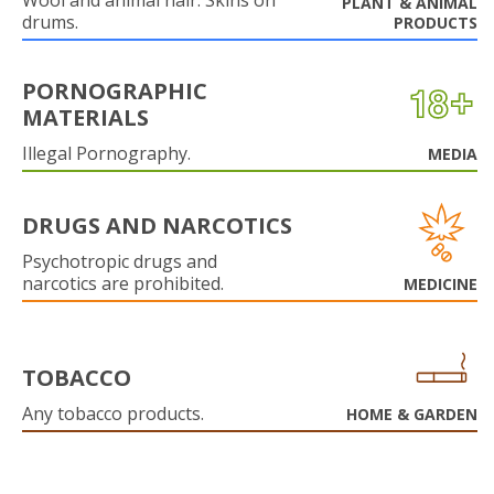
Wool and animal hair. Skins on
PLANT & ANIMAL
drums.
PRODUCTS
PORNOGRAPHIC
MATERIALS
Illegal Pornography.
MEDIA
DRUGS AND NARCOTICS
Psychotropic drugs and
narcotics are prohibited.
MEDICINE
TOBACCO
Any tobacco products.
HOME & GARDEN