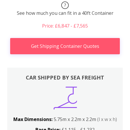
?
See how much you can fit in a 40ft Container
Price: £6,847 - £7,565
Get Shipping Container Quotes
CAR SHIPPED BY SEA FREIGHT
Max Dimensions:
5.75m x 2.2m x 2.2m
(l x w x h)
Base Price:
£1,115 - £1,232