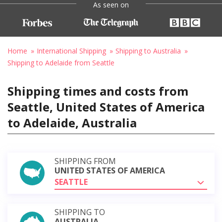
As seen on
Home
International Shipping
Shipping to Australia
Shipping to Adelaide from Seattle
Shipping times and costs from
Seattle, United States of America
to Adelaide, Australia
SHIPPING FROM
UNITED STATES OF AMERICA
SEATTLE
SHIPPING TO
AUSTRALIA