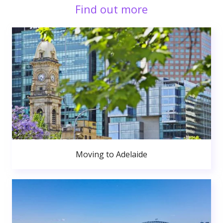
Find out more
Moving to Adelaide