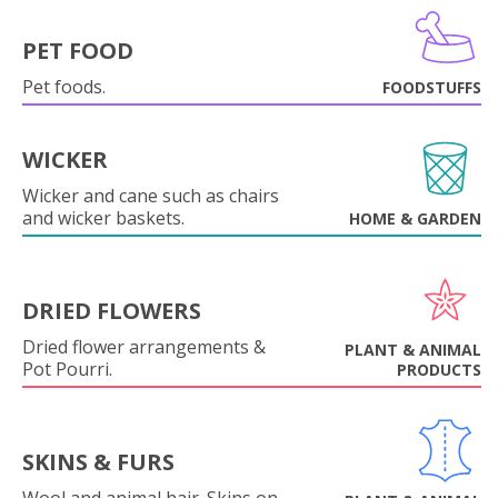
PET FOOD
Pet foods.
FOODSTUFFS
WICKER
Wicker and cane such as chairs
and wicker baskets.
HOME & GARDEN
DRIED FLOWERS
Dried flower arrangements &
PLANT & ANIMAL
Pot Pourri.
PRODUCTS
SKINS & FURS