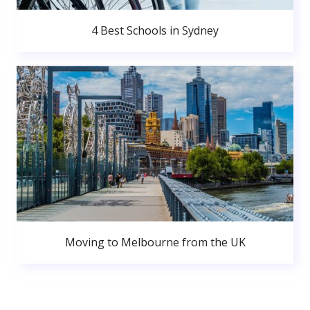
4 Best Schools in Sydney
Moving to Melbourne from the UK