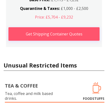
Quarantine & Taxes:
£1,000 - £2,500
Price: £5,704 - £9,232
Get Shipping Container Quotes
Unusual Restricted Items
TEA & COFFEE
Tea, coffee and milk based
drinks.
FOODSTUFFS