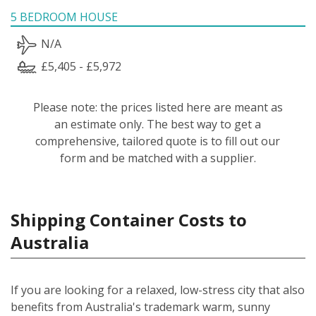
5 BEDROOM HOUSE
N/A
£5,405 - £5,972
Please note: the prices listed here are meant as
an estimate only. The best way to get a
comprehensive, tailored quote is to fill out our
form and be matched with a supplier.
Shipping Container Costs to
Australia
If you are looking for a relaxed, low-stress city that also
benefits from Australia's trademark warm, sunny