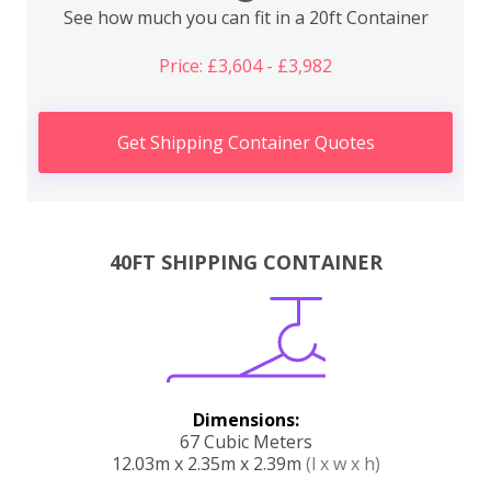
See how much you can fit in a 20ft Container
Price: £3,604 - £3,982
Get Shipping Container Quotes
40FT SHIPPING CONTAINER
Dimensions:
67 Cubic Meters
12.03m x 2.35m x 2.39m
(l x w x h)