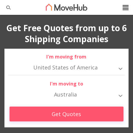
Get Free Quotes from up to 6
Shipping Companies
I'm moving from
United States of America
I'm moving to
Australia
Get Quotes