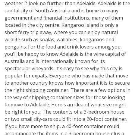
weather ñ look no further than Adelaide. Adelaide is the
capital city of South Australia and is home to many
government and financial institutions, many of them
located in the city centre. Kangaroo Island is only a
short ferry trip away, where you can enjoy natural
wildlife such as koalas, wallabies, kangaroos and
penguins. For the food and drink lovers among you,
you'll be happy to know Adelaide is the wine capital of
Australia and is internationally known for its
spectacular vineyards. It's easy to see why this city is
popular for expats. Everyone who has made that move
to another country knows how important it is to secure
the right shipping container. There are a few options in
the way of shipping container sizes for those looking
to move to Adelaide. Here's an idea of what size might
be right for you: The contents of a 3-bedroom house
or two small city-cars could fit into a 20-foot container.
If you have more to ship, a 40-foot container could
accommodate the items in a 3-bedroom house plus a