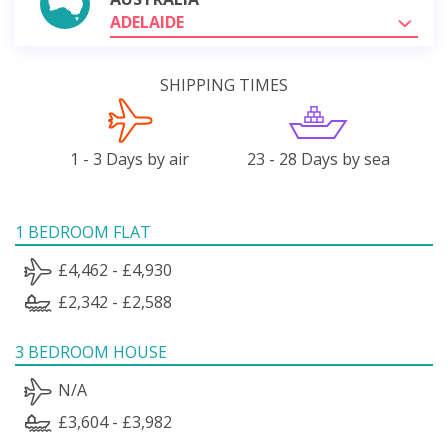
ADELAIDE
SHIPPING TIMES
1 - 3 Days by air
23 - 28 Days by sea
1 BEDROOM FLAT
£4,462 - £4,930
£2,342 - £2,588
3 BEDROOM HOUSE
N/A
£3,604 - £3,982