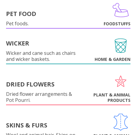
PET FOOD
Pet foods.
FOODSTUFFS
WICKER
Wicker and cane such as chairs
and wicker baskets.
HOME & GARDEN
DRIED FLOWERS
Dried flower arrangements &
PLANT & ANIMAL
Pot Pourri.
PRODUCTS
SKINS & FURS