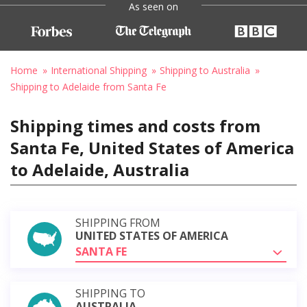
As seen on
Home
International Shipping
Shipping to Australia
Shipping to Adelaide from Santa Fe
Shipping times and costs from
Santa Fe, United States of America
to Adelaide, Australia
SHIPPING FROM
UNITED STATES OF AMERICA
SANTA FE
SHIPPING TO
AUSTRALIA