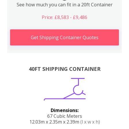
See how much you can fit in a 20ft Container
Price: £8,583 - £9,486
Get Shipping Container Quotes
40FT SHIPPING CONTAINER
Dimensions:
67 Cubic Meters
12.03m x 2.35m x 2.39m
(l x w x h)