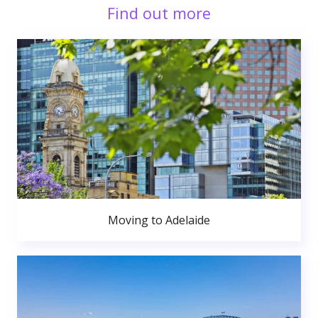
Find out more
Moving to Adelaide