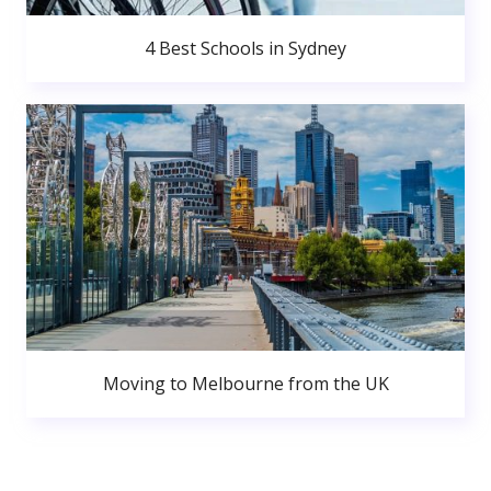
4 Best Schools in Sydney
Moving to Melbourne from the UK