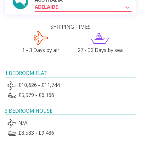
ADELAIDE
SHIPPING TIMES
1 - 3 Days by air
27 - 32 Days by sea
1 BEDROOM FLAT
£10,626 - £11,744
£5,579 - £6,166
3 BEDROOM HOUSE
N/A
£8,583 - £9,486