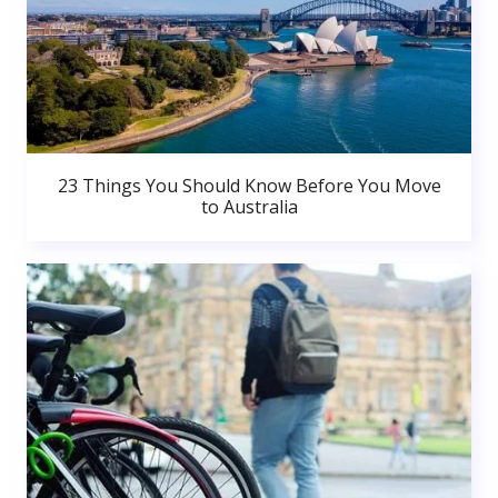
23 Things You Should Know Before You Move
to Australia