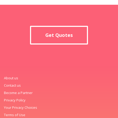
Get Quotes
About us
Contact us
Become a Partner
Privacy Policy
Your Privacy Choices
Terms of Use