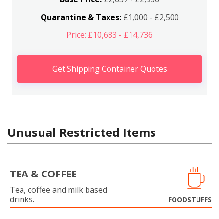
Quarantine & Taxes:
£1,000 - £2,500
Price: £10,683 - £14,736
Get Shipping Container Quotes
Unusual Restricted Items
TEA & COFFEE
Tea, coffee and milk based
drinks.
FOODSTUFFS