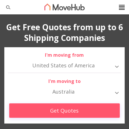
Get Free Quotes from up to 6
Shipping Companies
I'm moving from
United States of America
I'm moving to
Australia
Get Quotes