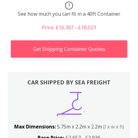
?
See how much you can fit in a 40ft Container
Price: £16,307 - £18,023
Get Shipping Container Quotes
CAR SHIPPED BY SEA FREIGHT
Max Dimensions:
5.75m x 2.2m x 2.2m
(l x w x h)
Base Price:
£2,657 - £2,936