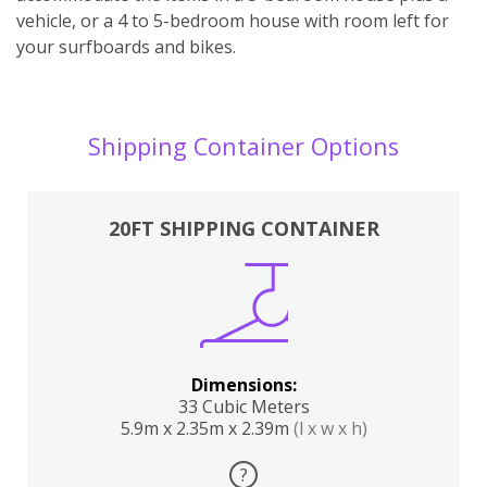
vehicle, or a 4 to 5-bedroom house with room left for
your surfboards and bikes.
Shipping Container Options
20FT SHIPPING CONTAINER
Dimensions:
33 Cubic Meters
5.9m x 2.35m x 2.39m
(l x w x h)
?