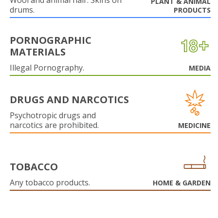
Wool and animal hair. Skins on
PLANT & ANIMAL
drums.
PRODUCTS
PORNOGRAPHIC
MATERIALS
Illegal Pornography.
MEDIA
DRUGS AND NARCOTICS
Psychotropic drugs and
narcotics are prohibited.
MEDICINE
TOBACCO
Any tobacco products.
HOME & GARDEN