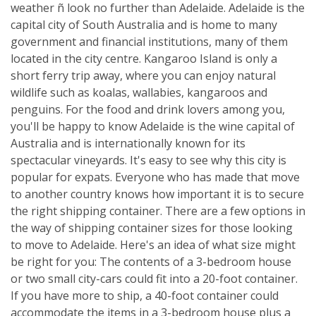
weather ñ look no further than Adelaide. Adelaide is the
capital city of South Australia and is home to many
government and financial institutions, many of them
located in the city centre. Kangaroo Island is only a
short ferry trip away, where you can enjoy natural
wildlife such as koalas, wallabies, kangaroos and
penguins. For the food and drink lovers among you,
you'll be happy to know Adelaide is the wine capital of
Australia and is internationally known for its
spectacular vineyards. It's easy to see why this city is
popular for expats. Everyone who has made that move
to another country knows how important it is to secure
the right shipping container. There are a few options in
the way of shipping container sizes for those looking
to move to Adelaide. Here's an idea of what size might
be right for you: The contents of a 3-bedroom house
or two small city-cars could fit into a 20-foot container.
If you have more to ship, a 40-foot container could
accommodate the items in a 3-bedroom house plus a