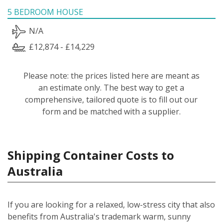
5 BEDROOM HOUSE
N/A
£12,874 - £14,229
Please note: the prices listed here are meant as
an estimate only. The best way to get a
comprehensive, tailored quote is to fill out our
form and be matched with a supplier.
Shipping Container Costs to
Australia
If you are looking for a relaxed, low-stress city that also
benefits from Australia's trademark warm, sunny