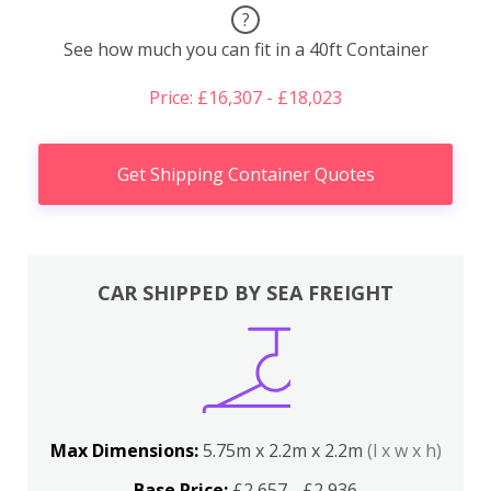
?
See how much you can fit in a 40ft Container
Price: £16,307 - £18,023
Get Shipping Container Quotes
CAR SHIPPED BY SEA FREIGHT
Max Dimensions:
5.75m x 2.2m x 2.2m
(l x w x h)
Base Price:
£2,657 - £2,936