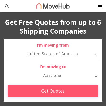
Get Free Quotes from up to 6
Shipping Companies
I'm moving from
United States of America
I'm moving to
Australia
Get Quotes