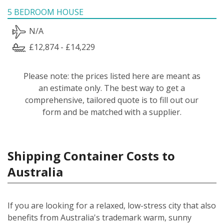
5 BEDROOM HOUSE
N/A
£12,874 - £14,229
Please note: the prices listed here are meant as
an estimate only. The best way to get a
comprehensive, tailored quote is to fill out our
form and be matched with a supplier.
Shipping Container Costs to
Australia
If you are looking for a relaxed, low-stress city that also
benefits from Australia's trademark warm, sunny