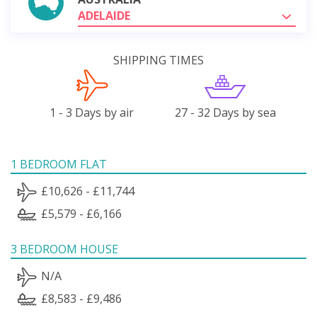
ADELAIDE
SHIPPING TIMES
1 - 3 Days by air
27 - 32 Days by sea
1 BEDROOM FLAT
£10,626 - £11,744
£5,579 - £6,166
3 BEDROOM HOUSE
N/A
£8,583 - £9,486