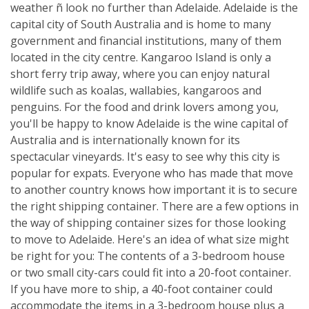
weather ñ look no further than Adelaide. Adelaide is the
capital city of South Australia and is home to many
government and financial institutions, many of them
located in the city centre. Kangaroo Island is only a
short ferry trip away, where you can enjoy natural
wildlife such as koalas, wallabies, kangaroos and
penguins. For the food and drink lovers among you,
you'll be happy to know Adelaide is the wine capital of
Australia and is internationally known for its
spectacular vineyards. It's easy to see why this city is
popular for expats. Everyone who has made that move
to another country knows how important it is to secure
the right shipping container. There are a few options in
the way of shipping container sizes for those looking
to move to Adelaide. Here's an idea of what size might
be right for you: The contents of a 3-bedroom house
or two small city-cars could fit into a 20-foot container.
If you have more to ship, a 40-foot container could
accommodate the items in a 3-bedroom house plus a