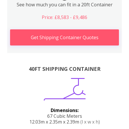
See how much you can fit in a 20ft Container
Price: £8,583 - £9,486
Get Shipping Container Quotes
40FT SHIPPING CONTAINER
Dimensions:
67 Cubic Meters
12.03m x 2.35m x 2.39m
(l x w x h)