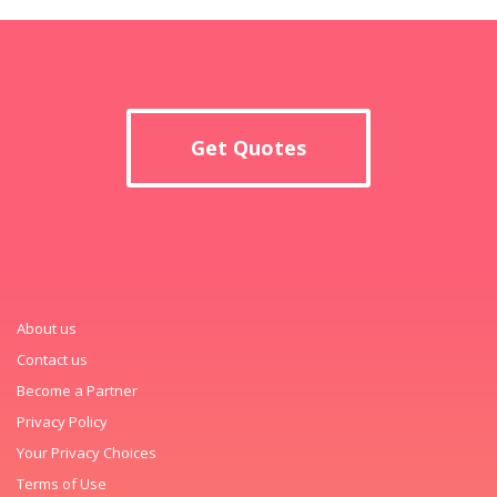
Get Quotes
About us
Contact us
Become a Partner
Privacy Policy
Your Privacy Choices
Terms of Use