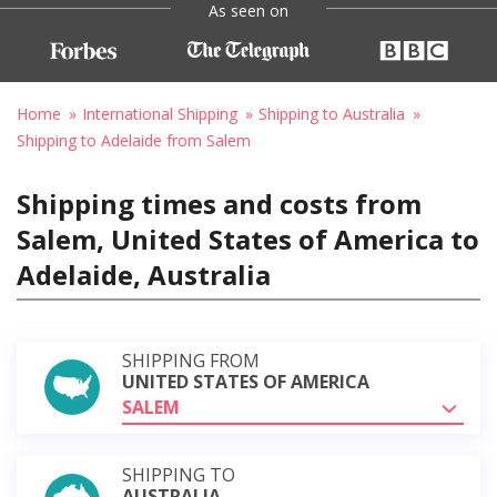
As seen on
Home
International Shipping
Shipping to Australia
Shipping to Adelaide from Salem
Shipping times and costs from
Salem, United States of America to
Adelaide, Australia
SHIPPING FROM
UNITED STATES OF AMERICA
SALEM
SHIPPING TO
AUSTRALIA