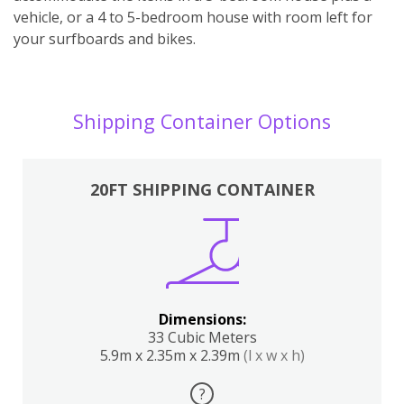
vehicle, or a 4 to 5-bedroom house with room left for
your surfboards and bikes.
Shipping Container Options
20FT SHIPPING CONTAINER
Dimensions:
33 Cubic Meters
5.9m x 2.35m x 2.39m
(l x w x h)
?