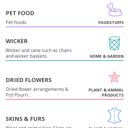
PET FOOD
Pet foods.
FOODSTUFFS
WICKER
Wicker and cane such as chairs
and wicker baskets.
HOME & GARDEN
DRIED FLOWERS
Dried flower arrangements &
PLANT & ANIMAL
Pot Pourri.
PRODUCTS
SKINS & FURS