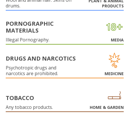
Wool and animal hair. Skins on
PLANT & ANIMAL
drums.
PRODUCTS
PORNOGRAPHIC
MATERIALS
Illegal Pornography.
MEDIA
DRUGS AND NARCOTICS
Psychotropic drugs and
narcotics are prohibited.
MEDICINE
TOBACCO
Any tobacco products.
HOME & GARDEN