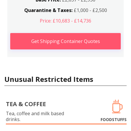
Quarantine & Taxes:
£1,000 - £2,500
Price: £10,683 - £14,736
Get Shipping Container Quotes
Unusual Restricted Items
TEA & COFFEE
Tea, coffee and milk based
drinks.
FOODSTUFFS