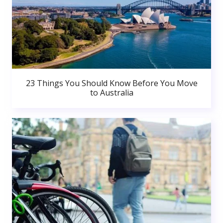
23 Things You Should Know Before You Move
to Australia