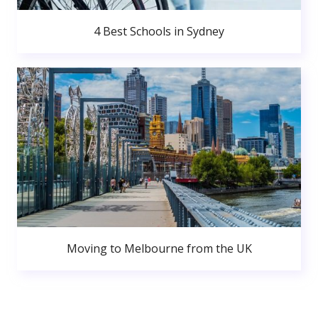
4 Best Schools in Sydney
Moving to Melbourne from the UK