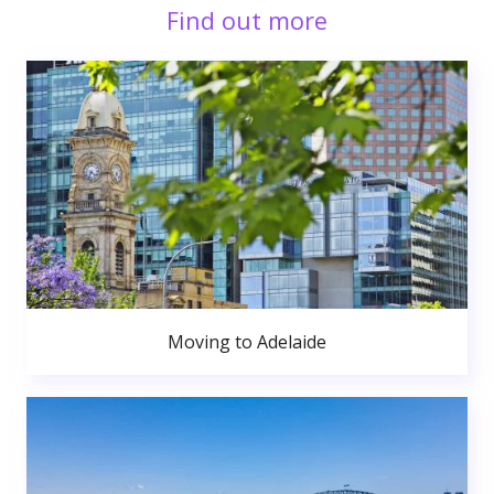
Find out more
Moving to Adelaide