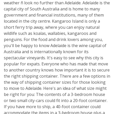
weather ñ look no further than Adelaide. Adelaide is the
capital city of South Australia and is home to many
government and financial institutions, many of them
located in the city centre. Kangaroo Island is only a
short ferry trip away, where you can enjoy natural
wildlife such as koalas, wallabies, kangaroos and
penguins. For the food and drink lovers among you,
you'll be happy to know Adelaide is the wine capital of
Australia and is internationally known for its
spectacular vineyards. It's easy to see why this city is
popular for expats. Everyone who has made that move
to another country knows how important it is to secure
the right shipping container. There are a few options in
the way of shipping container sizes for those looking
to move to Adelaide. Here's an idea of what size might
be right for you: The contents of a 3-bedroom house
or two small city-cars could fit into a 20-foot container.
If you have more to ship, a 40-foot container could
accommodate the items in a 3-bedroom house plus a