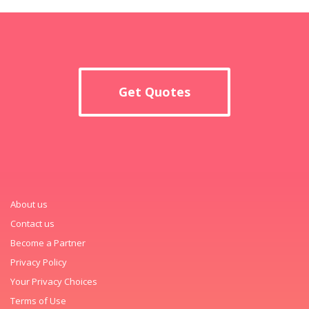
Get Quotes
About us
Contact us
Become a Partner
Privacy Policy
Your Privacy Choices
Terms of Use