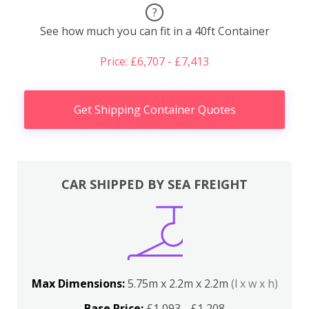
?
See how much you can fit in a 40ft Container
Price: £6,707 - £7,413
Get Shipping Container Quotes
CAR SHIPPED BY SEA FREIGHT
Max Dimensions:
5.75m x 2.2m x 2.2m
(l x w x h)
Base Price:
£1,093 - £1,208