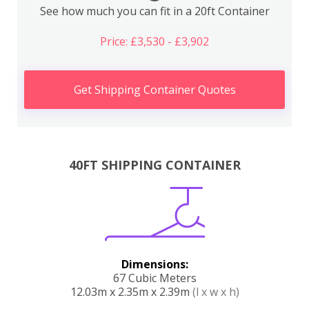
See how much you can fit in a 20ft Container
Price: £3,530 - £3,902
Get Shipping Container Quotes
40FT SHIPPING CONTAINER
Dimensions:
67 Cubic Meters
12.03m x 2.35m x 2.39m
(l x w x h)