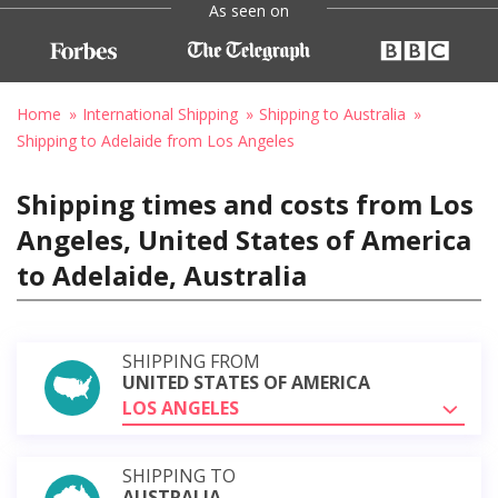
As seen on
Home
International Shipping
Shipping to Australia
Shipping to Adelaide from Los Angeles
Shipping times and costs from Los
Angeles, United States of America
to Adelaide, Australia
SHIPPING FROM
UNITED STATES OF AMERICA
LOS ANGELES
SHIPPING TO
AUSTRALIA