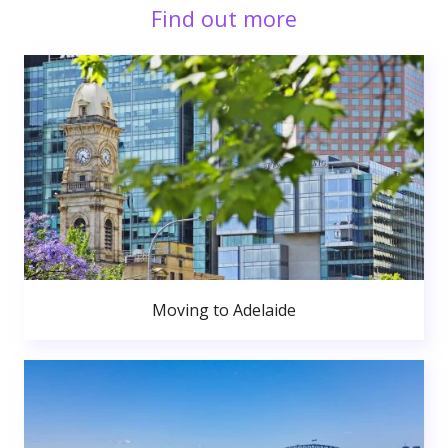
Find out more
Moving to Adelaide