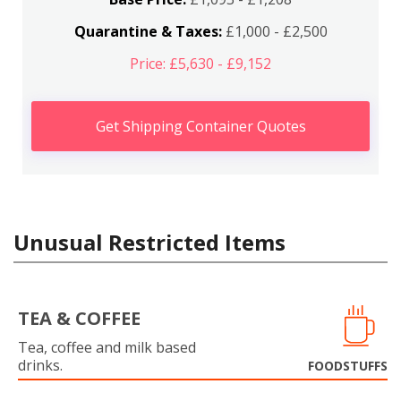
Quarantine & Taxes:
£1,000 - £2,500
Price: £5,630 - £9,152
Get Shipping Container Quotes
Unusual Restricted Items
TEA & COFFEE
Tea, coffee and milk based
drinks.
FOODSTUFFS