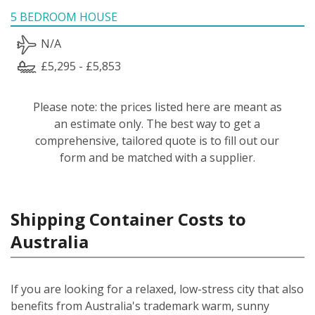
5 BEDROOM HOUSE
N/A
£5,295 - £5,853
Please note: the prices listed here are meant as
an estimate only. The best way to get a
comprehensive, tailored quote is to fill out our
form and be matched with a supplier.
Shipping Container Costs to
Australia
If you are looking for a relaxed, low-stress city that also
benefits from Australia's trademark warm, sunny