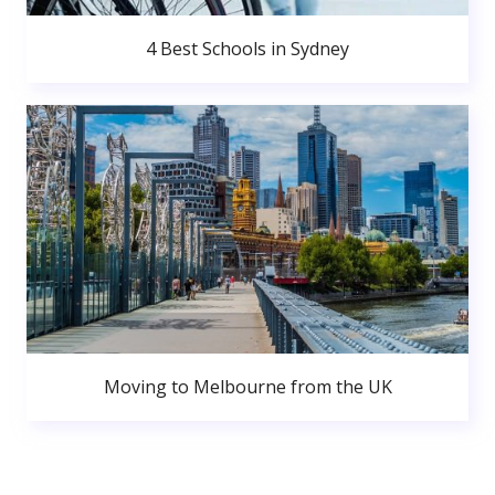
4 Best Schools in Sydney
Moving to Melbourne from the UK