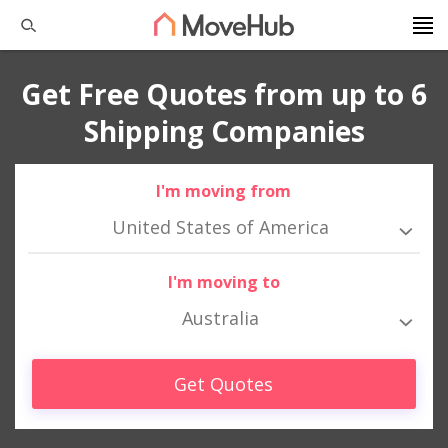
Get Free Quotes from up to 6
Shipping Companies
I'm moving from
United States of America
I'm moving to
Australia
Get Quotes