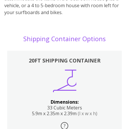
vehicle, or a 4 to 5-bedroom house with room left for
your surfboards and bikes.
Shipping Container Options
20FT SHIPPING CONTAINER
Dimensions:
33 Cubic Meters
5.9m x 2.35m x 2.39m
(l x w x h)
?