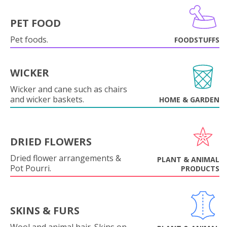
PET FOOD
Pet foods.
FOODSTUFFS
WICKER
Wicker and cane such as chairs
and wicker baskets.
HOME & GARDEN
DRIED FLOWERS
Dried flower arrangements &
PLANT & ANIMAL
Pot Pourri.
PRODUCTS
SKINS & FURS