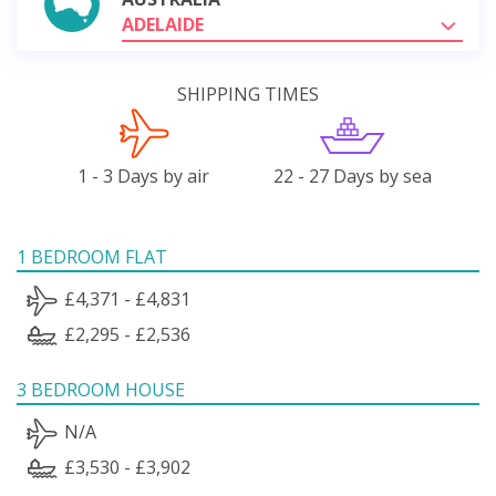
ADELAIDE
SHIPPING TIMES
1 - 3 Days by air
22 - 27 Days by sea
1 BEDROOM FLAT
£4,371 - £4,831
£2,295 - £2,536
3 BEDROOM HOUSE
N/A
£3,530 - £3,902