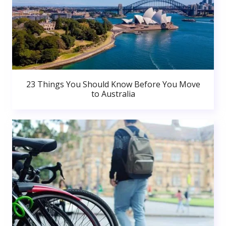
23 Things You Should Know Before You Move
to Australia