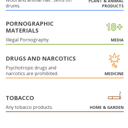
Wool and animal hair. Skins on
PLANT & ANIMAL
drums.
PRODUCTS
PORNOGRAPHIC
MATERIALS
Illegal Pornography.
MEDIA
DRUGS AND NARCOTICS
Psychotropic drugs and
narcotics are prohibited.
MEDICINE
TOBACCO
Any tobacco products.
HOME & GARDEN