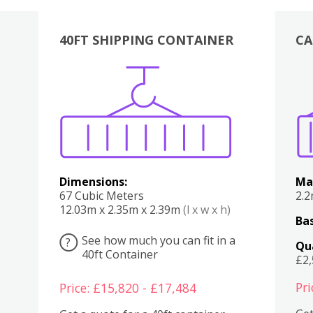
40FT SHIPPING CONTAINER
CA
Various
Boxes
Kitchen
Bedroom
Lounge
Various
Dimensions:
Ma
67 Cubic Meters
2.
12.03m x 2.35m x 2.39m
(l x w x h)
Bas
See how much you can fit in a
?
Qu
40ft Container
£2
Pri
Price: £15,820 - £17,484