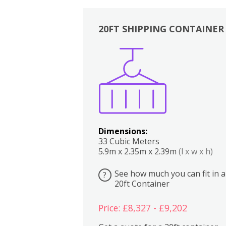
20FT SHIPPING CONTAINER
Boxes
Kitchen
Bedrooms
Lounge
Dimensions:
33 Cubic Meters
5.9m x 2.35m x 2.39m
(l x w x h)
See how much you can fit in a
?
20ft Container
Price: £8,327 - £9,202