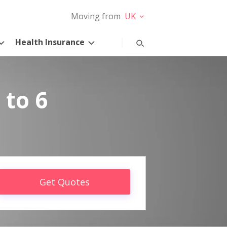
Moving from
UK
Health Insurance
 to 6
Get Quotes