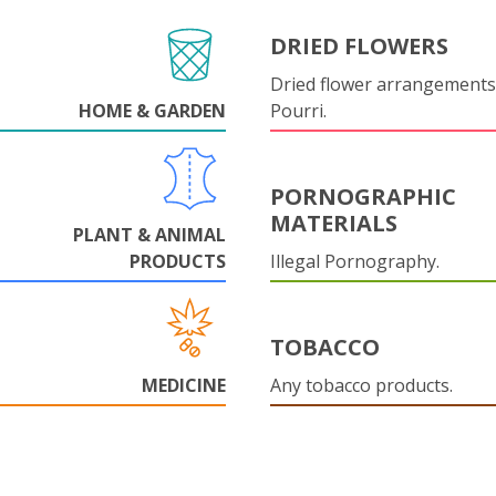
DRIED FLOWERS
Dried flower arrangements
HOME & GARDEN
Pourri.
PORNOGRAPHIC
MATERIALS
PLANT & ANIMAL
PRODUCTS
Illegal Pornography.
TOBACCO
MEDICINE
Any tobacco products.