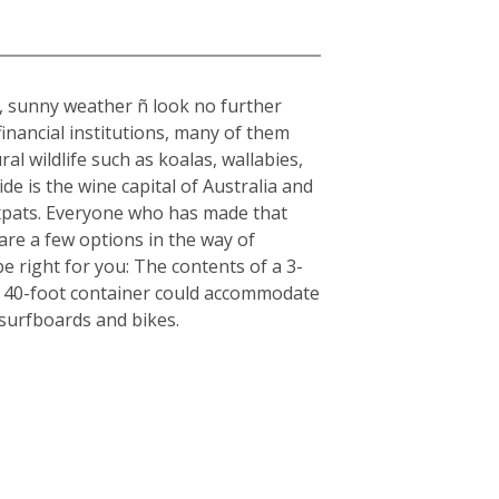
rm, sunny weather ñ look no further
inancial institutions, many of them
al wildlife such as koalas, wallabies,
e is the wine capital of Australia and
r expats. Everyone who has made that
are a few options in the way of
e right for you: The contents of a 3-
, a 40-foot container could accommodate
 surfboards and bikes.