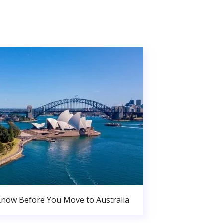
Know Before You Move to Australia