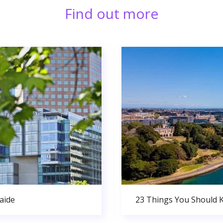
Find out more
aide
23 Things You Should 