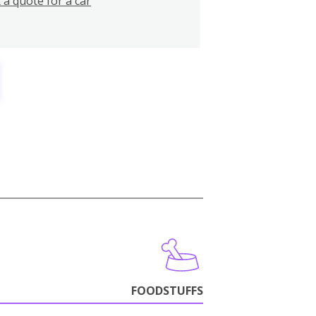
 a quote for a car
FOODSTUFFS