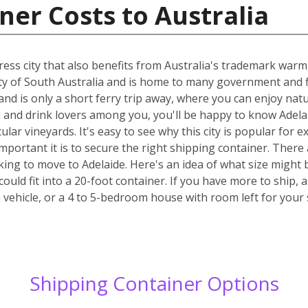
ner Costs to Australia
stress city that also benefits from Australia's trademark wa
 city of South Australia and is home to many government and f
and is only a short ferry trip away, where you can enjoy natur
and drink lovers among you, you'll be happy to know Adelaid
cular vineyards. It's easy to see why this city is popular fo
ortant it is to secure the right shipping container. There 
king to move to Adelaide. Here's an idea of what size might b
ould fit into a 20-foot container. If you have more to ship
 vehicle, or a 4 to 5-bedroom house with room left for your
Shipping Container Options