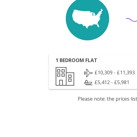
1 BEDROOM FLAT
£10,309 - £11,393
£5,412 - £5,981
Please note: the prices l