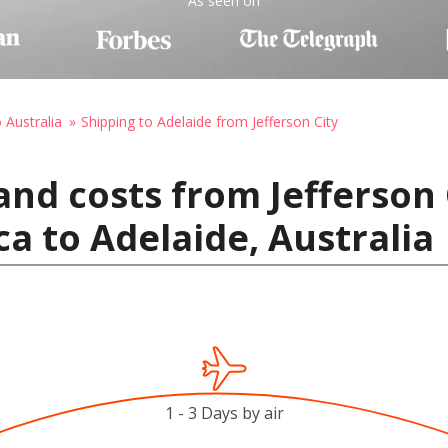
As seen on
 Australia
Shipping to Adelaide from Jefferson City
and costs from Jefferson 
ca to Adelaide, Australia
1 - 3 Days by air