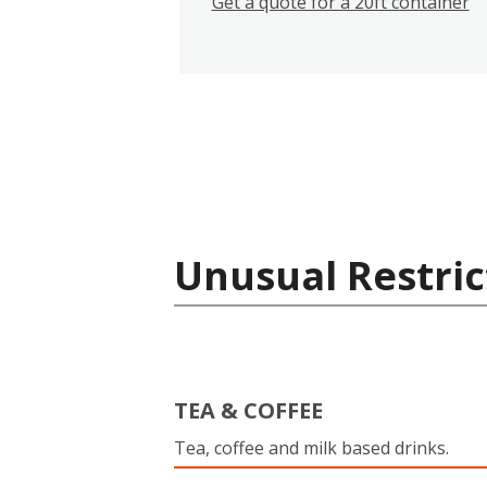
Get a quote for a 20ft container
Unusual Restric
TEA & COFFEE
Tea, coffee and milk based drinks.