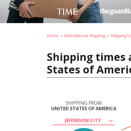
Home
International Shipping
Shipping to
Shipping times 
States of Ameri
SHIPPING FROM
UNITED STATES OF AMERICA
JEFFERSON CITY