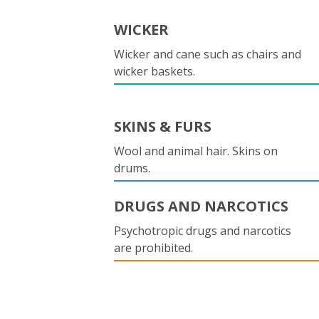
WICKER
Wicker and cane such as chairs and
wicker baskets.
SKINS & FURS
Wool and animal hair. Skins on
drums.
DRUGS AND NARCOTICS
Psychotropic drugs and narcotics
are prohibited.