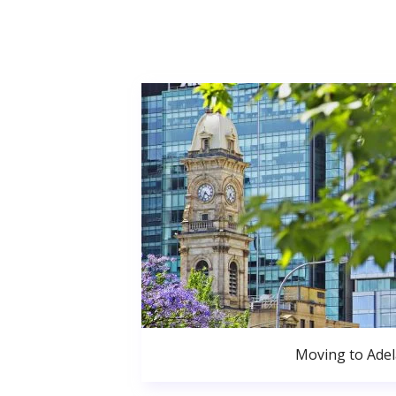
Moving to Adel