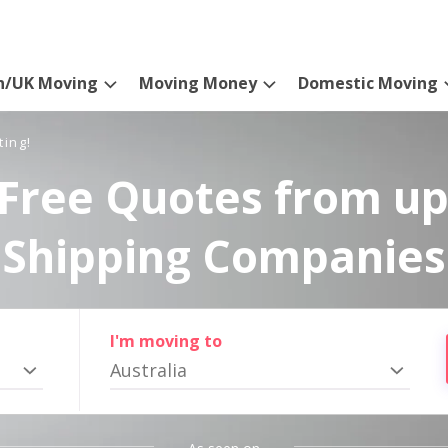
n/UK Moving
Moving Money
Domestic Moving
ting!
Free Quotes from up
Shipping Companies
I'm moving to
Australia