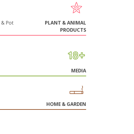
 & Pot
PLANT & ANIMAL
PRODUCTS
MEDIA
HOME & GARDEN