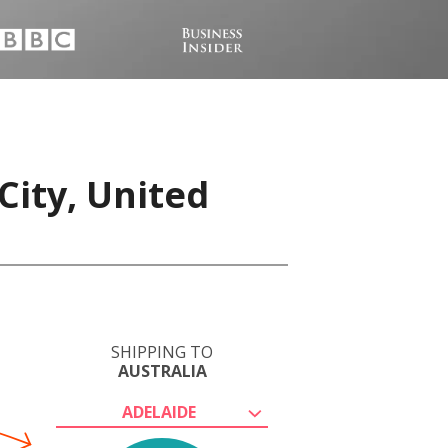
City, United
SHIPPING TO
AUSTRALIA
ADELAIDE