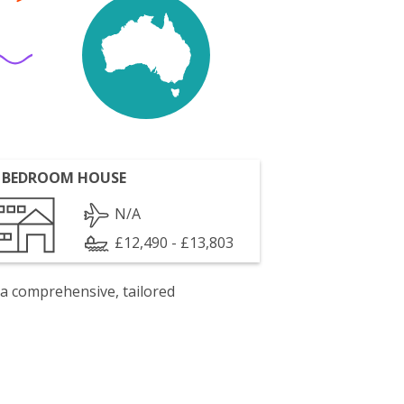
 BEDROOM HOUSE
N/A
£12,490 - £13,803
 a comprehensive, tailored