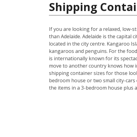
Shipping Contai
If you are looking for a relaxed, low-
than Adelaide. Adelaide is the capital
located in the city centre. Kangaroo Isl
kangaroos and penguins. For the food 
is internationally known for its specta
move to another country knows how imp
shipping container sizes for those loo
bedroom house or two small city-cars c
the items in a 3-bedroom house plus a