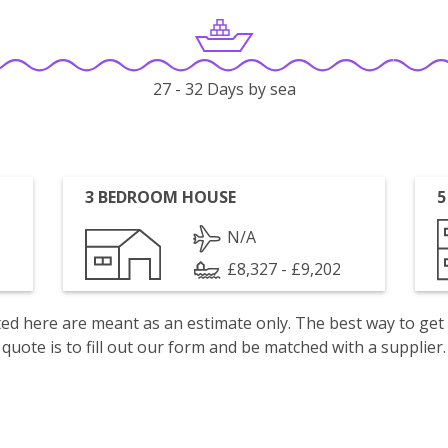
27 - 32 Days by sea
3 BEDROOM HOUSE
5
N/A
£8,327 - £9,202
isted here are meant as an estimate only. The best way to get
quote is to fill out our form and be matched with a supplier.