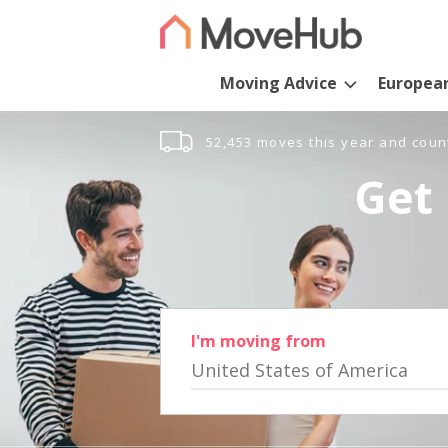
Moving Advice
Europea
52,453 moves this year and coun
Get 
I'm moving from
United States of America