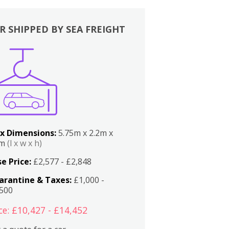
R SHIPPED BY SEA FREIGHT
x Dimensions:
5.75m x 2.2m x
2m
(l x w x h)
e Price:
£2,577 - £2,848
arantine & Taxes:
£1,000 -
,500
ce: £10,427 - £14,452