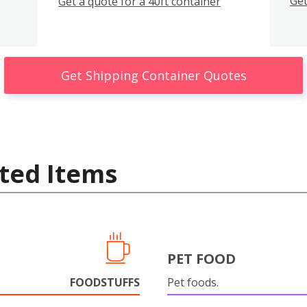
Get
Get a quote for a 40ft container
Get Shipping Container Quotes
ted Items
PET FOOD
FOODSTUFFS
Pet foods.