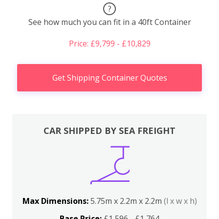
?
See how much you can fit in a 40ft Container
Price: £9,799 - £10,829
Get Shipping Container Quotes
CAR SHIPPED BY SEA FREIGHT
Max Dimensions:
5.75m x 2.2m x 2.2m
(l x w x h)
Base Price:
£1,596 - £1,764