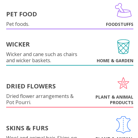
PET FOOD
Pet foods.
FOODSTUFFS
WICKER
Wicker and cane such as chairs
and wicker baskets.
HOME & GARDEN
DRIED FLOWERS
Dried flower arrangements &
PLANT & ANIMAL
Pot Pourri.
PRODUCTS
SKINS & FURS