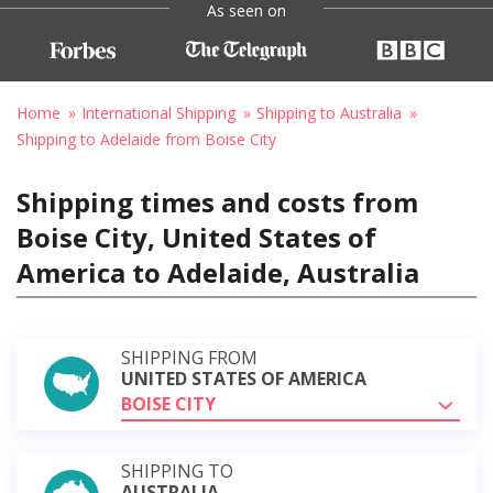
As seen on
Home
International Shipping
Shipping to Australia
Shipping to Adelaide from Boise City
Shipping times and costs from
Boise City, United States of
America to Adelaide, Australia
SHIPPING FROM
UNITED STATES OF AMERICA
BOISE CITY
SHIPPING TO
AUSTRALIA