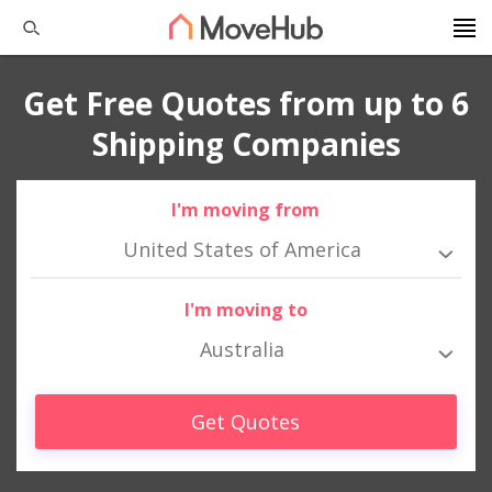
Get Free Quotes from up to 6
Shipping Companies
I'm moving from
United States of America
I'm moving to
Australia
Get Quotes