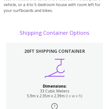
vehicle, or a 4 to 5-bedroom house with room left for
your surfboards and bikes.
Shipping Container Options
20FT SHIPPING CONTAINER
Dimensions:
33 Cubic Meters
5.9m x 2.35m x 2.39m
(l x w x h)
?