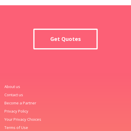
Get Quotes
About us
Contact us
Become a Partner
Privacy Policy
Your Privacy Choices
Terms of Use