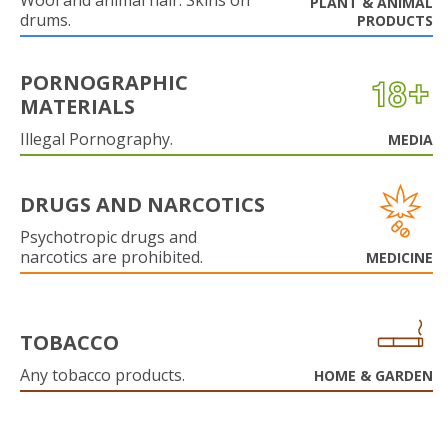
Wool and animal hair. Skins on
PLANT & ANIMAL
drums.
PRODUCTS
PORNOGRAPHIC
MATERIALS
Illegal Pornography.
MEDIA
DRUGS AND NARCOTICS
Psychotropic drugs and
narcotics are prohibited.
MEDICINE
TOBACCO
Any tobacco products.
HOME & GARDEN