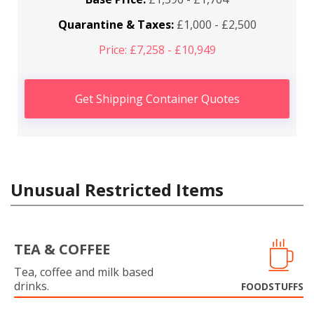
Quarantine & Taxes:
£1,000 - £2,500
Price: £7,258 - £10,949
Get Shipping Container Quotes
Unusual Restricted Items
TEA & COFFEE
Tea, coffee and milk based
drinks.
FOODSTUFFS