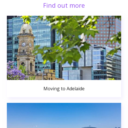
Find out more
Moving to Adelaide