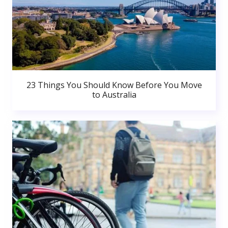
23 Things You Should Know Before You Move
to Australia