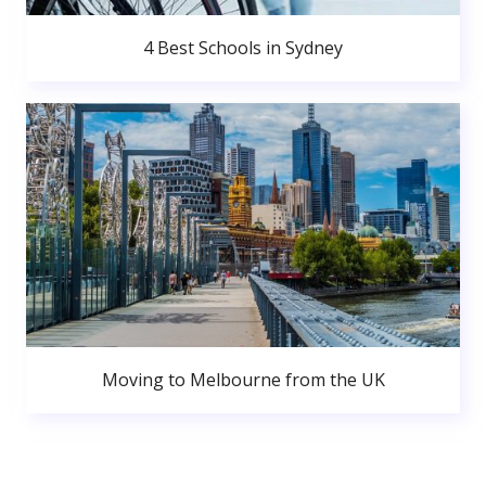
4 Best Schools in Sydney
Moving to Melbourne from the UK