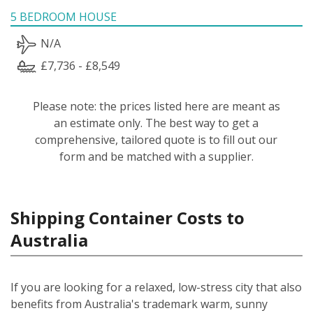
5 BEDROOM HOUSE
N/A
£7,736 - £8,549
Please note: the prices listed here are meant as
an estimate only. The best way to get a
comprehensive, tailored quote is to fill out our
form and be matched with a supplier.
Shipping Container Costs to
Australia
If you are looking for a relaxed, low-stress city that also
benefits from Australia's trademark warm, sunny