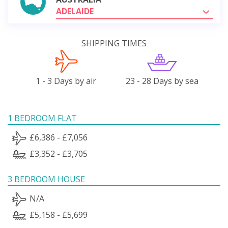
ADELAIDE
SHIPPING TIMES
1 - 3 Days by air
23 - 28 Days by sea
1 BEDROOM FLAT
£6,386 - £7,056
£3,352 - £3,705
3 BEDROOM HOUSE
N/A
£5,158 - £5,699