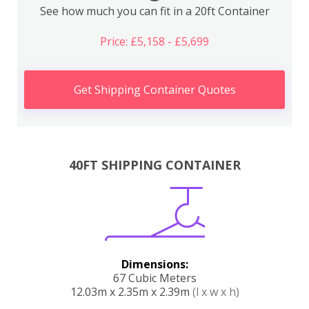
See how much you can fit in a 20ft Container
Price: £5,158 - £5,699
Get Shipping Container Quotes
40FT SHIPPING CONTAINER
Dimensions:
67 Cubic Meters
12.03m x 2.35m x 2.39m
(l x w x h)