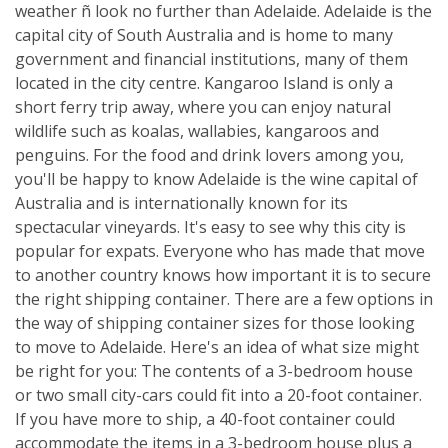
weather ñ look no further than Adelaide. Adelaide is the
capital city of South Australia and is home to many
government and financial institutions, many of them
located in the city centre. Kangaroo Island is only a
short ferry trip away, where you can enjoy natural
wildlife such as koalas, wallabies, kangaroos and
penguins. For the food and drink lovers among you,
you'll be happy to know Adelaide is the wine capital of
Australia and is internationally known for its
spectacular vineyards. It's easy to see why this city is
popular for expats. Everyone who has made that move
to another country knows how important it is to secure
the right shipping container. There are a few options in
the way of shipping container sizes for those looking
to move to Adelaide. Here's an idea of what size might
be right for you: The contents of a 3-bedroom house
or two small city-cars could fit into a 20-foot container.
If you have more to ship, a 40-foot container could
accommodate the items in a 3-bedroom house plus a