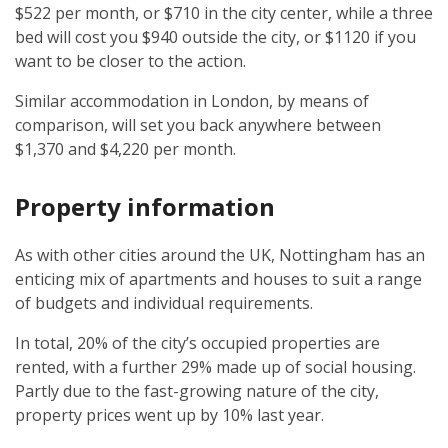
$522 per month, or $710 in the city center, while a three
bed will cost you $940 outside the city, or $1120 if you
want to be closer to the action.
Similar accommodation in London, by means of
comparison, will set you back anywhere between
$1,370 and $4,220 per month.
Property information
As with other cities around the UK, Nottingham has an
enticing mix of apartments and houses to suit a range
of budgets and individual requirements.
In total, 20% of the city’s occupied properties are
rented, with a further 29% made up of social housing.
Partly due to the fast-growing nature of the city,
property prices went up by 10% last year.