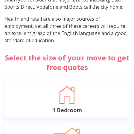
Sports Direct, Vodafone and Boots call the city home.
Health and retail are also major sources of
employment, yet all three of these careers will require
an excellent grasp of the English language and a good
standard of education.
Select the size of your move to get
free quotes
1 Bedroom