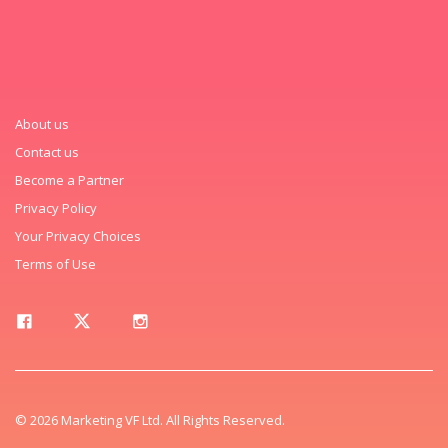
About us
Contact us
Become a Partner
Privacy Policy
Your Privacy Choices
Terms of Use
© 2026 Marketing VF Ltd. All Rights Reserved.