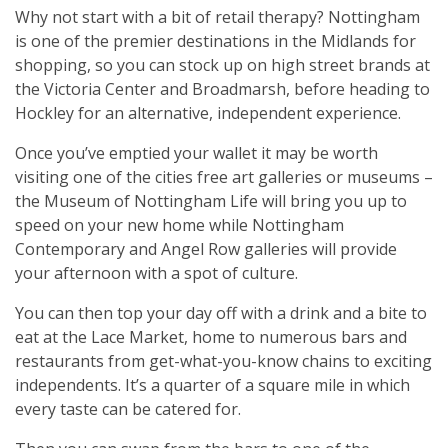
Why not start with a bit of retail therapy? Nottingham
is one of the premier destinations in the Midlands for
shopping, so you can stock up on high street brands at
the Victoria Center and Broadmarsh, before heading to
Hockley for an alternative, independent experience.
Once you’ve emptied your wallet it may be worth
visiting one of the cities free art galleries or museums –
the Museum of Nottingham Life will bring you up to
speed on your new home while Nottingham
Contemporary and Angel Row galleries will provide
your afternoon with a spot of culture.
You can then top your day off with a drink and a bite to
eat at the Lace Market, home to numerous bars and
restaurants from get-what-you-know chains to exciting
independents. It’s a quarter of a square mile in which
every taste can be catered for.