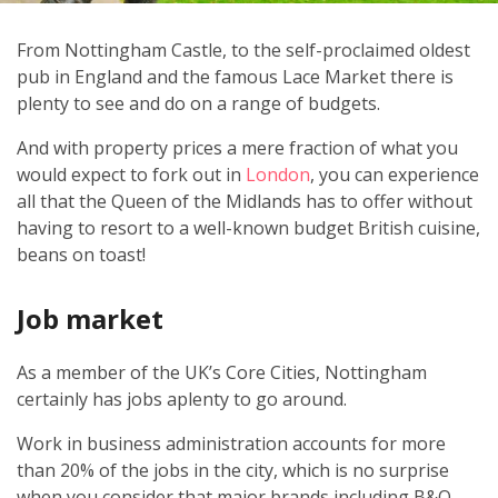
From Nottingham Castle, to the self-proclaimed oldest
pub in England and the famous Lace Market there is
plenty to see and do on a range of budgets.
And with property prices a mere fraction of what you
would expect to fork out in
London
, you can experience
all that the Queen of the Midlands has to offer without
having to resort to a well-known budget British cuisine,
beans on toast!
Job market
As a member of the UK’s Core Cities, Nottingham
certainly has jobs aplenty to go around.
Work in business administration accounts for more
than 20% of the jobs in the city, which is no surprise
when you consider that major brands including B&Q,