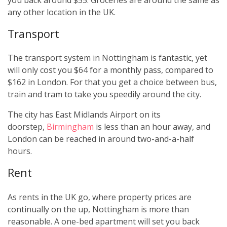
any other location in the UK.
Transport
The transport system in Nottingham is fantastic, yet
will only cost you $64 for a monthly pass, compared to
$162 in London. For that you get a choice between bus,
train and tram to take you speedily around the city.
The city has East Midlands Airport on its
doorstep,
Birmingham
is less than an hour away, and
London can be reached in around two-and-a-half
hours.
Rent
As rents in the UK go, where property prices are
continually on the up, Nottingham is more than
reasonable. A one-bed apartment will set you back