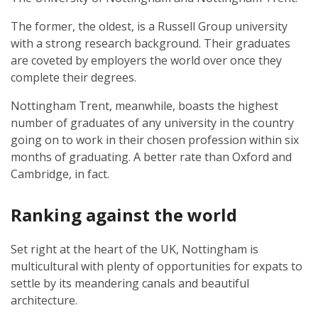
The former, the oldest, is a Russell Group university
with a strong research background. Their graduates
are coveted by employers the world over once they
complete their degrees.
Nottingham Trent, meanwhile, boasts the highest
number of graduates of any university in the country
going on to work in their chosen profession within six
months of graduating. A better rate than Oxford and
Cambridge, in fact.
Ranking against the world
Set right at the heart of the UK, Nottingham is
multicultural with plenty of opportunities for expats to
settle by its meandering canals and beautiful
architecture.