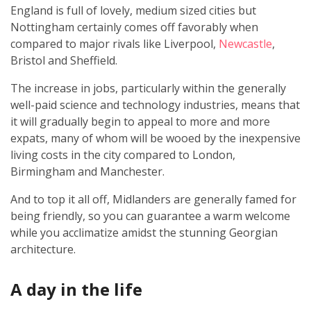
England is full of lovely, medium sized cities but
Nottingham certainly comes off favorably when
compared to major rivals like Liverpool,
Newcastle
,
Bristol and Sheffield.
The increase in jobs, particularly within the generally
well-paid science and technology industries, means that
it will gradually begin to appeal to more and more
expats, many of whom will be wooed by the inexpensive
living costs in the city compared to London,
Birmingham and Manchester.
And to top it all off, Midlanders are generally famed for
being friendly, so you can guarantee a warm welcome
while you acclimatize amidst the stunning Georgian
architecture.
A day in the life