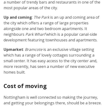
a number of trendy bars and restaurants in one of the
most popular areas of the city.
Up and coming
:
The Park
is an up and coming area of
the city which offers a range of large properties
alongside one and two bedroom apartments. It
neighbours
Park Wharf
which is a popular canal-side
development featuring townhouses and apartments.
Upmarket
:
Bramcote
is an exclusive village setting
which has a range of lovely cottages surrounding a
small center. It has easy access to the city center and,
more recently, has seen a number of new executive
homes built.
Cost of moving
Nottingham is well connected so making the journey,
and getting your belongings there, should be a breeze.