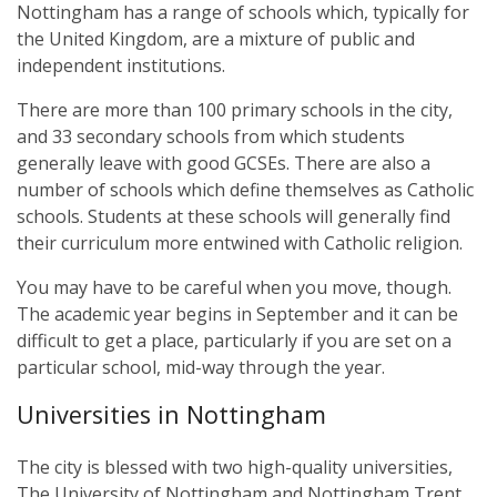
Nottingham has a range of schools which, typically for
the United Kingdom, are a mixture of public and
independent institutions.
There are more than 100 primary schools in the city,
and 33 secondary schools from which students
generally leave with good GCSEs. There are also a
number of schools which define themselves as Catholic
schools. Students at these schools will generally find
their curriculum more entwined with Catholic religion.
You may have to be careful when you move, though.
The academic year begins in September and it can be
difficult to get a place, particularly if you are set on a
particular school, mid-way through the year.
Universities in Nottingham
The city is blessed with two high-quality universities,
The University of Nottingham and Nottingham Trent.