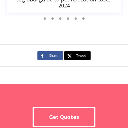
2024
Share
Tweet
Get Quotes