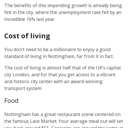
The benefits of this impending growth is already being
felt in the city, where the unemployment rate fell by an
incredible 16% last year.
Cost of living
You don’t need to be a millionaire to enjoy a good
standard of living in Nottingham, far from it in fact.
The cost of living is almost half that of the UK’s capital
city London, and for that you get access to a vibrant
and historic city center with an award-winning
transport system.
Food
Nottingham has a great restaurant scene centered on
the famous Lace Market. Your average meal out will set
you back around $55. Groceries are around the same as