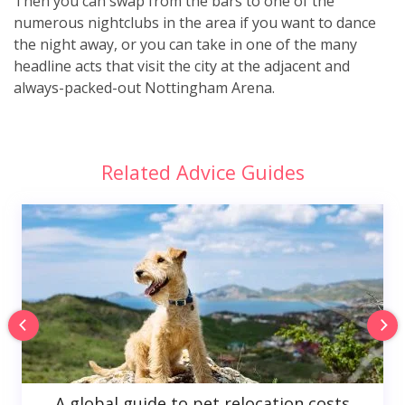
Then you can swap from the bars to one of the
numerous nightclubs in the area if you want to dance
the night away, or you can take in one of the many
headline acts that visit the city at the adjacent and
always-packed-out Nottingham Arena.
Related Advice Guides
A global guide to pet relocation costs