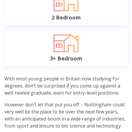
2 Bedroom
3+ Bedroom
With most young people in Britain now studying for
degrees, don’t be surprised if you come up against a
well-heeled graduate, even for entry-level positions.
However don’t let that put you off – Nottingham could
very well be the place to be over the next few years,
with an anticipated boom in a wide range of industries,
from sport and leisure to bio science and technology.