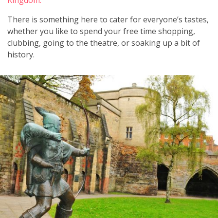
There is something here to cater for everyone’s tastes,
whether you like to spend your free time shopping,
clubbing, going to the theatre, or soaking up a bit of
history.