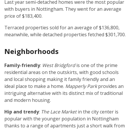
Last year semi-detached homes were the most popular
with buyers in Nottingham. They went for an average
price of $183,400.
Terraced properties sold for an average of $136,800,
meanwhile, while detached properties fetched $301,700.
Neighborhoods
Family-friendly
:
West Bridgford
is one of the prime
residential areas on the outskirts, with good schools
and local shopping making it family friendly and an
ideal place to make a home.
Mapperly Park
provides an
intriguing alternative with its distinct mix of traditional
and modern housing.
Hip and trendy
:
The Lace Market
in the city center is
popular with the younger population in Nottingham
thanks to a range of apartments just a short walk from