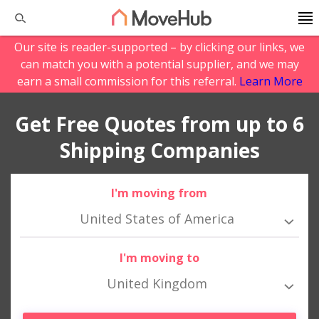
Our site is reader-supported – by clicking our links, we
can match you with a potential supplier, and we may
earn a small commission for this referral.
Learn More
Get Free Quotes from up to 6
Shipping Companies
I'm moving from
United States of America
I'm moving to
United Kingdom