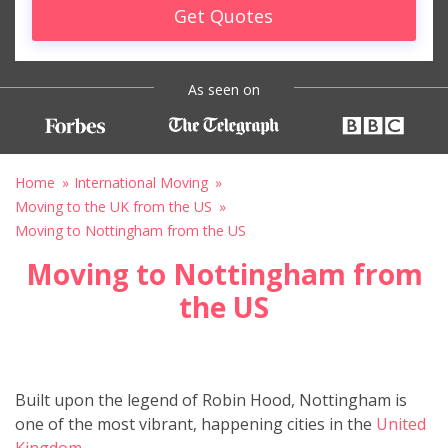
Get Quotes
As seen on
Home
International Moving
Moving to the UK from the US
Moving to Nottingham from the US
Moving to Nottingham from
the US
Built upon the legend of Robin Hood, Nottingham is
one of the most vibrant, happening cities in the
United
Kingdom.