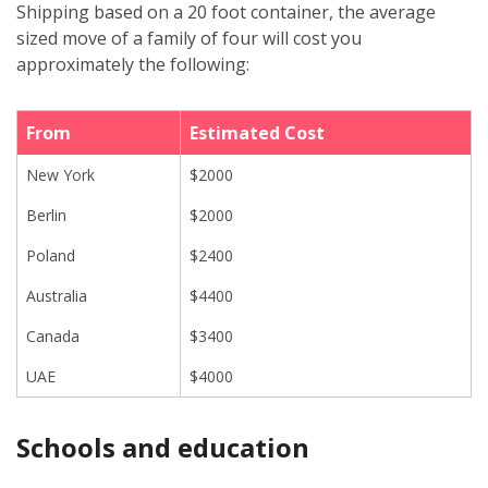
Shipping based on a 20 foot container, the average
sized move of a family of four will cost you
approximately the following:
From
Estimated Cost
New York
$2000
Berlin
$2000
Poland
$2400
Australia
$4400
Canada
$3400
UAE
$4000
Schools and education