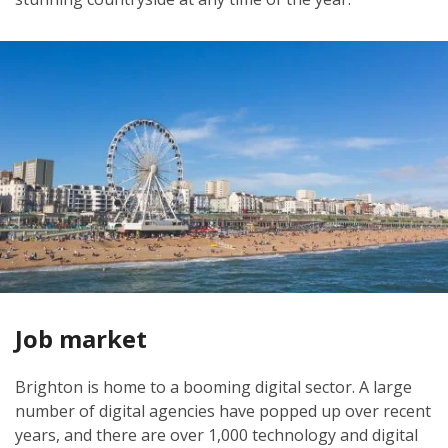
Job market
Brighton is home to a booming digital sector. A large
number of digital agencies have popped up over recent
years, and there are over 1,000 technology and digital