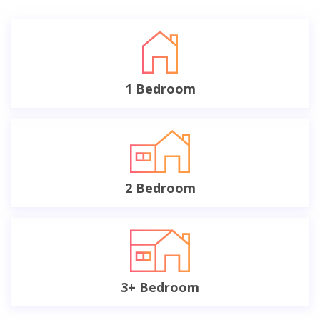
1 Bedroom
2 Bedroom
3+ Bedroom