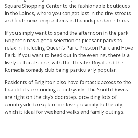
Square Shopping Center to the fashionable boutiques
in the Laines, where you can get lost in the tiny streets
and find some unique items in the independent stores.
If you simply want to spend the afternoon in the park,
Brighton has a good selection of pleasant parks to
relax in, including Queen’s Park, Preston Park and Hove
Park. If you want to head out in the evening, there is a
lively cultural scene, with the Theater Royal and the
Komedia comedy club being particularly popular.
Residents of Brighton also have fantastic access to the
beautiful surrounding countryside. The South Downs
are right on the city’s doorstep, providing lots of
countryside to explore in close proximity to the city,
which is ideal for weekend walks and family outings.