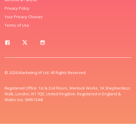
Privacy Policy
Your Privacy Choices
Terms of Use
© 2026 Marketing VF Ltd. All Rights Reserved.
Registered Office: 1st & 2nd Floors, Wenlock Works, 1A Shepherdess
Walk, London, N1 7QE, United Kingdom. Registered in England &
Wales (no. 06951544)