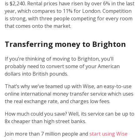
is $2,240. Rental prices have risen by over 6% in the last
year, which compares to 11% for London. Competition
is strong, with three people competing for every room
that comes onto the market.
Transferring money to Brighton
If you’re thinking of moving to Brighton, you’ll
probably need to convert some of your American
dollars into British pounds.
That’s why we’ve teamed up with Wise, an easy-to-use
online international money transfer service which uses
the real exchange rate, and charges low fees.
How much could you save? Well, its service can be up to
8x cheaper than high street banks.
Join more than 7 million people and
start using Wise