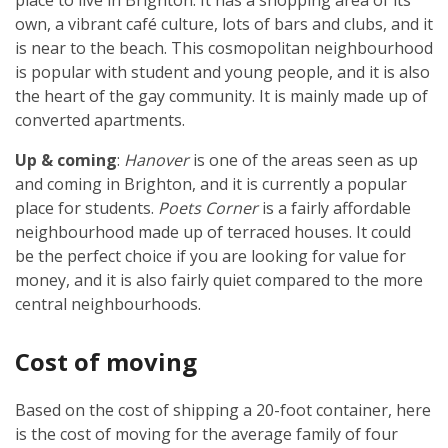
place to live in Brighton. It has a shopping area of its
own, a vibrant café culture, lots of bars and clubs, and it
is near to the beach. This cosmopolitan neighbourhood
is popular with student and young people, and it is also
the heart of the gay community. It is mainly made up of
converted apartments.
Up & coming
:
Hanover
is one of the areas seen as up
and coming in Brighton, and it is currently a popular
place for students.
Poets Corner
is a fairly affordable
neighbourhood made up of terraced houses. It could
be the perfect choice if you are looking for value for
money, and it is also fairly quiet compared to the more
central neighbourhoods.
Cost of moving
Based on the cost of shipping a 20-foot container, here
is the cost of moving for the average family of four