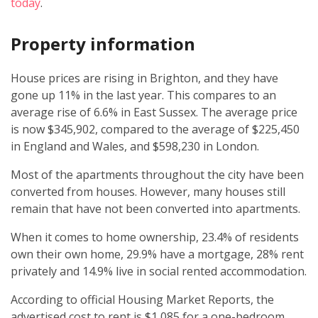
today
.
Property information
House prices are rising in Brighton, and they have
gone up 11% in the last year. This compares to an
average rise of 6.6% in East Sussex. The average price
is now $345,902, compared to the average of $225,450
in England and Wales, and $598,230 in London.
Most of the apartments throughout the city have been
converted from houses. However, many houses still
remain that have not been converted into apartments.
When it comes to home ownership, 23.4% of residents
own their own home, 29.9% have a mortgage, 28% rent
privately and 14.9% live in social rented accommodation.
According to official Housing Market Reports, the
advertised cost to rent is $1,085 for a one-bedroom