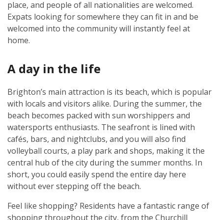
place, and people of all nationalities are welcomed.
Expats looking for somewhere they can fit in and be
welcomed into the community will instantly feel at
home.
A day in the life
Brighton’s main attraction is its beach, which is popular
with locals and visitors alike. During the summer, the
beach becomes packed with sun worshippers and
watersports enthusiasts. The seafront is lined with
cafés, bars, and nightclubs, and you will also find
volleyball courts, a play park and shops, making it the
central hub of the city during the summer months. In
short, you could easily spend the entire day here
without ever stepping off the beach.
Feel like shopping? Residents have a fantastic range of
shopping throughout the city, from the Churchill