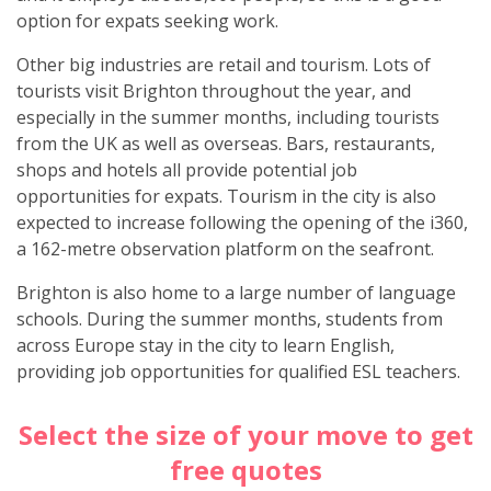
option for expats seeking work.
Other big industries are retail and tourism. Lots of
tourists visit Brighton throughout the year, and
especially in the summer months, including tourists
from the UK as well as overseas. Bars, restaurants,
shops and hotels all provide potential job
opportunities for expats. Tourism in the city is also
expected to increase following the opening of the i360,
a 162-metre observation platform on the seafront.
Brighton is also home to a large number of language
schools. During the summer months, students from
across Europe stay in the city to learn English,
providing job opportunities for qualified ESL teachers.
Select the size of your move to get
free quotes