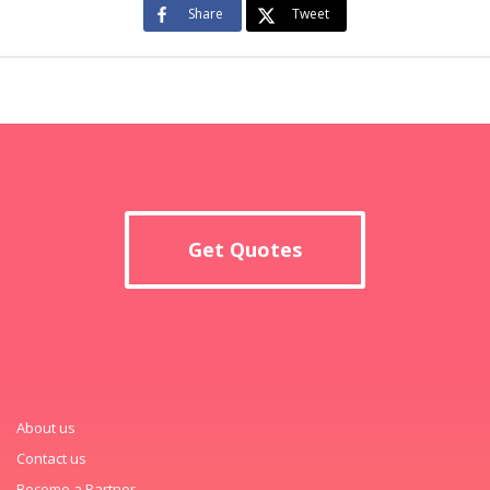
Share
Tweet
Get Quotes
About us
Contact us
Become a Partner