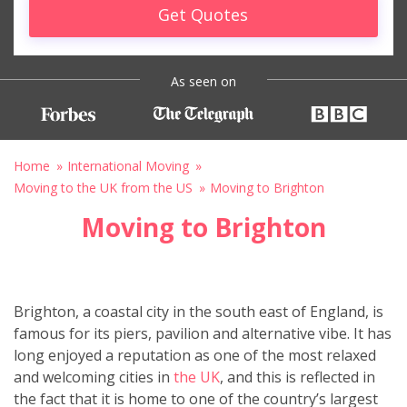
Get Quotes
As seen on
Home
International Moving
Moving to the UK from the US
Moving to Brighton
Moving to Brighton
Brighton, a coastal city in the south east of England, is
famous for its piers, pavilion and alternative vibe. It has
long enjoyed a reputation as one of the most relaxed
and welcoming cities in
the UK
, and this is reflected in
the fact that it is home to one of the country’s largest