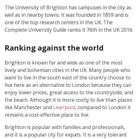
The University of Brighton has campuses in the city as
well as in nearby towns. It was founded in 1859 and is
one of the top research centers in the UK. The
Complete University Guide ranks it 76th in the UK 2016.
Ranking against the world
Brighton is known far and wide as one of the most
lively and bohemian cities in the UK. Many people who
want to live in the south east of the country choose to
live here as an alternative to London because they can
enjoy lower prices, great access to the countryside, and
the beach. Although it is more costly to live than places
like Manchester and
Liverpool
, compared to London it
remains a cost-effective place to live.
Brighton is popular with families and professionals,
and it is a popular city for expats. It is a very tolerant