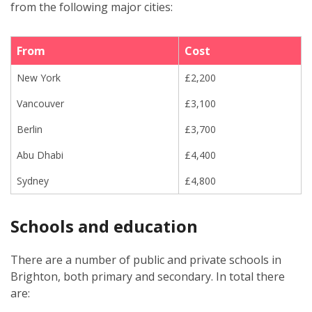
from the following major cities:
From
Cost
New York
£2,200
Vancouver
£3,100
Berlin
£3,700
Abu Dhabi
£4,400
Sydney
£4,800
Schools and education
There are a number of public and private schools in
Brighton, both primary and secondary. In total there
are: