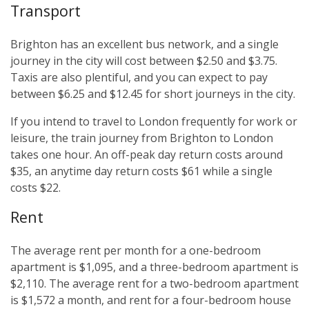
Transport
Brighton has an excellent bus network, and a single
journey in the city will cost between $2.50 and $3.75.
Taxis are also plentiful, and you can expect to pay
between $6.25 and $12.45 for short journeys in the city.
If you intend to travel to London frequently for work or
leisure, the train journey from Brighton to London
takes one hour. An off-peak day return costs around
$35, an anytime day return costs $61 while a single
costs $22.
Rent
The average rent per month for a one-bedroom
apartment is $1,095, and a three-bedroom apartment is
$2,110. The average rent for a two-bedroom apartment
is $1,572 a month, and rent for a four-bedroom house