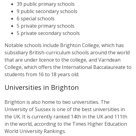
39 public primary schools
9 public secondary schools
6 special schools
5 private primary schools
5 private secondary schools
Notable schools include Brighton College, which has
subsidiary British-curriculum schools around the world
that are under licence to the college, and Varndean
College, which offers the International Baccalaureate to
students from 16 to 18 years old.
Universities in Brighton
Brighton is also home to two universities. The
University of Sussex is one of the best universities in
the UK. It is currently ranked 14th in the UK and 111th
in the world, according to the Times Higher Education
World University Rankings.