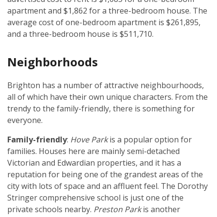
apartment and $1,862 for a three-bedroom house. The
average cost of one-bedroom apartment is $261,895,
and a three-bedroom house is $511,710.
Neighborhoods
Brighton has a number of attractive neighbourhoods,
all of which have their own unique characters. From the
trendy to the family-friendly, there is something for
everyone.
Family-friendly
:
Hove Park
is a popular option for
families. Houses here are mainly semi-detached
Victorian and Edwardian properties, and it has a
reputation for being one of the grandest areas of the
city with lots of space and an affluent feel. The Dorothy
Stringer comprehensive school is just one of the
private schools nearby.
Preston Park
is another