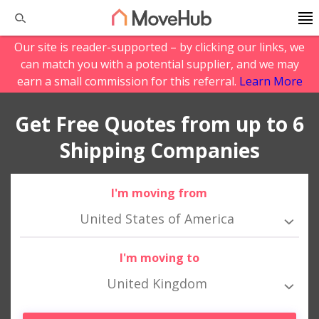
Our site is reader-supported – by clicking our links, we
can match you with a potential supplier, and we may
earn a small commission for this referral.
Learn More
Get Free Quotes from up to 6
Shipping Companies
I'm moving from
United States of America
I'm moving to
United Kingdom