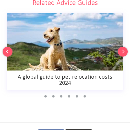
Related Advice Guides
A global guide to pet relocation costs
2024