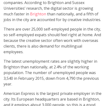
companies. According to Brighton and Sussex
Universities’ research, the digital sector is growing
much faster in
Brighton
than nationally, and a fifth of
jobs in the city are accounted for by creative industries.
There are over 25,000 self-employed people in the city,
so self-employed expats should feel right at home. And
because the creative sector often work with overseas
clients, there is also demand for multilingual
employees.
The latest unemployment rates are slightly higher in
Brighton than nationally, at 2.4% of the working
population. The number of unemployed people was
3,540 in February 2015, down from 4,790 the previous
year.
American Express is the largest private employer in the
city. Its European headquarters are based in Brighton,
and it employs about 3,000 people, so this is a good