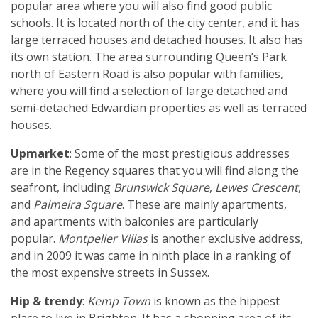
popular area where you will also find good public
schools. It is located north of the city center, and it has
large terraced houses and detached houses. It also has
its own station. The area surrounding Queen’s Park
north of Eastern Road is also popular with families,
where you will find a selection of large detached and
semi-detached Edwardian properties as well as terraced
houses.
Upmarket
: Some of the most prestigious addresses
are in the Regency squares that you will find along the
seafront, including
Brunswick Square
,
Lewes Crescent
,
and
Palmeira Square
. These are mainly apartments,
and apartments with balconies are particularly
popular.
Montpelier Villas
is another exclusive address,
and in 2009 it was came in ninth place in a ranking of
the most expensive streets in Sussex.
Hip & trendy
:
Kemp Town
is known as the hippest