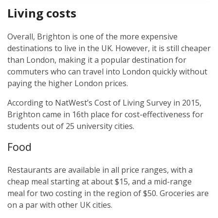
Living costs
Overall, Brighton is one of the more expensive
destinations to live in the UK. However, it is still cheaper
than London, making it a popular destination for
commuters who can travel into London quickly without
paying the higher London prices.
According to NatWest’s Cost of Living Survey in 2015,
Brighton came in 16th place for cost-effectiveness for
students out of 25 university cities.
Food
Restaurants are available in all price ranges, with a
cheap meal starting at about $15, and a mid-range
meal for two costing in the region of $50. Groceries are
on a par with other UK cities.