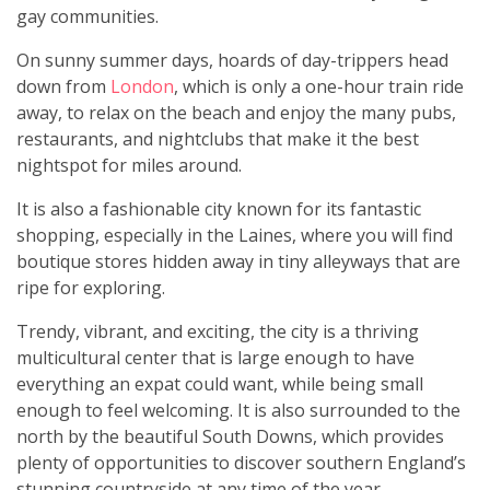
gay communities.
On sunny summer days, hoards of day-trippers head
down from
London
, which is only a one-hour train ride
away, to relax on the beach and enjoy the many pubs,
restaurants, and nightclubs that make it the best
nightspot for miles around.
It is also a fashionable city known for its fantastic
shopping, especially in the Laines, where you will find
boutique stores hidden away in tiny alleyways that are
ripe for exploring.
Trendy, vibrant, and exciting, the city is a thriving
multicultural center that is large enough to have
everything an expat could want, while being small
enough to feel welcoming. It is also surrounded to the
north by the beautiful South Downs, which provides
plenty of opportunities to discover southern England’s
stunning countryside at any time of the year.