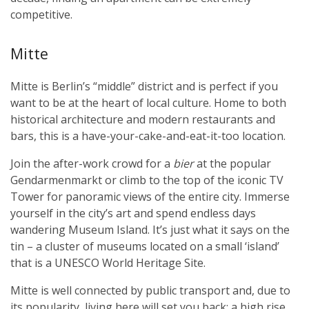
competitive.
Mitte
Mitte is Berlin’s “middle” district and is perfect if you
want to be at the heart of local culture. Home to both
historical architecture and modern restaurants and
bars, this is a have-your-cake-and-eat-it-too location.
Join the after-work crowd for a
bier
at the popular
Gendarmenmarkt or climb to the top of the iconic TV
Tower for panoramic views of the entire city. Immerse
yourself in the city’s art and spend endless days
wandering Museum Island. It’s just what it says on the
tin – a cluster of museums located on a small ‘island’
that is a UNESCO World Heritage Site.
Mitte is well connected by public transport and, due to
its popularity, living here will set you back; a high rise