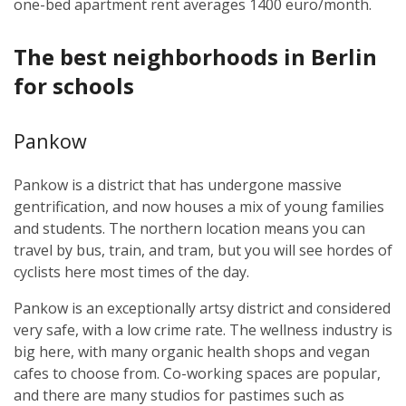
one-bed apartment rent averages 1400 euro/month.
The best neighborhoods in Berlin
for schools
Pankow
Pankow is a district that has undergone massive
gentrification, and now houses a mix of young families
and students. The northern location means you can
travel by bus, train, and tram, but you will see hordes of
cyclists here most times of the day.
Pankow is an exceptionally artsy district and considered
very safe, with a low crime rate. The wellness industry is
big here, with many organic health shops and vegan
cafes to choose from. Co-working spaces are popular,
and there are many studios for pastimes such as