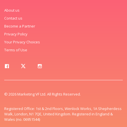
About us
Contact us
Become a Partner
Privacy Policy
Your Privacy Choices
Terms of Use
© 2026 Marketing VF Ltd. All Rights Reserved.
Registered Office: 1st & 2nd Floors, Wenlock Works, 1A Shepherdess
Walk, London, N1 7QE, United Kingdom. Registered in England &
Wales (no. 06951544)