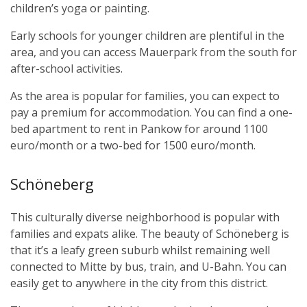
children’s yoga or painting.
Early schools for younger children are plentiful in the
area, and you can access Mauerpark from the south for
after-school activities.
As the area is popular for families, you can expect to
pay a premium for accommodation. You can find a one-
bed apartment to rent in Pankow for around 1100
euro/month or a two-bed for 1500 euro/month.
Schöneberg
This culturally diverse neighborhood is popular with
families and expats alike. The beauty of Schöneberg is
that it’s a leafy green suburb whilst remaining well
connected to Mitte by bus, train, and U-Bahn. You can
easily get to anywhere in the city from this district.