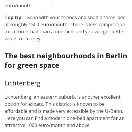
euro/month.
Top tip
– Go in with your friends and snag a three-bed
at roughly 1500 euro/month. There is less competition
for a three-bad than a one-bed, and you will get better
value for money.
The best neighbourhoods in Berlin
for green space
Lichtenberg
Lichtenberg, an eastern suburb, is another excellent
option for expats. This district is known to be
affordable and is made very accessible by the U-Bahn.
Here you can find a modern one-bed apartment for an
attractive 1000 euro/month and above.