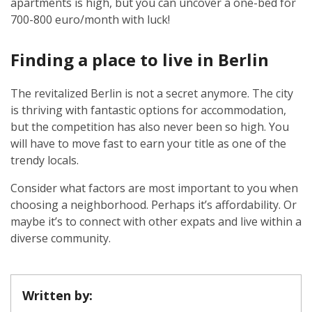
apartments is high, but you can uncover a one-bed for
700-800 euro/month with luck!
Finding a place to live in Berlin
The revitalized Berlin is not a secret anymore. The city
is thriving with fantastic options for accommodation,
but the competition has also never been so high. You
will have to move fast to earn your title as one of the
trendy locals.
Consider what factors are most important to you when
choosing a neighborhood. Perhaps it’s affordability. Or
maybe it’s to connect with other expats and live within a
diverse community.
Written by: