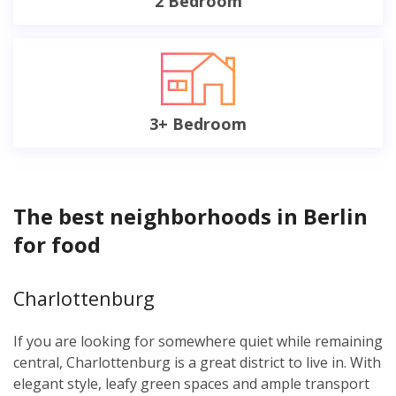
2 Bedroom
3+ Bedroom
The best neighborhoods in Berlin
for food
Charlottenburg
If you are looking for somewhere quiet while remaining
central, Charlottenburg is a great district to live in. With
elegant style, leafy green spaces and ample transport