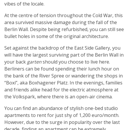
vibes of the locale.
At the centre of tension throughout the Cold War, this
area survived massive damage during the fall of the
Berlin Wall. Despite being refurbished, you can still see
bullet holes in some of the original architecture.
Set against the backdrop of the East Side Gallery, you
will have the largest surviving part of the Berlin Wall in
your back
garten
should you choose to live here.
Berliners can be found spending their lunch hour on
the bank of the River Spree or wandering the shops in
“Boxi”, aka Boxhagener Platz. In the evenings, families
and friends alike head for the electric atmosphere at
the Volkspark, where there is an open-air cinema.
You can find an abundance of stylish one-bed studio
apartments to rent for just shy of 1,200 euro/month.
However, due to the surge in popularity over the last
decade, finding an apartment can be extremely