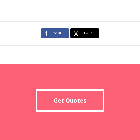
Share
Tweet
Get Quotes