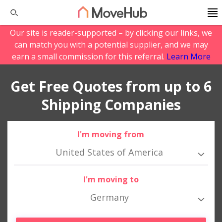
Our site is reader-supported – by clicking our links, we
can match you with a potential supplier, and we may
earn a small commission for this referral.
Learn More
Get Free Quotes from up to 6
Shipping Companies
I'm moving from
United States of America
I'm moving to
Germany