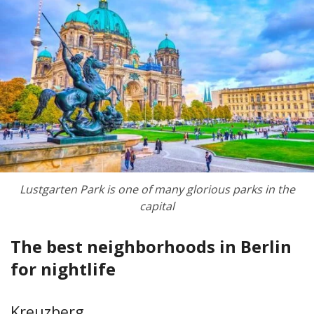
Lustgarten Park is one of many glorious parks in the
capital
The best neighborhoods in Berlin
for nightlife
Kreuzberg