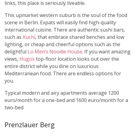
links, this place is seriously liveable.
This upmarket western suburb is the soul of the food
scene in Berlin. Expats will easily find high-quality
international cuisine. There are authentic sushi bars,
such as
Kuchi
, that embrace shared benches and low
lighting, or cheap and cheerful options such as the
delightful
Lo Men’s Noodle House
. If you want amazing
views,
Hugos
top-floor location looks out over the
entire district while you dine on luxurious
Mediterranean food. There are endless options for
you.
Typical modern and airy apartments average 1200
euro/month for a one-bed and 1600 euro/month for a
two-bed.
Prenzlauer Berg