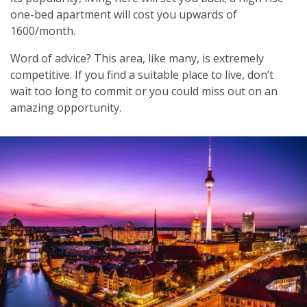
one-bed apartment will cost you upwards of
1600/month.
Word of advice? This area, like many, is extremely
competitive. If you find a suitable place to live, don’t
wait too long to commit or you could miss out on an
amazing opportunity.