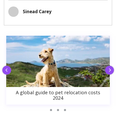
Sinead Carey
A global guide to pet relocation costs
2024