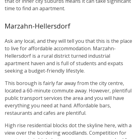
that of inner city suburbs means it can take significant
time to find an apartment.
Marzahn-Hellersdorf
Ask any local, and they will tell you that this is the place
to live for affordable accommodation. Marzahn-
Hellersdorf is a rural district turned industrial
apartment haven and is full of students and expats
seeking a budget-friendly lifestyle.
This borough is fairly far away from the city centre,
located a 60-minute commute away. However, plentiful
public transport services the area and you will have
everything you need at hand. Affordable bars,
restaurants and cafes are plentiful.
High rise residential blocks dot the skyline here, with a
view over the bordering woodlands. Competition for