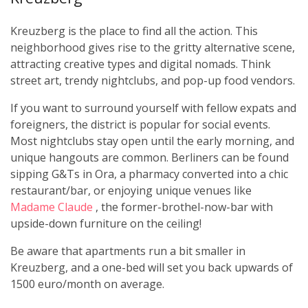
Kreuzberg is the place to find all the action. This
neighborhood gives rise to the gritty alternative scene,
attracting creative types and digital nomads. Think
street art, trendy nightclubs, and pop-up food vendors.
If you want to surround yourself with fellow expats and
foreigners, the district is popular for social events.
Most nightclubs stay open until the early morning, and
unique hangouts are common. Berliners can be found
sipping G&Ts in Ora, a pharmacy converted into a chic
restaurant/bar, or enjoying unique venues like
Madame Claude
, the former-brothel-now-bar with
upside-down furniture on the ceiling!
Be aware that apartments run a bit smaller in
Kreuzberg, and a one-bed will set you back upwards of
1500 euro/month on average.