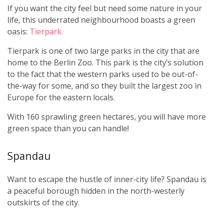
If you want the city feel but need some nature in your
life, this underrated neighbourhood boasts a green
oasis:
Tierpark.
Tierpark is one of two large parks in the city that are
home to the Berlin Zoo. This park is the city’s solution
to the fact that the western parks used to be out-of-
the-way for some, and so they built the largest zoo in
Europe for the eastern locals.
With 160 sprawling green hectares, you will have more
green space than you can handle!
Spandau
Want to escape the hustle of inner-city life? Spandau is
a peaceful borough hidden in the north-westerly
outskirts of the city.