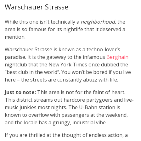
Warschauer Strasse
While this one isn’t technically a
neighborhood
, the
area is so famous for its nightlife that it deserved a
mention.
Warschauer Strasse is known as a techno-lover’s
paradise. It is the gateway to the infamous
Berghain
nightclub that the New York Times once dubbed the
“best club in the world”. You won’t be bored if you live
here – the streets are constantly abuzz with life.
Just to note:
This area is not for the faint of heart.
This district streams out hardcore partygoers and live-
music junkies most nights. The U-Bahn station is
known to overflow with passengers at the weekend,
and the locale has a grungy, industrial vibe.
If you are thrilled at the thought of endless action, a