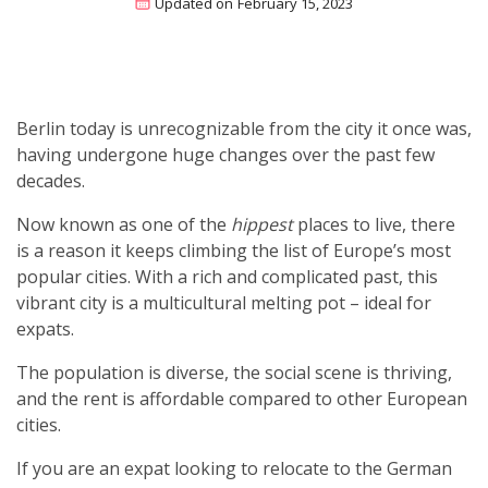
Updated on
February 15, 2023
Berlin today is unrecognizable from the city it once was,
having undergone huge changes over the past few
decades.
Now known as one of the
hippest
places to live, there
is a reason it keeps climbing the list of Europe’s most
popular cities. With a rich and complicated past, this
vibrant city is a multicultural melting pot – ideal for
expats.
The population is diverse, the social scene is thriving,
and the rent is affordable compared to other European
cities.
If you are an expat looking to relocate to the German