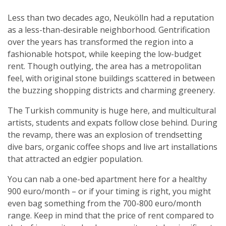
Less than two decades ago, Neukölln had a reputation
as a less-than-desirable neighborhood. Gentrification
over the years has transformed the region into a
fashionable hotspot, while keeping the low-budget
rent. Though outlying, the area has a metropolitan
feel, with original stone buildings scattered in between
the buzzing shopping districts and charming greenery.
The Turkish community is huge here, and multicultural
artists, students and expats follow close behind. During
the revamp, there was an explosion of trendsetting
dive bars, organic coffee shops and live art installations
that attracted an edgier population.
You can nab a one-bed apartment here for a healthy
900 euro/month – or if your timing is right, you might
even bag something from the 700-800 euro/month
range. Keep in mind that the price of rent compared to