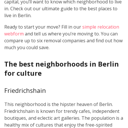
capital, you’ll want to know which neighborhood to live
in. Check out our ultimate guide to the best places to
live in Berlin.
Ready to start your move? Fill in our
simple relocation
webform
and tell us where you’re moving to. You can
compare up to six removal companies and find out how
much you could save.
The best neighborhoods in Berlin
for culture
Friedrichshain
This neighborhood is the hipster heaven of Berlin.
Friedrichshain is known for trendy cafes, independent
boutiques, and eclectic art galleries. The population is a
healthy mix of cultures that enjoy the free-spirited