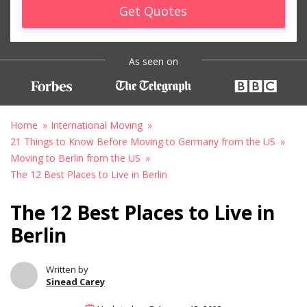
Get Quotes
As seen on
Home
International Moving
21 Things to Know Before Moving to Germany from the US
Moving to Berlin from the US
The 12 Best Places to Live in Berlin
The 12 Best Places to Live in
Berlin
Written by
Sinead Carey