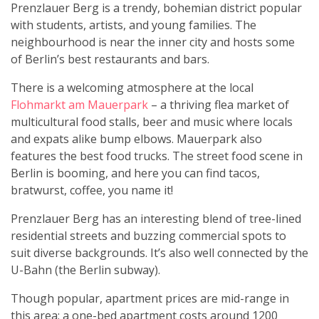
Prenzlauer Berg is a trendy, bohemian district popular
with students, artists, and young families. The
neighbourhood is near the inner city and hosts some
of Berlin’s best restaurants and bars.
There is a welcoming atmosphere at the local
Flohmarkt am Mauerpark
– a thriving flea market of
multicultural food stalls, beer and music where locals
and expats alike bump elbows. Mauerpark also
features the best food trucks. The street food scene in
Berlin is booming, and here you can find tacos,
bratwurst, coffee, you name it!
Prenzlauer Berg has an interesting blend of tree-lined
residential streets and buzzing commercial spots to
suit diverse backgrounds. It’s also well connected by the
U-Bahn (the Berlin subway).
Though popular, apartment prices are mid-range in
this area; a one-bed apartment costs around 1200