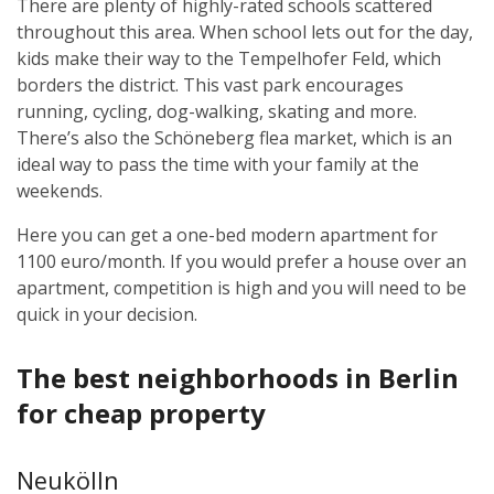
There are plenty of highly-rated schools scattered
throughout this area. When school lets out for the day,
kids make their way to the Tempelhofer Feld, which
borders the district. This vast park encourages
running, cycling, dog-walking, skating and more.
There’s also the Schöneberg flea market, which is an
ideal way to pass the time with your family at the
weekends.
Here you can get a one-bed modern apartment for
1100 euro/month. If you would prefer a house over an
apartment, competition is high and you will need to be
quick in your decision.
The best neighborhoods in Berlin
for cheap property
Neukölln