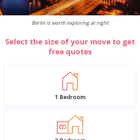
Berlin is worth exploring at night
Select the size of your move to get
free quotes
1 Bedroom