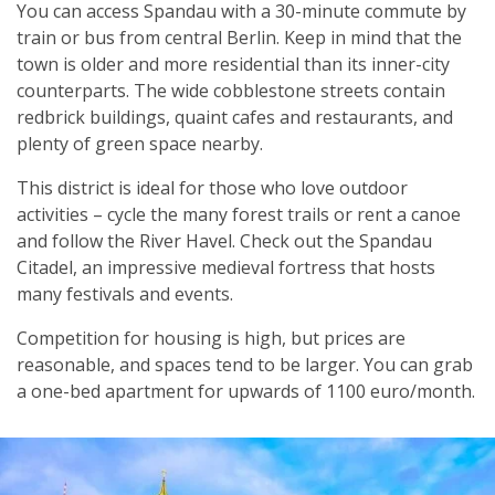
You can access Spandau with a 30-minute commute by
train or bus from central Berlin. Keep in mind that the
town is older and more residential than its inner-city
counterparts. The wide cobblestone streets contain
redbrick buildings, quaint cafes and restaurants, and
plenty of green space nearby.
This district is ideal for those who love outdoor
activities – cycle the many forest trails or rent a canoe
and follow the River Havel. Check out the Spandau
Citadel, an impressive medieval fortress that hosts
many festivals and events.
Competition for housing is high, but prices are
reasonable, and spaces tend to be larger. You can grab
a one-bed apartment for upwards of 1100 euro/month.