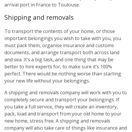
arrival port in France to Toulouse.
Shipping and removals
To transport the contents of your home, or those
important belongings you wish to take with you, you
must pack them, organise insurance and customs
documents, and arrange transport both across land
and sea. It’s a big task, and one thing that may be
better to hire experts for, to make sure it’s 100%
perfect. There would be nothing worse than starting
your new life without your belongings.
A shipping and removals company will work with you to
completely secure and transport your belongings. If
you take a full service, they will create an inventory,
pack, load and transport from your old home to your
new home, stress free. A shipping and removals
company will also take care of things like insurance and