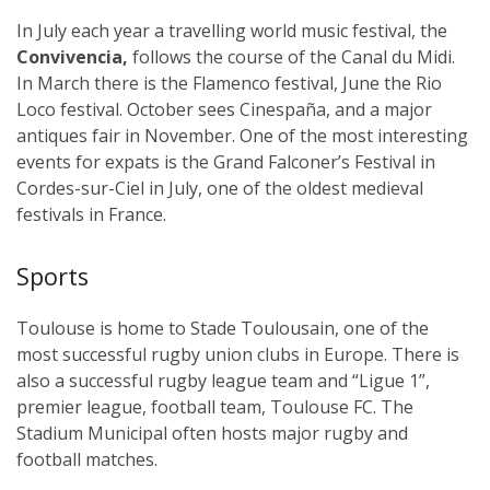
In July each year a travelling world music festival, the
Convivencia,
follows the course of the Canal du Midi.
In March there is the Flamenco festival, June the Rio
Loco festival. October sees Cinespaña, and a major
antiques fair in November. One of the most interesting
events for expats is the Grand Falconer’s Festival in
Cordes-sur-Ciel in July, one of the oldest medieval
festivals in France.
Sports
Toulouse is home to Stade Toulousain, one of the
most successful rugby union clubs in Europe. There is
also a successful rugby league team and “Ligue 1”,
premier league, football team, Toulouse FC. The
Stadium Municipal often hosts major rugby and
football matches.