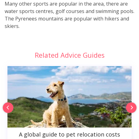
Many other sports are popular in the area, there are
water sports centres, golf courses and swimming pools.
The Pyrenees mountains are popular with hikers and
skiers.
Related Advice Guides
A global guide to pet relocation costs