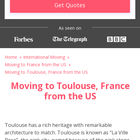
Get Quotes
As seen on
Home
International Moving
Moving to France from the US
Moving to Toulouse, France from the US
Moving to Toulouse, France
from the US
Toulouse has a rich heritage with remarkable
architecture to match. Toulouse is known as “La Ville
Rose”, the pink city, named because of the pink stone