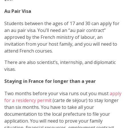
Au Pair Visa
Students between the ages of 17 and 30 can apply for
an au pair visa. You’ll need an “au pair contract”
approved by the French ministry of labour, an
invitation from your host family, and you will need to
attend French courses.
There are also scientist’s, internship, and diplomatic
visas.
Staying in France for longer than a year
Two months before your visa runs out you must
apply
for a residency permit
(carte de sèjour) to stay longer
than six months. You have to take all your
documentation to the local prefecture to file your
application. You will need to prove your family
situation, financial resources, employment contract,