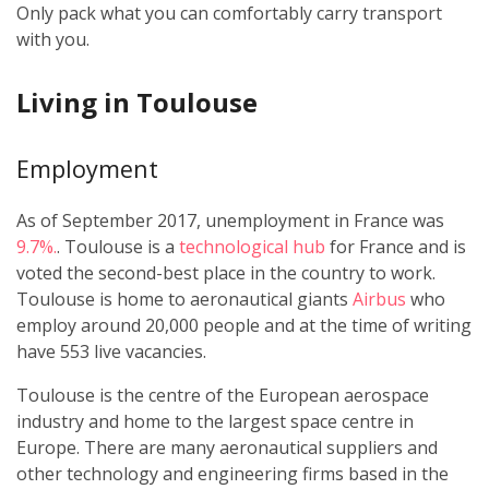
Only pack what you can comfortably carry transport
with you.
Living in Toulouse
Employment
As of September 2017, unemployment in France was
9.7%.
. Toulouse is a
technological hub
for France and is
voted the second-best place in the country to work.
Toulouse is home to aeronautical giants
Airbus
who
employ around 20,000 people and at the time of writing
have 553 live vacancies.
Toulouse is the centre of the European aerospace
industry and home to the largest space centre in
Europe. There are many aeronautical suppliers and
other technology and engineering firms based in the