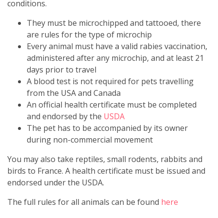
conditions.
They must be microchipped and tattooed, there
are rules for the type of microchip
Every animal must have a valid rabies vaccination,
administered after any microchip, and at least 21
days prior to travel
A blood test is not required for pets travelling
from the USA and Canada
An official health certificate must be completed
and endorsed by the
USDA
The pet has to be accompanied by its owner
during non-commercial movement
You may also take reptiles, small rodents, rabbits and
birds to France. A health certificate must be issued and
endorsed under the USDA.
The full rules for all animals can be found
here