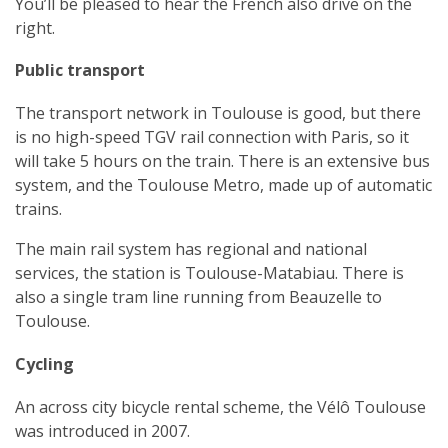
You’ll be pleased to hear the French also drive on the
right.
Public transport
The transport network in Toulouse is good, but there
is no high-speed TGV rail connection with Paris, so it
will take 5 hours on the train. There is an extensive bus
system, and the Toulouse Metro, made up of automatic
trains.
The main rail system has regional and national
services, the station is Toulouse-Matabiau. There is
also a single tram line running from Beauzelle to
Toulouse.
Cycling
An across city bicycle rental scheme, the Vélô Toulouse
was introduced in 2007.