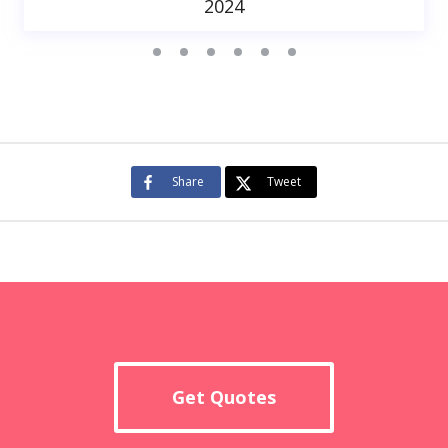
2024
Share
Tweet
Get Quotes