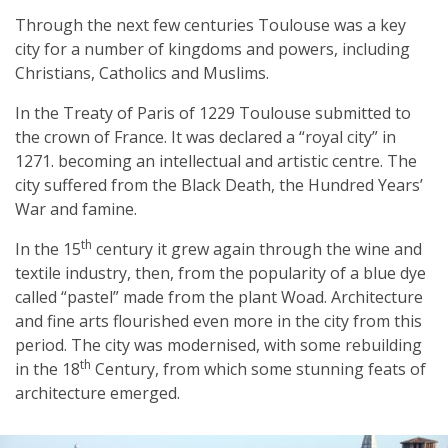
Through the next few centuries Toulouse was a key
city for a number of kingdoms and powers, including
Christians, Catholics and Muslims.
In the Treaty of Paris of 1229 Toulouse submitted to
the crown of France. It was declared a “royal city” in
1271. becoming an intellectual and artistic centre. The
city suffered from the Black Death, the Hundred Years’
War and famine.
th
In the 15
century it grew again through the wine and
textile industry, then, from the popularity of a blue dye
called “pastel” made from the plant Woad. Architecture
and fine arts flourished even more in the city from this
period. The city was modernised, with some rebuilding
th
in the 18
Century, from which some stunning feats of
architecture emerged.