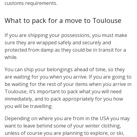
customs requirements.
What to pack for a move to Toulouse
If you are shipping your possessions, you must make
sure they are wrapped safely and securely and
protected from damp as they could be in transit for a
while.
You can ship your belongings ahead of time, so they
are waiting for you when you arrive. If you are going to
be waiting for the rest of your items when you arrive in
Toulouse, it’s important to pack what you will need
immediately, and to pack appropriately for you how
you will be travelling.
Depending on where you are from in the USA you may
want to leave behind some of your winter clothing,
unless of course you are planning to explore, or ski,