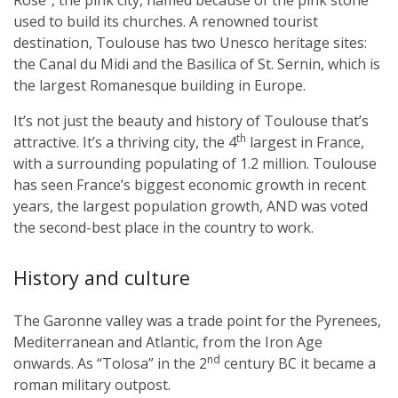
used to build its churches. A renowned tourist
destination, Toulouse has two Unesco heritage sites:
the Canal du Midi and the Basilica of St. Sernin, which is
the largest Romanesque building in Europe.
It’s not just the beauty and history of Toulouse that’s
th
attractive. It’s a thriving city, the 4
largest in France,
with a surrounding populating of 1.2 million. Toulouse
has seen France’s biggest economic growth in recent
years, the largest population growth, AND was voted
the second-best place in the country to work.
History and culture
The Garonne valley was a trade point for the Pyrenees,
Mediterranean and Atlantic, from the Iron Age
nd
onwards. As “Tolosa” in the 2
century BC it became a
roman military outpost.