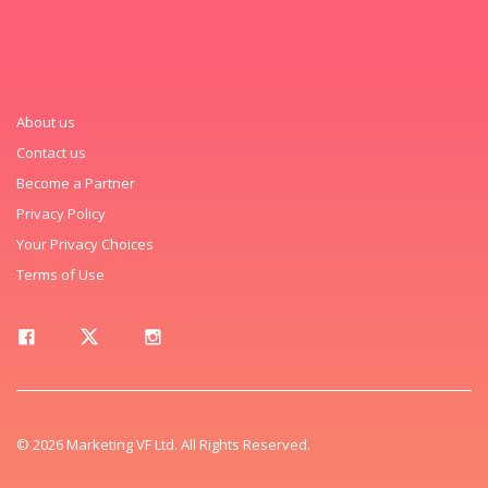
About us
Contact us
Become a Partner
Privacy Policy
Your Privacy Choices
Terms of Use
© 2026 Marketing VF Ltd. All Rights Reserved.