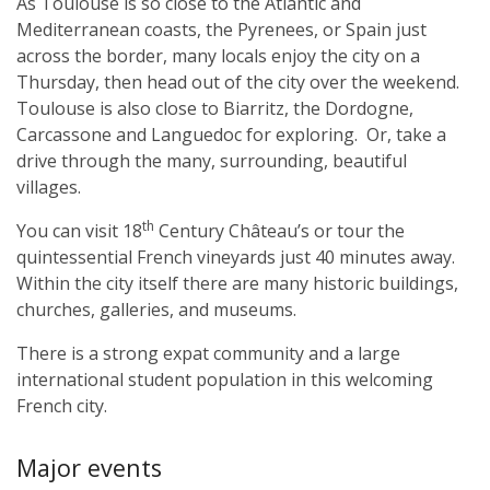
As Toulouse is so close to the Atlantic and
Mediterranean coasts, the Pyrenees, or Spain just
across the border, many locals enjoy the city on a
Thursday, then head out of the city over the weekend.
Toulouse is also close to Biarritz, the Dordogne,
Carcassone and Languedoc for exploring. Or, take a
drive through the many, surrounding, beautiful
villages.
th
You can visit 18
Century Château’s or tour the
quintessential French vineyards just 40 minutes away.
Within the city itself there are many historic buildings,
churches, galleries, and museums.
There is a strong expat community and a large
international student population in this welcoming
French city.
Major events