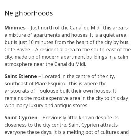
Neighborhoods
Minimes
– Just north of the Canal du Midi, this area is
a mixture of apartments and houses. It is a quiet area,
but is just 10 minutes from the heart of the city by bus.
Côte Pavée – A residential area to the south-east of the
city, made up of modern apartment buildings in a calm
atmosphere near the Canal du Midi.
Saint Etienne
– Located in the centre of the city,
southeast of Place Esquirol, this is where the
aristocrats of Toulouse built their own houses. It
remains the most expensive area in the city to this day
with many luxury and antique stores.
Saint Cyprien
– Previously little known despite its
closeness to the city centre, Saint Cyprien attracts
everyone these days. It is a melting pot of cultures and