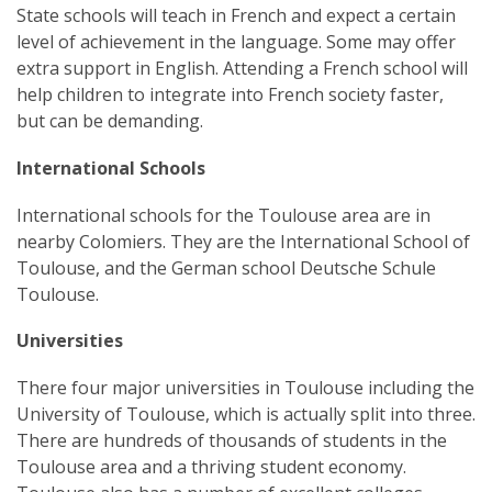
State schools will teach in French and expect a certain
level of achievement in the language. Some may offer
extra support in English. Attending a French school will
help children to integrate into French society faster,
but can be demanding.
International Schools
International schools for the Toulouse area are in
nearby Colomiers. They are the International School of
Toulouse, and the German school Deutsche Schule
Toulouse.
Universities
There four major universities in Toulouse including the
University of Toulouse, which is actually split into three.
There are hundreds of thousands of students in the
Toulouse area and a thriving student economy.