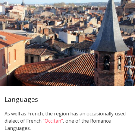
Languages
As well as French, the region has an occasionally used
dialect of French
“Occitan”
, one of the Romance
Languages.