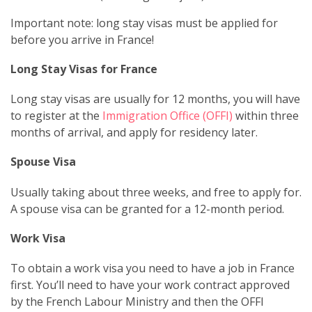
Important note: long stay visas must be applied for
before you arrive in France!
Long Stay Visas for France
Long stay visas are usually for 12 months, you will have
to register at the
Immigration Office (OFFI)
within three
months of arrival, and apply for residency later.
Spouse Visa
Usually taking about three weeks, and free to apply for.
A spouse visa can be granted for a 12-month period.
Work Visa
To obtain a work visa you need to have a job in France
first. You’ll need to have your work contract approved
by the French Labour Ministry and then the OFFI