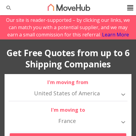
Our site is reader-supported – by clicking our links, we
can match you with a potential supplier, and we may
earn a small commission for this referral.
Learn More
Get Free Quotes from up to 6
Shipping Companies
I'm moving from
United States of America
I'm moving to
France