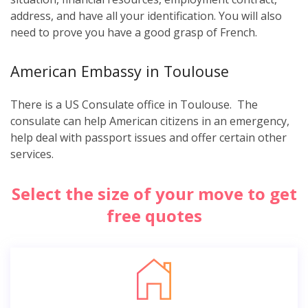
address, and have all your identification. You will also
need to prove you have a good grasp of French.
American Embassy in Toulouse
There is a US Consulate office in Toulouse. The
consulate can help American citizens in an emergency,
help deal with passport issues and offer certain other
services.
Select the size of your move to get
free quotes