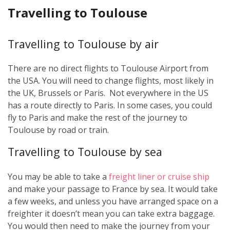
Travelling to Toulouse
Travelling to Toulouse by air
There are no direct flights to Toulouse Airport from
the USA. You will need to change flights, most likely in
the UK, Brussels or Paris. Not everywhere in the US
has a route directly to Paris. In some cases, you could
fly to Paris and make the rest of the journey to
Toulouse by road or train.
Travelling to Toulouse by sea
You may be able to take a
freight liner or cruise ship
and make your passage to France by sea. It would take
a few weeks, and unless you have arranged space on a
freighter it doesn’t mean you can take extra baggage.
You would then need to make the journey from your