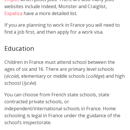
websites include Indeed, Monster and Craiglist,
Expatica
have a more detailed list.
If you are planning to work in France you will need to
find a job first, and then apply for a work visa.
Education
Children in France must attend school between the
ages of six and 16. There are primary level schools
(
école
), elementary or middle schools (
collège
) and high
schoosl (
lycée
).
You can choose from French state schools, state
contracted private schools, or
independent/international schools in France. Home
schooling is legal in France under the guidance of the
school’s inspectorate.