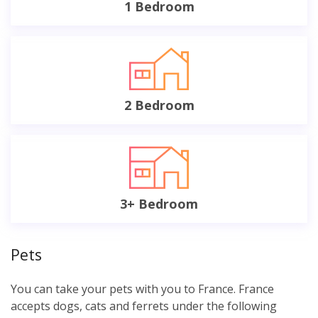
1 Bedroom
2 Bedroom
3+ Bedroom
Pets
You can take your pets with you to France. France
accepts dogs, cats and ferrets under the following