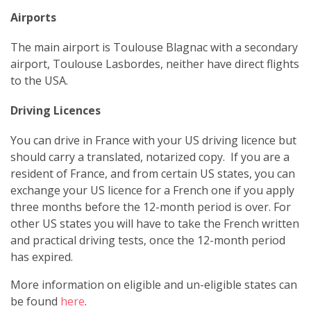
Airports
The main airport is Toulouse Blagnac with a secondary
airport, Toulouse Lasbordes, neither have direct flights
to the USA.
Driving Licences
You can drive in France with your US driving licence but
should carry a translated, notarized copy. If you are a
resident of France, and from certain US states, you can
exchange your US licence for a French one if you apply
three months before the 12-month period is over. For
other US states you will have to take the French written
and practical driving tests, once the 12-month period
has expired.
More information on eligible and un-eligible states can
be found
here
.