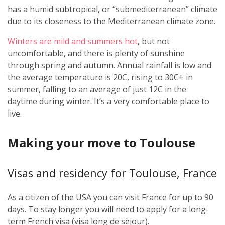
has a humid subtropical, or “submediterranean” climate
due to its closeness to the Mediterranean climate zone.
Winters are mild and summers hot
, but not
uncomfortable, and there is plenty of sunshine
through spring and autumn. Annual rainfall is low and
the average temperature is 20C, rising to 30C+ in
summer, falling to an average of just 12C in the
daytime during winter. It’s a very comfortable place to
live.
Making your move to Toulouse
Visas and residency for Toulouse, France
As a citizen of the USA you can visit France for up to 90
days. To stay longer you will need to apply for a long-
term French visa (visa long de sèjour).