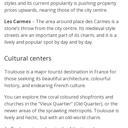
styles and its current popularity is pushing property
prices upwards, nearing those of the city centre.
Les Carmes
– The area around place des Carmes is a
stone’s throw from the city centre. Its medieval style
streets are an important part of its charm, and it is a
lively and popular spot by day and by day.
Cultural centers
Toulouse is a major tourist destination in France for
those seeking its beautiful architecture, colourful
history, and endearing French culture.
You can explore the coral coloured shopfronts and
churches in the “Vieux Quartier” (Old Quarter), or the
newer areas of the sprawling metropolis. Toulouse is
lively and hectic, but with an old-world charm.