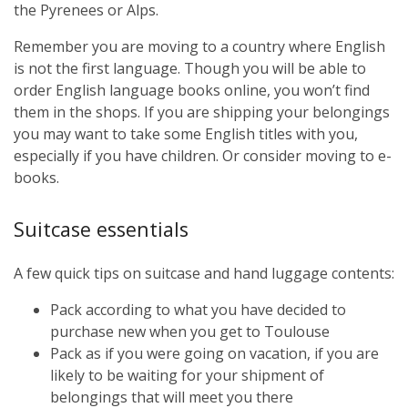
the Pyrenees or Alps.
Remember you are moving to a country where English
is not the first language. Though you will be able to
order English language books online, you won’t find
them in the shops. If you are shipping your belongings
you may want to take some English titles with you,
especially if you have children. Or consider moving to e-
books.
Suitcase essentials
A few quick tips on suitcase and hand luggage contents:
Pack according to what you have decided to
purchase new when you get to Toulouse
Pack as if you were going on vacation, if you are
likely to be waiting for your shipment of
belongings that will meet you there