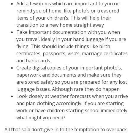
Add a few items which are important to you or
remind you of home, like photo’s or treasured
items of your children’s. This will help their
transition to a new home straight away
Take important documentation with you when
you travel, ideally in your hand luggage if you are
flying. This should include things like birth
certificates, passports, visa’s, marriage certificates
and bank cards.
Create digital copies of your important photo’s,
paperwork and documents and make sure they
are stored safely so you are prepared for any lost
luggage issues. Although rare they do happen.
Look closely at weather forecasts when you arrive
and plan clothing accordingly. If you are starting
work or have children starting school immediately
what might you need?
All that said don’t give in to the temptation to overpack.