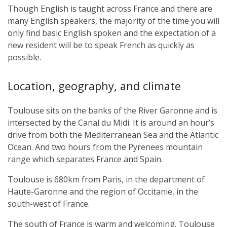
Though English is taught across France and there are
many English speakers, the majority of the time you will
only find basic English spoken and the expectation of a
new resident will be to speak French as quickly as
possible.
Location, geography, and climate
Toulouse sits on the banks of the River Garonne and is
intersected by the Canal du Midi. It is around an hour’s
drive from both the Mediterranean Sea and the Atlantic
Ocean. And two hours from the Pyrenees mountain
range which separates France and Spain.
Toulouse is 680km from Paris, in the department of
Haute-Garonne and the region of Occitanie, in the
south-west of France.
The south of France is warm and welcoming. Toulouse