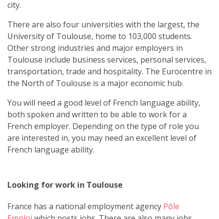
city.
There are also four universities with the largest, the
University of Toulouse, home to 103,000 students.
Other strong industries and major employers in
Toulouse include business services, personal services,
transportation, trade and hospitality. The Eurocentre in
the North of Toulouse is a major economic hub.
You will need a good level of French language ability,
both spoken and written to be able to work for a
French employer. Depending on the type of role you
are interested in, you may need an excellent level of
French language ability.
Looking for work in Toulouse
France has a national employment agency
Pôle
Emploi
which posts jobs. There are also many jobs