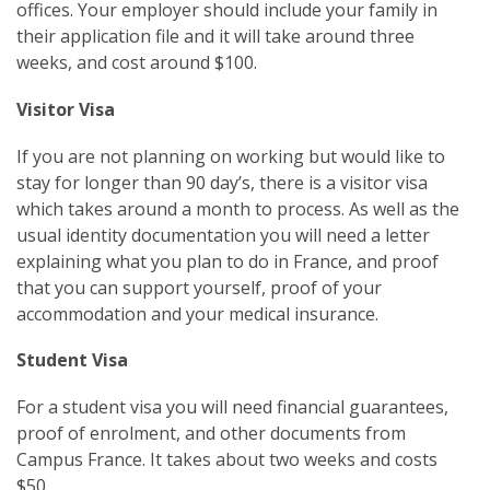
offices. Your employer should include your family in
their application file and it will take around three
weeks, and cost around $100.
Visitor Visa
If you are not planning on working but would like to
stay for longer than 90 day’s, there is a visitor visa
which takes around a month to process. As well as the
usual identity documentation you will need a letter
explaining what you plan to do in France, and proof
that you can support yourself, proof of your
accommodation and your medical insurance.
Student Visa
For a student visa you will need financial guarantees,
proof of enrolment, and other documents from
Campus France. It takes about two weeks and costs
$50.