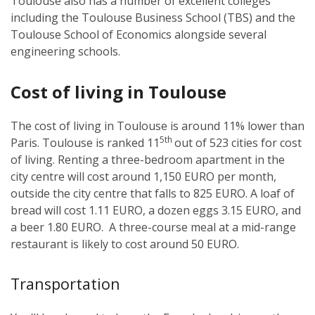
Toulouse also has a number of excellent colleges
including the Toulouse Business School (TBS) and the
Toulouse School of Economics alongside several
engineering schools.
Cost of living in Toulouse
The cost of living in Toulouse is around 11% lower than
5th
Paris. Toulouse is ranked 11
out of 523 cities for cost
of living. Renting a three-bedroom apartment in the
city centre will cost around 1,150 EURO per month,
outside the city centre that falls to 825 EURO. A loaf of
bread will cost 1.11 EURO, a dozen eggs 3.15 EURO, and
a beer 1.80 EURO. A three-course meal at a mid-range
restaurant is likely to cost around 50 EURO.
Transportation