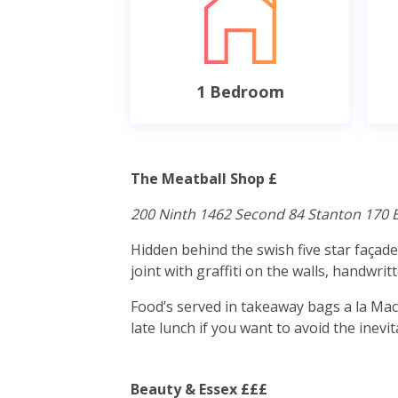
1 Bedroom
The Meatball Shop £
200 Ninth 1462 Second 84 Stanton 170 
Hidden behind the swish five star façad
joint with graffiti on the walls, handwr
Food’s served in takeaway bags a la Macc
late lunch if you want to avoid the inev
Beauty & Essex £££