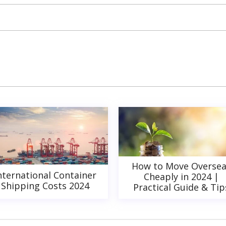
How to Move Oversea
nternational Container
Cheaply in 2024 |
Shipping Costs 2024
Practical Guide & Tip