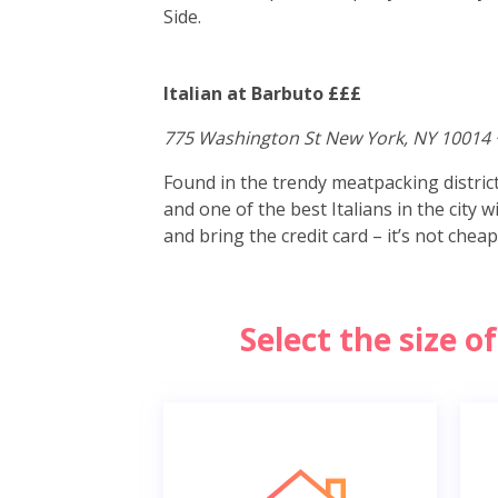
Side.
Italian at Barbuto £££
775 Washington St New York, NY 10014 
Found in the trendy meatpacking distri
and one of the best Italians in the city 
and bring the credit card – it’s not cheap
Select the size 