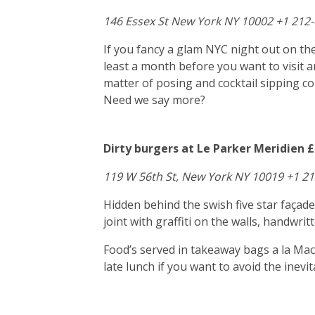
146 Essex St New York NY 10002 +1 212
If you fancy a glam NYC night out on the
least a month before you want to visit a
matter of posing and cocktail sipping 
Need we say more?
Dirty burgers at Le Parker Meridien £
119 W 56th St, New York NY 10019 +1 2
Hidden behind the swish five star façad
joint with graffiti on the walls, handwr
Food’s served in takeaway bags a la Macc
late lunch if you want to avoid the inev