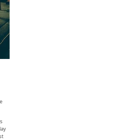
me
es
day
st