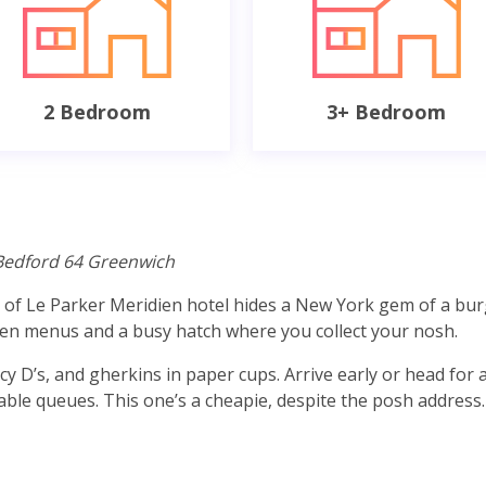
2 Bedroom
3+ Bedroom
Bedford 64 Greenwich
e of Le Parker Meridien hotel hides a New York gem of a bu
itten menus and a busy hatch where you collect your nosh.
y D’s, and gherkins in paper cups. Arrive early or head for 
itable queues. This one’s a cheapie, despite the posh address.