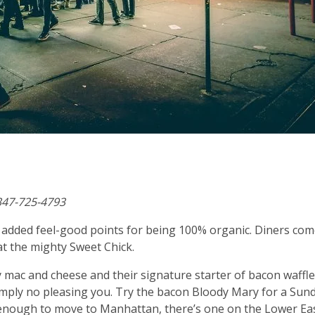
347-725-4793
th added feel-good points for being 100% organic. Diners co
at the mighty Sweet Chick.
 mac and cheese and their signature starter of bacon waffl
 simply no pleasing you. Try the bacon Bloody Mary for a Sun
y enough to move to Manhattan, there’s one on the Lower Ea