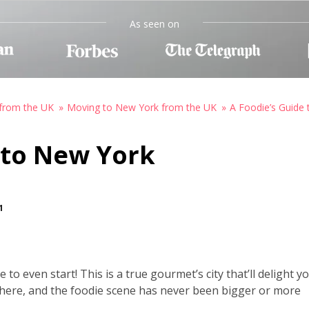
As seen on
from the UK
Moving to New York from the UK
A Foodie’s Guide
 to New York
1
to even start! This is a true gourmet’s city that’ll delight y
e here, and the foodie scene has never been bigger or more