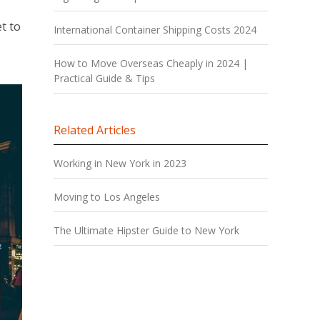
t to
International Container Shipping Costs 2024
How to Move Overseas Cheaply in 2024 |
Practical Guide & Tips
Related Articles
Working in New York in 2023
Moving to Los Angeles
The Ultimate Hipster Guide to New York