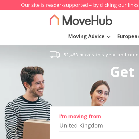
Our site is reader-supported – by clicking our link
Moving Advice
Europea
52,453 moves this year and coun
Get 
I'm moving from
United Kingdom