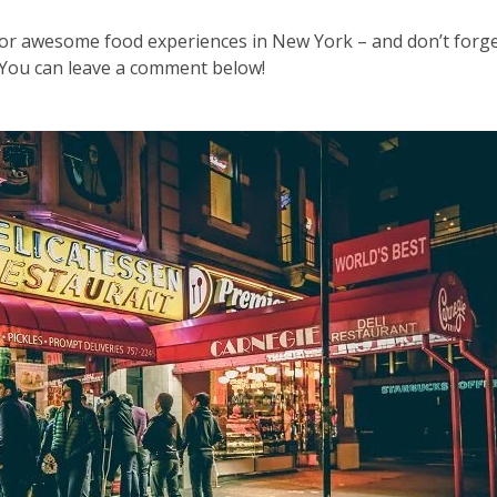
 for awesome food experiences in New York – and don’t forge
. You can leave a comment below!