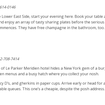
-614-0146
 Lower East Side, start your evening here. Book your table 
nd enjoy an array of tasty sharing plates before the serious
commences. They have free champagne in the bathroom, too.
12-708-7414
e of Le Parker Meridien hotel hides a New York gem of a bu
itten menus and a busy hatch where you collect your nosh.
y D’s, and gherkins in paper cups. Arrive early or head for 
itable queues. This one’s a cheapie, despite the posh address.