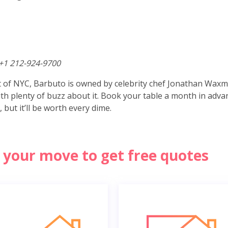
+1 212-924-9700
ct of NYC, Barbuto is owned by celebrity chef Jonathan Wax
with plenty of buzz about it. Book your table a month in adva
, but it’ll be worth every dime.
of your move to get free quotes