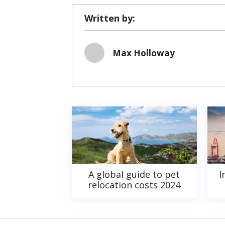
Written by:
Max Holloway
A global guide to pet
I
relocation costs 2024