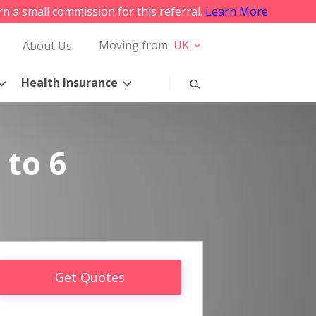
rn a small commission for this referral.
Learn More
Moving from
UK
About Us
Health Insurance
 to 6
Get Quotes