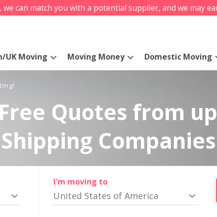
s, we can match you with a potential supplier, and we may ea
n/UK Moving
Moving Money
Domestic Moving
ting!
Free Quotes from up
Shipping Companies
I'm moving to
United States of America