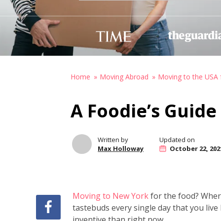
Home
Moving Abroad
Moving to the USA 
A Foodie’s Guide
Written by
Updated on
Max Holloway
October 22, 202
Moving to New York
for the food? Where 
tastebuds every single day that you liv
inventive than right now.