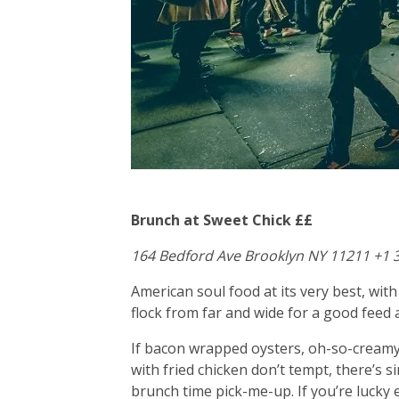
Brunch at Sweet Chick ££
164 Bedford Ave Brooklyn NY 11211 +1 
American soul food at its very best, wi
flock from far and wide for a good feed 
If bacon wrapped oysters, oh-so-creamy
with fried chicken don’t tempt, there’s
brunch time pick-me-up. If you’re luck