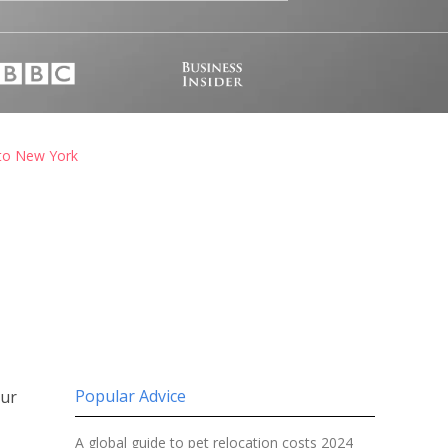
 to New York
Popular Advice
our
A global guide to pet relocation costs 2024