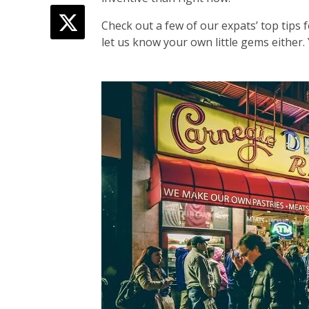
Check out a few of our expats’ top tips
let us know your own little gems either