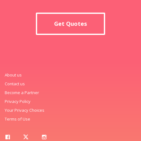
Get Quotes
About us
Contact us
Become a Partner
Privacy Policy
Your Privacy Choices
Terms of Use