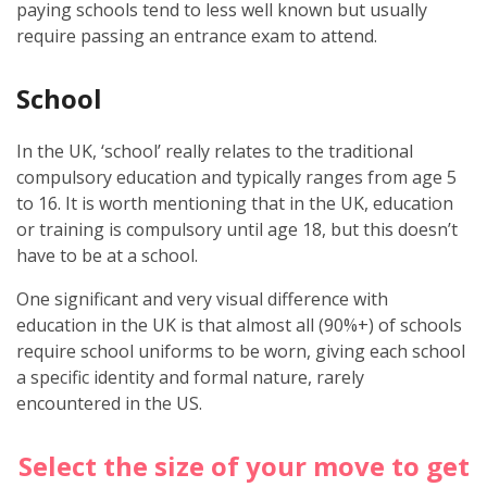
paying schools tend to less well known but usually
require passing an entrance exam to attend.
School
In the UK, ‘school’ really relates to the traditional
compulsory education and typically ranges from age 5
to 16. It is worth mentioning that in the UK, education
or training is compulsory until age 18, but this doesn’t
have to be at a school.
One significant and very visual difference with
education in the UK is that almost all (90%+) of schools
require school uniforms to be worn, giving each school
a specific identity and formal nature, rarely
encountered in the US.
Select the size of your move to get