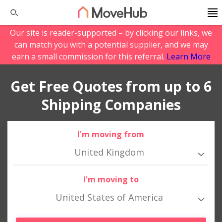
Our site is reader-supported – by clicking our links, we
can match you with a potential supplier, and we may
earn a small commission for this referral.
Learn More
Get Free Quotes from up to 6
Shipping Companies
I'm moving from
United Kingdom
I'm moving to
United States of America