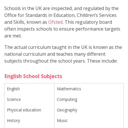
Schools in the UK are inspected, and regulated by the
Office for Standards in Education, Children’s Services
and Skills, known as
Ofsted
. This regulatory board
often inspects schools to ensure performance targets
are met.
The actual curriculum taught in the UK is known as the
national curriculum and teaches many different
subjects throughout the school years. These include:
English School Subjects
English
Mathematics
Science
Computing
Physical education
Geography
History
Music