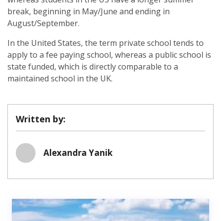
break, beginning in May/June and ending in
August/September.
In the United States, the term private school tends to
apply to a fee paying school, whereas a public school is
state funded, which is directly comparable to a
maintained school in the UK.
Written by:
Alexandra Yanik