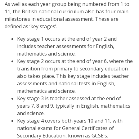
As well as each year group being numbered from 1 to
11, the British national curriculum also has four main
milestones in educational assessment. These are
defined as ‘key stages’.
Key stage 1 occurs at the end of year 2 and
includes teacher assessments for English,
mathematics and science.
Key stage 2 occurs at the end of year 6, where the
transition from primary to secondary education
also takes place. This key stage includes teacher
assessments and national tests in English,
mathematics and science.
Key stage 3 is teacher assessed at the end of
years 7, 8 and 9, typically in English, mathematics
and science.
Key stage 4 covers both years 10 and 11, with
national exams for General Certificates of
Secondary Education, known as GCSE’s.