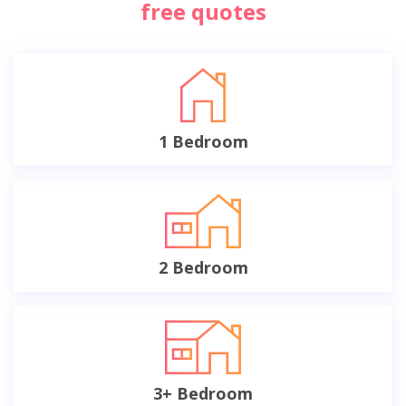
free quotes
1 Bedroom
2 Bedroom
3+ Bedroom