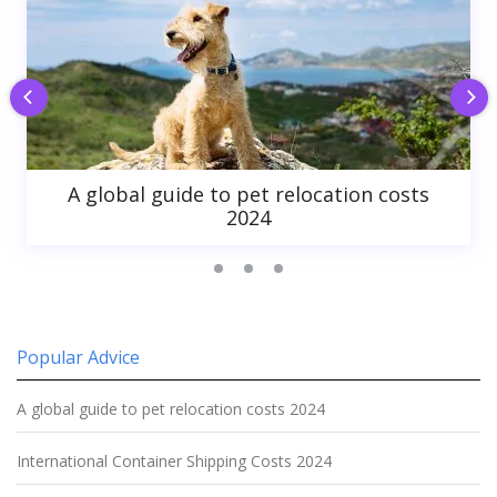
A global guide to pet relocation costs
2024
Popular Advice
A global guide to pet relocation costs 2024
International Container Shipping Costs 2024