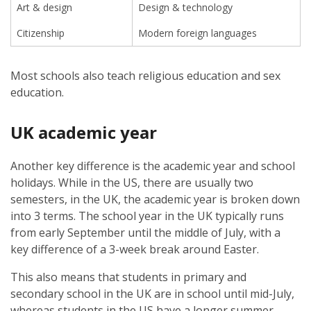
Art & design
Design & technology
Citizenship
Modern foreign languages
Most schools also teach religious education and sex
education.
UK academic year
Another key difference is the academic year and school
holidays. While in the US, there are usually two
semesters, in the UK, the academic year is broken down
into 3 terms. The school year in the UK typically runs
from early September until the middle of July, with a
key difference of a 3-week break around Easter.
This also means that students in primary and
secondary school in the UK are in school until mid-July,
whereas students in the US have a longer summer