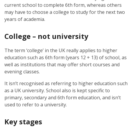
current school to complete 6th form, whereas others
may have to choose a college to study for the next two
years of academia.
College – not university
The term ‘college’ in the UK really applies to higher
education such as 6th form (years 12 + 13) of school, as
well as institutions that may offer short courses and
evening classes.
It isn’t recognised as referring to higher education such
as a UK university. School also is kept specific to
primary, secondary and 6th form education, and isn’t
used to refer to a university.
Key stages