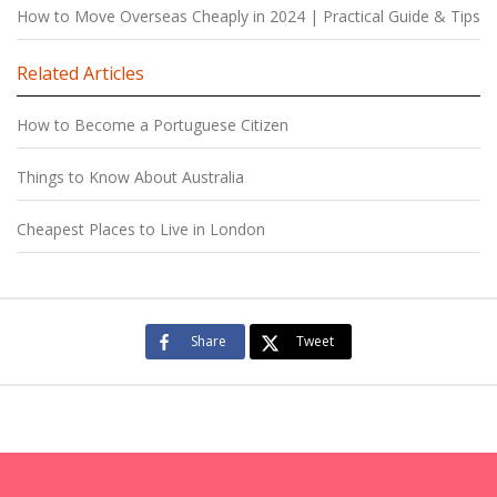
How to Move Overseas Cheaply in 2024 | Practical Guide & Tips
Related Articles
How to Become a Portuguese Citizen
Things to Know About Australia
Cheapest Places to Live in London
Share
Tweet