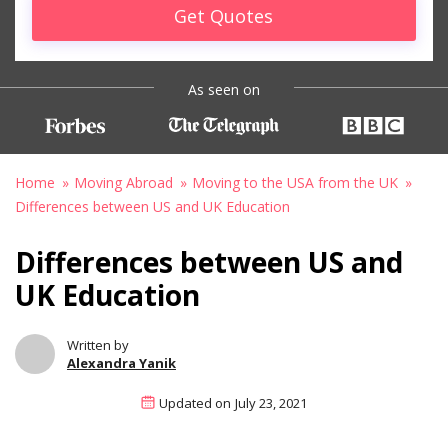
Get Quotes
As seen on
Home
Moving Abroad
Moving to the USA from the UK
Differences between US and UK Education
Differences between US and
UK Education
Written by
Alexandra Yanik
Updated on
July 23, 2021