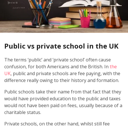
Public vs private school in the UK
The terms ‘public’ and ‘private school’ often cause
confusion, for both Americans and the British. In
the
UK
, public and private schools are fee paying, with the
difference really owing to their history and formation.
Public schools take their name from that fact that they
would have provided education to the public and taxes
would not have been paid on fees, usually because of a
charitable status.
Private schools, on the other hand, whilst still fee