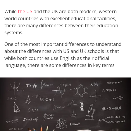
While
the US
and the UK are both modern, western
world countries with excellent educational facilities,
there are many differences between their education
systems.
One of the most important differences to understand
about the differences with US and UK schools is that
while both countries use English as their official
language, there are some differences in key terms.