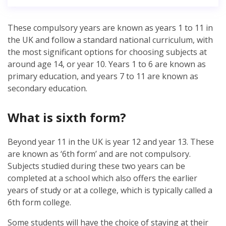
These compulsory years are known as years 1 to 11 in
the UK and follow a standard national curriculum, with
the most significant options for choosing subjects at
around age 14, or year 10. Years 1 to 6 are known as
primary education, and years 7 to 11 are known as
secondary education.
What is sixth form?
Beyond year 11 in the UK is year 12 and year 13. These
are known as ‘6th form’ and are not compulsory.
Subjects studied during these two years can be
completed at a school which also offers the earlier
years of study or at a college, which is typically called a
6th form college.
Some students will have the choice of staying at their