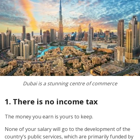
Dubai is a stunning centre of commerce
1. There is no income tax
The money you earn is yours to keep.
None of your salary will go to the development of the
country’s public services, which are primarily funded by