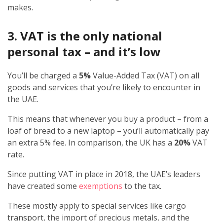
makes.
3. VAT is the only national
personal tax – and it’s low
You’ll be charged a
5%
Value-Added Tax (VAT) on all
goods and services that you’re likely to encounter in
the UAE.
This means that whenever you buy a product – from a
loaf of bread to a new laptop – you’ll automatically pay
an extra 5% fee. In comparison, the UK has a
20%
VAT
rate.
Since putting VAT in place in 2018, the UAE’s leaders
have created some
exemptions
to the tax.
These mostly apply to special services like cargo
transport, the import of precious metals, and the