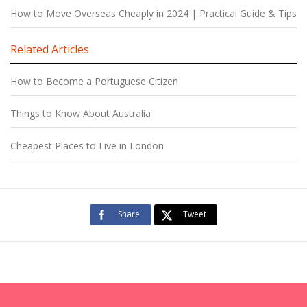
How to Move Overseas Cheaply in 2024 | Practical Guide & Tips
Related Articles
How to Become a Portuguese Citizen
Things to Know About Australia
Cheapest Places to Live in London
Share
Tweet