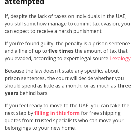
attempted
If, despite the lack of taxes on individuals in the UAE,
you still somehow manage to commit tax evasion, you
can expect to receive a harsh punishment.
If you’re found guilty, the penalty is a prison sentence
and a fine of up to
five times
the amount of tax that
you evaded, according to expert legal source
Lexology
.
Because the law doesn’t state any specifics about
prison sentences, the court will decide whether you
should spend as little as a month, or as much as
three
years
behind bars.
If you feel ready to move to the UAE, you can take the
next step by
filling in this form
for free shipping
quotes from trusted specialists who can move your
belongings to your new home.