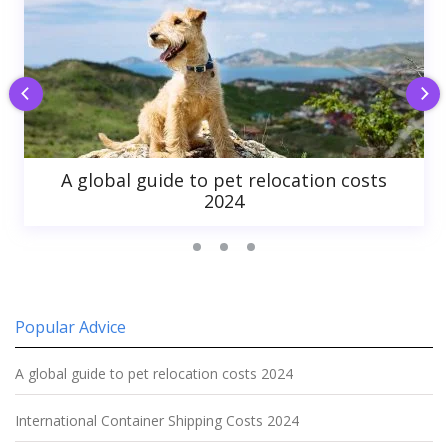
A global guide to pet relocation costs
2024
Popular Advice
A global guide to pet relocation costs 2024
International Container Shipping Costs 2024