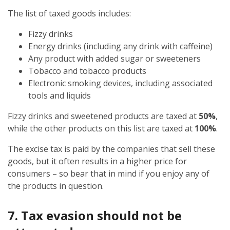
The list of taxed goods includes:
Fizzy drinks
Energy drinks (including any drink with caffeine)
Any product with added sugar or sweeteners
Tobacco and tobacco products
Electronic smoking devices, including associated
tools and liquids
Fizzy drinks and sweetened products are taxed at
50%
,
while the other products on this list are taxed at
100%
.
The excise tax is paid by the companies that sell these
goods, but it often results in a higher price for
consumers – so bear that in mind if you enjoy any of
the products in question.
7. Tax evasion should not be