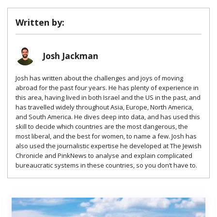
Written by:
Josh Jackman
Josh has written about the challenges and joys of moving
abroad for the past four years. He has plenty of experience in
this area, having lived in both Israel and the US in the past, and
has travelled widely throughout Asia, Europe, North America,
and South America. He dives deep into data, and has used this
skill to decide which countries are the most dangerous, the
most liberal, and the best for women, to name a few. Josh has
also used the journalistic expertise he developed at The Jewish
Chronicle and PinkNews to analyse and explain complicated
bureaucratic systems in these countries, so you don’t have to.