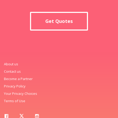
Get Quotes
About us
Contact us
Become a Partner
Privacy Policy
Your Privacy Choices
Terms of Use