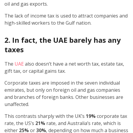
oil and gas exports.
The lack of income tax is used to attract companies and
high-skilled workers to the Gulf nation.
2. In fact, the UAE barely has any
taxes
The
UAE
also doesn’t have a net worth tax, estate tax,
gift tax, or capital gains tax.
Corporate taxes are imposed in the seven individual
emirates, but only on foreign oil and gas companies
and branches of foreign banks. Other businesses are
unaffected.
This contrasts sharply with the UK’s
19%
corporate tax
rate, the US’s
21%
rate, and Australia’s rate, which is
either
25%
or
30%
, depending on how much a business