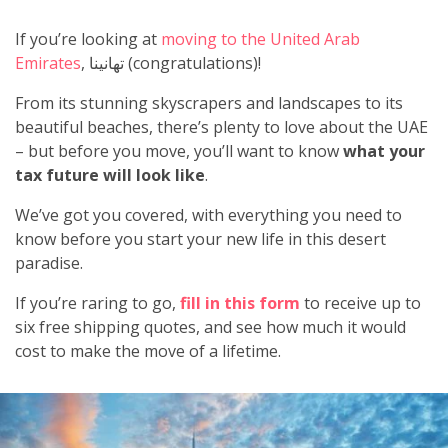
If you’re looking at
moving to the United Arab
Emirates
, تهانينا (congratulations)!
From its stunning skyscrapers and landscapes to its
beautiful beaches, there’s plenty to love about the UAE
– but before you move, you’ll want to know
what your
tax future will look like
.
We’ve got you covered, with everything you need to
know before you start your new life in this desert
paradise.
If you’re raring to go,
fill in this form
to receive up to
six free shipping quotes, and see how much it would
cost to make the move of a lifetime.