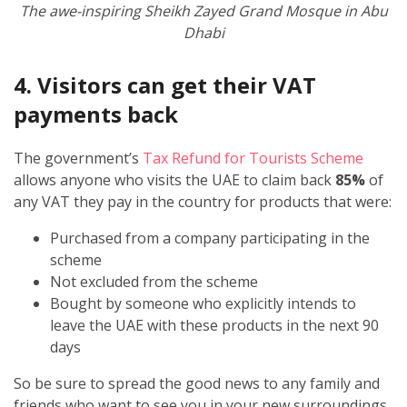
The awe-inspiring Sheikh Zayed Grand Mosque in Abu
Dhabi
4. Visitors can get their VAT
payments back
The government’s
Tax Refund for Tourists Scheme
allows anyone who visits the UAE to claim back
85%
of
any VAT they pay in the country for products that were:
Purchased from a company participating in the
scheme
Not excluded from the scheme
Bought by someone who explicitly intends to
leave the UAE with these products in the next 90
days
So be sure to spread the good news to any family and
friends who want to see you in your new surroundings,