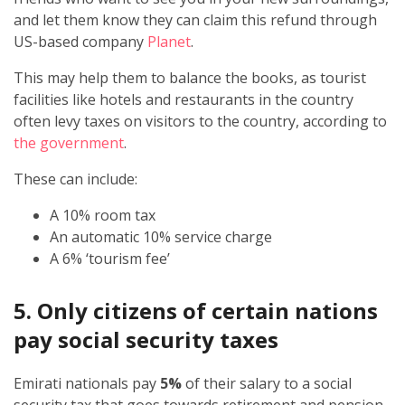
and let them know they can claim this refund through
US-based company
Planet
.
This may help them to balance the books, as tourist
facilities like hotels and restaurants in the country
often levy taxes on visitors to the country, according to
the government
.
These can include:
A 10% room tax
An automatic 10% service charge
A 6% ‘tourism fee’
5. Only citizens of certain nations
pay social security taxes
Emirati nationals pay
5%
of their salary to a social