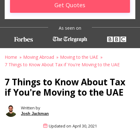
Get Quotes
As seen on
Home
Moving Abroad
Moving to the UAE
7 Things to Know About Tax if You're Moving to the UAE
7 Things to Know About Tax
if You're Moving to the UAE
Written by
Josh Jackman
Updated on
April 30, 2021