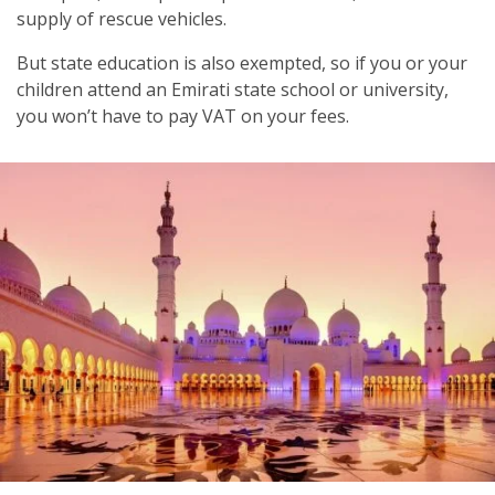
supply of rescue vehicles.
But state education is also exempted, so if you or your
children attend an Emirati state school or university,
you won’t have to pay VAT on your fees.