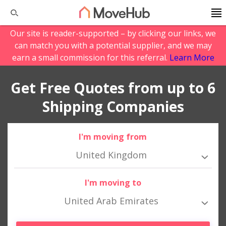
Our site is reader-supported – by clicking our links, we
can match you with a potential supplier, and we may
earn a small commission for this referral.
Learn More
Get Free Quotes from up to 6
Shipping Companies
I'm moving from
United Kingdom
I'm moving to
United Arab Emirates