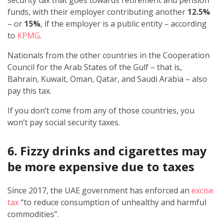
security tax that goes towards retirement and pension
funds, with their employer contributing another
12.5%
– or
15%
, if the employer is a public entity – according
to
KPMG
.
Nationals from the other countries in the Cooperation
Council for the Arab States of the Gulf – that is,
Bahrain, Kuwait, Oman, Qatar, and Saudi Arabia – also
pay this tax.
If you don’t come from any of those countries, you
won’t pay social security taxes.
6. Fizzy drinks and cigarettes may
be more expensive due to taxes
Since 2017, the UAE government has enforced an
excise
tax
“to reduce consumption of unhealthy and harmful
commodities”.