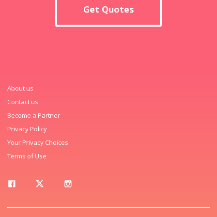
Get Quotes
About us
Contact us
Become a Partner
Privacy Policy
Your Privacy Choices
Terms of Use