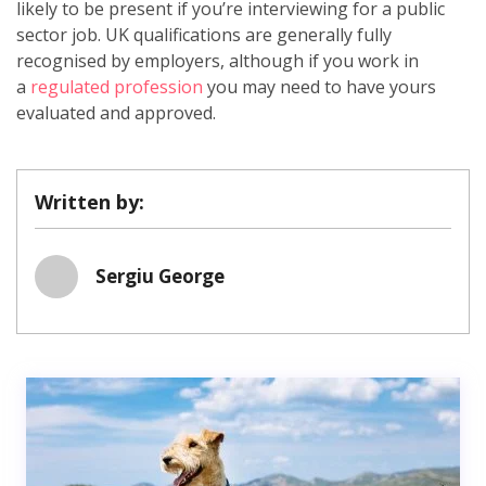
likely to be present if you’re interviewing for a public
sector job. UK qualifications are generally fully
recognised by employers, although if you work in
a
regulated profession
you may need to have yours
evaluated and approved.
Written by:
Sergiu George