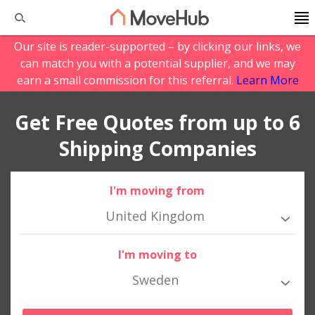
Our site is reader-supported – by clicking our links, we
can match you with a potential supplier, and we may
earn a small commission for this referral.
Learn More
Get Free Quotes from up to 6
Shipping Companies
I'm moving from
United Kingdom
I'm moving to
Sweden