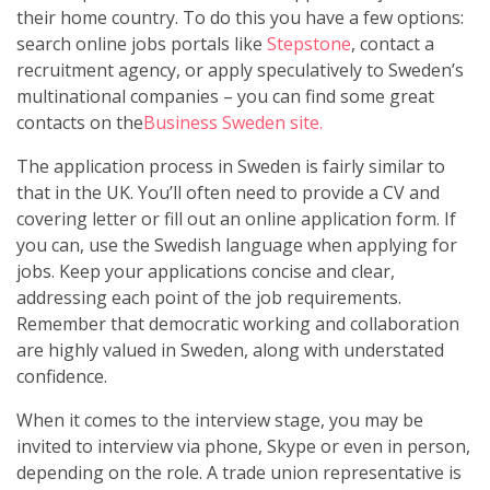
their home country. To do this you have a few options:
search online jobs portals like
Stepstone
, contact a
recruitment agency, or apply speculatively to Sweden’s
multinational companies – you can find some great
contacts on the
Business Sweden site.
The application process in Sweden is fairly similar to
that in the UK. You’ll often need to provide a CV and
covering letter or fill out an online application form. If
you can, use the Swedish language when applying for
jobs. Keep your applications concise and clear,
addressing each point of the job requirements.
Remember that democratic working and collaboration
are highly valued in Sweden, along with understated
confidence.
When it comes to the interview stage, you may be
invited to interview via phone, Skype or even in person,
depending on the role. A trade union representative is