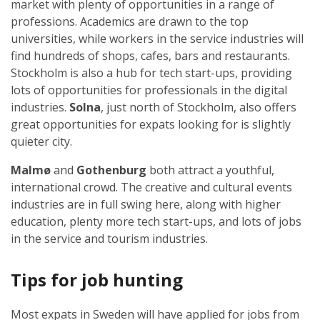
market with plenty of opportunities in a range of
professions. Academics are drawn to the top
universities, while workers in the service industries will
find hundreds of shops, cafes, bars and restaurants.
Stockholm is also a hub for tech start-ups, providing
lots of opportunities for professionals in the digital
industries.
Solna
, just north of Stockholm, also offers
great opportunities for expats looking for is slightly
quieter city.
Malmø
and
Gothenburg
both attract a youthful,
international crowd. The creative and cultural events
industries are in full swing here, along with higher
education, plenty more tech start-ups, and lots of jobs
in the service and tourism industries.
Tips for job hunting
Most expats in Sweden will have applied for jobs from