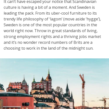
It can’t have escaped your notice that Scandinavian
culture is having a bit of a moment. And Sweden is
leading the pack. From its uber-cool furniture to its
trendy life philosophy of ‘lagom’ (move aside ‘hygge’),
Sweden is one of the most popular countries in the
world right now. Throw in great standards of living,
strong employment rights and a thriving jobs market
and it’s no wonder record numbers of Brits are a
choosing to work in the land of the midnight sun.