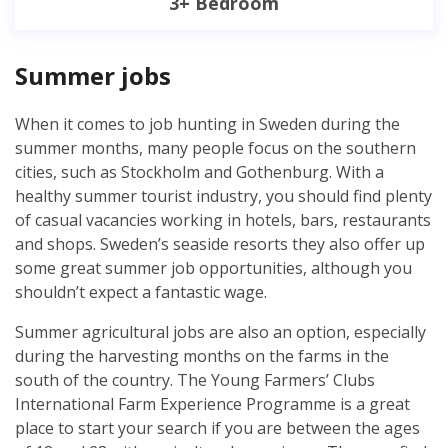
3+ Bedroom
Summer jobs
When it comes to job hunting in Sweden during the
summer months, many people focus on the southern
cities, such as Stockholm and Gothenburg. With a
healthy summer tourist industry, you should find plenty
of casual vacancies working in hotels, bars, restaurants
and shops. Sweden’s seaside resorts they also offer up
some great summer job opportunities, although you
shouldn’t expect a fantastic wage.
Summer agricultural jobs are also an option, especially
during the harvesting months on the farms in the
south of the country. The Young Farmers’ Clubs
International Farm Experience Programme is a great
place to start your search if you are between the ages