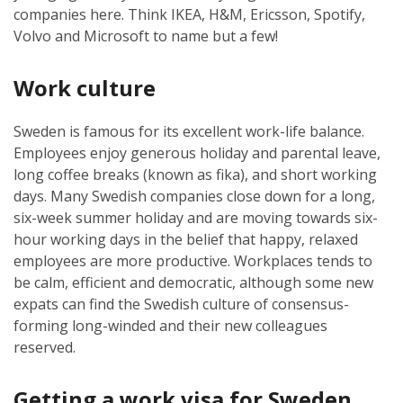
companies here. Think IKEA, H&M, Ericsson, Spotify,
Volvo and Microsoft to name but a few!
Work culture
Sweden is famous for its excellent work-life balance.
Employees enjoy generous holiday and parental leave,
long coffee breaks (known as fika), and short working
days. Many Swedish companies close down for a long,
six-week summer holiday and are moving towards six-
hour working days in the belief that happy, relaxed
employees are more productive. Workplaces tends to
be calm, efficient and democratic, although some new
expats can find the Swedish culture of consensus-
forming long-winded and their new colleagues
reserved.
Getting a work visa for Sweden