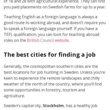
of 18 and 28 with agricultural experience. They can find
you paid placements on Swedish farms for up to a year.
Teaching English as a foreign language is always a
good route to working abroad, and doesn’t require you
to speak a foreign language yourself. If you have a
TEFL qualification, you can look for teaching abroad
roles on the
British Council website.
The best cities for finding a job
Generally, the cosmopolitan southern cities are the
best locations for job hunting in Sweden. Unless you’re
keen to experience the remote landscapes and chilly
weather of the north of the country, where you’ll find
some opportunities in forestry, tourism and
agriculture.
Sweden’s capital city,
Stockholm
, has a healthy job