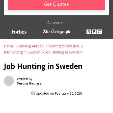
Get Quotes
As seen on
Home
Moving Abroad
Moving to Sweden
Job Hunting in Sweden
Job Hunting in Sweden
Job Hunting in Sweden
Written by
Sergiu George
Updated on
February 20, 2020