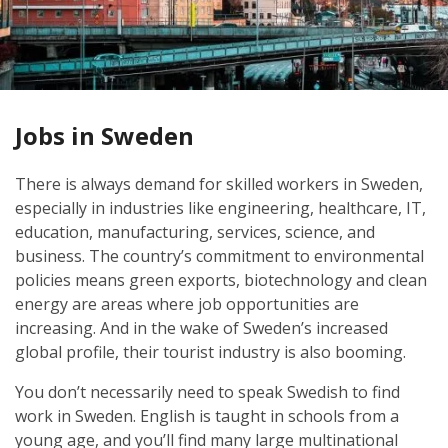
Jobs in Sweden
There is always demand for skilled workers in Sweden,
especially in industries like engineering, healthcare, IT,
education, manufacturing, services, science, and
business. The country’s commitment to environmental
policies means green exports, biotechnology and clean
energy are areas where job opportunities are
increasing. And in the wake of Sweden’s increased
global profile, their tourist industry is also booming.
You don’t necessarily need to speak Swedish to find
work in Sweden. English is taught in schools from a
young age, and you’ll find many large multinational