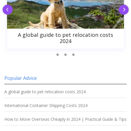
A global guide to pet relocation costs
2024
Popular Advice
A global guide to pet relocation costs 2024
International Container Shipping Costs 2024
How to Move Overseas Cheaply in 2024 | Practical Guide & Tips