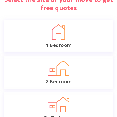
free quotes
1 Bedroom
2 Bedroom