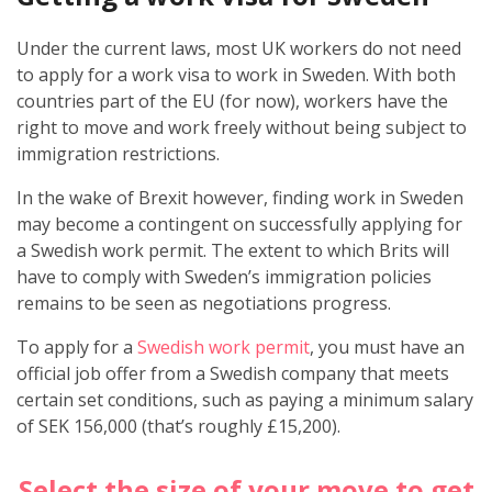
Under the current laws, most UK workers do not need
to apply for a work visa to work in Sweden. With both
countries part of the EU (for now), workers have the
right to move and work freely without being subject to
immigration restrictions.
In the wake of Brexit however, finding work in Sweden
may become a contingent on successfully applying for
a Swedish work permit. The extent to which Brits will
have to comply with Sweden’s immigration policies
remains to be seen as negotiations progress.
To apply for a
Swedish work permit
, you must have an
official job offer from a Swedish company that meets
certain set conditions, such as paying a minimum salary
of SEK 156,000 (that’s roughly £15,200).
Select the size of your move to get