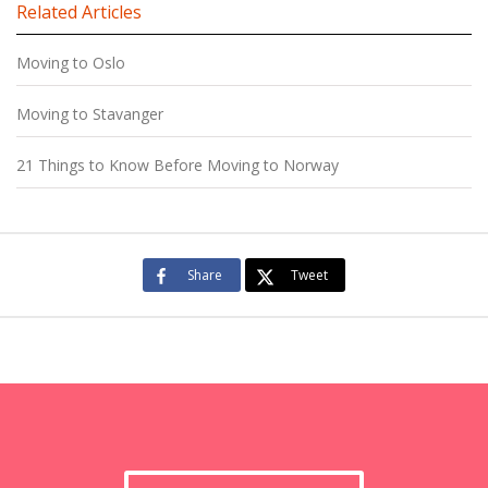
Related Articles
Moving to Oslo
Moving to Stavanger
21 Things to Know Before Moving to Norway
Share
Tweet