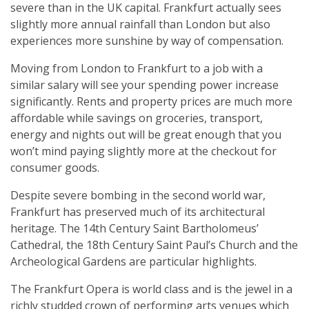
severe than in the UK capital. Frankfurt actually sees
slightly more annual rainfall than London but also
experiences more sunshine by way of compensation.
Moving from London to Frankfurt to a job with a
similar salary will see your spending power increase
significantly. Rents and property prices are much more
affordable while savings on groceries, transport,
energy and nights out will be great enough that you
won’t mind paying slightly more at the checkout for
consumer goods.
Despite severe bombing in the second world war,
Frankfurt has preserved much of its architectural
heritage. The 14th Century Saint Bartholomeus’
Cathedral, the 18th Century Saint Paul’s Church and the
Archeological Gardens are particular highlights.
The Frankfurt Opera is world class and is the jewel in a
richly studded crown of performing arts venues which