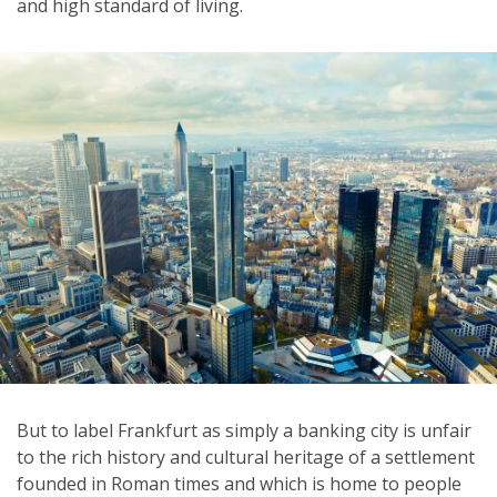
and high standard of living.
But to label Frankfurt as simply a banking city is unfair
to the rich history and cultural heritage of a settlement
founded in Roman times and which is home to people