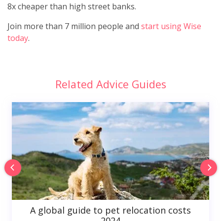
8x cheaper than high street banks.
Join more than 7 million people and
start using Wise
today
.
Related Advice Guides
A global guide to pet relocation costs
2024