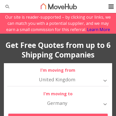
Our site is reader-supported – by clicking our links, we
can match you with a potential supplier, and we may
earn a small commission for this referral.
Learn More
Get Free Quotes from up to 6
Shipping Companies
I'm moving from
United Kingdom
I'm moving to
Germany