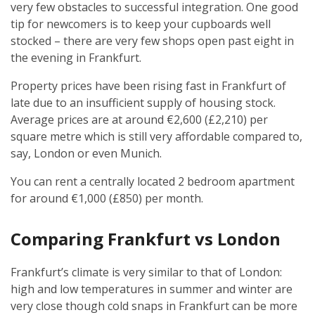
very few obstacles to successful integration. One good
tip for newcomers is to keep your cupboards well
stocked – there are very few shops open past eight in
the evening in Frankfurt.
Property prices have been rising fast in Frankfurt of
late due to an insufficient supply of housing stock.
Average prices are at around €2,600 (£2,210) per
square metre which is still very affordable compared to,
say, London or even Munich.
You can rent a centrally located 2 bedroom apartment
for around €1,000 (£850) per month.
Comparing Frankfurt vs London
Frankfurt’s climate is very similar to that of London:
high and low temperatures in summer and winter are
very close though cold snaps in Frankfurt can be more