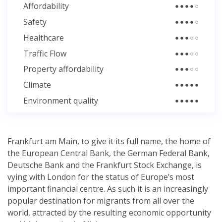
Affordability
Safety
Healthcare
Traffic Flow
Property affordability
Climate
Environment quality
Frankfurt am Main, to give it its full name, the home of
the European Central Bank, the German Federal Bank,
Deutsche Bank and the Frankfurt Stock Exchange, is
vying with London for the status of Europe’s most
important financial centre. As such it is an increasingly
popular destination for migrants from all over the
world, attracted by the resulting economic opportunity