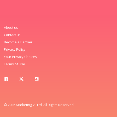
About us
Contact us
Become a Partner
Privacy Policy
Your Privacy Choices
Terms of Use
© 2026 Marketing VF Ltd. All Rights Reserved.