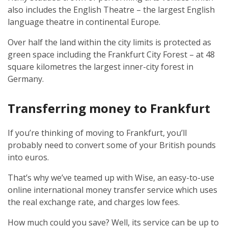
also includes the English Theatre – the largest English
language theatre in continental Europe.
Over half the land within the city limits is protected as
green space including the Frankfurt City Forest – at 48
square kilometres the largest inner-city forest in
Germany.
Transferring money to Frankfurt
If you’re thinking of moving to Frankfurt, you’ll
probably need to convert some of your British pounds
into euros.
That’s why we’ve teamed up with Wise, an easy-to-use
online international money transfer service which uses
the real exchange rate, and charges low fees.
How much could you save? Well, its service can be up to