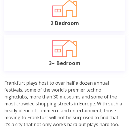
2 Bedroom
3+ Bedroom
Frankfurt plays host to over half a dozen annual
festivals, some of the world’s premier techno
nightclubs, more than 30 museums and some of the
most crowded shopping streets in Europe. With such a
heady blend of commerce and entertainment, those
moving to Frankfurt will not be surprised to find that
it’s a city that not only works hard but plays hard too.