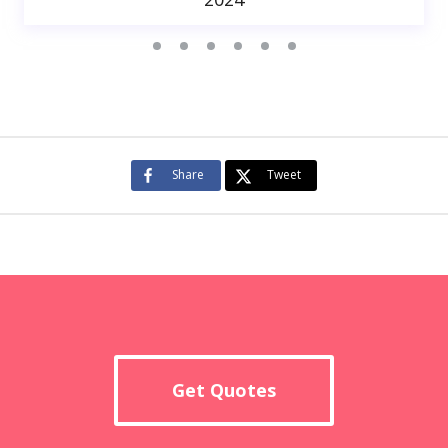
Share
Tweet
Get Quotes