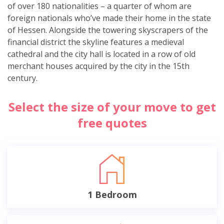
of over 180 nationalities – a quarter of whom are
foreign nationals who’ve made their home in the state
of Hessen. Alongside the towering skyscrapers of the
financial district the skyline features a medieval
cathedral and the city hall is located in a row of old
merchant houses acquired by the city in the 15th
century.
Select the size of your move to get
free quotes
1 Bedroom