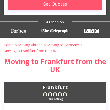
Get Quotes
As seen on
Home
Moving Abroad
Moving to Germany
Moving to Frankfurt from the UK
Moving to Frankfurt from the
UK
Frankfurt
Our rating