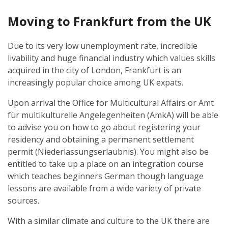
Moving to Frankfurt from the UK
Due to its very low unemployment rate, incredible
livability and huge financial industry which values skills
acquired in the city of London, Frankfurt is an
increasingly popular choice among UK expats.
Upon arrival the Office for Multicultural Affairs or Amt
für multikulturelle Angelegenheiten (AmkA) will be able
to advise you on how to go about registering your
residency and obtaining a permanent settlement
permit (Niederlassungserlaubnis). You might also be
entitled to take up a place on an integration course
which teaches beginners German though language
lessons are available from a wide variety of private
sources.
With a similar climate and culture to the UK there are