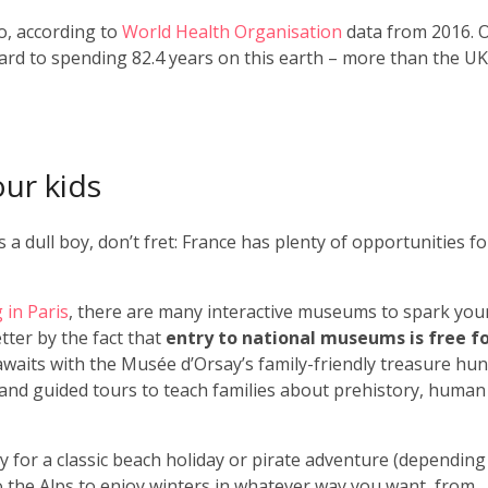
o, according to
World Health Organisation
data from 2016. 
ard to spending 82.4 years on this earth – more than the UK
our kids
a dull boy, don’t fret: France has plenty of opportunities fo
g in Paris
, there are many interactive museums to spark you
etter by the fact that
entry to national museums is free f
 awaits with the Musée d’Orsay’s family-friendly treasure hun
and guided tours to teach families about prehistory, human
 for a classic beach holiday or pirate adventure (depending
to the Alps to enjoy winters in whatever way you want, from