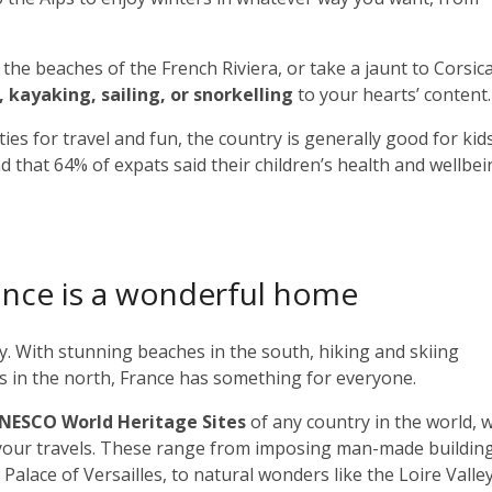
he beaches of the French Riviera, or take a jaunt to Corsica
, kayaking, sailing, or snorkelling
to your hearts’ content.
ies for travel and fun, the country is generally good for kids
 that 64% of expats said their children’s health and wellbe
France is a wonderful home
ety. With stunning beaches in the south, hiking and skiing
les in the north, France has something for everyone.
UNESCO World Heritage Sites
of any country in the world, 
 your travels. These range from imposing man-made building
 Palace of Versailles, to natural wonders like the Loire Valle