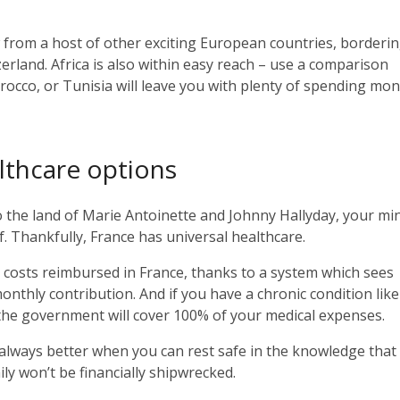
ow from a host of other exciting European countries, borderi
erland. Africa is also within easy reach – use a comparison
orocco, or Tunisia will leave you with plenty of spending mon
lthcare options
o the land of Marie Antoinette and Johnny Hallyday, your mi
lf. Thankfully, France has universal healthcare.
 costs reimbursed in France, thanks to a system which sees
onthly contribution. And if you have a chronic condition like
, the government will cover 100% of your medical expenses.
s always better when you can rest safe in the knowledge that
ily won’t be financially shipwrecked.