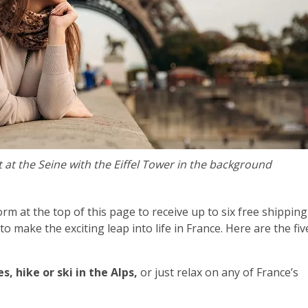
 at the Seine with the Eiffel Tower in the background
form at the top of this page to receive up to six free shipping
o make the exciting leap into life in France. Here are t
he fiv
, hike or ski in the Alps,
or just relax on any of France’s