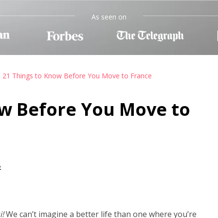
As seen on
21 Things to Know Before You Move to France
ow Before You Move to
2
i!
We can’t imagine a better life than one where you’re