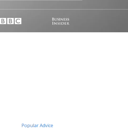
Popular Advice