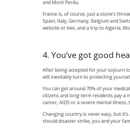
and Mont Perdu.
France is, of course, just a stone’s thr
Spain, Italy, Germany, Belgium and Switz
website or two, and a trip to Algeria, M
4. You’ve got good hea
After being accepted for your sojourn t
will inevitably turn to protecting yourse
You can get around 70% of your medical
citizens and long-term residents pay a m
cancer, AIDS or a severe mental illness
Changing country is never easy, but it’
should disaster strike, you and your fam