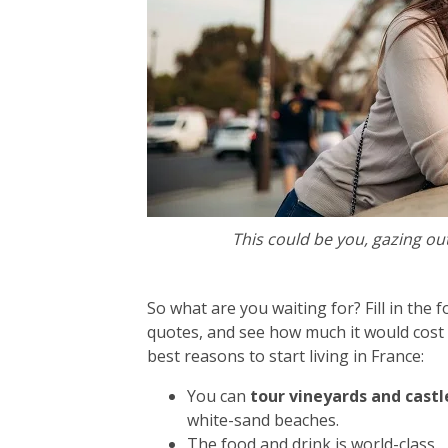
This could be you, gazing out
So what are you waiting for? Fill in the 
quotes, and see how much it would cost t
best reasons to start living in France:
You can
tour vineyards and castles
white-sand beaches.
The food and drink is world-class.