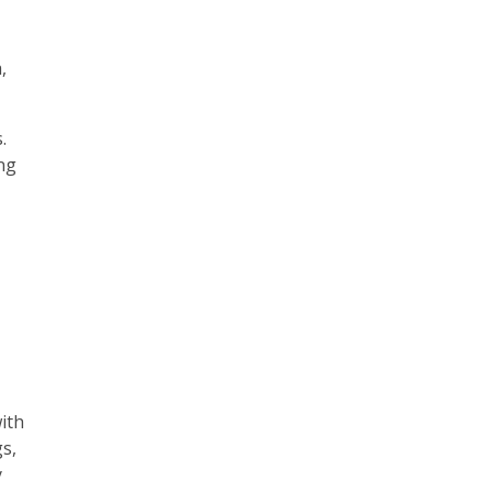
,
.
ing
with
s,
y