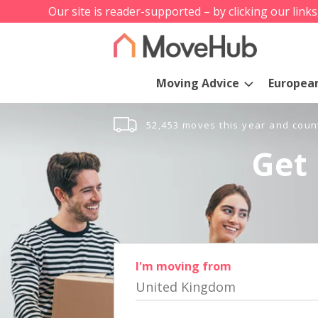
Our site is reader-supported – by clicking our link
Moving Advice
Europea
52,453 moves this year and coun
Get 
I'm moving from
United Kingdom