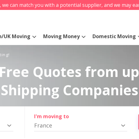
s, we can match you with a potential supplier, and we may ea
n/UK Moving
Moving Money
Domestic Moving
ting!
Free Quotes from up
Shipping Companies
I'm moving to
France