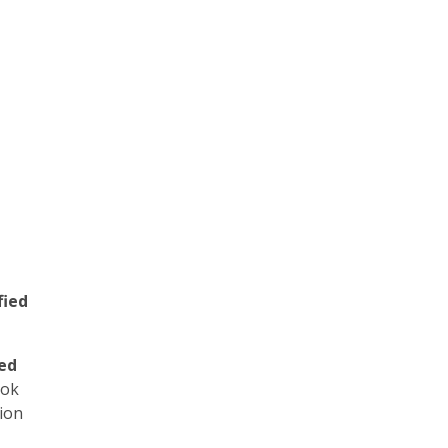
t
fied
yed
ook
ion