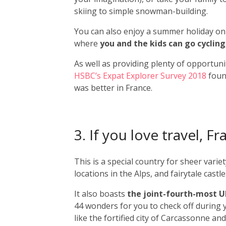
skiing to simple snowman-building.
You can also enjoy a summer holiday on t
where
you and the kids can go cycling
As well as providing plenty of opportunit
HSBC’s Expat Explorer Survey 2018
found
was better in France.
3. If you love travel, 
This is a special country for sheer vari
locations in the Alps, and fairytale cast
It also boasts
the joint-fourth-most 
44 wonders for you to check off during
like the fortified city of Carcassonne and