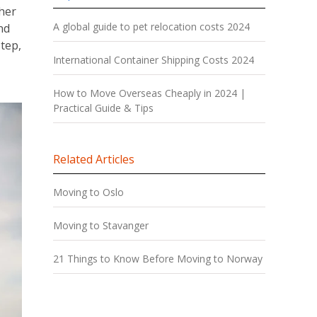
her
A global guide to pet relocation costs 2024
and
tep,
International Container Shipping Costs 2024
How to Move Overseas Cheaply in 2024 |
Practical Guide & Tips
Related Articles
Moving to Oslo
Moving to Stavanger
21 Things to Know Before Moving to Norway