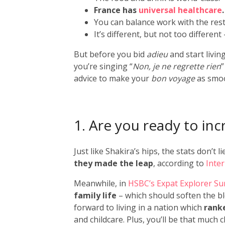
France has
universal healthcare
.
You can balance work with the rest 
It’s different, but not too different
But before you bid
adieu
and start livin
you’re singing “
Non, je ne regrette rien
advice to make your
bon voyage
as smoo
1. Are you ready to in
Just like Shakira’s hips, the stats don’t li
they made the leap
, according to
Inte
Meanwhile, in
HSBC’s Expat Explorer Su
family life
– which should soften the bl
forward to living in a nation which
ranke
and childcare. Plus, you’ll be that much 