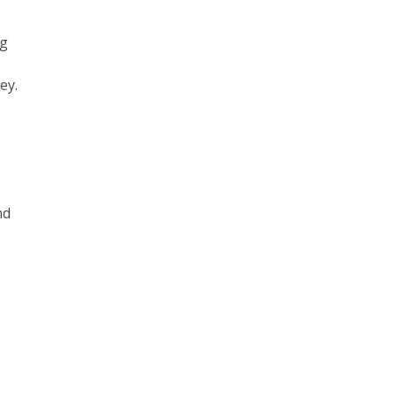
ng
ey.
nd