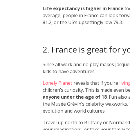
Life expectancy is higher in France
to
average, people in France can look forw
81.2, or the US’s upsettingly low 79.3.
2. France is great for y
Since all work and no play makes Jacques 
kids to have adventures.
Lonely Planet
reveals that if you’re
livin
children’s curiosity. This is made even b
anyone under the age of 18
. Fun also
the Musée Grévin’s celebrity waxworks, 
evolution and world cultures.
Travel up north to Brittany or Normandy
your imagination), or take your family 