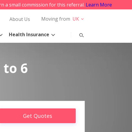
rn a small commission for this referral.
Learn More
Moving from
UK
About Us
Health Insurance
 to 6
Get Quotes