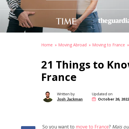
Home
Moving Abroad
Moving to France
21 Things to Kn
France
Written by
Updated on
October 26, 202
Josh Jackman
So you want to
move to France
?
Mais ou