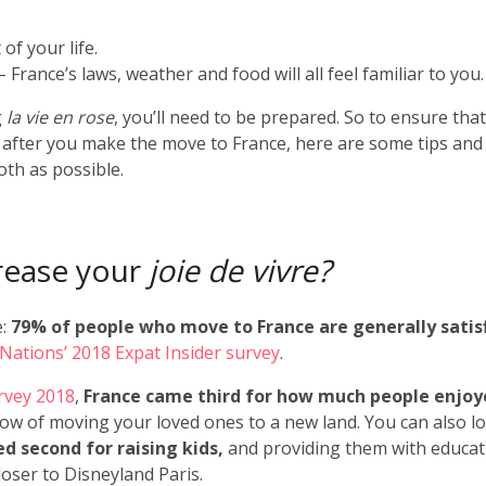
of your life.
 – France’s laws, weather and food will all feel familiar to you.
g
la vie en rose
, you’ll need to be prepared. So to ensure tha
” after you make the move to France, here are some tips and
th as possible.
crease your
joie de vivre?
e:
79% of people who move to France are generally satis
rNations’ 2018 Expat Insider survey
.
rvey 2018
,
France came third for how much people enjo
ow of moving your loved ones to a new land. You can also l
d second for raising kids,
and providing them with educat
closer to Disneyland Paris.