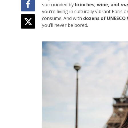
surrounded by
brioches, wine, and
ma
you’re living in culturally vibrant
Paris
or
consume. And with
dozens of UNESCO W
you’ll never be bored.