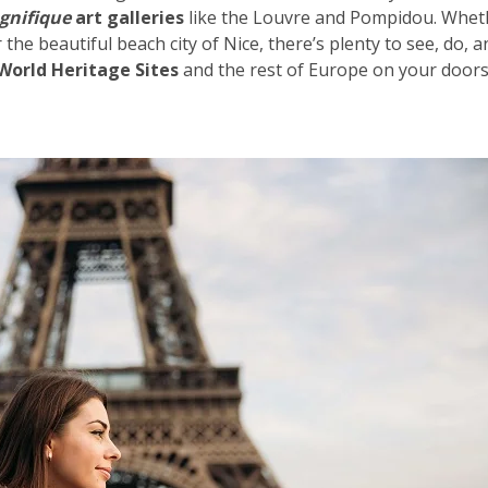
gnifique
art galleries
like the Louvre and Pompidou. Whet
 the beautiful beach city of
Nice
, there’s plenty to see, do, 
orld Heritage Sites
and the rest of Europe on your doors