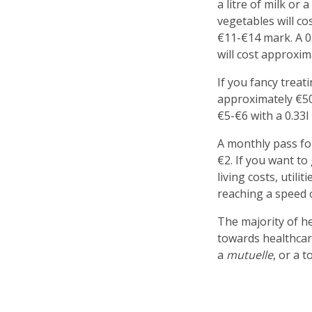
a litre of milk or
vegetables will co
€11-€14 mark. A 0.
will cost approxim
If you fancy treat
approximately €50
€5-€6 with a 0.33l
A monthly pass for
€2. If you want to
living costs, util
reaching a speed 
The majority of he
towards healthcar
a
mutuelle
, or a 