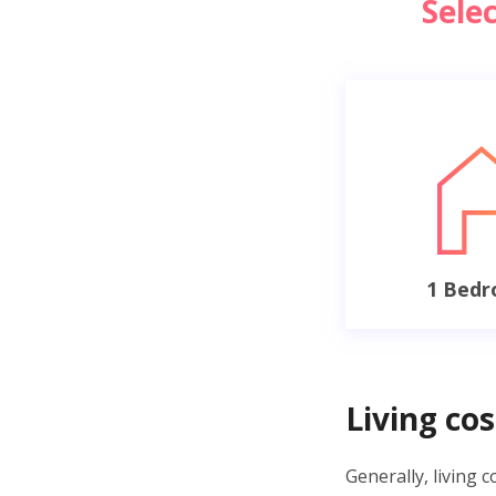
Sele
1 Bed
Living cos
Generally, living 