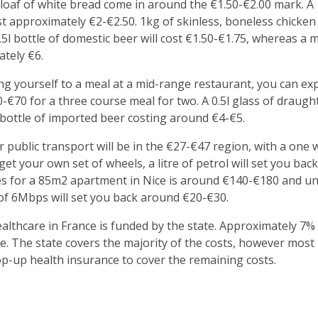
 a loaf of white bread come in around the €1.50-€2.00 mark. A
st approximately €2-€2.50. 1kg of skinless, boneless chicke
5l bottle of domestic beer will cost €1.50-€1.75, whereas a 
ately €6.
ing yourself to a meal at a mid-range restaurant, you can ex
-€70 for a three course meal for two. A 0.5l glass of draugh
 bottle of imported beer costing around €4-€5.
 public transport will be in the €27-€47 region, with a one w
 get your own set of wheels, a litre of petrol will set you ba
ities for a 85m2 apartment in Nice is around €140-€180 and 
of 6Mbps will set you back around €20-€30.
althcare in France is funded by the state. Approximately 7% 
e. The state covers the majority of the costs, however most 
top-up health insurance to cover the remaining costs.