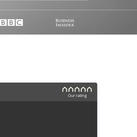
Our rating