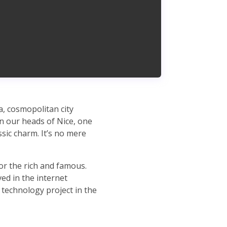
ea, cosmopolitan city
in our heads of Nice, one
sic charm. It’s no mere
for the rich and famous.
ved in the internet
 technology project in the