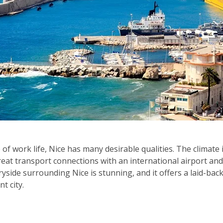
 of work life, Nice has many desirable qualities. The climate 
great transport connections with an international airport and
yside surrounding Nice is stunning, and it offers a laid-back
nt city.