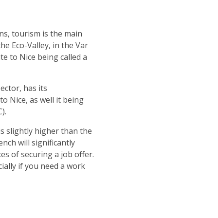
ns, tourism is the main
he Eco-Valley, in the Var
te to Nice being called a
ctor, has its
 Nice, as well it being
).
s slightly higher than the
ch will significantly
s of securing a job offer.
cially if you need a work