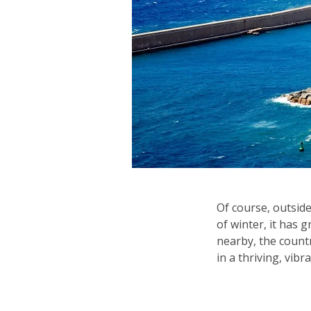
Of course, outside
of winter, it has 
nearby, the countr
in a thriving, vibra