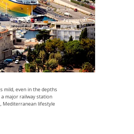
is mild, even in the depths
 a major railway station
, Mediterranean lifestyle