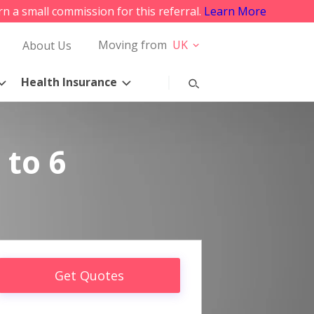
rn a small commission for this referral.
Learn More
Moving from
UK
About Us
Health Insurance
 to 6
Get Quotes