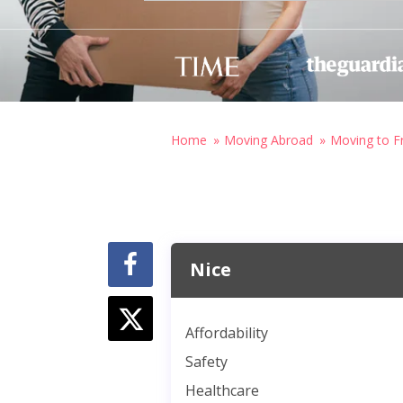
Home
Moving Abroad
Moving to F
Nice
Affordability
Safety
Healthcare