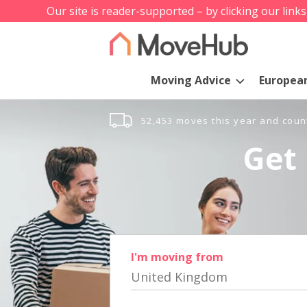
Our site is reader-supported – by clicking our link
Moving Advice
Europea
52,453 moves this year and coun
Get 
I'm moving from
United Kingdom