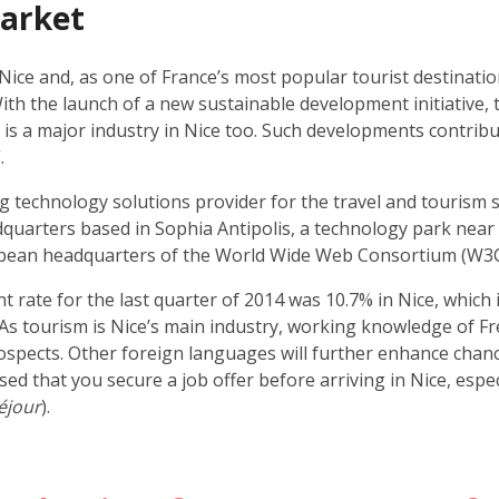
market
 Nice and, as one of France’s most popular tourist destinatio
With the launch of a new sustainable development initiative, t
 is a major industry in Nice too. Such developments contribu
.
 technology solutions provider for the travel and tourism se
uarters based in Sophia Antipolis, a technology park near to
pean headquarters of the World Wide Web Consortium (W3C
ate for the last quarter of 2014 was 10.7% in Nice, which i
As tourism is Nice’s main industry, working knowledge of Fren
spects. Other foreign languages will further enhance chance
vised that you secure a job offer before arriving in Nice, espe
éjour
).