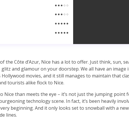
of the Côte d’Azur, Nice has a lot to offer. Just think, sun, s
 as glitz and glamour on your doorstep. We all have an image 
 Hollywood movies, and it still manages to maintain that clas
nd tourists alike flock to Nice.
o Nice than meets the eye – it’s not just the jumping point 
burgeoning technology scene. In fact, it’s been heavily invol
 very beginning. And it only looks set to snowball with a new
de lines.