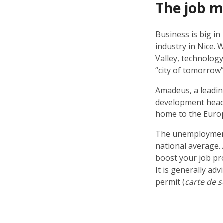
The job 
Business is big in
industry in Nice. 
Valley, technology
“city of tomorrow”
Amadeus, a leading
development headq
home to the Euro
The unemployment r
national average. 
boost your job pro
It is generally ad
permit (
carte de s