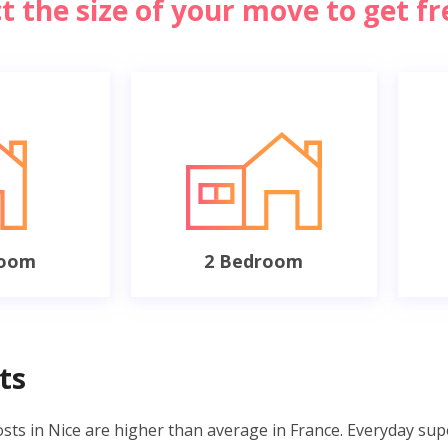
ct the size of your move to get f
room
2 Bedroom
ts
costs in Nice are higher than average in France. Everyday su