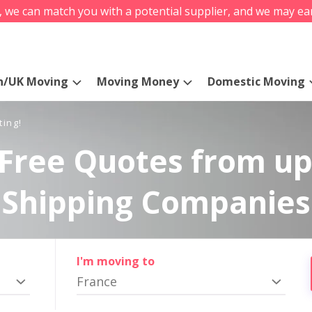
s, we can match you with a potential supplier, and we may ea
n/UK Moving
Moving Money
Domestic Moving
ting!
Free Quotes from up
Shipping Companies
I'm moving to
France