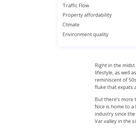
Traffic Flow
Property affordability
Climate
Environment quality
Right in the midst 
lifestyle, as well
reminiscent of 50s
fluke that expats a
But there’s more t
Nice is home to a 
industry since the
Var valley in the si