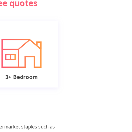
ree quotes
3+ Bedroom
permarket staples such as