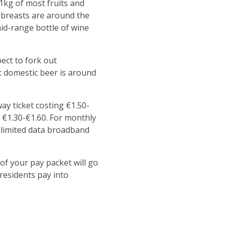
 1kg of most fruits and
n breasts are around the
mid-range bottle of wine
pect to fork out
t domestic beer is around
ay ticket costing €1.50-
ck €1.30-€1.60. For monthly
unlimited data broadband
of your pay packet will go
residents pay into