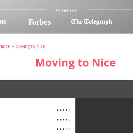
As seen on
rance
Moving to Nice
Moving to Nice