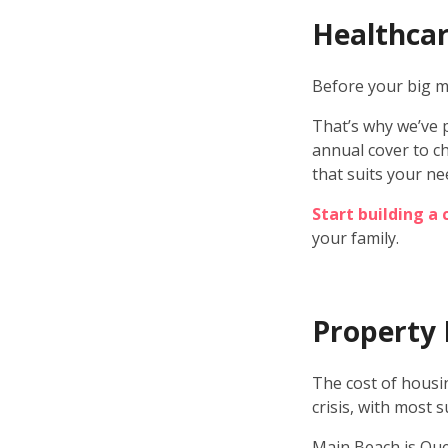
Healthcar
Before your big mo
That’s why we’ve 
annual cover to ch
that suits your ne
Start building a
your family.
Property 
The cost of housin
crisis, with most 
Main Beach is Que