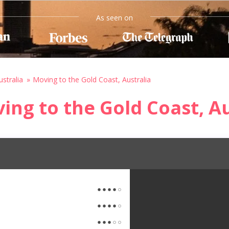
As seen on
stralia
Moving to the Gold Coast, Australia
ing to the Gold Coast, Au