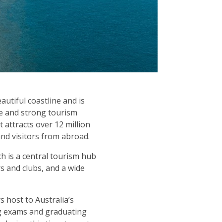
utiful coastline and is
te and strong tourism
t attracts over 12 million
and visitors from abroad.
ch is a central tourism hub
rs and clubs, and a wide
 host to Australia’s
ing exams and graduating