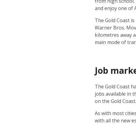
from high school.
and enjoy one of Au
The Gold Coast is
Warner Bros. Movie
kilometres away a
main mode of trans
Job mark
The Gold Coast ha
jobs available in 
on the Gold Coast
As with most citie
with all the new e