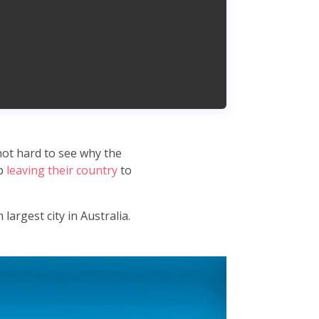
 not hard to see why the
ep
leaving their country
to
largest city in Australia.