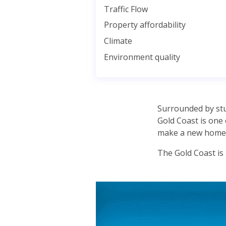
Traffic Flow
Property affordability
Climate
Environment quality
Surrounded by stun
Gold Coast is one 
make a new home 
The Gold Coast is h