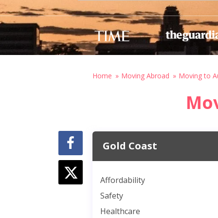
Home
Moving Abroad
Moving to Au
Mov
Gold Coast
Affordability
Safety
Healthcare