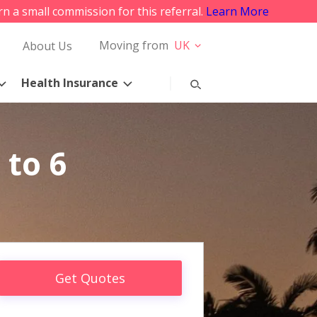
rn a small commission for this referral.
Learn More
Moving from
UK
About Us
Health Insurance
 to 6
Get Quotes