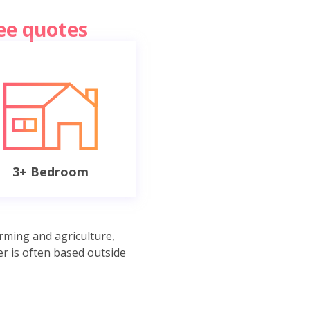
ree quotes
3+ Bedroom
rming and agriculture,
r is often based outside