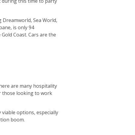
during this time to party
ng Dreamworld, Sea World,
bane, is only 94
 Gold Coast. Cars are the
here are many hospitality
or those looking to work
 viable options, especially
ation boom.