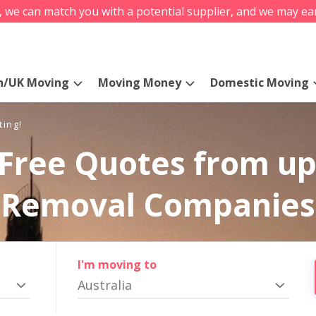
s, we can match you with a potential supplier, and we may ea
n/UK Moving
Moving Money
Domestic Moving
ting!
Free Quotes from up
Removal Companies
I'm moving to
Australia