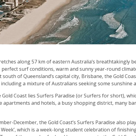
etches along 57 km of eastern Australia’s breathtakingly bea
s perfect surf conditions, warm and sunny year-round clima
st south of Queensland’s capital city, Brisbane, the Gold Coas
, including a mixture of Australians seeking some sunshine 
e Gold Coast lies Surfers Paradise (or Surfers for short), whi
ise apartments and hotels, a busy shopping district, many ba
mber-December, the Gold Coast’s Surfers Paradise also plays
s Week’, which is a week-long student celebration of finish