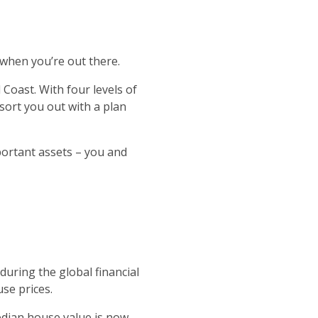
 when you’re out there.
 Coast. With four levels of
 sort you out with a plan
portant assets – you and
during the global financial
se prices.
dian house value is now