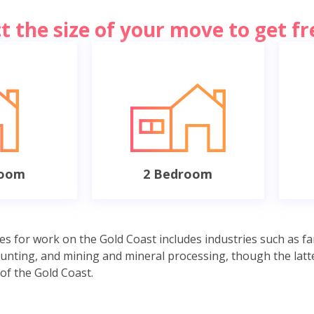
ct the size of your move to get f
room
2 Bedroom
es for work on the Gold Coast includes industries such as fa
unting, and mining and mineral processing, though the latte
of the Gold Coast.