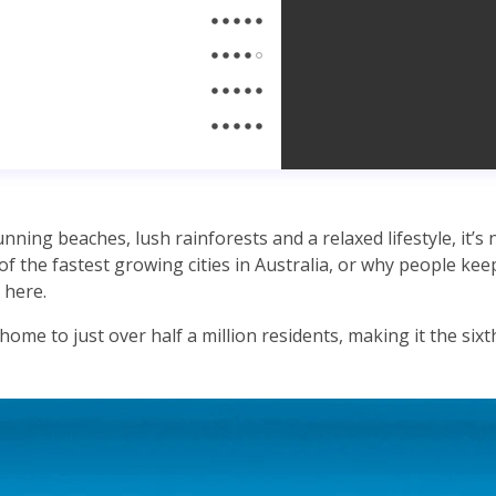
ning beaches, lush rainforests and a relaxed lifestyle, it’s
of the fastest growing cities in Australia, or why people ke
here.
ome to just over half a million residents, making it the sixth 