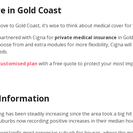
e in Gold Coast
ve to Gold Coast, it’s wise to think about medical cover for
partnered with Cigna for
private medical insurance
in Gold
oose from and extra modules for more flexibility, Cigna will
eds.
 customised plan
with a free quote to protect your most im
Information
g has been steadily increasing since the area took a big hit 
suburbs now recording positive increases in their median hou
ensland’s most expensive suburb for houses, where the me