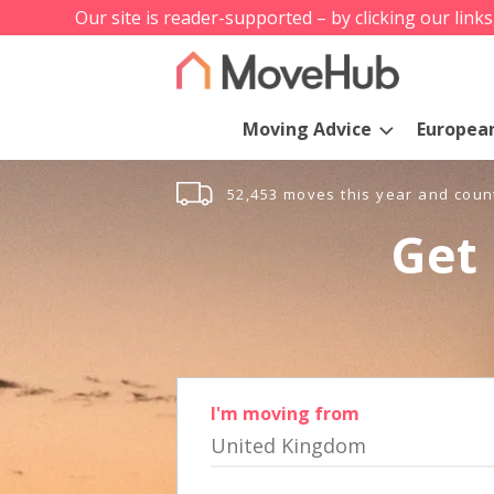
Our site is reader-supported – by clicking our link
Moving Advice
Europea
52,453 moves this year and coun
Get 
I'm moving from
United Kingdom