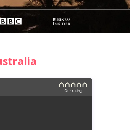
stralia
Our rating