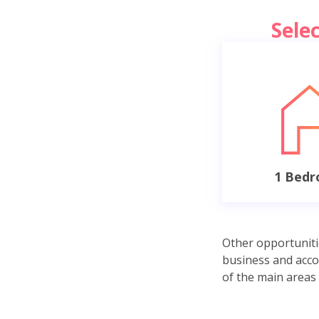
Sele
1 Bed
Other opportuniti
business and acco
of the main areas 