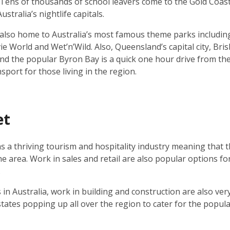
 Tens of thousands of school leavers come to the Gold Coast 
stralia’s nightlife capitals.
 also home to Australia’s most famous theme parks includi
 World and Wet’n’Wild. Also, Queensland’s capital city, Bris
nd the popular Byron Bay is a quick one hour drive from the
port for those living in the region.
et
s a thriving tourism and hospitality industry meaning that t
the area. Work in sales and retail are also popular options f
.
s in Australia, work in building and construction are also very
states popping up all over the region to cater for the popul