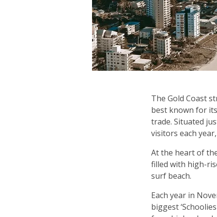
The Gold Coast str
best known for it
trade. Situated ju
visitors each year
At the heart of th
filled with high-r
surf beach.
Each year in Nove
biggest ‘Schoolie