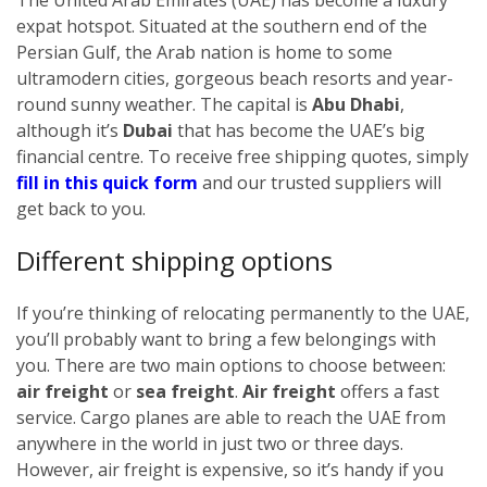
expat hotspot. Situated at the southern end of the
Persian Gulf, the Arab nation is home to some
ultramodern cities, gorgeous beach resorts and year-
round sunny weather. The capital is
Abu Dhabi
,
although it’s
Dubai
that has become the UAE’s big
financial centre.
To receive free shipping quotes, simply
fill in this quick form
and our trusted suppliers will
get back to you.
Different shipping options
If you’re thinking of relocating permanently to the UAE,
you’ll probably want to bring a few belongings with
you. There are two main options to choose between:
air freight
or
sea freight
.
Air freight
offers a fast
service. Cargo planes are able to reach the UAE from
anywhere in the world in just two or three days.
However, air freight is expensive, so it’s handy if you