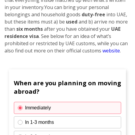
in your inventory.
You can bring your personal
belongings and household goods
duty-free
into UAE,
but these items must a) be
used
and b) arrive no more
than
six months
after you have obtained your
UAE
residence visa
. See below for an idea of what’s
prohibited or restricted by UAE customs, while you can
also find out more on their official customs
website
.
When are you planning on moving
abroad?
Immediately
In 1-3 months