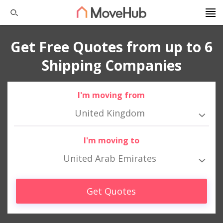
Get Free Quotes from up to 6
Shipping Companies
I'm moving from
United Kingdom
I'm moving to
United Arab Emirates
Get Quotes