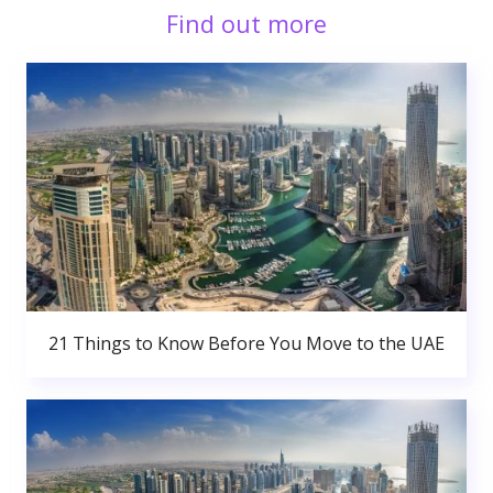
Find out more
21 Things to Know Before You Move to the UAE