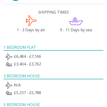
SHIPPING TIMES
1 - 3 Days by air
9 - 11 Days by sea
1 BEDROOM FLAT
£6,484 - £7,166
£3,404 - £3,762
3 BEDROOM HOUSE
N/A
£5,237 - £5,788
5 BEDROOM HOUSE