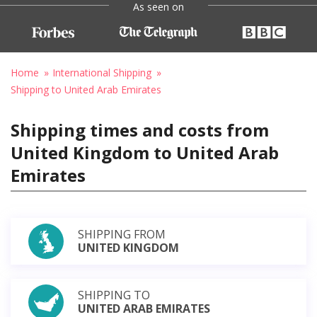
As seen on
Home
International Shipping
Shipping to United Arab Emirates
Shipping times and costs from
United Kingdom to United Arab
Emirates
SHIPPING FROM
UNITED KINGDOM
SHIPPING TO
UNITED ARAB EMIRATES