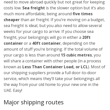
need to move abroad quickly but not great for keeping
costs low.
Sea freight
is the slower option but it’s also
much more affordable, being around
five times
cheaper
than air freight. If you’re moving on a budget,
sea freight is ideal, but you also need to allow several
weeks for your cargo to arrive.
If you choose sea
freight, your belongings will go in either a
20ft
container
or a
40ft container
, depending on the
amount of stuff you’re bringing. If the total volume of
your cargo is less than around
15 cubic metres
, you
will share a container with other people (in a process
known as
Less Than Container Load, or LCL
). Most of
our shipping suppliers provide a full door-to-door
service, which means they’ll take your belongings all
the way from your old home to your new one in the
UAE. Easy!
Major shipping routes