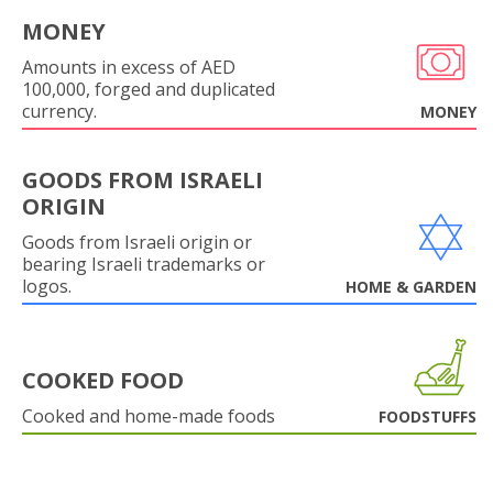
MONEY
Amounts in excess of AED
100,000, forged and duplicated
currency.
MONEY
GOODS FROM ISRAELI
ORIGIN
Goods from Israeli origin or
bearing Israeli trademarks or
logos.
HOME & GARDEN
COOKED FOOD
Cooked and home-made foods
FOODSTUFFS