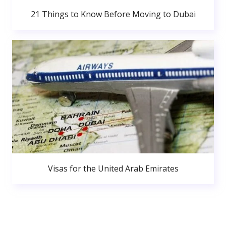
21 Things to Know Before Moving to Dubai
Visas for the United Arab Emirates