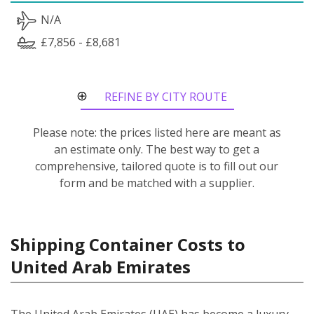
N/A
£7,856 - £8,681
REFINE BY CITY ROUTE
Please note: the prices listed here are meant as
an estimate only. The best way to get a
comprehensive, tailored quote is to fill out our
form and be matched with a supplier.
Shipping Container Costs to
United Arab Emirates
The United Arab Emirates (UAE) has become a luxury