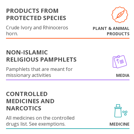
PRODUCTS FROM
PROTECTED SPECIES
Crude Ivory and Rhinoceros
PLANT & ANIMAL
horn.
PRODUCTS
NON-ISLAMIC
RELIGIOUS PAMPHLETS
Pamphlets that are meant for
missionary activities
MEDIA
CONTROLLED
MEDICINES AND
NARCOTICS
All medicines on the controlled
drugs list. See exemptions.
MEDICINE