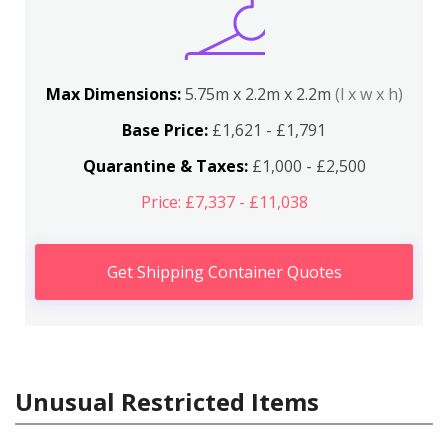
Max Dimensions:
5.75m x 2.2m x 2.2m
(l x w x h)
Base Price:
£1,621 - £1,791
Quarantine & Taxes:
£1,000 - £2,500
Price: £7,337 - £11,038
Get Shipping Container Quotes
Unusual Restricted Items