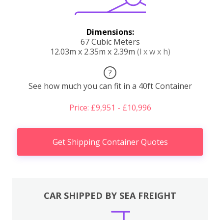
Dimensions:
67 Cubic Meters
12.03m x 2.35m x 2.39m
(l x w x h)
?
See how much you can fit in a 40ft Container
Price: £9,951 - £10,996
Get Shipping Container Quotes
CAR SHIPPED BY SEA FREIGHT