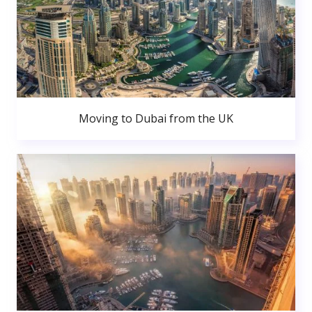
Moving to Dubai from the UK