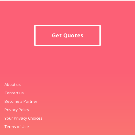
Get Quotes
About us
Contact us
Become a Partner
Privacy Policy
Your Privacy Choices
Terms of Use