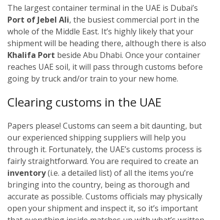
The largest container terminal in the UAE is Dubai’s
Port of Jebel Ali
, the busiest commercial port in the
whole of the Middle East. It’s highly likely that your
shipment will be heading there, although there is also
Khalifa Port
beside Abu Dhabi. Once your container
reaches UAE soil, it will pass through customs before
going by truck and/or train to your new home.
Clearing customs in the UAE
Papers please! Customs can seem a bit daunting, but
our experienced shipping suppliers will help you
through it. Fortunately, the UAE’s customs process is
fairly straightforward. You are required to create an
inventory
(i.e. a detailed list) of all the items you’re
bringing into the country, being as thorough and
accurate as possible. Customs officials may physically
open your shipment and inspect it, so it’s important
that everything inside matches up with what’s written