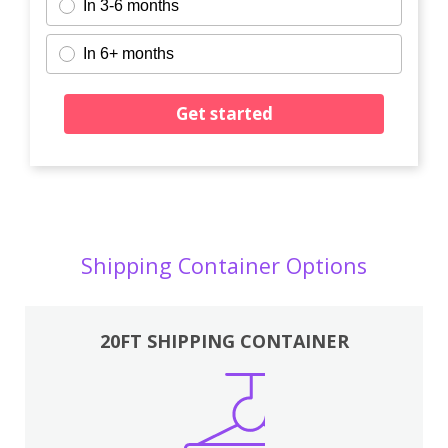
In 3-6 months
In 6+ months
Get started
Shipping Container Options
20FT SHIPPING CONTAINER