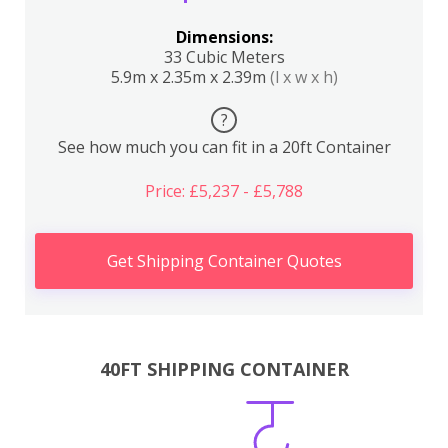
Dimensions:
33 Cubic Meters
5.9m x 2.35m x 2.39m
(l x w x h)
?
See how much you can fit in a 20ft Container
Price: £5,237 - £5,788
Get Shipping Container Quotes
40FT SHIPPING CONTAINER