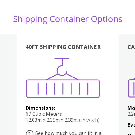
Shipping Container Options
40FT SHIPPING CONTAINER
CA
Various
Boxes
Kitchen
Bedroom
Lounge
Various
Dimensions:
Ma
67 Cubic Meters
2.
12.03m x 2.35m x 2.39m
(l x w x h)
Bas
See how much you can fit in a
?