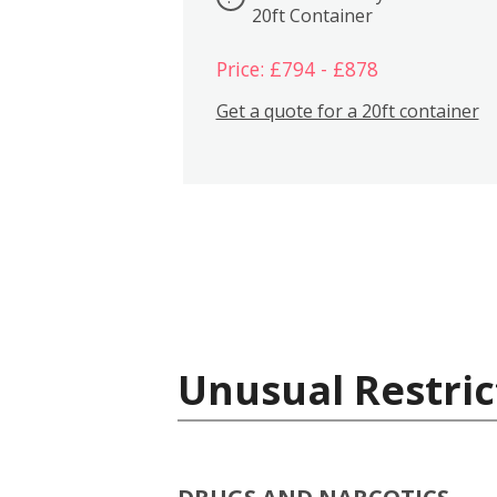
20ft Container
Price: £794 - £878
Get a quote for a 20ft container
Unusual Restric