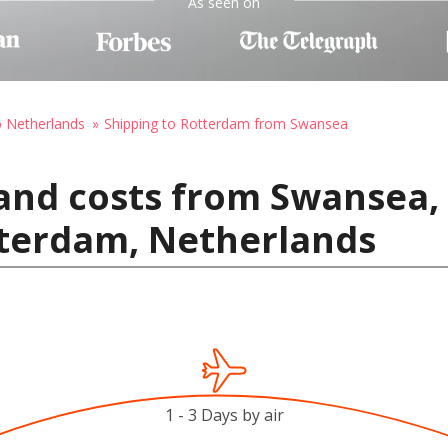
As seen on
o Netherlands
Shipping to Rotterdam from Swansea
and costs from Swansea,
terdam, Netherlands
1 - 3 Days by air