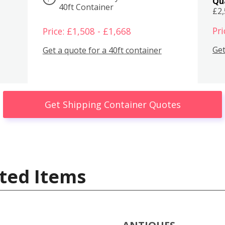
Qu
40ft Container
£2
Pri
Price: £1,508 - £1,668
Get
Get a quote for a 40ft container
Get Shipping Container Quotes
ted Items