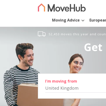
Moving Advice
Europea
52,453 moves this year and coun
Get 
I'm moving from
United Kingdom