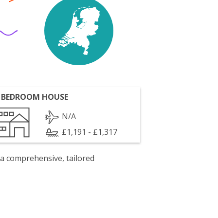
 BEDROOM HOUSE
N/A
£1,191 - £1,317
 a comprehensive, tailored