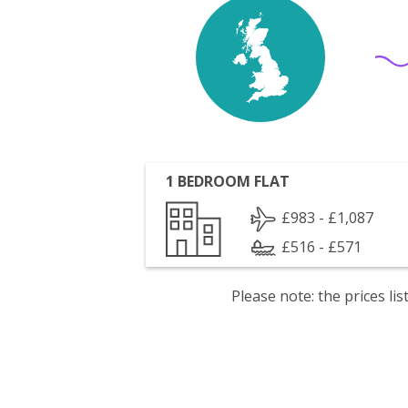
1 BEDROOM FLAT
£983 - £1,087
£516 - £571
Please note: the prices l