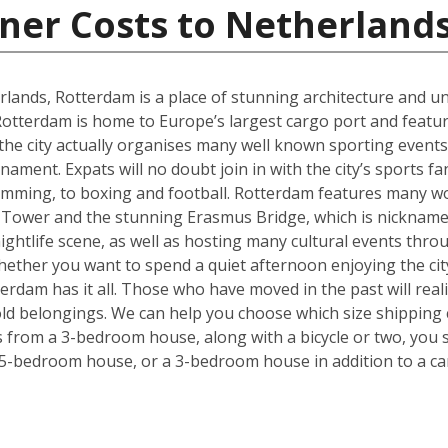
ner Costs to Netherland
rlands, Rotterdam is a place of stunning architecture and uni
tterdam is home to Europe’s largest cargo port and feature
 the city actually organises many well known sporting even
ment. Expats will no doubt join in with the city’s sports f
imming, to boxing and football. Rotterdam features many wo
 Tower and the stunning Erasmus Bridge, which is nickname
 nightlife scene, as well as hosting many cultural events thr
. Whether you want to spend a quiet afternoon enjoying the ci
rdam has it all. Those who have moved in the past will realise
ld belongings. We can help you choose which size shipping 
ms from a 3-bedroom house, along with a bicycle or two, you 
 5-bedroom house, or a 3-bedroom house in addition to a ca