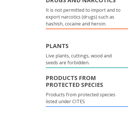
DRUGS AND NARCOTICS
It is not permitted to import and to
export narcotics (drugs) such as
hashish, cocaine and heroin.
PLANTS
Live plants, cuttings, wood and
seeds are forbidden.
PRODUCTS FROM
PROTECTED SPECIES
Products from protected species
listed under CITES