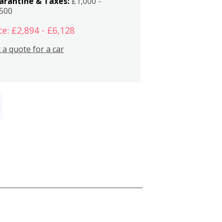
arantine & Taxes:
£1,000 -
,500
ce: £2,894 - £6,128
 a quote for a car