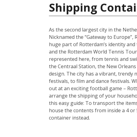
Shipping Contai
As the second largest city in the Nethe
Nicknamed the “Gateway to Europe”, Ro
huge part of Rotterdam’s identity and
and the Rotterdam World Tennis Tourna
represented here, from tennis and sw
the Centraal Station, the New Orleans
design. The city has a vibrant, trendy
festivals, to film and dance festivals
out at an exciting football game – Rotte
arrange the shipping of your househo
this easy guide: To transport the ite
house the contents from inside a 4 or
container instead.