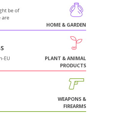
ght be of
e are
HOME & GARDEN
BS
on-EU
PLANT & ANIMAL
PRODUCTS
WEAPONS &
FIREARMS