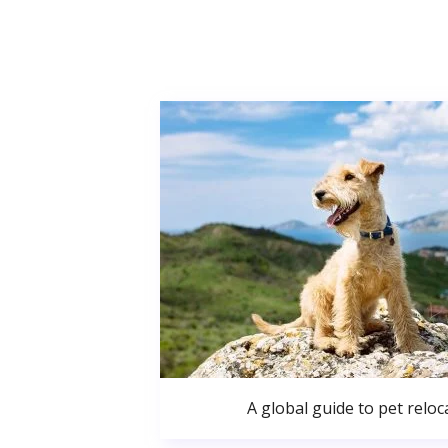
A global guide to pet reloc