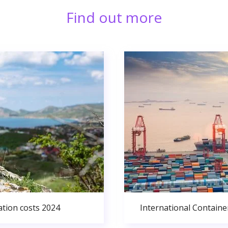
Find out more
ation costs 2024
International Containe