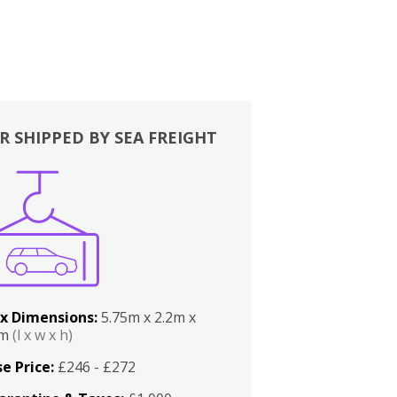
R SHIPPED BY SEA FREIGHT
x Dimensions:
5.75m x 2.2m x
2m
(l x w x h)
e Price:
£246 - £272