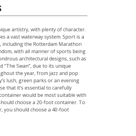
s
que artistry, with plenty of character.
s a vast waterway system. Sport is a
ts, including the Rotterdam Marathon
andom, with all manner of sports being
ndrous architectural designs, such as
d “The Swan”, due to its unique
oughout the year, from jazz and pop
ty’s lush, green parks or an evening
 that it’s essential to carefully
container would be most suitable with
should choose a 20-foot container. To
r, you should choose a 40-foot