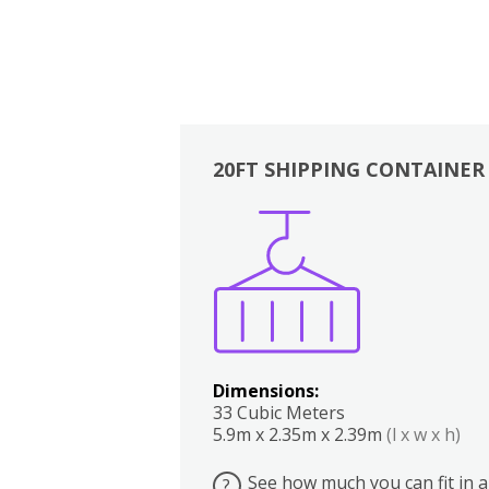
20FT SHIPPING CONTAINER
Boxes
Kitchen
Bedrooms
Lounge
Dimensions:
33 Cubic Meters
5.9m x 2.35m x 2.39m
(l x w x h)
See how much you can fit in a
?