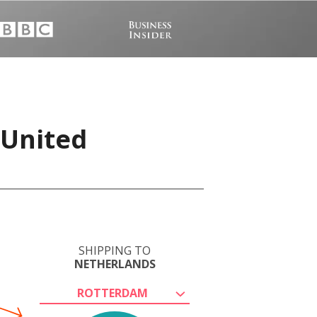
 United
SHIPPING TO
NETHERLANDS
ROTTERDAM