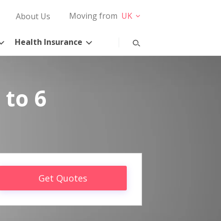
Moving from
UK
About Us
Health Insurance
 to 6
Get Quotes