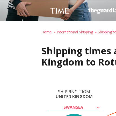
Home
International Shipping
Shipping t
Shipping times 
Kingdom to Rot
SHIPPING FROM
UNITED KINGDOM
SWANSEA