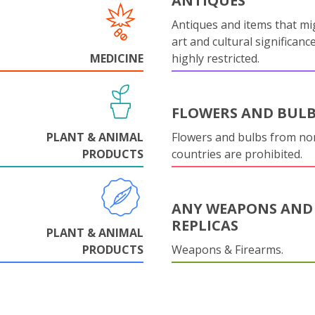
ANTIQUES
Antiques and items that mi
art and cultural significanc
MEDICINE
highly restricted.
FLOWERS AND BUL
PLANT & ANIMAL
Flowers and bulbs from n
PRODUCTS
countries are prohibited.
ANY WEAPONS AND
REPLICAS
PLANT & ANIMAL
PRODUCTS
Weapons & Firearms.