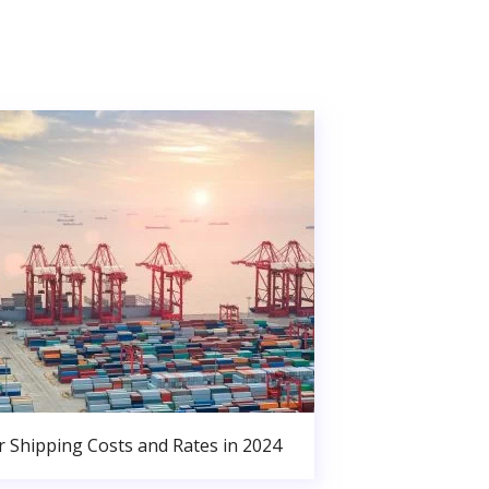
r Shipping Costs and Rates in 2024