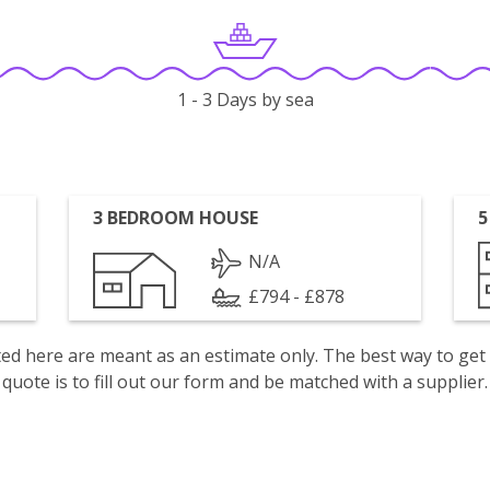
1 - 3 Days by sea
3 BEDROOM HOUSE
5
N/A
£794 - £878
isted here are meant as an estimate only. The best way to get
quote is to fill out our form and be matched with a supplier.