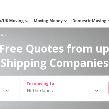
n/UK Moving
Moving Money
Domestic Moving
ting!
Free Quotes from up
Shipping Companies
I'm moving to
Netherlands