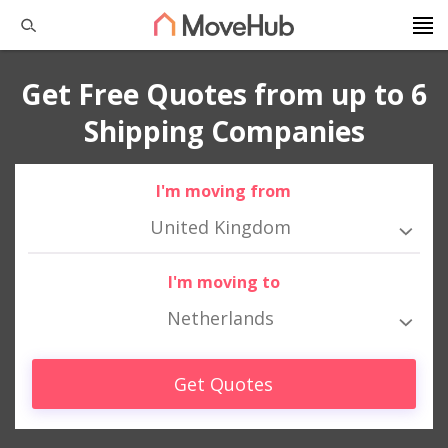
Get Free Quotes from up to 6
Shipping Companies
I'm moving from
United Kingdom
I'm moving to
Netherlands
Get Quotes