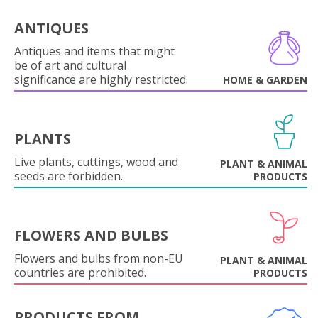
ANTIQUES
Antiques and items that might
be of art and cultural
significance are highly restricted.
HOME & GARDEN
PLANTS
Live plants, cuttings, wood and
PLANT & ANIMAL
seeds are forbidden.
PRODUCTS
FLOWERS AND BULBS
Flowers and bulbs from non-EU
PLANT & ANIMAL
countries are prohibited.
PRODUCTS
PRODUCTS FROM