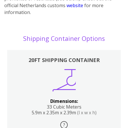
official Netherlands customs
website
for more
information.
Shipping Container Options
20FT SHIPPING CONTAINER
Dimensions:
33 Cubic Meters
5.9m x 2.35m x 2.39m
(l x w x h)
?