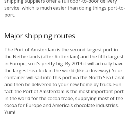
shipping suppliers offer a full door-to-door delivery
service, which is much easier than doing things port-to-
port.
Major shipping routes
The Port of Amsterdam is the second largest port in
the Netherlands (after Rotterdam) and the fifth largest
in Europe, so it’s pretty big. By 2019 it will actually have
the largest sea-lock in the world (like a driveway). Your
container will sail into this port via the North Sea Canal
and then be delivered to your new home by truck. Fun
fact: the Port of Amsterdam is the most important port
in the world for the cocoa trade, supplying most of the
cocoa for Europe and America’s chocolate industries.
Yum!