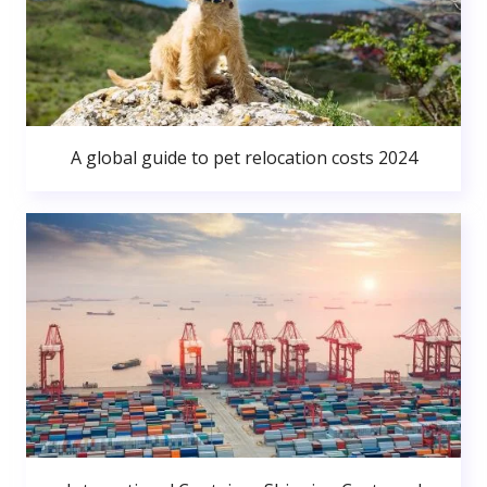
A global guide to pet relocation costs 2024