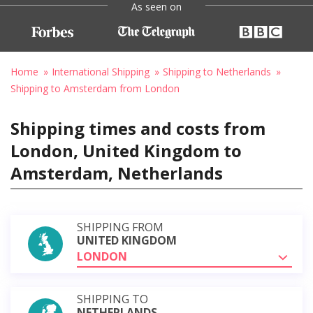
As seen on
Home
International Shipping
Shipping to Netherlands
Shipping to Amsterdam from London
Shipping times and costs from
London, United Kingdom to
Amsterdam, Netherlands
SHIPPING FROM
UNITED KINGDOM
LONDON
SHIPPING TO
NETHERLANDS