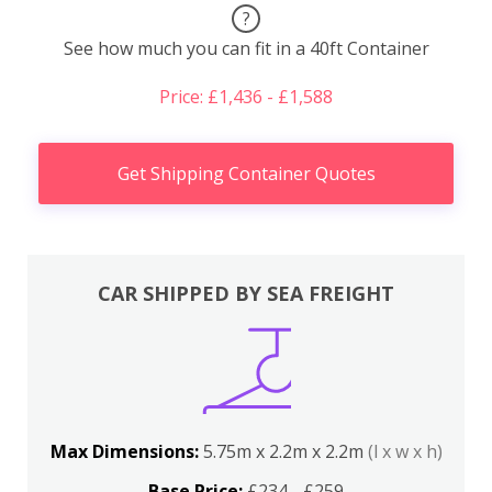
?
See how much you can fit in a 40ft Container
Price: £1,436 - £1,588
Get Shipping Container Quotes
CAR SHIPPED BY SEA FREIGHT
Max Dimensions:
5.75m x 2.2m x 2.2m
(l x w x h)
Base Price:
£234 - £259