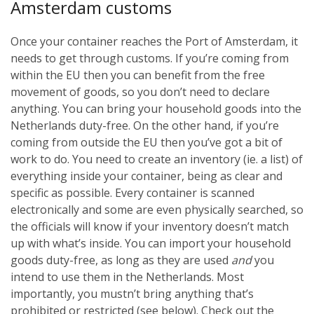
Amsterdam customs
Once your container reaches the Port of Amsterdam, it
needs to get through customs. If you’re coming from
within the EU then you can benefit from the free
movement of goods, so you don’t need to declare
anything. You can bring your household goods into the
Netherlands duty-free. On the other hand, if you’re
coming from outside the EU then you’ve got a bit of
work to do. You need to create an inventory (ie. a list) of
everything inside your container, being as clear and
specific as possible. Every container is scanned
electronically and some are even physically searched, so
the officials will know if your inventory doesn’t match
up with what’s inside. You can import your household
goods duty-free, as long as they are used
and
you
intend to use them in the Netherlands. Most
importantly, you mustn’t bring anything that’s
prohibited or restricted (see below). Check out the