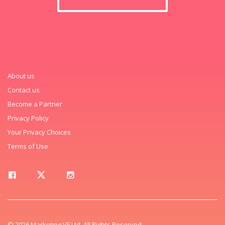
About us
Contact us
Become a Partner
Privacy Policy
Your Privacy Choices
Terms of Use
© 2026 Marketing VF Ltd. All Rights Reserved.