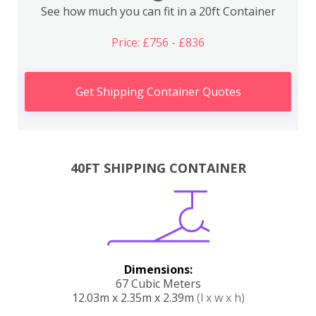
See how much you can fit in a 20ft Container
Price: £756 - £836
Get Shipping Container Quotes
40FT SHIPPING CONTAINER
Dimensions:
67 Cubic Meters
12.03m x 2.35m x 2.39m
(l x w x h)