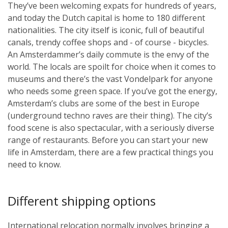
They’ve been welcoming expats for hundreds of years,
and today the Dutch capital is home to 180 different
nationalities. The city itself is iconic, full of beautiful
canals, trendy coffee shops and - of course - bicycles.
An Amsterdammer’s daily commute is the envy of the
world. The locals are spoilt for choice when it comes to
museums and there’s the vast Vondelpark for anyone
who needs some green space. If you’ve got the energy,
Amsterdam’s clubs are some of the best in Europe
(underground techno raves are their thing). The city’s
food scene is also spectacular, with a seriously diverse
range of restaurants. Before you can start your new
life in Amsterdam, there are a few practical things you
need to know.
Different shipping options
International relocation normally involves bringing a