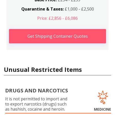
Quarantine & Taxes:
£1,000 - £2,500
Price: £2,856 - £6,086
Get Shipping Container Quotes
Unusual Restricted Items
DRUGS AND NARCOTICS
It is not permitted to import and
to export narcotics (drugs) such
as hashish, cocaine and heroin.
MEDICINE