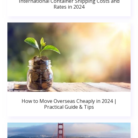
International Container Shipping Costs and
Rates in 2024
How to Move Overseas Cheaply in 2024 |
Practical Guide & Tips