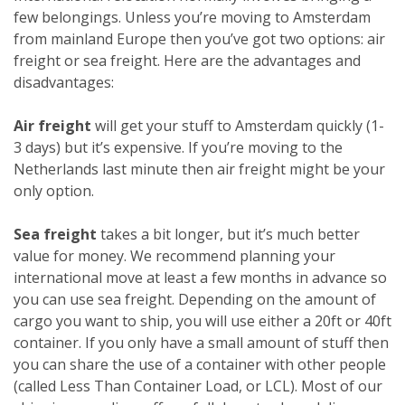
few belongings. Unless you’re moving to Amsterdam
from mainland Europe then you’ve got two options: air
freight or sea freight. Here are the advantages and
disadvantages:
Air freight
will get your stuff to Amsterdam quickly (1-
3 days) but it’s expensive. If you’re moving to the
Netherlands last minute then air freight might be your
only option.
Sea freight
takes a bit longer, but it’s much better
value for money. We recommend planning your
international move at least a few months in advance so
you can use sea freight. Depending on the amount of
cargo you want to ship, you will use either a 20ft or 40ft
container. If you only have a small amount of stuff then
you can share the use of a container with other people
(called Less Than Container Load, or LCL). Most of our