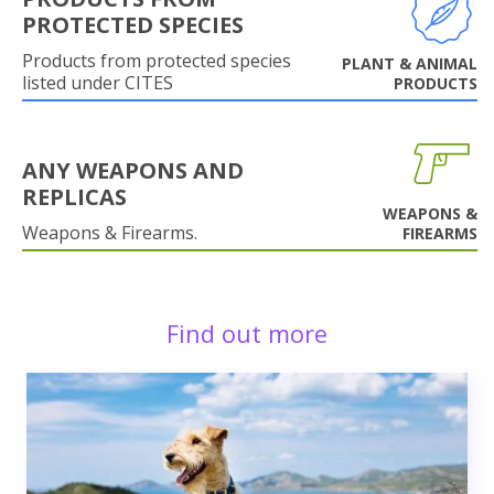
PROTECTED SPECIES
Products from protected species
PLANT & ANIMAL
listed under CITES
PRODUCTS
ANY WEAPONS AND
REPLICAS
WEAPONS &
Weapons & Firearms.
FIREARMS
Find out more