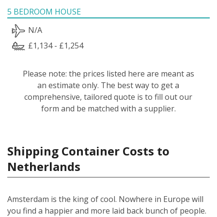
5 BEDROOM HOUSE
N/A
£1,134 - £1,254
Please note: the prices listed here are meant as
an estimate only. The best way to get a
comprehensive, tailored quote is to fill out our
form and be matched with a supplier.
Shipping Container Costs to
Netherlands
Amsterdam is the king of cool. Nowhere in Europe will
you find a happier and more laid back bunch of people.