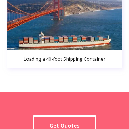
Loading a 40-foot Shipping Container
Get Quotes