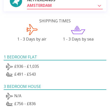
AMSTERDAM
SHIPPING TIMES
1 - 3 Days by air
1 - 3 Days by sea
1 BEDROOM FLAT
£936 - £1,035
£491 - £543
3 BEDROOM HOUSE
N/A
£756 - £836