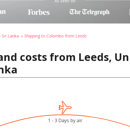
As seen on
o Sri Lanka
Shipping to Colombo from Leeds
and costs from Leeds, U
anka
1 - 3 Days by air