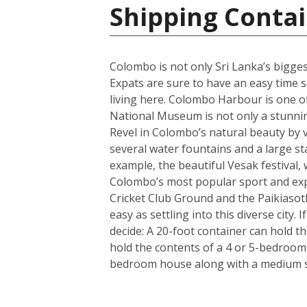
Shipping Contai
Colombo is not only Sri Lanka’s biggest 
Expats are sure to have an easy time se
living here. Colombo Harbour is one of
National Museum is not only a stunning 
Revel in Colombo’s natural beauty by v
several water fountains and a large st
example, the beautiful Vesak festival, 
Colombo’s most popular sport and expa
Cricket Club Ground and the Paikiasot
easy as settling into this diverse city
decide: A 20-foot container can hold t
hold the contents of a 4 or 5-bedroom
bedroom house along with a medium si