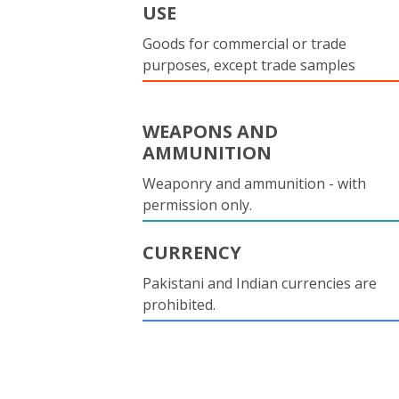
USE
Goods for commercial or trade
purposes, except trade samples
WEAPONS AND
AMMUNITION
Weaponry and ammunition - with
permission only.
CURRENCY
Pakistani and Indian currencies are
prohibited.