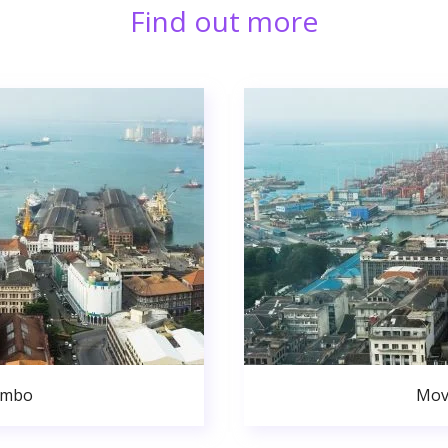
Find out more
ombo
Mov