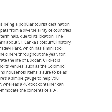
 as being a popular tourist destination.
expats from a diverse array of countries
erminals, due to its location. The
arn about Sri Lanka’s colourful history.
hadevi Park, which has a mini zoo,
 held here throughout the year, for
ate the life of Buddah. Cricket is
 sports venues, such as the Colombo
nd household items is sure to be as
here’s a simple gauge to help you
er, whereas a 40-foot container can
commodate the contents of a 3-