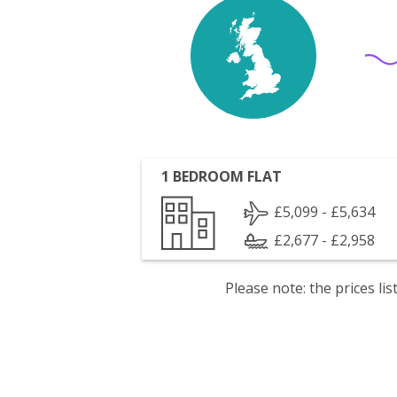
1 BEDROOM FLAT
£5,099 - £5,634
£2,677 - £2,958
Please note: the prices l