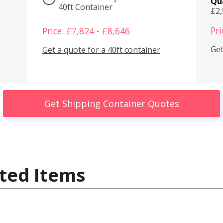
Qu
40ft Container
£2
Pri
Price: £7,824 - £8,646
Get
Get a quote for a 40ft container
Get Shipping Container Quotes
ted Items