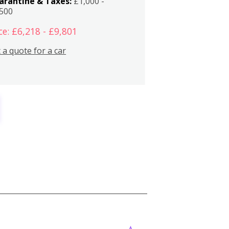
arantine & Taxes:
£1,000 -
,500
ce: £6,218 - £9,801
 a quote for a car