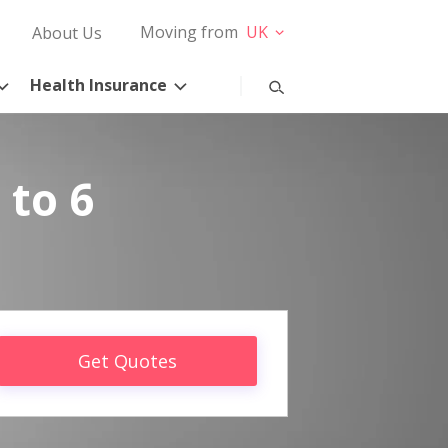
Moving from
UK
About Us
Health Insurance
 to 6
Get Quotes