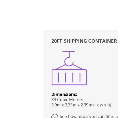
20FT SHIPPING CONTAINER
Boxes
Kitchen
Bedrooms
Lounge
Dimensions:
33 Cubic Meters
5.9m x 2.35m x 2.39m
(l x w x h)
See how much you can fit in a
?