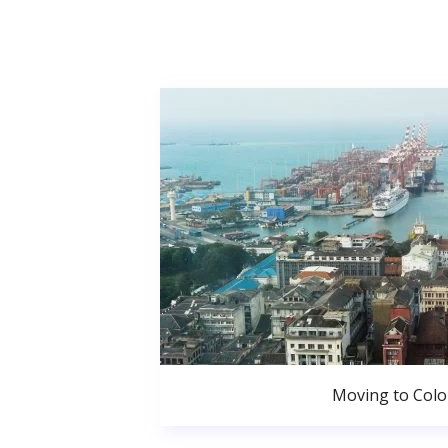
Moving to Col