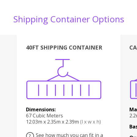
Shipping Container Options
40FT SHIPPING CONTAINER
CA
Various
Boxes
Kitchen
Bedroom
Lounge
Various
Dimensions:
Ma
67 Cubic Meters
2.
12.03m x 2.35m x 2.39m
(l x w x h)
Bas
See how much you can fit in a
?