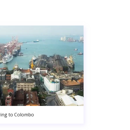
ing to Colombo