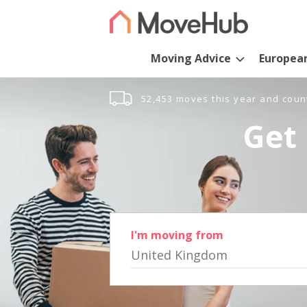
Moving Advice
Europea
52,453 moves this year and coun
Get 
I'm moving from
United Kingdom