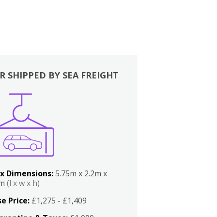
R SHIPPED BY SEA FREIGHT
x Dimensions:
5.75m x 2.2m x
2m
(l x w x h)
e Price:
£1,275 - £1,409