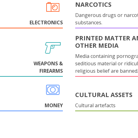
NARCOTICS
Dangerous drugs or narcot
ELECTRONICS
substances.
PRINTED MATTER 
OTHER MEDIA
Media containing pornogr
WEAPONS &
seditious material or ridicu
FIREARMS
religious belief are banned
CULTURAL ASSETS
MONEY
Cultural artefacts