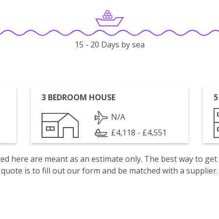
15 - 20 Days by sea
3 BEDROOM HOUSE
5
N/A
£4,118 - £4,551
isted here are meant as an estimate only. The best way to get
quote is to fill out our form and be matched with a supplier.