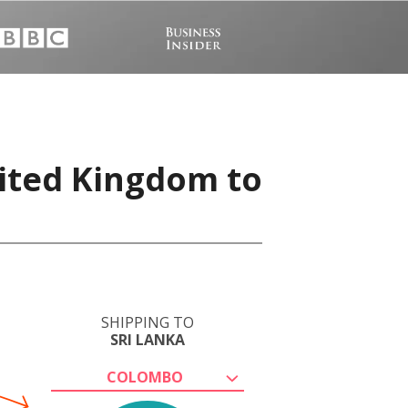
nited Kingdom to
SHIPPING TO
SRI LANKA
COLOMBO