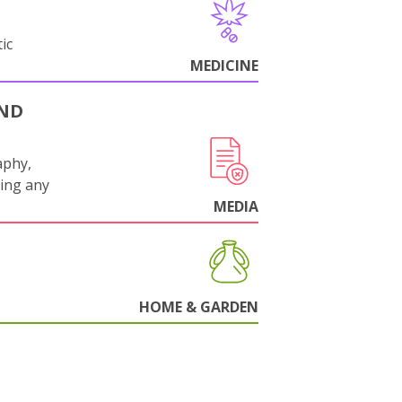
ic
MEDICINE
AND
aphy,
ling any
.
MEDIA
HOME & GARDEN