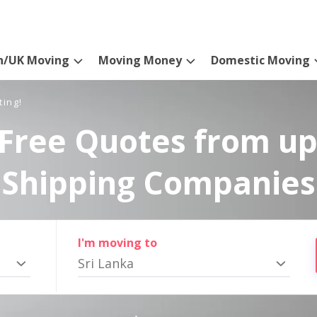
n/UK Moving
Moving Money
Domestic Moving
ting!
Free Quotes from up
Shipping Companies
I'm moving to
Sri Lanka