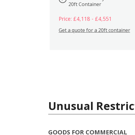
20ft Container
Price: £4,118 - £4,551
Get a quote for a 20ft container
Unusual Restric
GOODS FOR COMMERCIAL