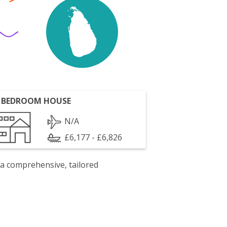
 BEDROOM HOUSE
N/A
£6,177 - £6,826
 a comprehensive, tailored