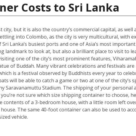
ner Costs to Sri Lanka
city, but it is also the country’s commercial capital, as well
ttling into Colombo, as the city is very multicultural, with 
 Sri Lanka’s busiest ports and one of Asia’s most important t
landmark to look at, but also a brilliant place to visit to le
isiting one of the city’s most prominent features, Viharama
atue of Buddah. Many vibrant celebrations and festivals are
which is a festival observed by Buddhists every year to celebr
ts will be able to catch a game or two at one of the city’s
hy Saravanamuttu Stadium. The shipping of your personal a
. If you’re not sure which size shipping container to choose, 
he contents of a 3-bedroom house, with a little room left ov
 house. The same 40-foot container can also be used to ac
zed vehicle.