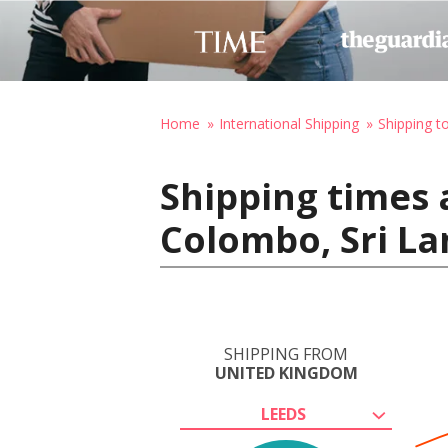
Home
International Shipping
Shipping t
Shipping times 
Colombo, Sri L
SHIPPING FROM
UNITED KINGDOM
LEEDS