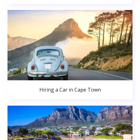
Hiring a Car in Cape Town