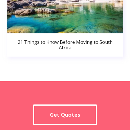
21 Things to Know Before Moving to South
Africa
Get Quotes