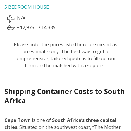
5 BEDROOM HOUSE
N/A
£12,975 - £14,339
Please note: the prices listed here are meant as
an estimate only. The best way to get a
comprehensive, tailored quote is to fill out our
form and be matched with a supplier.
Shipping Container Costs to South
Africa
Cape Town
is one of
South Africa’s three capital
cities
. Situated on the southwest coast, “The Mother