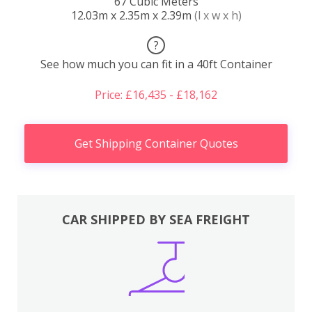
67 Cubic Meters
12.03m x 2.35m x 2.39m
(l x w x h)
?
See how much you can fit in a 40ft Container
Price: £16,435 - £18,162
Get Shipping Container Quotes
CAR SHIPPED BY SEA FREIGHT