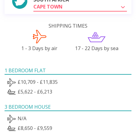
CAPE TOWN
SHIPPING TIMES
1 - 3 Days by air
17 - 22 Days by sea
1 BEDROOM FLAT
£10,709 - £11,835
£5,622 - £6,213
3 BEDROOM HOUSE
N/A
£8,650 - £9,559