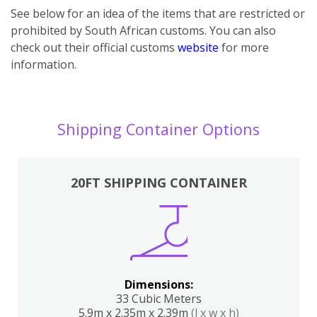
See below for an idea of the items that are restricted or
prohibited by South African customs. You can also
check out their official customs
website
for more
information.
Shipping Container Options
20FT SHIPPING CONTAINER
Dimensions:
33 Cubic Meters
5.9m x 2.35m x 2.39m
(l x w x h)