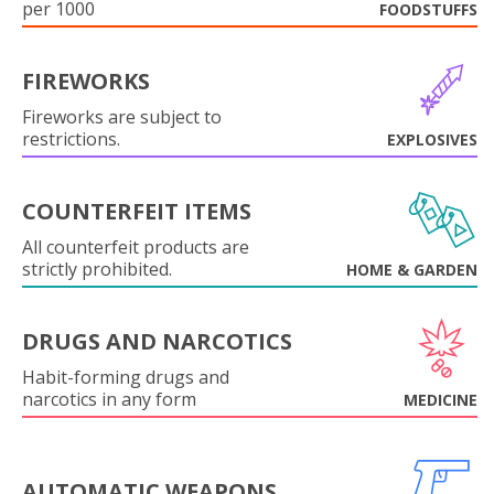
per 1000
FOODSTUFFS
FIREWORKS
Fireworks are subject to
restrictions.
EXPLOSIVES
COUNTERFEIT ITEMS
All counterfeit products are
strictly prohibited.
HOME & GARDEN
DRUGS AND NARCOTICS
Habit-forming drugs and
narcotics in any form
MEDICINE
AUTOMATIC WEAPONS