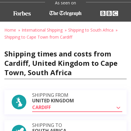
As seen on
Home
International Shipping
Shipping to South Africa
Shipping to Cape Town from Cardiff
Shipping times and costs from
Cardiff, United Kingdom to Cape
Town, South Africa
SHIPPING FROM
UNITED KINGDOM
CARDIFF
SHIPPING TO
SOUTH AFRICA