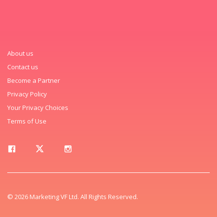
About us
Contact us
Become a Partner
Privacy Policy
Your Privacy Choices
Terms of Use
© 2026 Marketing VF Ltd. All Rights Reserved.