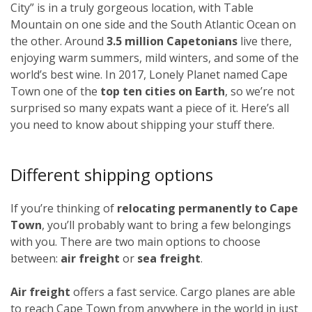
City” is in a truly gorgeous location, with Table
Mountain on one side and the South Atlantic Ocean on
the other. Around
3.5 million Capetonians
live there,
enjoying warm summers, mild winters, and some of the
world’s best wine. In 2017, Lonely Planet named Cape
Town one of the
top ten cities on Earth
, so we’re not
surprised so many expats want a piece of it. Here’s all
you need to know about shipping your stuff there.
Different shipping options
If you’re thinking of
relocating permanently to Cape
Town
, you’ll probably want to bring a few belongings
with you. There are two main options to choose
between:
air freight
or
sea freight
.
Air freight
offers a fast service. Cargo planes are able
to reach Cape Town from anywhere in the world in just