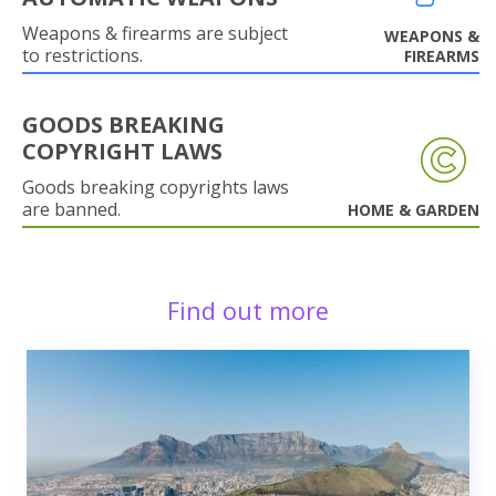
Weapons & firearms are subject
WEAPONS &
to restrictions.
FIREARMS
GOODS BREAKING
COPYRIGHT LAWS
Goods breaking copyrights laws
are banned.
HOME & GARDEN
Find out more