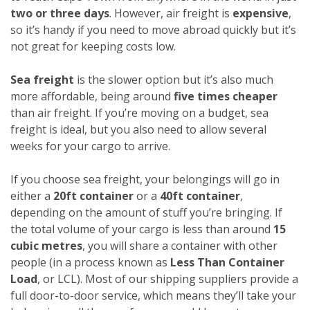
two or three days
. However, air freight is
expensive
,
so it’s handy if you need to move abroad quickly but it’s
not great for keeping costs low.
Sea freight
is the slower option but it’s also much
more affordable, being around
five times cheaper
than air freight. If you’re moving on a budget, sea
freight is ideal, but you also need to allow several
weeks for your cargo to arrive.
If you choose sea freight, your belongings will go in
either a
20ft container
or a
40ft container
,
depending on the amount of stuff you’re bringing. If
the total volume of your cargo is less than around
15
cubic metres
, you will share a container with other
people (in a process known as
Less Than Container
Load
, or LCL). Most of our shipping suppliers provide a
full door-to-door service, which means they’ll take your