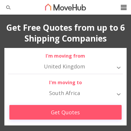
Get Free Quotes from up to 6
Shipping Companies
I'm moving from
United Kingdom
I'm moving to
South Africa
Get Quotes