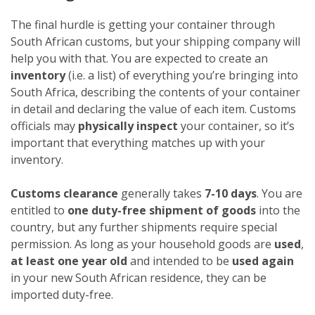
The final hurdle is getting your container through
South African customs, but your shipping company will
help you with that. You are expected to create an
inventory
(i.e. a list) of everything you’re bringing into
South Africa, describing the contents of your container
in detail and declaring the value of each item. Customs
officials may
physically inspect
your container, so it’s
important that everything matches up with your
inventory.
Customs clearance
generally takes
7-10 days
. You are
entitled to
one duty-free shipment of goods
into the
country, but any further shipments require special
permission. As long as your household goods are
used
,
at least one year old
and intended to be
used again
in your new South African residence, they can be
imported duty-free.