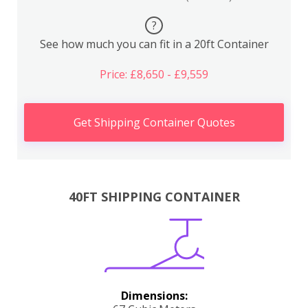
?
See how much you can fit in a 20ft Container
Price: £8,650 - £9,559
Get Shipping Container Quotes
40FT SHIPPING CONTAINER
Dimensions: