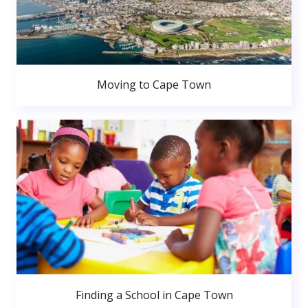
Moving to Cape Town
Finding a School in Cape Town