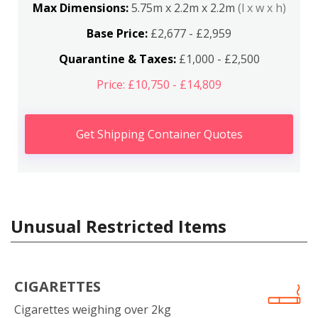
Max Dimensions:
5.75m x 2.2m x 2.2m
(l x w x h)
Base Price:
£2,677 - £2,959
Quarantine & Taxes:
£1,000 - £2,500
Price: £10,750 - £14,809
Get Shipping Container Quotes
Unusual Restricted Items
CIGARETTES
Cigarettes weighing over 2kg