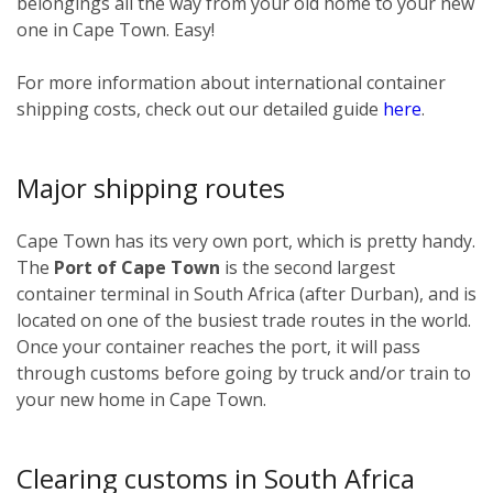
belongings all the way from your old home to your new
one in Cape Town. Easy!
For more information about international container
shipping costs, check out our detailed guide
here
.
Major shipping routes
Cape Town has its very own port, which is pretty handy.
The
Port of Cape Town
is the second largest
container terminal in South Africa (after Durban), and is
located on one of the busiest trade routes in the world.
Once your container reaches the port, it will pass
through customs before going by truck and/or train to
your new home in Cape Town.
Clearing customs in South Africa