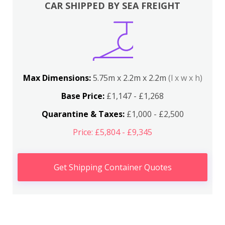
CAR SHIPPED BY SEA FREIGHT
Max Dimensions:
5.75m x 2.2m x 2.2m
(l x w x h)
Base Price:
£1,147 - £1,268
Quarantine & Taxes:
£1,000 - £2,500
Price: £5,804 - £9,345
Get Shipping Container Quotes