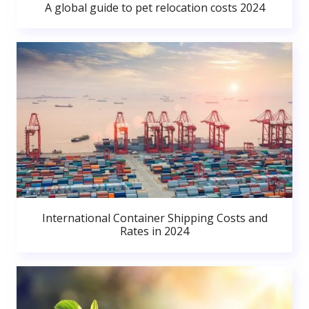
A global guide to pet relocation costs 2024
International Container Shipping Costs and
Rates in 2024