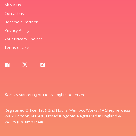
About us
Contact us
Become a Partner
Privacy Policy
Your Privacy Choices
Terms of Use
© 2026 Marketing VF Ltd. All Rights Reserved.
Registered Office: 1st & 2nd Floors, Wenlock Works, 1A Shepherdess
Walk, London, N1 7QE, United Kingdom. Registered in England &
Wales (no. 06951544)