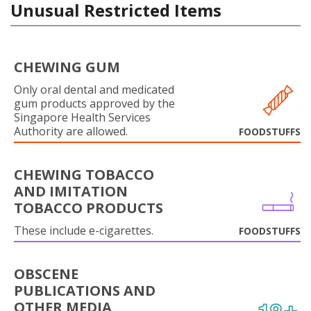
Unusual Restricted Items
CHEWING GUM
Only oral dental and medicated
gum products approved by the
Singapore Health Services
Authority are allowed.
FOODSTUFFS
CHEWING TOBACCO
AND IMITATION
TOBACCO PRODUCTS
These include e-cigarettes.
FOODSTUFFS
OBSCENE
PUBLICATIONS AND
OTHER MEDIA