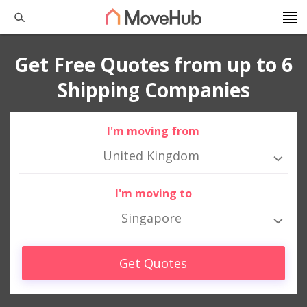
Get Free Quotes from up to 6
Shipping Companies
I'm moving from
United Kingdom
I'm moving to
Singapore
Get Quotes