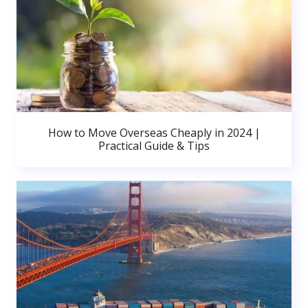
How to Move Overseas Cheaply in 2024 |
Practical Guide & Tips