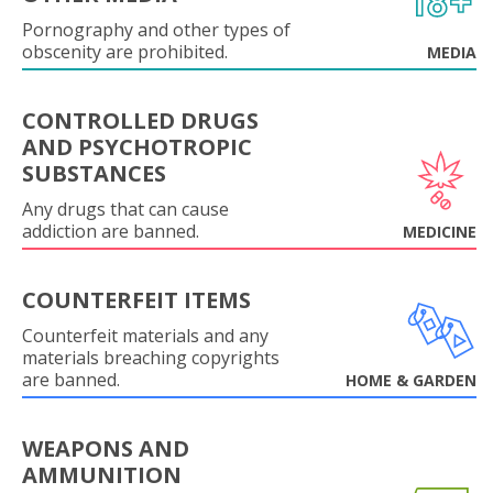
Pornography and other types of
obscenity are prohibited.
MEDIA
CONTROLLED DRUGS
AND PSYCHOTROPIC
SUBSTANCES
Any drugs that can cause
addiction are banned.
MEDICINE
COUNTERFEIT ITEMS
Counterfeit materials and any
materials breaching copyrights
are banned.
HOME & GARDEN
WEAPONS AND
AMMUNITION