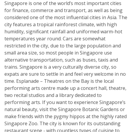
Singapore is one of the world’s most important cities
for finance, commerce and transport, as well as being
considered one of the most influential cities in Asia. The
city features a tropical rainforest climate, with high
humidity, significant rainfall and uniformed warm-hot
temperatures year round. Cars are somewhat
restricted in the city, due to the large population and
small area size, so most people in Singapore use
alternative transportation, such as buses, taxis and
trains. Singapore is a very culturally diverse city, so
expats are sure to settle in and feel very welcome in no
time. Esplanade – Theatres on the Bay is the local
performing arts centre made up a concert hall, theatre,
two recital studios and a library dedicated to
performing arts. If you want to experience Singapore’s
natural beauty, visit the Singapore Botanic Gardens or
make friends with the pygmy hippos at the highly rated
Singapore Zoo. The city is known for its outstanding
restaurant scene - with countless types of cuisine to