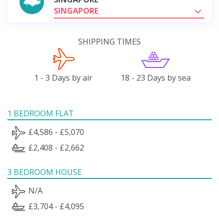
SINGAPORE
SHIPPING TIMES
1 - 3 Days by air
18 - 23 Days by sea
1 BEDROOM FLAT
£4,586 - £5,070
£2,408 - £2,662
3 BEDROOM HOUSE
N/A
£3,704 - £4,095