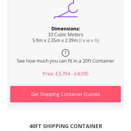
Dimensions:
33 Cubic Meters
5.9m x 2.35m x 2.39m
(l x w x h)
?
See how much you can fit in a 20ft Container
Price: £3,704 - £4,095
Get Shipping Container Quotes
40FT SHIPPING CONTAINER