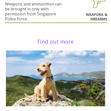
Weapons and ammunition can
be brought in only with
permission from Singapore
WEAPONS &
Police Force.
FIREARMS
Find out more