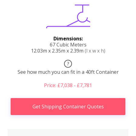
Dimensions:
67 Cubic Meters
12.03m x 2.35m x 2.39m
(l x w x h)
?
See how much you can fit in a 40ft Container
Price: £7,038 - £7,781
Get Shipping Container Quotes