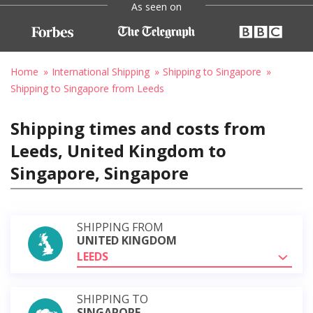
As seen on
Home
International Shipping
Shipping to Singapore
Shipping to Singapore from Leeds
Shipping times and costs from
Leeds, United Kingdom to
Singapore, Singapore
SHIPPING FROM
UNITED KINGDOM
LEEDS
SHIPPING TO
SINGAPORE