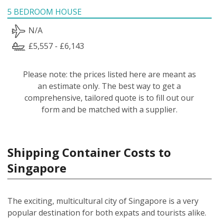
5 BEDROOM HOUSE
N/A
£5,557 - £6,143
Please note: the prices listed here are meant as
an estimate only. The best way to get a
comprehensive, tailored quote is to fill out our
form and be matched with a supplier.
Shipping Container Costs to
Singapore
The exciting, multicultural city of Singapore is a very
popular destination for both expats and tourists alike.