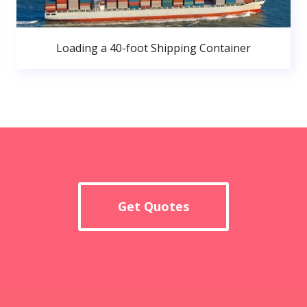
Loading a 40-foot Shipping Container
Get Quotes