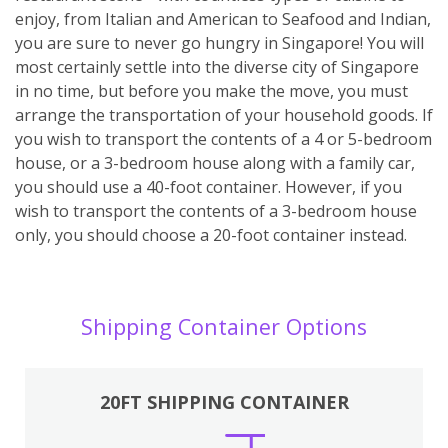
enjoy, from Italian and American to Seafood and Indian,
you are sure to never go hungry in Singapore! You will
most certainly settle into the diverse city of Singapore
in no time, but before you make the move, you must
arrange the transportation of your household goods. If
you wish to transport the contents of a 4 or 5-bedroom
house, or a 3-bedroom house along with a family car,
you should use a 40-foot container. However, if you
wish to transport the contents of a 3-bedroom house
only, you should choose a 20-foot container instead.
Shipping Container Options
20FT SHIPPING CONTAINER