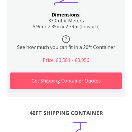
Dimensions:
33 Cubic Meters
5.9m x 2.35m x 2.39m
(l x w x h)
?
See how much you can fit in a 20ft Container
Price: £3,581 - £3,956
Get Shipping Container Quotes
40FT SHIPPING CONTAINER