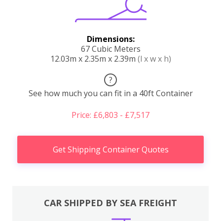
Dimensions:
67 Cubic Meters
12.03m x 2.35m x 2.39m
(l x w x h)
?
See how much you can fit in a 40ft Container
Price: £6,803 - £7,517
Get Shipping Container Quotes
CAR SHIPPED BY SEA FREIGHT