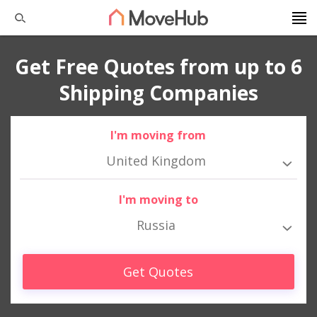
Get Free Quotes from up to 6
Shipping Companies
I'm moving from
United Kingdom
I'm moving to
Russia
Get Quotes