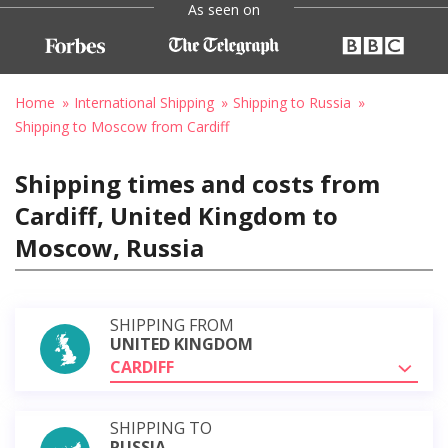
As seen on
Home
International Shipping
Shipping to Russia
Shipping to Moscow from Cardiff
Shipping times and costs from
Cardiff, United Kingdom to
Moscow, Russia
SHIPPING FROM
UNITED KINGDOM
CARDIFF
SHIPPING TO
RUSSIA