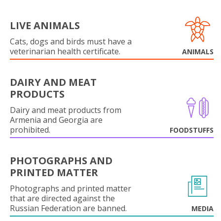
LIVE ANIMALS
Cats, dogs and birds must have a
veterinarian health certificate.
ANIMALS
DAIRY AND MEAT
PRODUCTS
Dairy and meat products from
Armenia and Georgia are
prohibited.
FOODSTUFFS
PHOTOGRAPHS AND
PRINTED MATTER
Photographs and printed matter
that are directed against the
Russian Federation are banned.
MEDIA