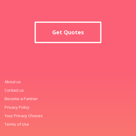
Get Quotes
About us
Contact us
Become a Partner
Privacy Policy
Your Privacy Choices
Terms of Use