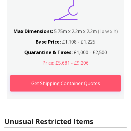
Max Dimensions:
5.75m x 2.2m x 2.2m
(l x w x h)
Base Price:
£1,108 - £1,225
Quarantine & Taxes:
£1,000 - £2,500
Price: £5,681 - £9,206
Get Shipping Container Quotes
Unusual Restricted Items