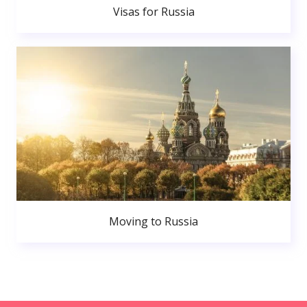
Visas for Russia
Moving to Russia