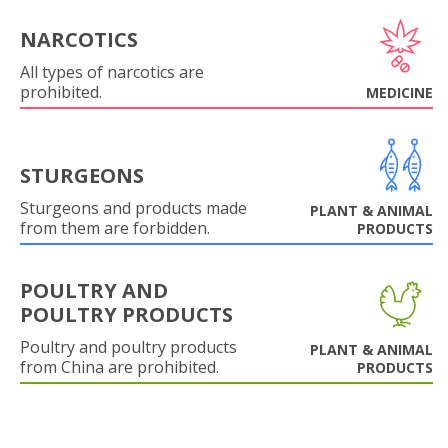
NARCOTICS
All types of narcotics are
prohibited.
MEDICINE
STURGEONS
Sturgeons and products made
PLANT & ANIMAL
from them are forbidden.
PRODUCTS
POULTRY AND
POULTRY PRODUCTS
Poultry and poultry products
PLANT & ANIMAL
from China are prohibited.
PRODUCTS