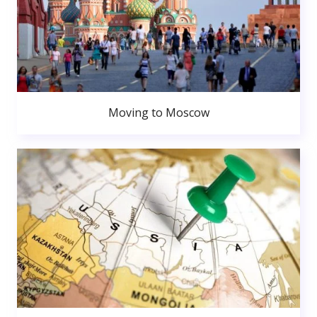
Moving to Moscow