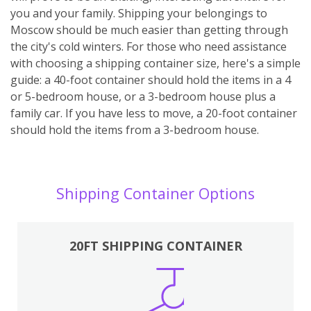
you and your family. Shipping your belongings to
Moscow should be much easier than getting through
the city's cold winters. For those who need assistance
with choosing a shipping container size, here's a simple
guide: a 40-foot container should hold the items in a 4
or 5-bedroom house, or a 3-bedroom house plus a
family car. If you have less to move, a 20-foot container
should hold the items from a 3-bedroom house.
Shipping Container Options
20FT SHIPPING CONTAINER