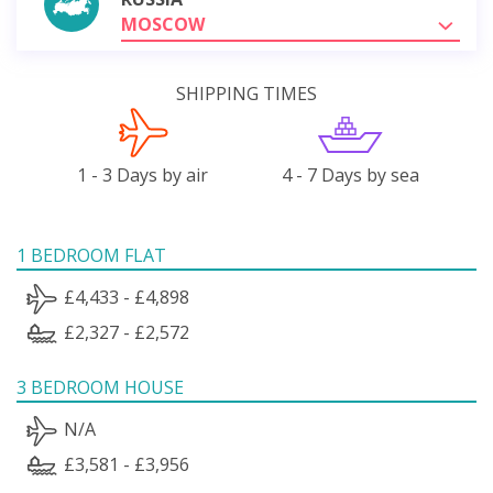
MOSCOW
SHIPPING TIMES
1 - 3 Days by air
4 - 7 Days by sea
1 BEDROOM FLAT
£4,433 - £4,898
£2,327 - £2,572
3 BEDROOM HOUSE
N/A
£3,581 - £3,956