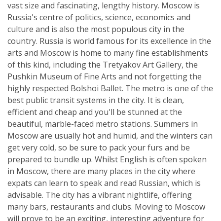
vast size and fascinating, lengthy history. Moscow is
Russia's centre of politics, science, economics and
culture and is also the most populous city in the
country. Russia is world famous for its excellence in the
arts and Moscow is home to many fine establishments
of this kind, including the Tretyakov Art Gallery, the
Pushkin Museum of Fine Arts and not forgetting the
highly respected Bolshoi Ballet. The metro is one of the
best public transit systems in the city. It is clean,
efficient and cheap and you'll be stunned at the
beautiful, marble-faced metro stations. Summers in
Moscow are usually hot and humid, and the winters can
get very cold, so be sure to pack your furs and be
prepared to bundle up. Whilst English is often spoken
in Moscow, there are many places in the city where
expats can learn to speak and read Russian, which is
advisable. The city has a vibrant nightlife, offering
many bars, restaurants and clubs. Moving to Moscow
will prove to be an exciting, interesting adventure for