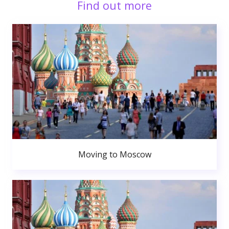
Find out more
Moving to Moscow