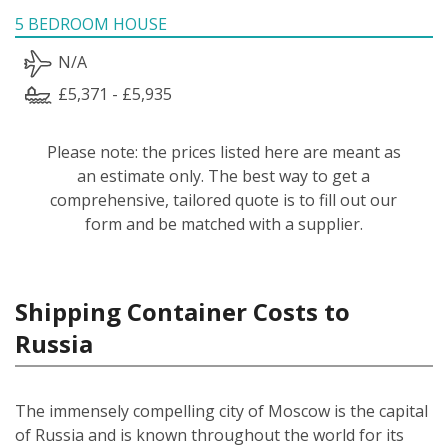
5 BEDROOM HOUSE
N/A
£5,371 - £5,935
Please note: the prices listed here are meant as
an estimate only. The best way to get a
comprehensive, tailored quote is to fill out our
form and be matched with a supplier.
Shipping Container Costs to
Russia
The immensely compelling city of Moscow is the capital
of Russia and is known throughout the world for its