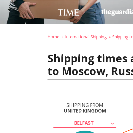
Home
International Shipping
Shipping t
Shipping times 
to Moscow, Rus
SHIPPING FROM
UNITED KINGDOM
BELFAST