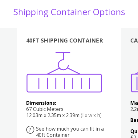
Shipping Container Options
40FT SHIPPING CONTAINER
CA
Various
Boxes
Kitchen
Bedroom
Lounge
Various
Dimensions:
Ma
67 Cubic Meters
2.
12.03m x 2.35m x 2.39m
(l x w x h)
Bas
See how much you can fit in a
?
Qu
40ft Container
£2