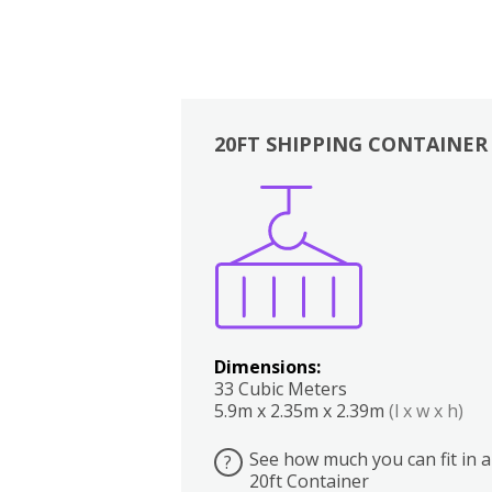
20FT SHIPPING CONTAINER
Boxes
Kitchen
Bedrooms
Lounge
Dimensions:
33 Cubic Meters
5.9m x 2.35m x 2.39m
(l x w x h)
See how much you can fit in a
?
20ft Container