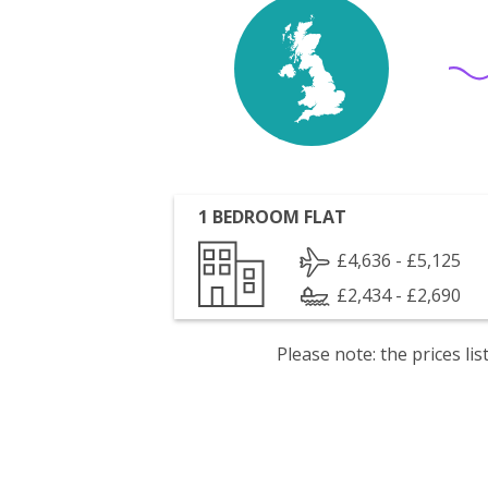
1 BEDROOM FLAT
£4,636 - £5,125
£2,434 - £2,690
Please note: the prices l