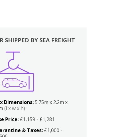
R SHIPPED BY SEA FREIGHT
x Dimensions:
5.75m x 2.2m x
2m
(l x w x h)
e Price:
£1,159 - £1,281
arantine & Taxes:
£1,000 -
,500