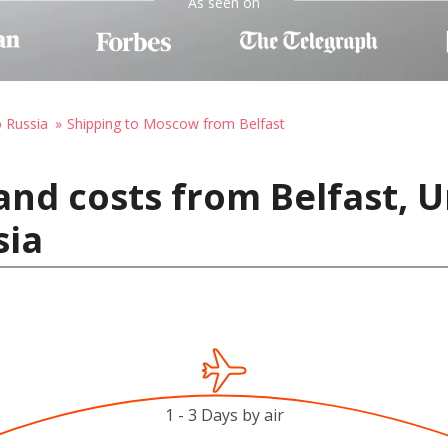
As seen on
o Russia
Shipping to Moscow from Belfast
and costs from Belfast, 
sia
1 - 3 Days by air