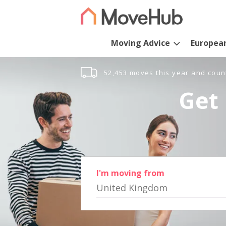
Moving Advice
Europea
52,453 moves this year and coun
Get 
I'm moving from
United Kingdom