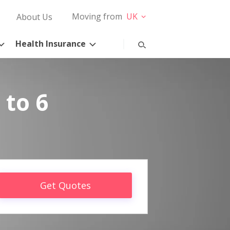
Moving from
UK
About Us
Health Insurance
 to 6
Get Quotes