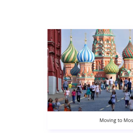
Moving to Mo