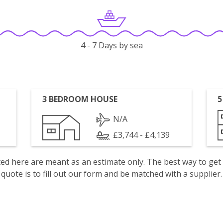
4 - 7 Days by sea
3 BEDROOM HOUSE
5
N/A
£3,744 - £4,139
isted here are meant as an estimate only. The best way to get
quote is to fill out our form and be matched with a supplier.