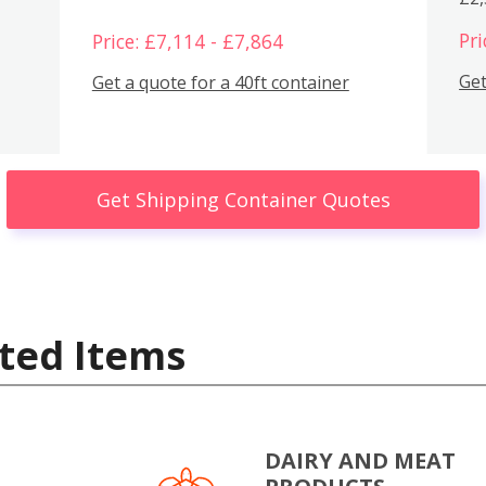
Pri
Price: £7,114 - £7,864
Get
Get a quote for a 40ft container
Get Shipping Container Quotes
ted Items
DAIRY AND MEAT