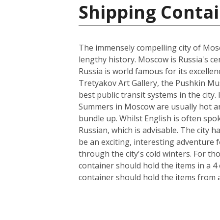
Shipping Contai
The immensely compelling city of Mosco
lengthy history. Moscow is Russia's cen
Russia is world famous for its excelle
Tretyakov Art Gallery, the Pushkin Mus
best public transit systems in the city.
Summers in Moscow are usually hot and
bundle up. Whilst English is often spo
Russian, which is advisable. The city 
be an exciting, interesting adventure
through the city's cold winters. For t
container should hold the items in a 4
container should hold the items from