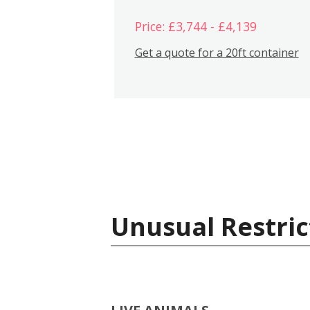
Price: £3,744 - £4,139
Get a quote for a 20ft container
Unusual Restric