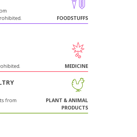
rom
ohibited.
FOODSTUFFS
rohibited.
MEDICINE
LTRY
ts from
PLANT & ANIMAL
PRODUCTS