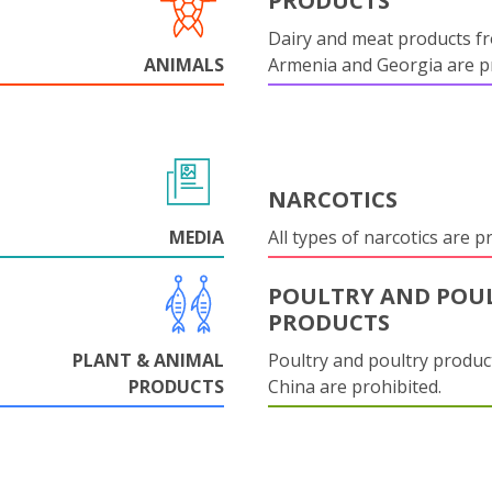
PRODUCTS
Dairy and meat products f
ANIMALS
Armenia and Georgia are pr
NARCOTICS
MEDIA
All types of narcotics are p
POULTRY AND POU
PRODUCTS
PLANT & ANIMAL
Poultry and poultry produc
PRODUCTS
China are prohibited.