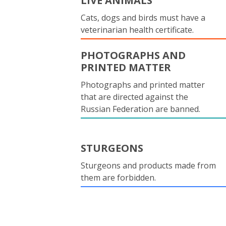
LIVE ANIMALS
Cats, dogs and birds must have a
veterinarian health certificate.
PHOTOGRAPHS AND
PRINTED MATTER
Photographs and printed matter
that are directed against the
Russian Federation are banned.
STURGEONS
Sturgeons and products made from
them are forbidden.