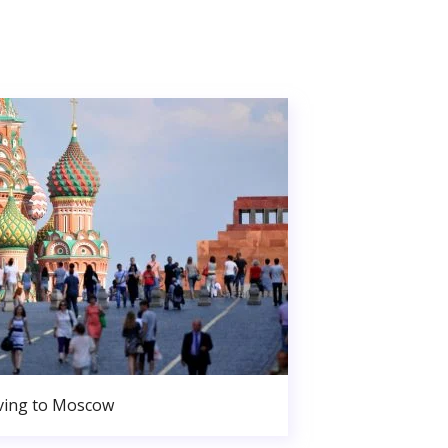
ing to Moscow