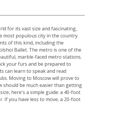
 for its vast size and fascinating,
he most populous city in the country.
ts of this kind, including the
lshoi Ballet. The metro is one of the
beautiful, marble-faced metro stations.
ack your furs and be prepared to
ts can learn to speak and read
clubs. Moving to Moscow will prove to
ow should be much easier than getting
ize, here's a simple guide: a 40-foot
. If you have less to move, a 20-foot