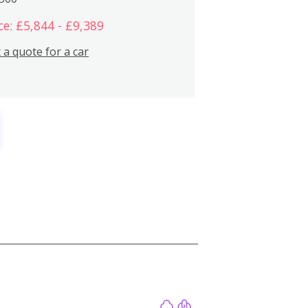
ce: £5,844 - £9,389
 a quote for a car