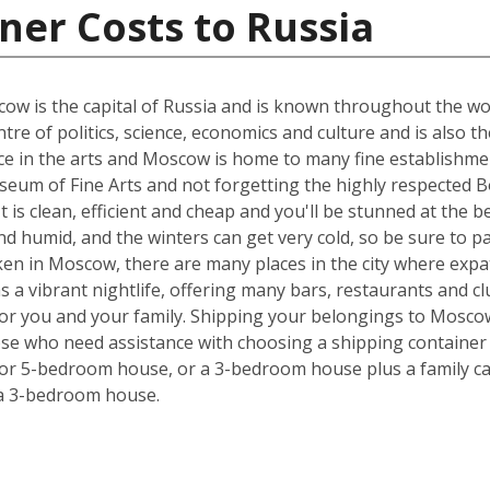
ner Costs to Russia
w is the capital of Russia and is known throughout the world
tre of politics, science, economics and culture and is also t
nce in the arts and Moscow is home to many fine establishmen
eum of Fine Arts and not forgetting the highly respected Bo
 It is clean, efficient and cheap and you'll be stunned at the 
 humid, and the winters can get very cold, so be sure to p
ken in Moscow, there are many places in the city where expa
has a vibrant nightlife, offering many bars, restaurants and 
 for you and your family. Shipping your belongings to Mosc
hose who need assistance with choosing a shipping container s
 or 5-bedroom house, or a 3-bedroom house plus a family car
 a 3-bedroom house.