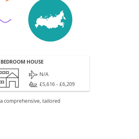
 BEDROOM HOUSE
N/A
£5,616 - £6,209
 a comprehensive, tailored