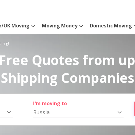
n/UK Moving
Moving Money
Domestic Moving
ting!
Free Quotes from up
Shipping Companies
I'm moving to
Russia