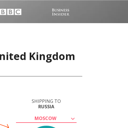
United Kingdom
SHIPPING TO
RUSSIA
MOSCOW