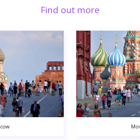
Find out more
scow
Mov