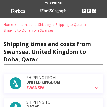
As seen on
Home
International Shipping
Shipping to Qatar
Shipping to Doha from Swansea
Shipping times and costs from
Swansea, United Kingdom to
Doha, Qatar
SHIPPING FROM
UNITED KINGDOM
SWANSEA
SHIPPING TO
QATAR