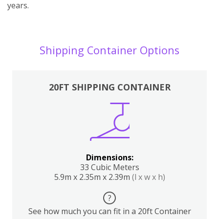
years.
Shipping Container Options
20FT SHIPPING CONTAINER
Dimensions:
33 Cubic Meters
5.9m x 2.35m x 2.39m
(l x w x h)
?
See how much you can fit in a 20ft Container