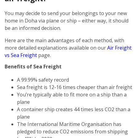
You may decide to send your belongings to your new
home in Doha via plane or ship – either way, it should
be an informed decision.
Here are the main advantages of each method, with
more detailed explanations available on our
Air Freight
vs Sea Freight
page.
Benefits of Sea Freight
A 99.99% safety record
Sea freight is 12-16 times cheaper than air freight
You’re typically able to fit more on a ship than a
plane
A container ship creates 44 times less CO2 than a
plane
The International Maritime Organisation has
pledged to reduce CO2 emissions from shipping