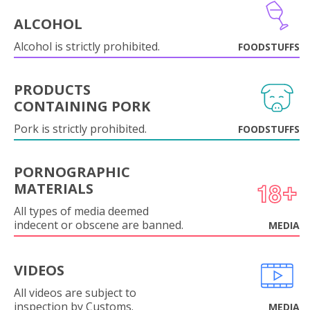
ALCOHOL
Alcohol is strictly prohibited.
FOODSTUFFS
PRODUCTS
CONTAINING PORK
Pork is strictly prohibited.
FOODSTUFFS
PORNOGRAPHIC
MATERIALS
All types of media deemed
indecent or obscene are banned.
MEDIA
VIDEOS
All videos are subject to
inspection by Customs.
MEDIA