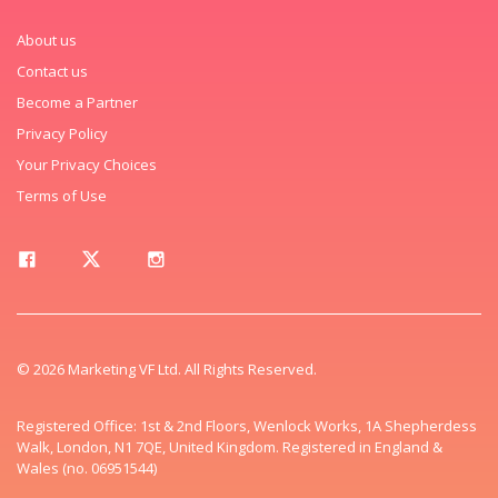
About us
Contact us
Become a Partner
Privacy Policy
Your Privacy Choices
Terms of Use
© 2026 Marketing VF Ltd. All Rights Reserved.
Registered Office: 1st & 2nd Floors, Wenlock Works, 1A Shepherdess
Walk, London, N1 7QE, United Kingdom. Registered in England &
Wales (no. 06951544)