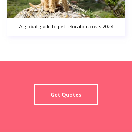
A global guide to pet relocation costs 2024
Get Quotes