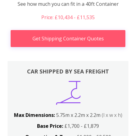
See how much you can fit in a 40ft Container
Price: £10,434 - £11,535
Get Shipping Container Quotes
CAR SHIPPED BY SEA FREIGHT
Max Dimensions:
5.75m x 2.2m x 2.2m
(l x w x h)
Base Price:
£1,700 - £1,879