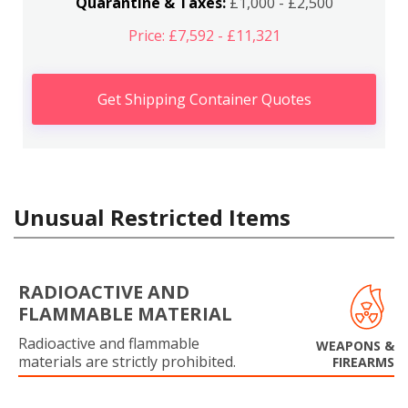
Quarantine & Taxes:
£1,000 - £2,500
Price: £7,592 - £11,321
Get Shipping Container Quotes
Unusual Restricted Items
RADIOACTIVE AND
FLAMMABLE MATERIAL
Radioactive and flammable
WEAPONS &
materials are strictly prohibited.
FIREARMS