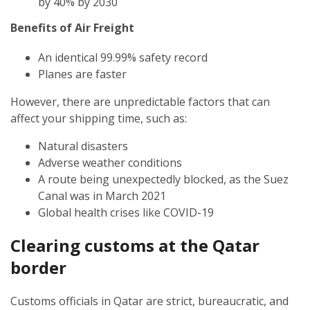
by 40% by 2030
Benefits of Air Freight
An identical 99.99% safety record
Planes are faster
However, there are unpredictable factors that can
affect your shipping time, such as:
Natural disasters
Adverse weather conditions
A route being unexpectedly blocked, as the Suez
Canal was in March 2021
Global health crises like COVID-19
Clearing customs at the Qatar
border
Customs officials in Qatar are strict, bureaucratic, and