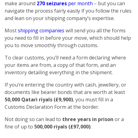
make around
270 seizures
per month
– but you can
navigate the process fairly easily if you follow the rules
and lean on your shipping company’s expertise.
Most
shipping companies
will send you all the forms
you need to fill in before your move, which should help
you to move smoothly through customs.
To clear customs, you’ll need a form declaring where
your items are from, a copy of that form, and an
inventory detailing everything in the shipment.
If you’re entering the country with cash, jewellery, or
documents like bearer bonds that are worth at least
50,000 Qatari riyals (£9,900)
, you must fill in a
Customs Declaration Form at the border.
Not doing so can lead to
three years in prison
or a
fine of up to
500,000 riyals (£97,000)
.