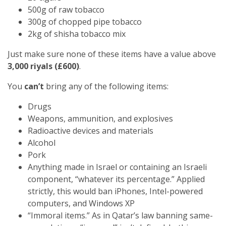
500g of raw tobacco
300g of chopped pipe tobacco
2kg of shisha tobacco mix
Just make sure none of these items have a value above
3,000 riyals (£600)
.
You
can’t
bring any of the following items:
Drugs
Weapons, ammunition, and explosives
Radioactive devices and materials
Alcohol
Pork
Anything made in Israel or containing an Israeli
component, “whatever its percentage.” Applied
strictly, this would ban iPhones, Intel-powered
computers, and Windows XP
“Immoral items.” As in Qatar’s law banning same-