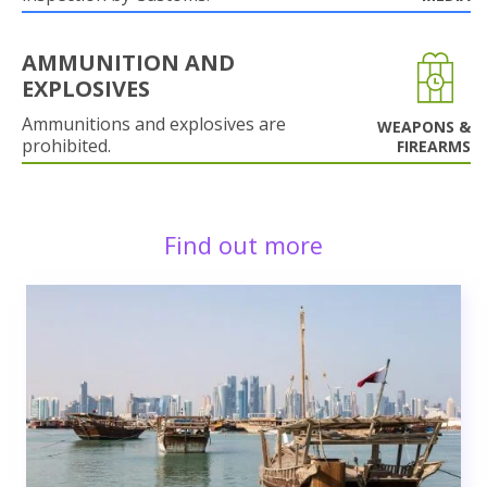
AMMUNITION AND
EXPLOSIVES
Ammunitions and explosives are
WEAPONS &
prohibited.
FIREARMS
Find out more