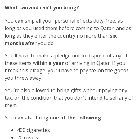
What can and can’t you bring?
You
can
ship all your personal effects duty-free, as
long as you used them before coming to Qatar, and as
long as they enter the country no more than
six
months
after you do.
You’ll have to make a pledge not to dispose of any of
these items within
a year
of arriving in Qatar. If you
break this pledge, you’ll have to pay tax on the goods
you threw away.
You’re also allowed to bring gifts without paying any
tax, on the condition that you don’t intend to sell any of
them.
You
can
also bring
one of the following
:
400 cigarettes
20 cigars