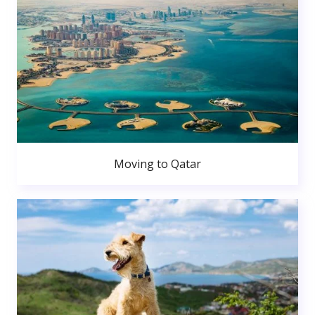
Moving to Qatar