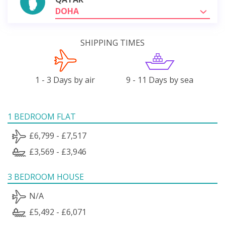
DOHA
SHIPPING TIMES
1 - 3 Days by air
9 - 11 Days by sea
1 BEDROOM FLAT
£6,799 - £7,517
£3,569 - £3,946
3 BEDROOM HOUSE
N/A
£5,492 - £6,071