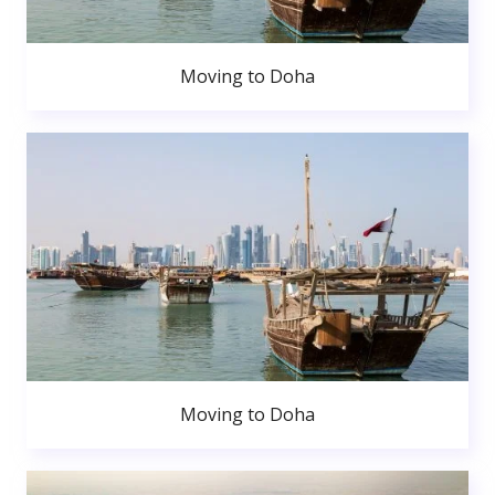
Moving to Doha
Moving to Doha