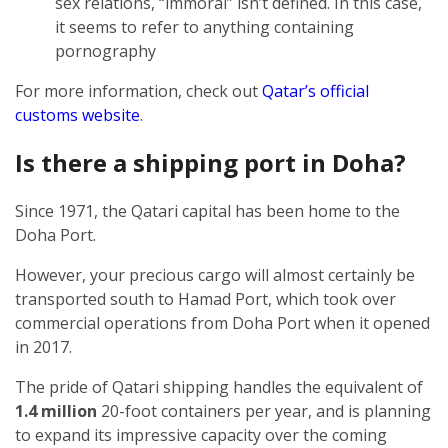
sex relations, “immoral” isn’t defined. In this case,
it seems to refer to anything containing
pornography
For more information, check out
Qatar’s official
customs website
.
Is there a shipping port in Doha?
Since 1971, the Qatari capital has been home to the
Doha Port.
However, your precious cargo will almost certainly be
transported south to Hamad Port, which took over
commercial operations from Doha Port when it opened
in 2017.
The pride of Qatari shipping handles the equivalent of
1.4 million
20-foot containers per year, and is planning
to expand its impressive capacity over the coming