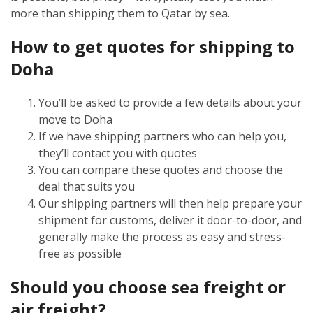
more than shipping them to Qatar by sea.
How to get quotes for shipping to
Doha
You’ll be asked to provide a few details about your
move to Doha
If we have shipping partners who can help you,
they’ll contact you with quotes
You can compare these quotes and choose the
deal that suits you
Our shipping partners will then help prepare your
shipment for customs, deliver it door-to-door, and
generally make the process as easy and stress-
free as possible
Should you choose sea freight or
air freight?