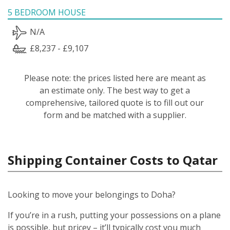
5 BEDROOM HOUSE
N/A
£8,237 - £9,107
Please note: the prices listed here are meant as
an estimate only. The best way to get a
comprehensive, tailored quote is to fill out our
form and be matched with a supplier.
Shipping Container Costs to Qatar
Looking to move your belongings to Doha?
If you’re in a rush, putting your possessions on a plane
is possible, but pricey – it’ll typically cost you much