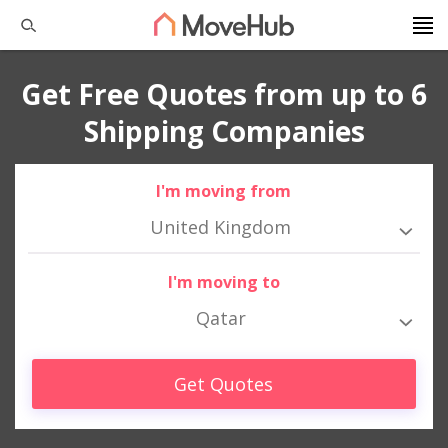
Get Free Quotes from up to 6
Shipping Companies
I'm moving from
United Kingdom
I'm moving to
Qatar
Get Quotes