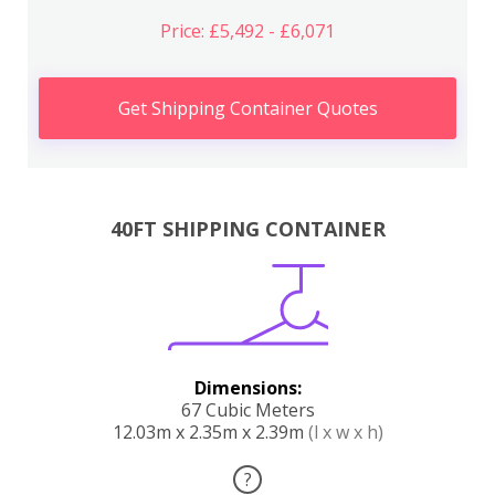
Price: £5,492 - £6,071
Get Shipping Container Quotes
40FT SHIPPING CONTAINER
Dimensions:
67 Cubic Meters
12.03m x 2.35m x 2.39m
(l x w x h)
?