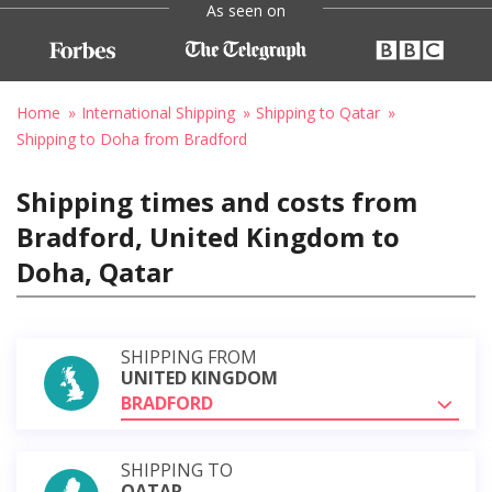
As seen on
Home
International Shipping
Shipping to Qatar
Shipping to Doha from Bradford
Shipping times and costs from
Bradford, United Kingdom to
Doha, Qatar
SHIPPING FROM
UNITED KINGDOM
BRADFORD
SHIPPING TO
QATAR