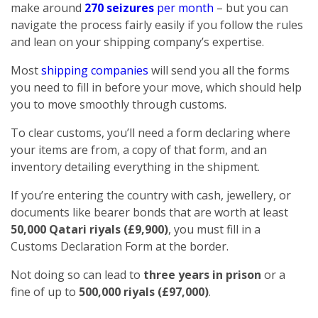
make around
270 seizures
per month
– but you can
navigate the process fairly easily if you follow the rules
and lean on your shipping company’s expertise.
Most
shipping companies
will send you all the forms
you need to fill in before your move, which should help
you to move smoothly through customs.
To clear customs, you’ll need a form declaring where
your items are from, a copy of that form, and an
inventory detailing everything in the shipment.
If you’re entering the country with cash, jewellery, or
documents like bearer bonds that are worth at least
50,000 Qatari riyals (£9,900)
, you must fill in a
Customs Declaration Form at the border.
Not doing so can lead to
three years in prison
or a
fine of up to
500,000 riyals (£97,000)
.