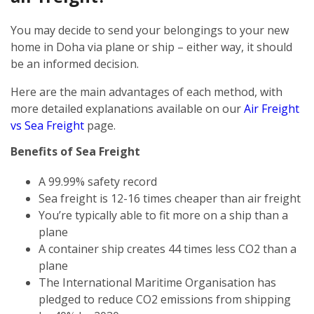
You may decide to send your belongings to your new
home in Doha via plane or ship – either way, it should
be an informed decision.
Here are the main advantages of each method, with
more detailed explanations available on our
Air Freight
vs Sea Freight
page.
Benefits of Sea Freight
A 99.99% safety record
Sea freight is 12-16 times cheaper than air freight
You’re typically able to fit more on a ship than a
plane
A container ship creates 44 times less CO2 than a
plane
The International Maritime Organisation has
pledged to reduce CO2 emissions from shipping