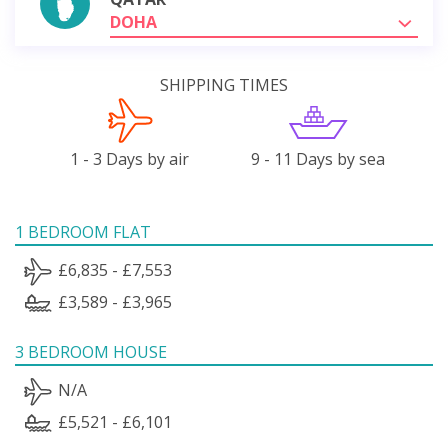
DOHA
SHIPPING TIMES
1 - 3 Days by air
9 - 11 Days by sea
1 BEDROOM FLAT
£6,835 - £7,553
£3,589 - £3,965
3 BEDROOM HOUSE
N/A
£5,521 - £6,101