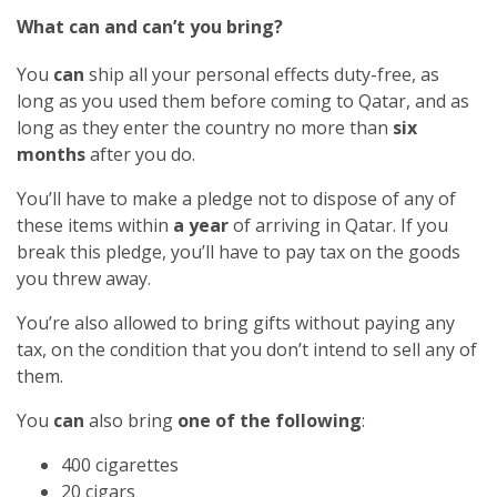
What can and can’t you bring?
You
can
ship all your personal effects duty-free, as
long as you used them before coming to Qatar, and as
long as they enter the country no more than
six
months
after you do.
You’ll have to make a pledge not to dispose of any of
these items within
a year
of arriving in Qatar. If you
break this pledge, you’ll have to pay tax on the goods
you threw away.
You’re also allowed to bring gifts without paying any
tax, on the condition that you don’t intend to sell any of
them.
You
can
also bring
one of the following
:
400 cigarettes
20 cigars