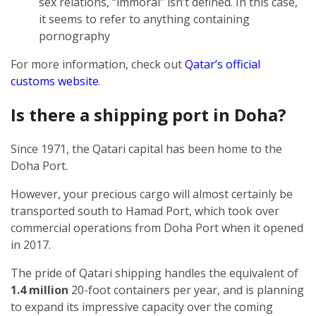
sex relations, “immoral” isn’t defined. In this case,
it seems to refer to anything containing
pornography
For more information, check out
Qatar’s official
customs website
.
Is there a shipping port in Doha?
Since 1971, the Qatari capital has been home to the
Doha Port.
However, your precious cargo will almost certainly be
transported south to Hamad Port, which took over
commercial operations from Doha Port when it opened
in 2017.
The pride of Qatari shipping handles the equivalent of
1.4 million
20-foot containers per year, and is planning
to expand its impressive capacity over the coming