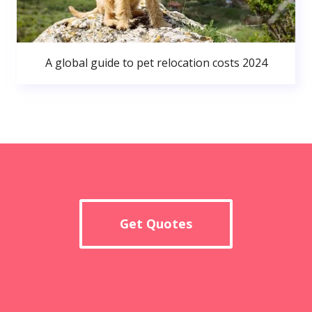
A global guide to pet relocation costs 2024
Get Quotes