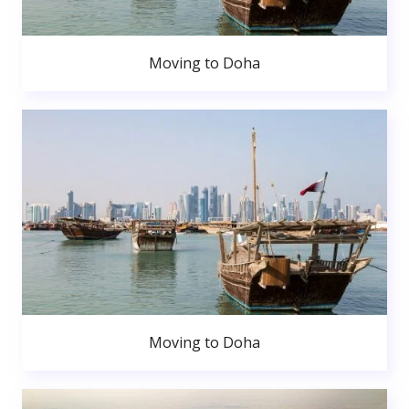
Moving to Doha
Moving to Doha