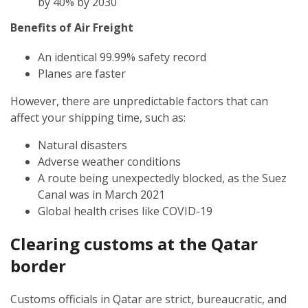
by 40% by 2030
Benefits of Air Freight
An identical 99.99% safety record
Planes are faster
However, there are unpredictable factors that can
affect your shipping time, such as:
Natural disasters
Adverse weather conditions
A route being unexpectedly blocked, as the Suez
Canal was in March 2021
Global health crises like COVID-19
Clearing customs at the Qatar
border
Customs officials in Qatar are strict, bureaucratic, and