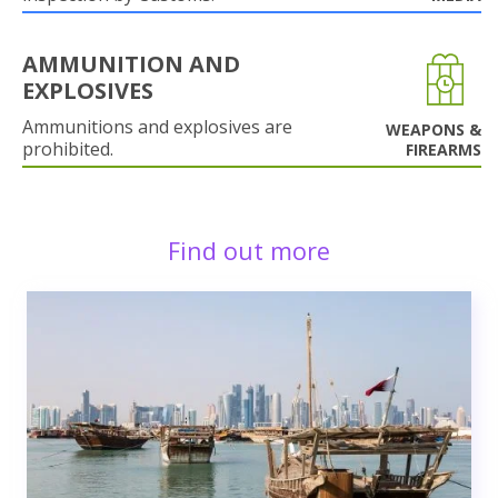
AMMUNITION AND
EXPLOSIVES
Ammunitions and explosives are
WEAPONS &
prohibited.
FIREARMS
Find out more