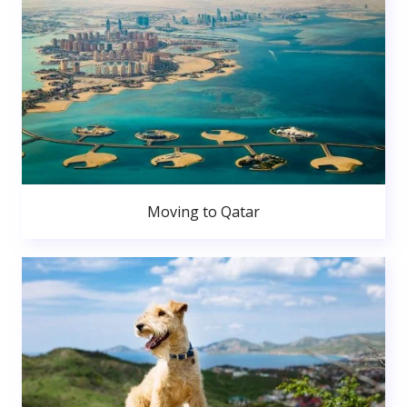
Moving to Qatar