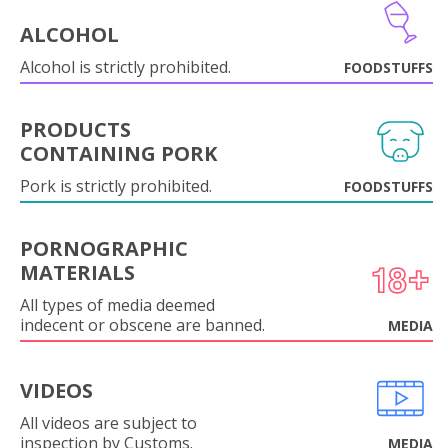
ALCOHOL
Alcohol is strictly prohibited.
FOODSTUFFS
PRODUCTS
CONTAINING PORK
Pork is strictly prohibited.
FOODSTUFFS
PORNOGRAPHIC
MATERIALS
All types of media deemed
indecent or obscene are banned.
MEDIA
VIDEOS
All videos are subject to
inspection by Customs.
MEDIA