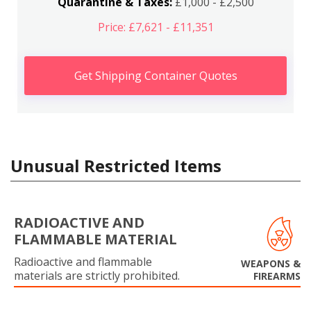
Quarantine & Taxes:
£1,000 - £2,500
Price: £7,621 - £11,351
Get Shipping Container Quotes
Unusual Restricted Items
RADIOACTIVE AND
FLAMMABLE MATERIAL
Radioactive and flammable
WEAPONS &
materials are strictly prohibited.
FIREARMS