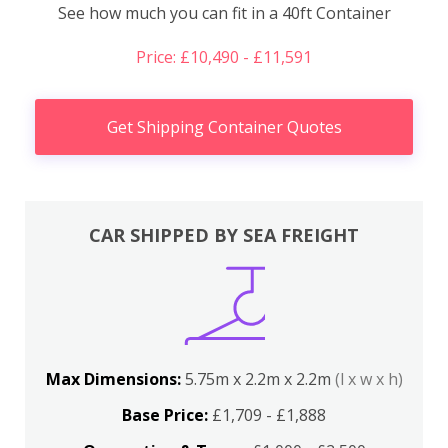
See how much you can fit in a 40ft Container
Price: £10,490 - £11,591
Get Shipping Container Quotes
CAR SHIPPED BY SEA FREIGHT
Max Dimensions:
5.75m x 2.2m x 2.2m
(l x w x h)
Base Price:
£1,709 - £1,888