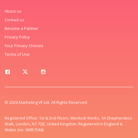
About us
Contact us
Become a Partner
Privacy Policy
Your Privacy Choices
Terms of Use
© 2026 Marketing VF Ltd. All Rights Reserved.
Registered Office: 1st & 2nd Floors, Wenlock Works, 1A Shepherdess
Walk, London, N1 7QE, United Kingdom. Registered in England &
Wales (no. 06951544)