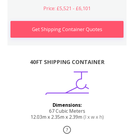
Price: £5,521 - £6,101
Get Shipping Container Quotes
40FT SHIPPING CONTAINER
Dimensions:
67 Cubic Meters
12.03m x 2.35m x 2.39m
(l x w x h)
?