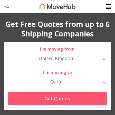
Get Free Quotes from up to 6
Shipping Companies
I'm moving from
United Kingdom
I'm moving to
Qatar
Get Quotes