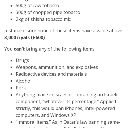
500g of raw tobacco
300g of chopped pipe tobacco
2kg of shisha tobacco mix
Just make sure none of these items have a value above
3,000 riyals (£600)
.
You
can’t
bring any of the following items:
Drugs
Weapons, ammunition, and explosives
Radioactive devices and materials
Alcohol
Pork
Anything made in Israel or containing an Israeli
component, “whatever its percentage.” Applied
strictly, this would ban iPhones, Intel-powered
computers, and Windows XP
“Immoral items.” As in Qatar’s law banning same-