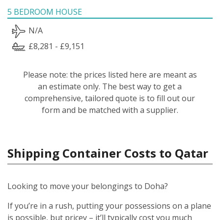
5 BEDROOM HOUSE
N/A
£8,281 - £9,151
Please note: the prices listed here are meant as
an estimate only. The best way to get a
comprehensive, tailored quote is to fill out our
form and be matched with a supplier.
Shipping Container Costs to Qatar
Looking to move your belongings to Doha?
If you’re in a rush, putting your possessions on a plane
is possible, but pricey – it’ll typically cost you much