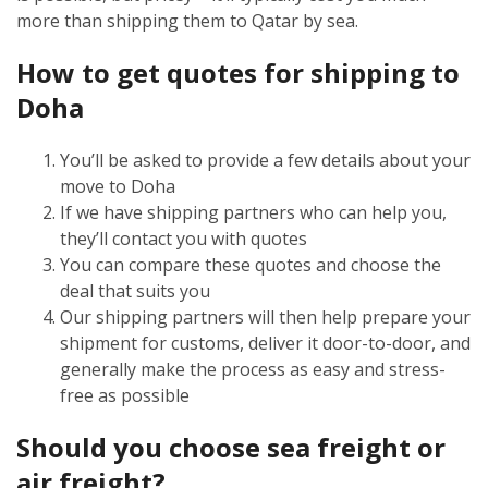
more than shipping them to Qatar by sea.
How to get quotes for shipping to
Doha
You’ll be asked to provide a few details about your
move to Doha
If we have shipping partners who can help you,
they’ll contact you with quotes
You can compare these quotes and choose the
deal that suits you
Our shipping partners will then help prepare your
shipment for customs, deliver it door-to-door, and
generally make the process as easy and stress-
free as possible
Should you choose sea freight or
air freight?