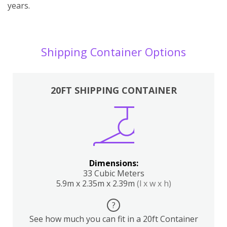
years.
Shipping Container Options
20FT SHIPPING CONTAINER
Dimensions:
33 Cubic Meters
5.9m x 2.35m x 2.39m
(l x w x h)
?
See how much you can fit in a 20ft Container