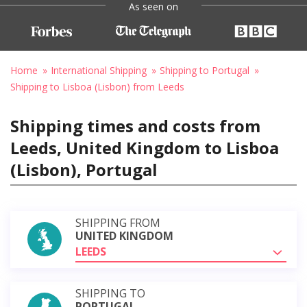
As seen on
Home
International Shipping
Shipping to Portugal
Shipping to Lisboa (Lisbon) from Leeds
Shipping times and costs from
Leeds, United Kingdom to Lisboa
(Lisbon), Portugal
SHIPPING FROM
UNITED KINGDOM
LEEDS
SHIPPING TO
PORTUGAL