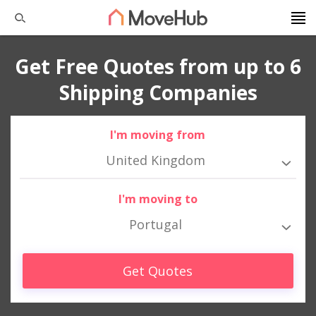
Get Free Quotes from up to 6
Shipping Companies
I'm moving from
United Kingdom
I'm moving to
Portugal
Get Quotes