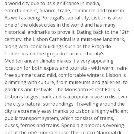
a world city due to its significance in media,
entertainment, finance, trade, commerce and tourism.
As well as being Portugal’s capital city, Lisbon is also
one of the oldest cities in the world and has many
historical landmarks to prove it. Dating back to the 12th
century, the Lisbon Cathedral is a must-see landmark,
along with iconic buildings such as the Praça do
Comércio and the Igreja do Carmo. The city’s
Mediterranean climate makes it a very appealing
location for both expats and tourists - with warm, rain-
free summers and mild, comfortable winters. Lisbon is
brimming with culture, from museums and galleries, to
gardens and festivals. The Monsanto Forest Park is
Lisbon’s largest park and is a popular place to discover
the city’s natural surroundings. Travelling around the
city is extremely easy thanks to Lisbon’s highly efficient
public transport system, which consists of trams,
buses, ferries and trains. Spend a glamorous evening
out at the city’s opera house, the Teatro Nacional de