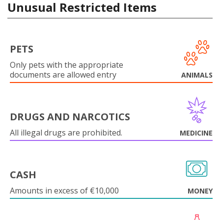
Unusual Restricted Items
PETS
Only pets with the appropriate
documents are allowed entry
ANIMALS
DRUGS AND NARCOTICS
All illegal drugs are prohibited.
MEDICINE
CASH
Amounts in excess of €10,000
MONEY