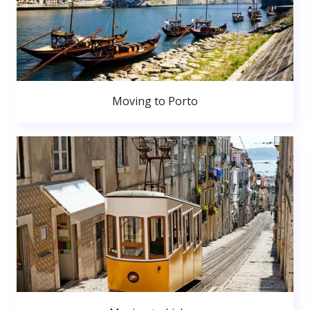
Moving to Porto