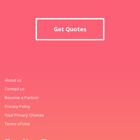
Get Quotes
About us
Contact us
Become a Partner
Privacy Policy
Your Privacy Choices
Terms of Use