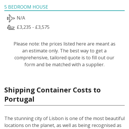
5 BEDROOM HOUSE
N/A
£3,235 - £3,575
Please note: the prices listed here are meant as
an estimate only. The best way to get a
comprehensive, tailored quote is to fill out our
form and be matched with a supplier.
Shipping Container Costs to
Portugal
The stunning city of Lisbon is one of the most beautiful
locations on the planet, as well as being recognised as