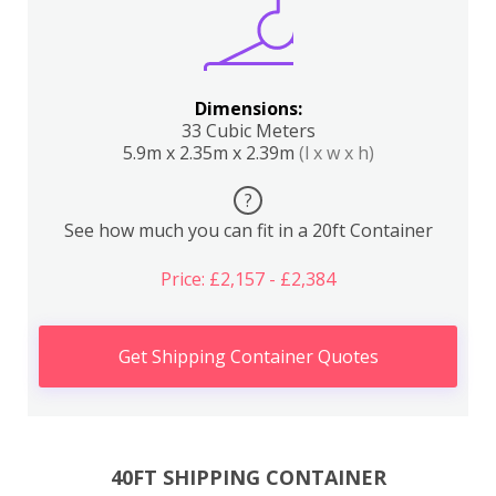
Dimensions:
33 Cubic Meters
5.9m x 2.35m x 2.39m
(l x w x h)
?
See how much you can fit in a 20ft Container
Price: £2,157 - £2,384
Get Shipping Container Quotes
40FT SHIPPING CONTAINER