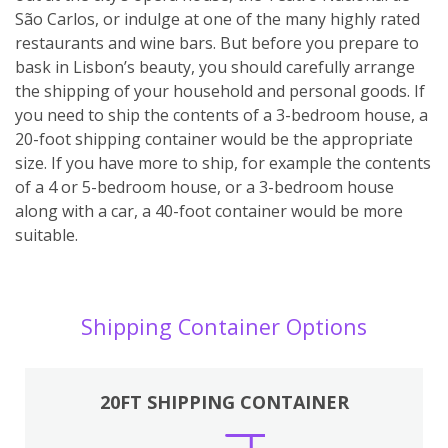
São Carlos, or indulge at one of the many highly rated
restaurants and wine bars. But before you prepare to
bask in Lisbon’s beauty, you should carefully arrange
the shipping of your household and personal goods. If
you need to ship the contents of a 3-bedroom house, a
20-foot shipping container would be the appropriate
size. If you have more to ship, for example the contents
of a 4 or 5-bedroom house, or a 3-bedroom house
along with a car, a 40-foot container would be more
suitable.
Shipping Container Options
20FT SHIPPING CONTAINER