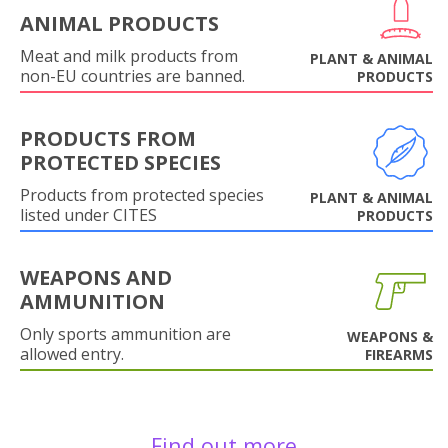
ANIMAL PRODUCTS
Meat and milk products from
PLANT & ANIMAL
non-EU countries are banned.
PRODUCTS
PRODUCTS FROM
PROTECTED SPECIES
Products from protected species
PLANT & ANIMAL
listed under CITES
PRODUCTS
WEAPONS AND
AMMUNITION
Only sports ammunition are
WEAPONS &
allowed entry.
FIREARMS
Find out more