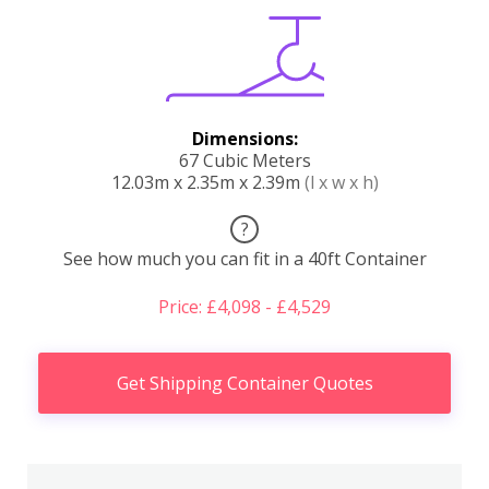
Dimensions:
67 Cubic Meters
12.03m x 2.35m x 2.39m
(l x w x h)
?
See how much you can fit in a 40ft Container
Price: £4,098 - £4,529
Get Shipping Container Quotes