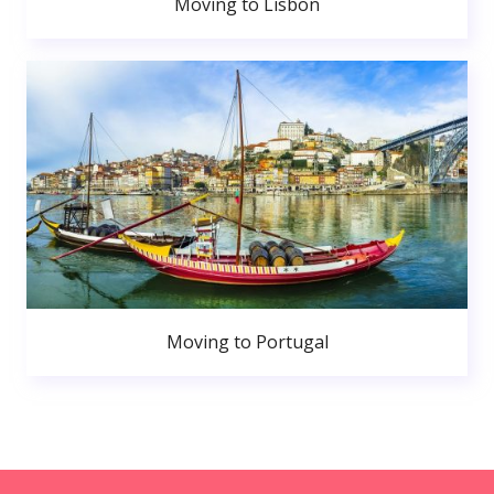
Moving to Lisbon
Moving to Portugal