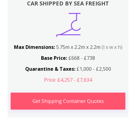
CAR SHIPPED BY SEA FREIGHT
Max Dimensions:
5.75m x 2.2m x 2.2m
(l x w x h)
Base Price:
£668 - £738
Quarantine & Taxes:
£1,000 - £2,500
Price: £4,257 - £7,634
Get Shipping Container Quotes