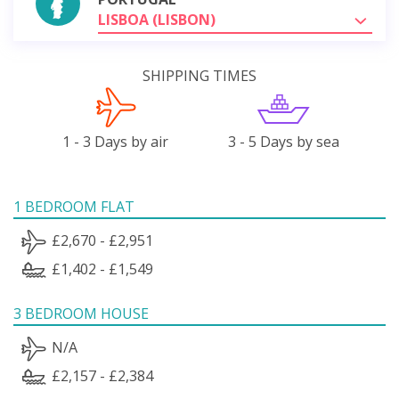
LISBOA (LISBON)
SHIPPING TIMES
1 - 3 Days by air
3 - 5 Days by sea
1 BEDROOM FLAT
£2,670 - £2,951
£1,402 - £1,549
3 BEDROOM HOUSE
N/A
£2,157 - £2,384