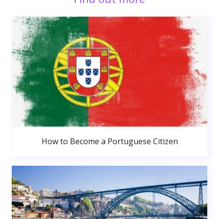
How to Become a Portuguese Citizen